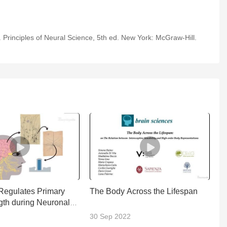
Melatonin
 Principles of Neural Science, 5th ed. New York: McGraw-Hill.
2-Minute Neuroscience:
Psilocybin
2-Minute Neuroscience:
Agonism, Antagonism,
& Allosteric Modulation
2-Minute Neuroscience:
LSD
2-Minute Neuroscience:
Beta-Endorphin
egulates Primary
The Body Across the Lifespan
U
gth during Neuronal
S
2-Minute Neuroscience:
nt
30 Sep 2022
2
L-DOPA