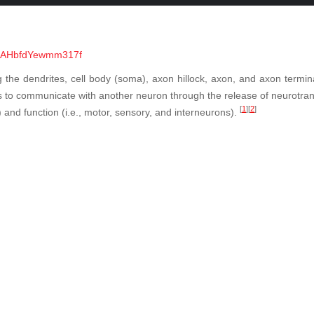
=UlAHbfdYewmm317f
ing the dendrites, cell body (soma), axon hillock, axon, and axon termin
s to communicate with another neuron through the release of neurotran
[
1
]
[
2
]
r) and function (i.e., motor, sensory, and interneurons).