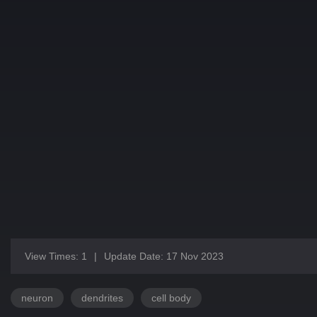
View Times: 1
|
Update Date: 17 Nov 2023
neuron
dendrites
cell body