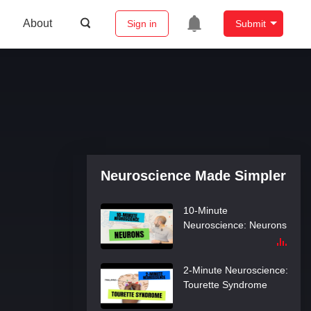
About
Sign in
Submit
10-Minute
Neuroscience: Visual
Pathways
10-Minute
Neuroscience: Action
Potentials
10-Minute
Neuroscience:
Neuroscience Made Simpler
Synapses
10-Minute
Neuroscience: Neurons
2-Minute Neuroscience:
Tourette Syndrome