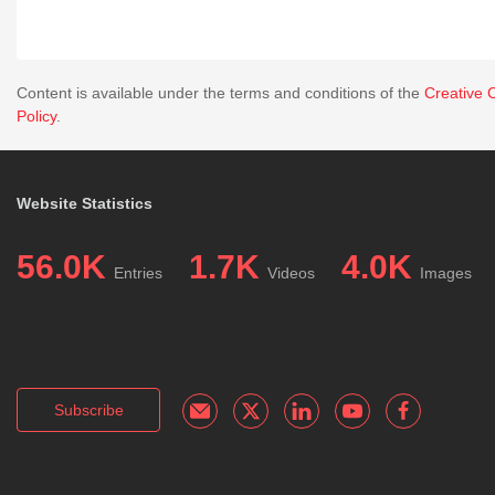
Content is available under the terms and conditions of the
Creative 
Policy
.
Website Statistics
56.0K
1.7K
4.0K
Entries
Videos
Images
Subscribe