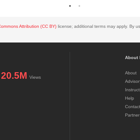
Commons Attribution (CC BY)
license; additional terms may apply. By us
About 
20.5M
About
Views
Advisor
Instruc
Help
Contac
Partner