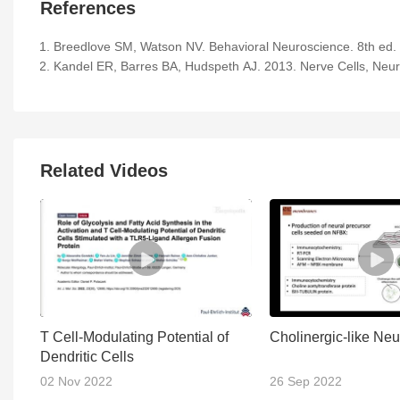
References
Breedlove SM, Watson NV. Behavioral Neuroscience. 8th ed. 
Kandel ER, Barres BA, Hudspeth AJ. 2013. Nerve Cells, Neural
Related Videos
T Cell-Modulating Potential of
Cholinergic-like Ne
Dendritic Cells
02 Nov 2022
26 Sep 2022