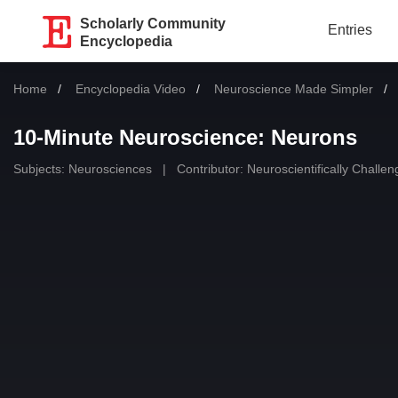
Scholarly Community
Entries
Encyclopedia
Home
Encyclopedia Video
Neuroscience Made Simpler
10-Minute Neuroscience: Neurons
Subjects:
Neurosciences
|
Contributor:
Neuroscientifically Challe