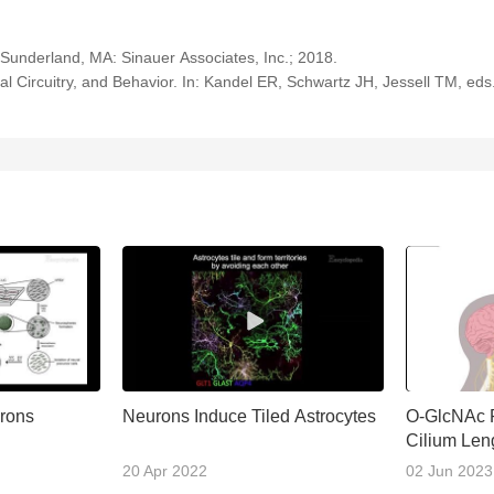
Sunderland, MA: Sinauer Associates, Inc.; 2018.
 Circuitry, and Behavior. In: Kandel ER, Schwartz JH, Jessell TM, eds.
urons
Neurons Induce Tiled Astrocytes
O-GlcNAc R
Cilium Len
Developme
20 Apr 2022
02 Jun 2023