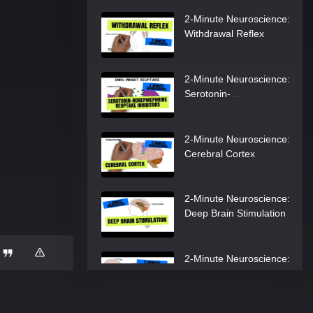
2-Minute Neuroscience:
Withdrawal Reflex
2-Minute Neuroscience:
Serotonin-
Norepinephrine
Reuptake Inhibitors
2-Minute Neuroscience:
Cerebral Cortex
2-Minute Neuroscience:
Deep Brain Stimulation
2-Minute Neuroscience:
Meningitis