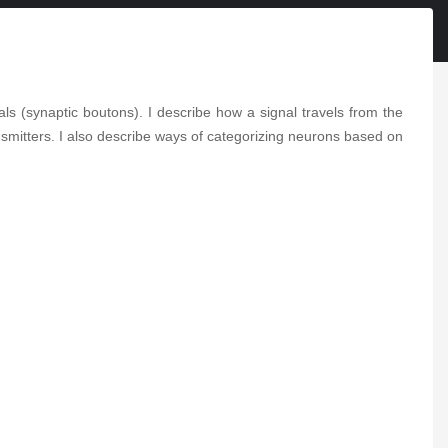
2-Minute Neuroscience:
Wernicke-Korsakoff
Syndrome
2-Minute Neuroscience:
als (synaptic boutons). I describe how a signal travels from the
Corneal Reflex
smitters. I also describe ways of categorizing neurons based on
2-Minute Neuroscience:
CBD
2-Minute Neuroscience:
THC
2-Minute Neuroscience:
Alien Hand Syndrome
2-Minute Neuroscience: