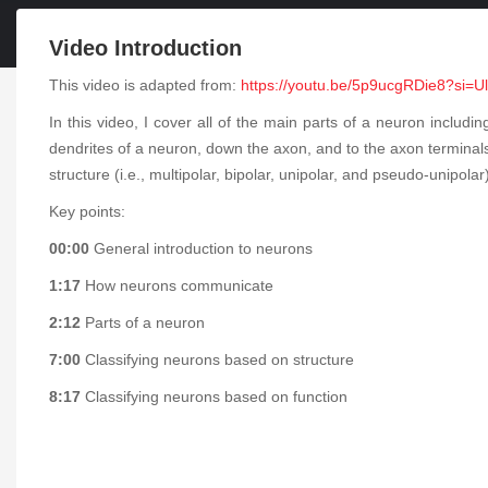
Video Introduction
This video is adapted from:
https://youtu.be/5p9ucgRDie8?si
In this video, I cover all of the main parts of a neuron includ
dendrites of a neuron, down the axon, and to the axon terminal
structure (i.e., multipolar, bipolar, unipolar, and pseudo-unipola
Key points:
00:00
General introduction to neurons
1:17
How neurons communicate
2:12
Parts of a neuron
7:00
Classifying neurons based on structure
8:17
Classifying neurons based on function