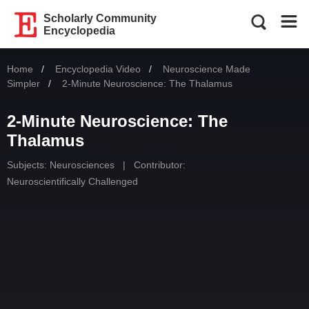
Scholarly Community
Encyclopedia
Home
Encyclopedia Video
Neuroscience Made
Simpler
Current:
2-Minute Neuroscience: The Thalamus
2-Minute Neuroscience: The
Thalamus
Subjects:
Neurosciences
|
Contributor:
Neuroscientifically Challenged