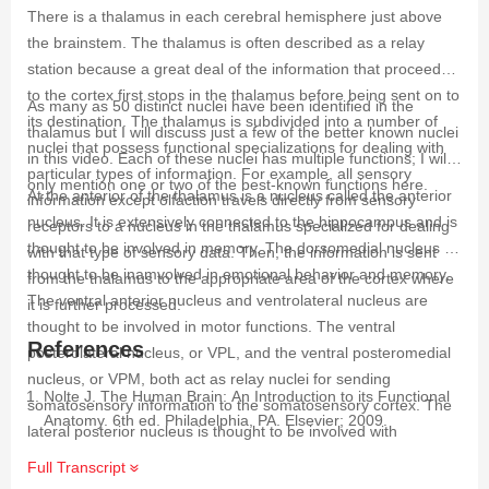
There is a thalamus in each cerebral hemisphere just above
the brainstem. The thalamus is often described as a relay
station because a great deal of the information that proceeds
to the cortex first stops in the thalamus before being sent on to
As many as 50 distinct nuclei have been identified in the
its destination. The thalamus is subdivided into a number of
thalamus but I will discuss just a few of the better known nuclei
nuclei that possess functional specializations for dealing with
in this video. Each of these nuclei has multiple functions; I will
particular types of information. For example, all sensory
only mention one or two of the best-known functions here.
At the anterior of the thalamus is a nucleus called the anterior
information except olfaction travels directly from sensory
nucleus. It is extensively connected to the hippocampus and is
receptors to a nucleus in the thalamus specialized for dealing
thought to be involved in memory. The dorsomedial nucleus is
with that type of sensory data. Then, the information is sent
thought to be inamvolved in emotional behavior and memory.
from the thalamus to the appropriate area of the cortex where
The ventral anterior nucleus and ventrolateral nucleus are
it is further processed.
thought to be involved in motor functions. The ventral
References
posterolateral nucleus, or VPL, and the ventral posteromedial
nucleus, or VPM, both act as relay nuclei for sending
Nolte J. The Human Brain: An Introduction to its Functional
somatosensory information to the somatosensory cortex. The
Anatomy. 6th ed. Philadelphia, PA. Elsevier; 2009.
lateral posterior nucleus is thought to be involved with
integrating sensory input and associating it with cognitive
Full Transcript
functions. The pulvinar nucleus is a large nucleus that is