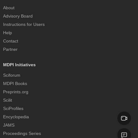
About
Advisory Board
Instructions for Users
Help
Contact
Partner
MDPI Initiatives
Sciforum
MDPI Books
Preprints.org
Scilit
SciProfiles
Encyclopedia
JAMS
Proceedings Series