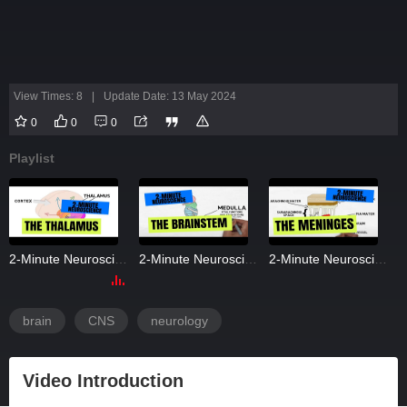
View Times: 8
|
Update Date: 13 May 2024
0
0
0
Playlist
2-Minute Neuroscience: The Thalamus
2-Minute Neuroscience: The Brainstem
2-Minute Neuroscience: The Meninges
brain
CNS
neurology
Video Introduction