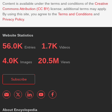
Content is available under the terms and conditions of the
Creative
Commons Attribution (CC BY)
license; additional terms may apply.
By using this site, you agree to the
Terms and Conditions
and
Privacy Policy
.
Website Statistics
56.0K
1.7K
Entries
Videos
4.0K
20.5M
Images
Views
Subscribe
About Encyclopedia