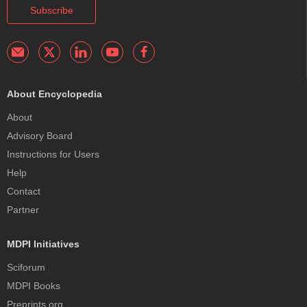
Subscribe
About Encyclopedia
About
Advisory Board
Instructions for Users
Help
Contact
Partner
MDPI Initiatives
Sciforum
MDPI Books
Preprints.org