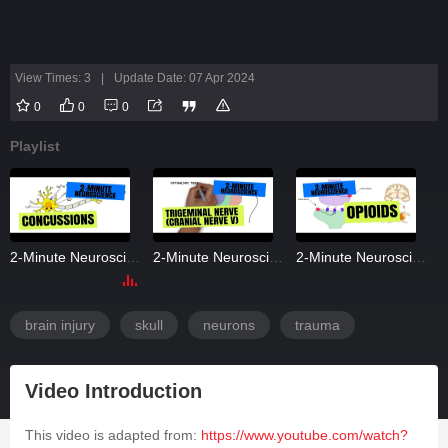
View Times: 3
|
Update Date: 07 Apr 2024
0
0
0
Playlist
2-Minute Neuroscience: Concussions
2-Minute Neuroscience: Trigeminal Nerve (Cranial Nerve V)
2-Minute Neuroscience: Opioids
brain injury
skull
neurons
trauma
Video Introduction
This video is adapted from:
https://www.youtube.com/watch?