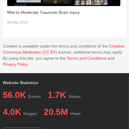
Mild-to-Moderate Traumatic Brain Injury
N
09 May 2023
0
Content is available under the terms and conditions of the
Creative
Commons Attribution (CC BY)
license; additional terms may apply.
By using this site, you agree to the
Terms and Conditions
and
Privacy Policy
.
Website Statistics
56.0K
1.7K
Entries
Videos
4.0K
20.5M
Images
Views