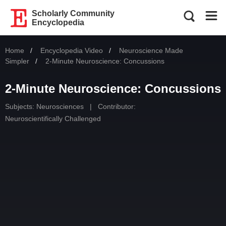
Scholarly Community
Encyclopedia
Home
Encyclopedia Video
Neuroscience Made
Simpler
Current:
2-Minute Neuroscience: Concussions
2-Minute Neuroscience: Concussions
Subjects:
Neurosciences
|
Contributor:
Neuroscientifically Challenged