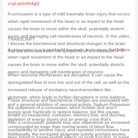
v=gLwtJcKh4gQ
A concussion is a type of mild traumatic brain injury that occurs
when rapid movement of the head or an impact to the head
causes the brain to move within the skull, potentially stretching
axons and damaging cell membranes of neurons. In this video,
TRANSCRIPT:
I discuss the biochemical and structural changes in the brain
A concussion is a type of mild traumatic brain injury that occurs
[
1
]
[
2
]
that are associated with the symptoms of a concussion.
when rapid movement of the head or an impact to the head
causes the brain to move within the skull, potentially stretching
axons and damaging cell membranes of neurons.
When neuronal membranes are disrupted, it can cause the
dysregulated flow of ions into and out of the cell, as well as the
increased release of excitatory neurotransmitters like
glutamate, which leads to further disruptions in ionic balance
These structural and biochemical changes are associated with
and a general inhibition of neuronal activity. Sodium-Potassium
the symptoms of a concussion, which include (but aren’t
pumps work frantically to restore balance, but this causes
limited to) headaches, confusion, memory loss, and dizziness.
depletion of energy stores and an energy crisis that’s
After a concussion, patients may also experience an increased
compounded by lower than normal levels of blood flow.
susceptibility to another injury, and repeated concussions have
Additionally, the increased glutamate activity prompts excess
been linked to longer-lasting effects on brain function. In some