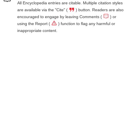
All Encyclopedia entries are citable. Multiple citation styles
are available via the "Cite" (
) button. Readers are also
encouraged to engage by leaving Comments (
) or
using the Report (
) function to flag any harmful or
inappropriate content.