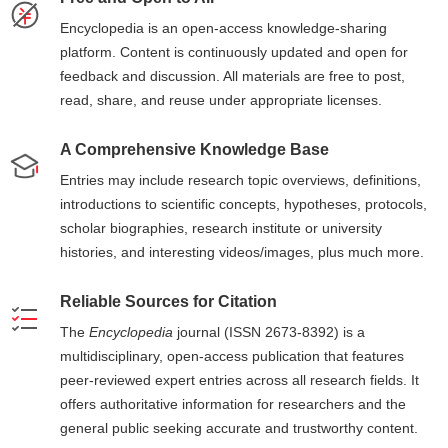
Encyclopedia is an open-access knowledge-sharing
platform. Content is continuously updated and open for
feedback and discussion. All materials are free to post,
read, share, and reuse under appropriate licenses.
A Comprehensive Knowledge Base
Entries may include research topic overviews, definitions,
introductions to scientific concepts, hypotheses, protocols,
scholar biographies, research institute or university
histories, and interesting videos/images, plus much more.
Reliable Sources for Citation
The
Encyclopedia
journal (ISSN 2673-8392) is a
multidisciplinary, open-access publication that features
peer-reviewed expert entries across all research fields. It
offers authoritative information for researchers and the
general public seeking accurate and trustworthy content.