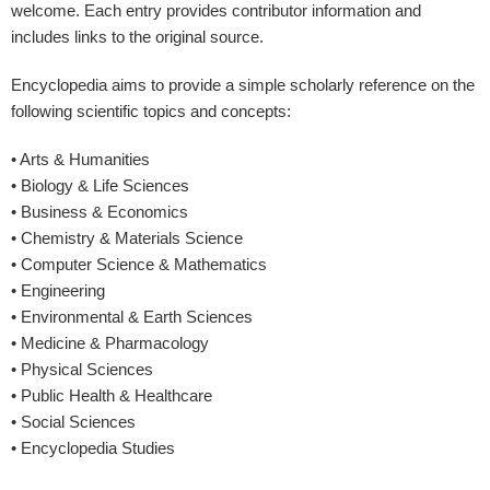
welcome. Each entry provides contributor information and
includes links to the original source.
Encyclopedia aims to provide a simple scholarly reference on the
following scientific topics and concepts:
• Arts & Humanities
• Biology & Life Sciences
• Business & Economics
• Chemistry & Materials Science
• Computer Science & Mathematics
• Engineering
• Environmental & Earth Sciences
• Medicine & Pharmacology
• Physical Sciences
• Public Health & Healthcare
• Social Sciences
• Encyclopedia Studies