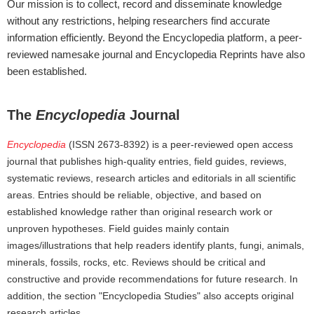
Our mission is to collect, record and disseminate knowledge
without any restrictions, helping researchers find accurate
information efficiently. Beyond the Encyclopedia platform, a peer-
reviewed namesake journal and Encyclopedia Reprints have also
been established.
The
Encyclopedia
Journal
Encyclopedia
(ISSN 2673-8392) is a peer-reviewed open access
journal that publishes high-quality entries, field guides, reviews,
systematic reviews, research articles and editorials in all scientific
areas. Entries should be reliable, objective, and based on
established knowledge rather than original research work or
unproven hypotheses. Field guides mainly contain
images/illustrations that help readers identify plants, fungi, animals,
minerals, fossils, rocks, etc. Reviews should be critical and
constructive and provide recommendations for future research. In
addition, the section "Encyclopedia Studies" also accepts original
research articles.