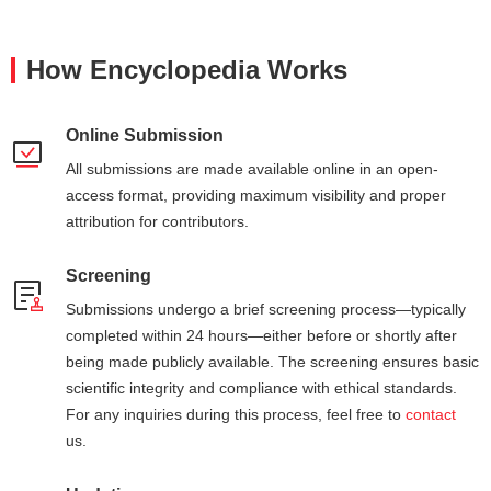
How Encyclopedia Works
Online Submission
All submissions are made available online in an open-
access format, providing maximum visibility and proper
attribution for contributors.
Screening
Submissions undergo a brief screening process—typically
completed within 24 hours—either before or shortly after
being made publicly available. The screening ensures basic
scientific integrity and compliance with ethical standards.
For any inquiries during this process, feel free to
contact
us.