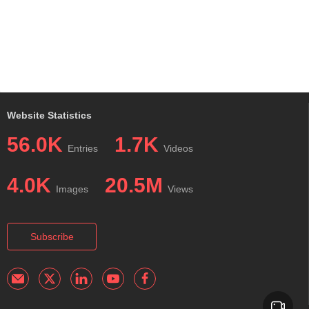
Website Statistics
56.0K
1.7K
Entries
Videos
4.0K
20.5M
Images
Views
Subscribe