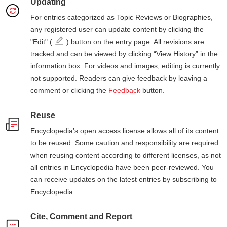
Updating
For entries categorized as Topic Reviews or Biographies,
any registered user can update content by clicking the
"Edit" (
) button on the entry page. All revisions are
tracked and can be viewed by clicking “View History” in the
information box. For videos and images, editing is currently
not supported. Readers can give feedback by leaving a
comment or clicking the
Feedback
button.
Reuse
Encyclopedia’s open access license allows all of its content
to be reused. Some caution and responsibility are required
when reusing content according to different licenses, as not
all entries in Encyclopedia have been peer-reviewed. You
can receive updates on the latest entries by subscribing to
Encyclopedia.
Cite, Comment and Report