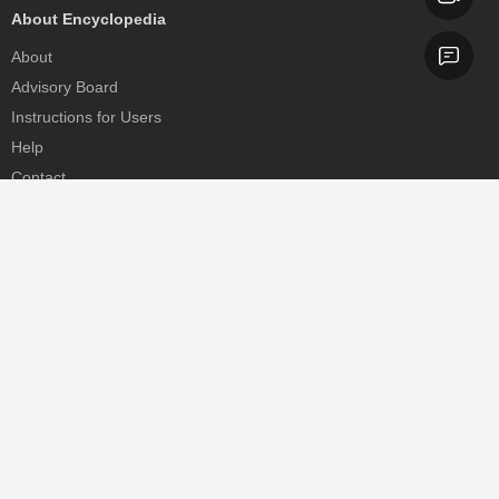
About Encyclopedia
About
Advisory Board
Instructions for Users
Help
Contact
Partner
MDPI Initiatives
Sciforum
MDPI Books
Preprints.org
Scilit
SciProfiles
Encyclopedia
JAMS