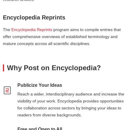
Encyclopedia Reprints
The
Encyclopedia Reprints
program aims to compile entries that
offer comprehensive overviews of established terminology and
mature concepts across all scientific disciplines.
Why Post on Encyclopedia?
Publicize Your Ideas
Reach a wider, interdisciplinary audience and increase the
visibility of your work. Encyclopedia provides opportunities
for collaboration across sectors by bringing your ideas to
readers from diverse backgrounds.
Free and Open to All