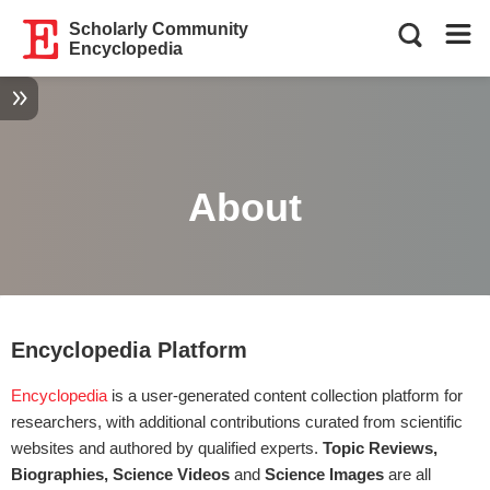
Scholarly Community
Encyclopedia
About
Encyclopedia Platform
Encyclopedia
is a user-generated content collection platform for
researchers, with additional contributions curated from scientific
websites and authored by qualified experts.
Topic Reviews,
Biographies, Science Videos
and
Science Images
are all