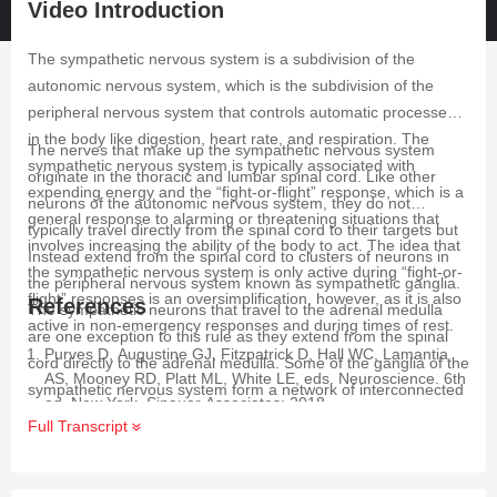
Video Introduction
The sympathetic nervous system is a subdivision of the
autonomic nervous system, which is the subdivision of the
peripheral nervous system that controls automatic processes
in the body like digestion, heart rate, and respiration. The
The nerves that make up the sympathetic nervous system
sympathetic nervous system is typically associated with
originate in the thoracic and lumbar spinal cord. Like other
expending energy and the “fight-or-flight” response, which is a
neurons of the autonomic nervous system, they do not
general response to alarming or threatening situations that
typically travel directly from the spinal cord to their targets but
involves increasing the ability of the body to act. The idea that
Instead extend from the spinal cord to clusters of neurons in
the sympathetic nervous system is only active during “fight-or-
the peripheral nervous system known as sympathetic ganglia.
flight” responses is an oversimplification, however, as it is also
References
The sympathetic neurons that travel to the adrenal medulla
active in non-emergency responses and during times of rest.
are one exception to this rule as they extend from the spinal
Purves D, Augustine GJ, Fitzpatrick D, Hall WC, Lamantia
cord directly to the adrenal medulla. Some of the ganglia of the
AS, Mooney RD, Platt ML, White LE, eds. Neuroscience. 6th
sympathetic nervous system form a network of interconnected
ed. New York. Sinauer Associates; 2018.
ganglia called the sympathetic chain ganglia. The sympathetic
Full Transcript
Wehrwein EA, Orer HS, Barman SM. Overview of the
chain ganglia are found close to the spinal cord, while other
Anatomy, Physiology, and Pharmacology of the Autonomic
ganglia known as prevertebral ganglia are closer to the organs
Nervous System. Compr Physiol. 2016 Jun 13;6(3):1239-78.
they supply. The neurons that travel from the spinal cord to the