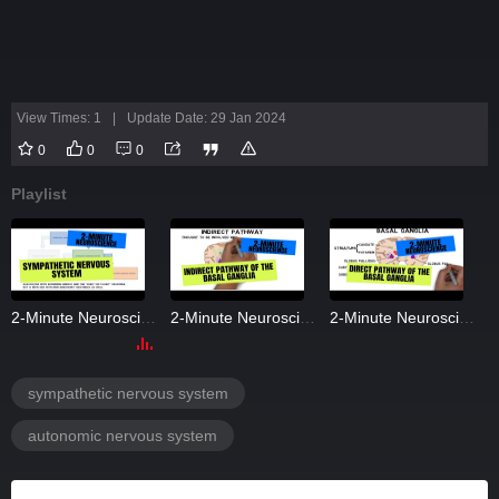
View Times: 1
|
Update Date: 29 Jan 2024
0
0
0
Playlist
2-Minute Neuroscience: Sympathetic Nervous System
2-Minute Neuroscience: Indirect Pathway of the Basal Ganglia
2-Minute Neuroscience: Direct Pathway of the Basal Ganglia
sympathetic nervous system
autonomic nervous system