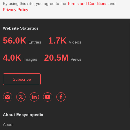
By using this site, you agree to the
Terms and Conditions
and
Privacy Policy
.
Website Statistics
56.0K
1.7K
Entries
Videos
4.0K
20.5M
Images
Views
Subscribe
About Encyclopedia
About