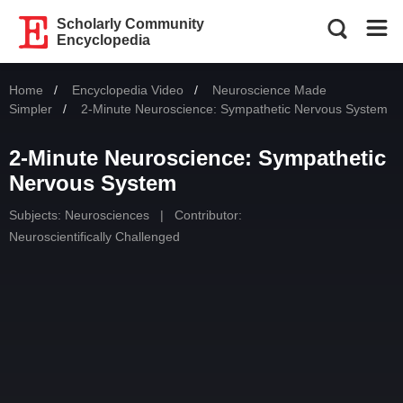
Scholarly Community
Encyclopedia
Home
Encyclopedia Video
Neuroscience Made
Simpler
Current:
2-Minute Neuroscience: Sympathetic Nervous System
2-Minute Neuroscience: Sympathetic
Nervous System
Subjects:
Neurosciences
|
Contributor:
Neuroscientifically Challenged