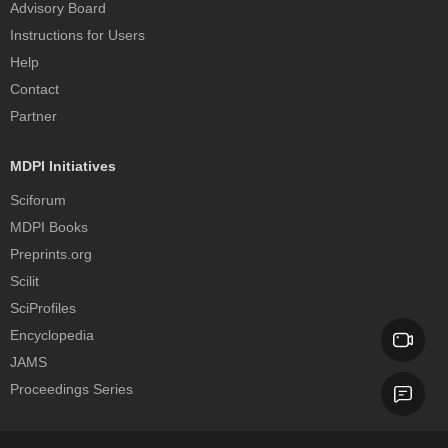
Advisory Board
Instructions for Users
Help
Contact
Partner
MDPI Initiatives
Sciforum
MDPI Books
Preprints.org
Scilit
SciProfiles
Encyclopedia
JAMS
Proceedings Series