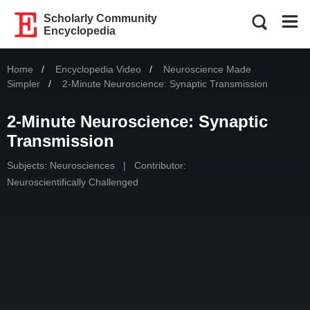
Scholarly Community
Encyclopedia
Home
Encyclopedia Video
Neuroscience Made
Simpler
Current:
2-Minute Neuroscience: Synaptic Transmission
2-Minute Neuroscience: Synaptic
Transmission
Subjects:
Neurosciences
|
Contributor:
Neuroscientifically Challenged