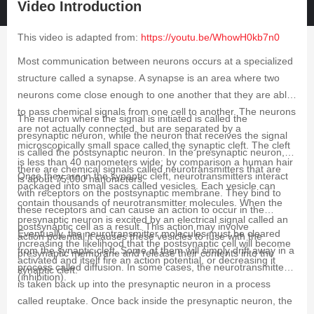
Video Introduction
This video is adapted from:
https://youtu.be/WhowH0kb7n0
Most communication between neurons occurs at a specialized
structure called a synapse. A synapse is an area where two
neurons come close enough to one another that they are able
to pass chemical signals from one cell to another. The neurons
The neuron where the signal is initiated is called the
are not actually connected, but are separated by a
presynaptic neuron, while the neuron that receives the signal
microscopically small space called the synaptic cleft. The cleft
is called the postsynaptic neuron. In the presynaptic neuron,
is less than 40 nanometers wide; by comparison a human hair
there are chemical signals called neurotransmitters that are
Once they are in the synaptic cleft, neurotransmitters interact
is about 75,000 nanometers.
packaged into small sacs called vesicles. Each vesicle can
with receptors on the postsynaptic membrane. They bind to
contain thousands of neurotransmitter molecules. When the
these receptors and can cause an action to occur in the
presynaptic neuron is excited by an electrical signal called an
postsynaptic cell as a result. This action may involve
Eventually, the neurotransmitter molecules must be cleared
action potential it causes these vesicles to fuse with the
increasing the likelihood that the postsynaptic cell will become
from the synaptic cleft. Some of them will simply drift away in a
presynaptic membrane and release their contents into the
activated and itself fire an action potential, or decreasing it
process called diffusion. In some cases, the neurotransmitter
synaptic cleft.
(inhibition).
is taken back up into the presynaptic neuron in a process
called reuptake. Once back inside the presynaptic neuron, the