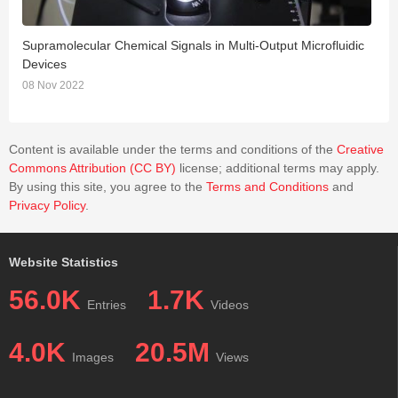
Supramolecular Chemical Signals in Multi-Output Microfluidic
C
Devices
2
08 Nov 2022
Content is available under the terms and conditions of the
Creative
Commons Attribution (CC BY)
license; additional terms may apply.
By using this site, you agree to the
Terms and Conditions
and
Privacy Policy
.
Website Statistics
56.0K
1.7K
Entries
Videos
4.0K
20.5M
Images
Views