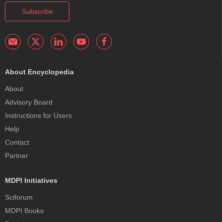
Subscribe
About Encyclopedia
About
Advisory Board
Instructions for Users
Help
Contact
Partner
MDPI Initiatives
Sciforum
MDPI Books