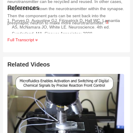
neurotransmitter can be recycled and reused. In other cases,
References
enzymes break down the neurotransmitter within the synapse.
Then the component parts can be sent back into the
Purves D, Augustine GJ, Fitzpatrick D, Hall WC, Lamantia
[
1
]
presynaptic neuron to make more neurotransmitter.
AS, McNamara JO, White LE. Neuroscience. 4th ed.
Sunderland, MA. Sinauer Associates; 2008.
Full Transcript
Related Videos