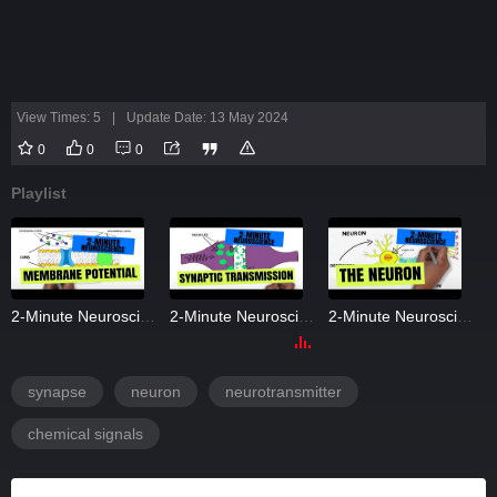
View Times: 5
|
Update Date: 13 May 2024
0
0
0
Playlist
2-Minute Neuroscience: Membrane Potential
2-Minute Neuroscience: Synaptic Transmission
2-Minute Neuroscience: The Neuron
synapse
neuron
neurotransmitter
chemical signals