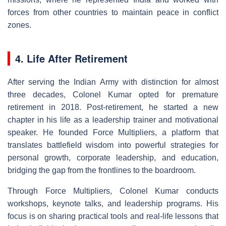
forces from other countries to maintain peace in conflict
zones.
4. Life After Retirement
After serving the Indian Army with distinction for almost
three decades, Colonel Kumar opted for premature
retirement in 2018. Post-retirement, he started a new
chapter in his life as a leadership trainer and motivational
speaker. He founded Force Multipliers, a platform that
translates battlefield wisdom into powerful strategies for
personal growth, corporate leadership, and education,
bridging the gap from the frontlines to the boardroom.
Through Force Multipliers, Colonel Kumar conducts
workshops, keynote talks, and leadership programs. His
focus is on sharing practical tools and real-life lessons that