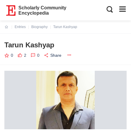
Scholarly Community
Encyclopedia
Entries
Biography
Tarun Kashyap
Current:
Tarun Kashyap
0
2
0
Share