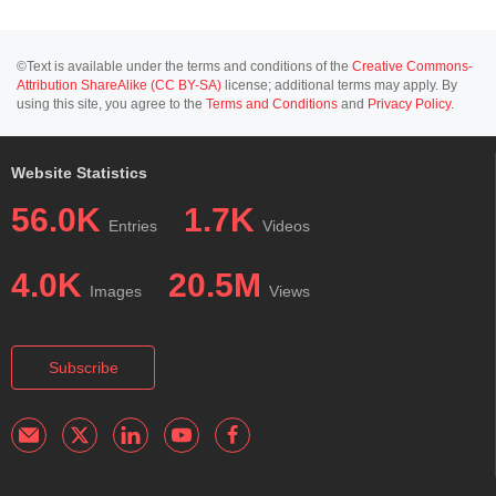
©Text is available under the terms and conditions of the
Creative Commons-
Attribution ShareAlike (CC BY-SA)
license; additional terms may apply. By
using this site, you agree to the
Terms and Conditions
and
Privacy Policy
.
Website Statistics
56.0K
1.7K
Entries
Videos
4.0K
20.5M
Images
Views
Subscribe