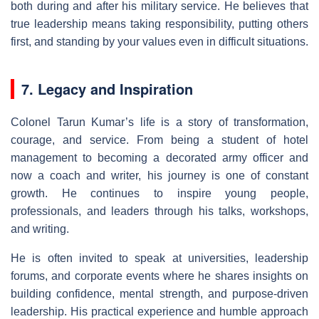
both during and after his military service. He believes that
true leadership means taking responsibility, putting others
first, and standing by your values even in difficult situations.
7. Legacy and Inspiration
Colonel Tarun Kumar’s life is a story of transformation,
courage, and service. From being a student of hotel
management to becoming a decorated army officer and
now a coach and writer, his journey is one of constant
growth. He continues to inspire young people,
professionals, and leaders through his talks, workshops,
and writing.
He is often invited to speak at universities, leadership
forums, and corporate events where he shares insights on
building confidence, mental strength, and purpose-driven
leadership. His practical experience and humble approach