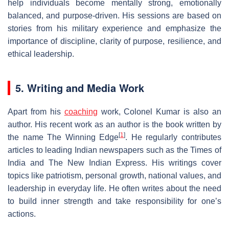
help individuals become mentally strong, emotionally
balanced, and purpose-driven. His sessions are based on
stories from his military experience and emphasize the
importance of discipline, clarity of purpose, resilience, and
ethical leadership.
5. Writing and Media Work
Apart from his
coaching
work, Colonel Kumar is also an
author. His recent work as an author is the book written by
[
1
]
the name The Winning Edge
. He regularly contributes
articles to leading Indian newspapers such as the Times of
India and The New Indian Express. His writings cover
topics like patriotism, personal growth, national values, and
leadership in everyday life. He often writes about the need
to build inner strength and take responsibility for one’s
actions.