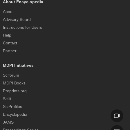
About Encyclopedia
About
Advisory Board
Instructions for Users
Help
Contact
Partner
MDPI Initiatives
Sciforum
MDPI Books
Preprints.org
Scilit
SciProfiles
Encyclopedia
JAMS