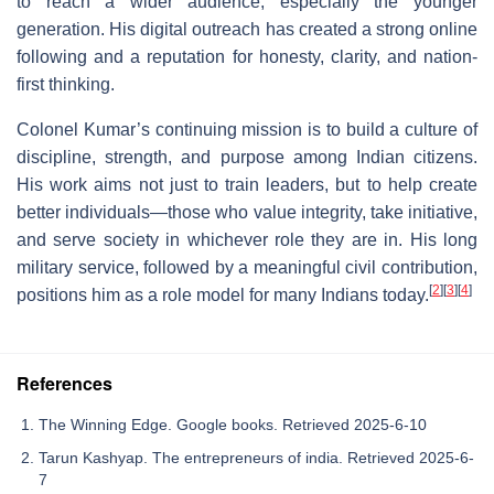
to reach a wider audience, especially the younger
generation. His digital outreach has created a strong online
following and a reputation for honesty, clarity, and nation-
first thinking.
Colonel Kumar’s continuing mission is to build a culture of
discipline, strength, and purpose among Indian citizens.
His work aims not just to train leaders, but to help create
better individuals—those who value integrity, take initiative,
and serve society in whichever role they are in. His long
military service, followed by a meaningful civil contribution,
[
2
]
[
3
]
[
4
]
positions him as a role model for many Indians today.
References
The Winning Edge. Google books. Retrieved 2025-6-10
Tarun Kashyap. The entrepreneurs of india. Retrieved 2025-6-
7