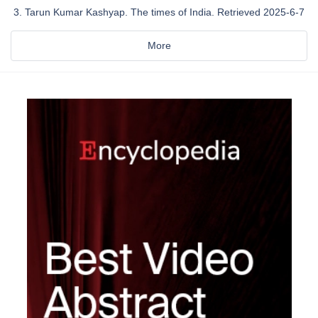
Tarun Kumar Kashyap. The times of India. Retrieved 2025-6-7
More