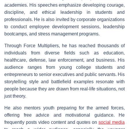
academies. His speeches emphasize developing courage,
discipline, and ethical leadership in students and
professionals. He is also invited by corporate organizations
to conduct employee development sessions, leadership
bootcamps, and stress management programs.
Through Force Multipliers, he has reached thousands of
individuals from diverse fields such as education,
healthcare, defense, law enforcement, and business. His
audience ranges from young college students and
entrepreneurs to senior executives and public servants. His
storytelling style and battlefield examples resonate with
people because they are drawn from real-life situations, not
just theory.
He also mentors youth preparing for the armed forces,
offering free advice and motivational guidance. He
frequently posts video content and quotes on
social media