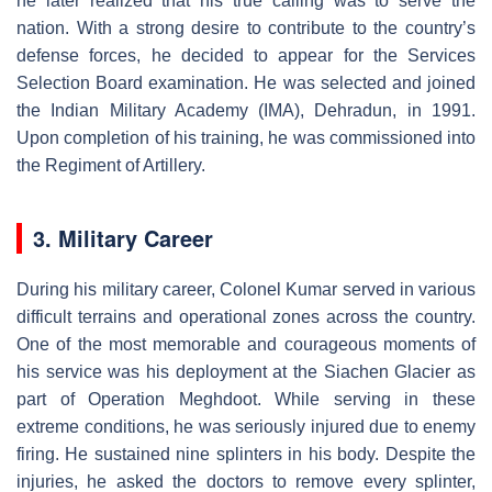
he later realized that his true calling was to serve the
nation. With a strong desire to contribute to the country’s
defense forces, he decided to appear for the Services
Selection Board examination. He was selected and joined
the Indian Military Academy (IMA), Dehradun, in 1991.
Upon completion of his training, he was commissioned into
the Regiment of Artillery.
3. Military Career
During his military career, Colonel Kumar served in various
difficult terrains and operational zones across the country.
One of the most memorable and courageous moments of
his service was his deployment at the Siachen Glacier as
part of Operation Meghdoot. While serving in these
extreme conditions, he was seriously injured due to enemy
firing. He sustained nine splinters in his body. Despite the
injuries, he asked the doctors to remove every splinter,