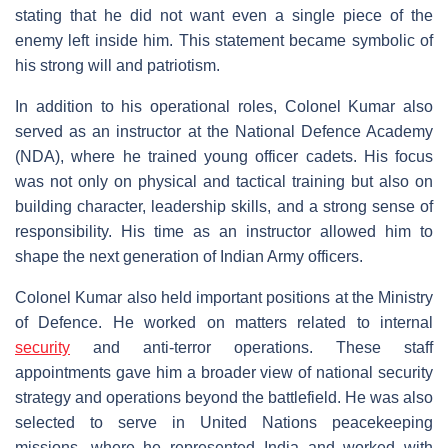
stating that he did not want even a single piece of the
enemy left inside him. This statement became symbolic of
his strong will and patriotism.
In addition to his operational roles, Colonel Kumar also
served as an instructor at the National Defence Academy
(NDA), where he trained young officer cadets. His focus
was not only on physical and tactical training but also on
building character, leadership skills, and a strong sense of
responsibility. His time as an instructor allowed him to
shape the next generation of Indian Army officers.
Colonel Kumar also held important positions at the Ministry
of Defence. He worked on matters related to internal
security
and anti-terror operations. These staff
appointments gave him a broader view of national security
strategy and operations beyond the battlefield. He was also
selected to serve in United Nations peacekeeping
missions, where he represented India and worked with