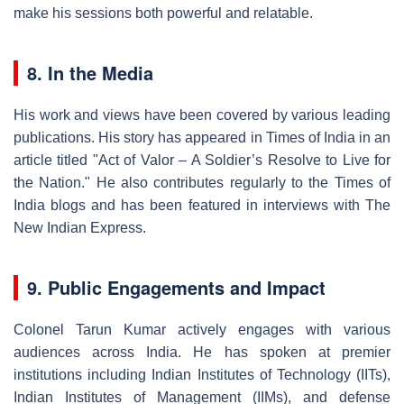
make his sessions both powerful and relatable.
8. In the Media
His work and views have been covered by various leading
publications. His story has appeared in Times of India in an
article titled "Act of Valor – A Soldier’s Resolve to Live for
the Nation." He also contributes regularly to the Times of
India blogs and has been featured in interviews with The
New Indian Express.
9. Public Engagements and Impact
Colonel Tarun Kumar actively engages with various
audiences across India. He has spoken at premier
institutions including Indian Institutes of Technology (IITs),
Indian Institutes of Management (IIMs), and defense