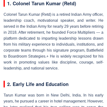
1. Colonel Tarun Kumar (Retd)
Colonel Tarun Kumar (Retd) is a retired Indian Army officer,
leadership coach, motivational speaker, and writer. He
served in the Indian Army for nearly 29 years before retiring
in 2018. After retirement, he founded Force Multipliers — a
platform dedicated to imparting leadership lessons drawn
from his military experience to individuals, institutions, and
corporate teams through his signature program, Battlefield
to Boardroom Strategies.+ He is widely recognized for his
work in promoting values like discipline, courage, self-
leadership, and national service.
2. Early Life and Education
Tarun Kumar was born in New Delhi, India. In his early
years, he pursued a career in hotel management. However,