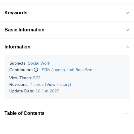
Keywords
Basic Information
Information
Subjects:
Social Work
Contributors
:
SRN Jayesh
,
Indi Bala Sec
View Times:
572
Revisions:
7 times
(View History)
Update Date:
10 Jun 2025
Table of Contents