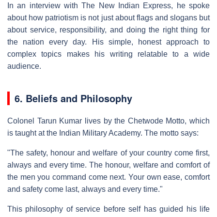
In an interview with The New Indian Express, he spoke
about how patriotism is not just about flags and slogans but
about service, responsibility, and doing the right thing for
the nation every day. His simple, honest approach to
complex topics makes his writing relatable to a wide
audience.
6. Beliefs and Philosophy
Colonel Tarun Kumar lives by the Chetwode Motto, which
is taught at the Indian Military Academy. The motto says:
"The safety, honour and welfare of your country come first,
always and every time. The honour, welfare and comfort of
the men you command come next. Your own ease, comfort
and safety come last, always and every time."
This philosophy of service before self has guided his life