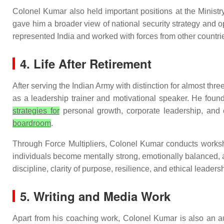
Colonel Kumar also held important positions at the Ministry
gave him a broader view of national security strategy and 
represented India and worked with forces from other countrie
4. Life After Retirement
After serving the Indian Army with distinction for almost thr
as a leadership trainer and motivational speaker. He found
strategies for
personal growth, corporate leadership, and 
boardroom
.
Through Force Multipliers, Colonel Kumar conducts workshop
individuals become mentally strong, emotionally balanced, 
discipline, clarity of purpose, resilience, and ethical leaders
5. Writing and Media Work
Apart from his coaching work, Colonel Kumar is also an a