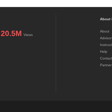
About 
20.5M
About
Views
Advisor
Instruc
Help
Contac
Partner