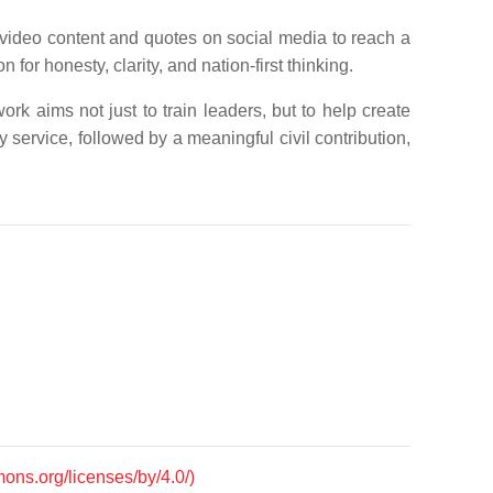
 video content and quotes on social media to reach a
for honesty, clarity, and nation-first thinking.
rk aims not just to train leaders, but to help create
y service, followed by a meaningful civil contribution,
mons.org/licenses/by/4.0/)