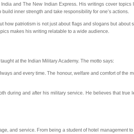
 India and The New Indian Express. His writings cover topics li
 build inner strength and take responsibility for one’s actions.
how patriotism is not just about flags and slogans but about serv
pics makes his writing relatable to a wide audience.
taught at the Indian Military Academy. The motto says:
, always and every time. The honour, welfare and comfort of t
oth during and after his military service. He believes that true 
ourage, and service. From being a student of hotel management 