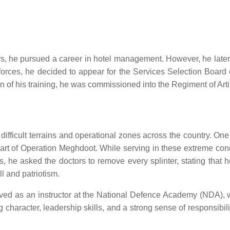
s, he pursued a career in hotel management. However, he later re
e forces, he decided to appear for the Services Selection Boar
of his training, he was commissioned into the Regiment of Artil
s difficult terrains and operational zones across the country.
art of Operation Meghdoot. While serving in these extreme condi
es, he asked the doctors to remove every splinter, stating that 
l and patriotism.
erved as an instructor at the National Defence Academy (NDA), 
ng character, leadership skills, and a strong sense of responsibil