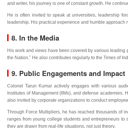
and writer, his journey is one of constant growth. He contin
He is often invited to speak at universities, leadership 
leadership. His practical experience and humble approach m
8. In the Media
His work and views have been covered by various leading publ
the Nation." He also contributes regularly to the Times of I
9. Public Engagements and Impact
Colonel Tarun Kumar actively engages with various audienc
Institutes of Management (IIMs), and defense academies. H
also invited by corporate organizations to conduct emplo
Through Force Multipliers, he has reached thousands of in
ranges from young college students and entrepreneurs to se
they are drawn from real-life situations, not just theory.