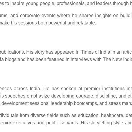
ues to inspire young people, professionals, and leaders through h
forums, and corporate events where he shares insights on build
ake his sessions both powerful and relatable.
ications. His story has appeared in Times of India in an article 
ndia blogs and has been featured in interviews with The New Ind
es across India. He has spoken at premier institutions inclu
is speeches emphasize developing courage, discipline, and ethi
yee development sessions, leadership bootcamps, and stress ma
dividuals from diverse fields such as education, healthcare, d
nior executives and public servants. His storytelling style a