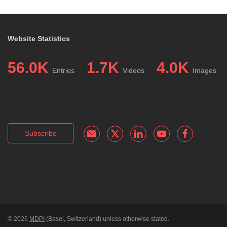
Website Statistics
56.0K
1.7K
4.0K
Entries
Videos
Images
Subscribe
© 2026
MDPI
(Basel, Switzerland) unless otherwise stated.