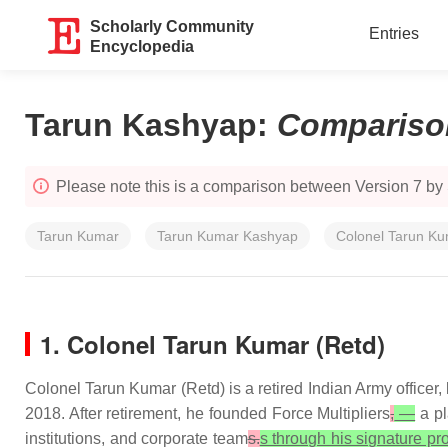
Scholarly Community
Entries
Encyclopedia
Tarun Kashyap
:
Compariso
Please note this is a comparison between Version 7 b
Tarun Kumar
Tarun Kumar Kashyap
Colonel Tarun K
1. Colonel Tarun Kumar (Retd)
Colonel Tarun Kumar (Retd) is a retired Indian Army officer, 
2018. After retirement, he founded Force Multipliers
,
—
a pl
institutions, and corporate team
s.
s through his signature pr