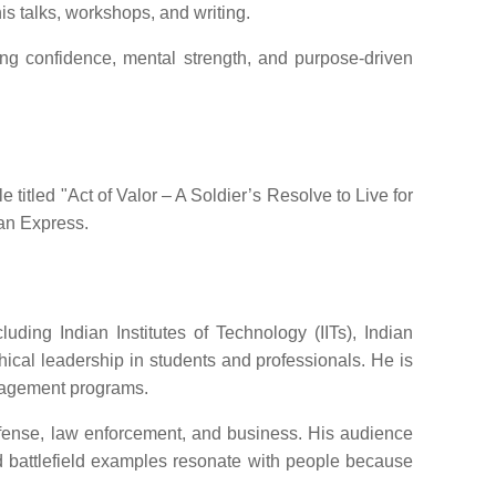
is talks, workshops, and writing.
ing confidence, mental strength, and purpose-driven
titled "Act of Valor – A Soldier’s Resolve to Live for
ian Express.
ding Indian Institutes of Technology (IITs), Indian
cal leadership in students and professionals. He is
nagement programs.
efense, law enforcement, and business. His audience
nd battlefield examples resonate with people because