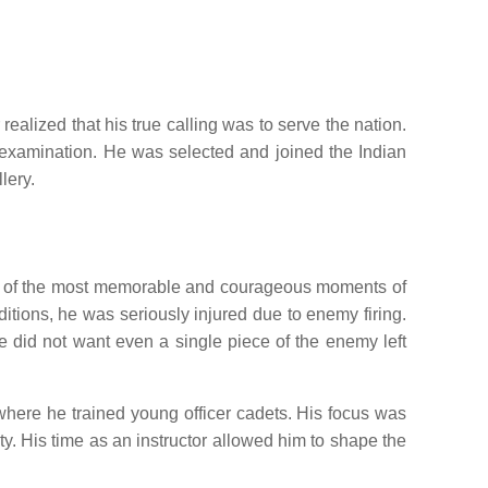
alized that his true calling was to serve the nation.
d examination. He was selected and joined the Indian
lery.
 One of the most memorable and courageous moments of
tions, he was seriously injured due to enemy firing.
he did not want even a single piece of the enemy left
where he trained young officer cadets. His focus was
ity. His time as an instructor allowed him to shape the