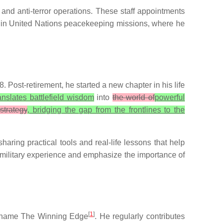
 and anti-terror operations. These staff appointments
ve in United Nations peacekeeping missions, where he
 Post-retirement, he started a new chapter in his life
anslates battlefield wisdom
into
the world of
powerful
strategy
, bridging the gap from the frontlines to the
ring practical tools and real-life lessons that help
 military experience and emphasize the importance of
[
1
]
he name The Winning Edge
. He regularly contributes