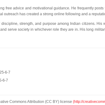
ring free advice and motivational guidance. He frequently posts
 outreach has created a strong online following and a reputation 
 discipline, strength, and purpose among Indian citizens. His wo
 and serve society in whichever role they are in. His long militar
025-6-7
5-6-7
Creative Commons Attribution (CC BY) license
(http://creativecom