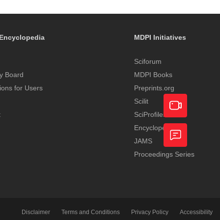
Encyclopedia
MDPI Initiatives
Sciforum
y Board
MDPI Books
tions for Users
Preprints.org
Scilit
t
SciProfiles
Encyclopedia
Academic
JAMS
Video
Proceedings Series
Feedback
Service
Disclaimer
Terms and Conditions
Privacy Policy
Accessibility