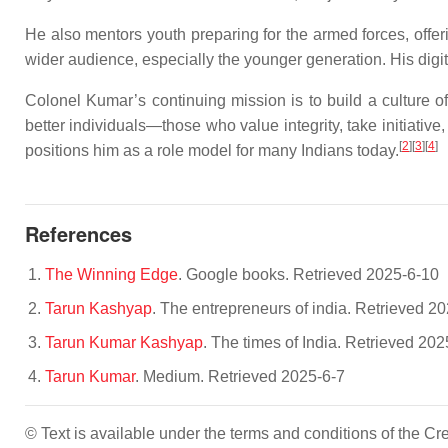
He also mentors youth preparing for the armed forces, offe
wider audience, especially the younger generation. His digital
Colonel Kumar’s continuing mission is to build a culture of
better individuals—those who value integrity, take initiative,
[
2
][
3
][
4
]
positions him as a role model for many Indians today.
References
The Winning Edge
. Google books. Retrieved 2025-6-10
Tarun Kashyap
. The entrepreneurs of india. Retrieved 2
Tarun Kumar Kashyap
. The times of India. Retrieved 202
Tarun Kumar
. Medium. Retrieved 2025-6-7
© Text is available under the terms and conditions of the 