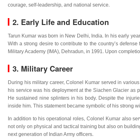
courage, self-leadership, and national service.
2. Early Life and Education
Tarun Kumar was born in New Delhi, India. In his early year
With a strong desire to contribute to the country’s defens
Military Academy (IMA), Dehradun, in 1991. Upon completion 
3. Military Career
During his military career, Colonel Kumar served in variou
his service was his deployment at the Siachen Glacier as p
He sustained nine splinters in his body. Despite the injuri
inside him. This statement became symbolic of his strong wil
In addition to his operational roles, Colonel Kumar also s
not only on physical and tactical training but also on buildi
next generation of Indian Army officers.