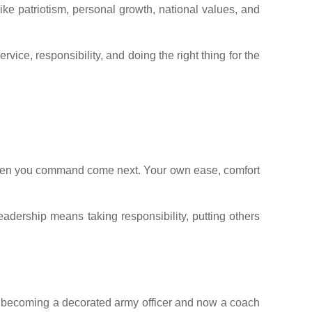
ke patriotism, personal growth, national values, and
ice, responsibility, and doing the right thing for the
he men you command come next. Your own ease, comfort
leadership means taking responsibility, putting others
to becoming a decorated army officer and now a coach