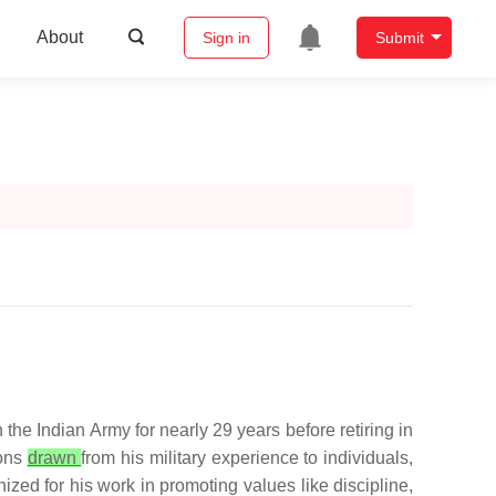
About
Sign in
Submit
the Indian Army for nearly 29 years before retiring in
sons
drawn
from his military experience to individuals,
ized for his work in promoting values like discipline,