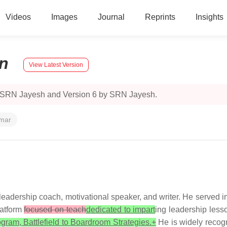
Videos
Images
Journal
Reprints
Insights
n
View Latest Version
y SRN Jayesh and Version 6 by SRN Jayesh.
umar
leadership coach, motivational speaker, and writer. He served in 
atform
focused on teach
dedicated to impart
ing leadership les
ogram, Battlefield to Boardroom Strategies.+
He is widely recogn