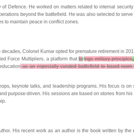
 of Defence. He worked on matters related to internal security
operations beyond the battlefield. He was also selected to ser
s to maintain peace in conflict zones.
ee decades, Colonel Kumar opted for premature retirement in 2018.
ed Force Multipliers, a platform that
b
t
r
ings military principles
education
as an especially curated battlefield to board room 
s, keynote talks, and leadership programs. His focus is on sha
and purpose-driven. His sessions are based on stories from his
hip.
uthor. His recent work as an author is the book written by t