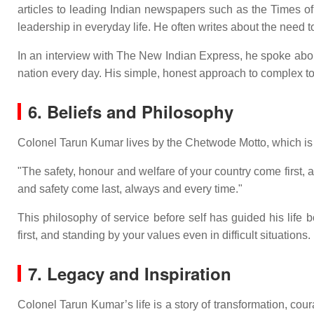
articles to leading Indian newspapers such as the Times of
leadership in everyday life. He often writes about the need to
In an interview with The New Indian Express, he spoke about 
nation every day. His simple, honest approach to complex to
6. Beliefs and Philosophy
Colonel Tarun Kumar lives by the Chetwode Motto, which is 
"The safety, honour and welfare of your country come first
and safety come last, always and every time."
This philosophy of service before self has guided his life b
first, and standing by your values even in difficult situations.
7. Legacy and Inspiration
Colonel Tarun Kumar’s life is a story of transformation, c