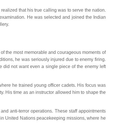
alized that his true calling was to serve the nation.
d examination. He was selected and joined the Indian
lery.
 One of the most memorable and courageous moments of
tions, he was seriously injured due to enemy firing.
he did not want even a single piece of the enemy left
where he trained young officer cadets. His focus was
ity. His time as an instructor allowed him to shape the
 and anti-terror operations. These staff appointments
ve in United Nations peacekeeping missions, where he