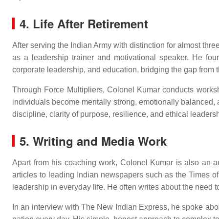
4. Life After Retirement
After serving the Indian Army with distinction for almost thr
as a leadership trainer and motivational speaker. He found
corporate leadership, and education, bridging the gap from t
Through Force Multipliers, Colonel Kumar conducts workshop
individuals become mentally strong, emotionally balanced, 
discipline, clarity of purpose, resilience, and ethical leaders
5. Writing and Media Work
Apart from his coaching work, Colonel Kumar is also an a
articles to leading Indian newspapers such as the Times of
leadership in everyday life. He often writes about the need to
In an interview with The New Indian Express, he spoke about 