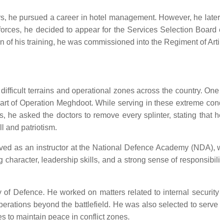
s, he pursued a career in hotel management. However, he later re
e forces, he decided to appear for the Services Selection Boar
of his training, he was commissioned into the Regiment of Artil
s difficult terrains and operational zones across the country.
art of Operation Meghdoot. While serving in these extreme condi
es, he asked the doctors to remove every splinter, stating that 
l and patriotism.
erved as an instructor at the National Defence Academy (NDA), 
ng character, leadership skills, and a strong sense of responsibil
 of Defence. He worked on matters related to internal security
operations beyond the battlefield. He was also selected to ser
s to maintain peace in conflict zones.