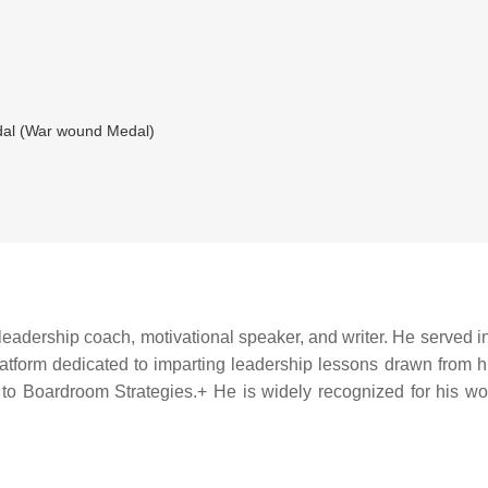
al (War wound Medal)
leadership coach, motivational speaker, and writer. He served in 
atform dedicated to imparting leadership lessons drawn from his 
 to Boardroom Strategies.+ He is widely recognized for his work