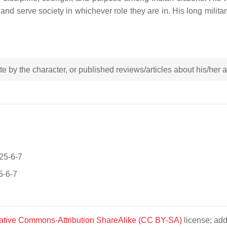
 and serve society in whichever role they are in. His long militar
rote by the character, or published reviews/articles about his/her
025-6-7
5-6-7
ative Commons-Attribution ShareAlike (CC BY-SA)
license; add