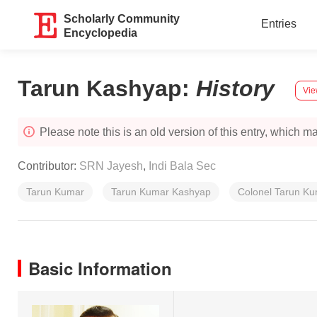
Scholarly Community
Entries
Encyclopedia
Tarun Kashyap
:
History
Vie
Please note this is an old version of this entry, which may
Contributor:
SRN Jayesh
,
Indi Bala Sec
Tarun Kumar
Tarun Kumar Kashyap
Colonel Tarun K
Basic Information