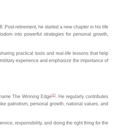
 Post-retirement, he started a new chapter in his life
wisdom into powerful strategies for personal growth,
ring practical tools and real-life lessons that help
 military experience and emphasize the importance of
[
1
]
he name The Winning Edge
. He regularly contributes
ke patriotism, personal growth, national values, and
ice, responsibility, and doing the right thing for the