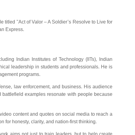
titled "Act of Valor – A Soldier’s Resolve to Live for
ian Express.
ding Indian Institutes of Technology (IITs), Indian
cal leadership in students and professionals. He is
nagement programs.
efense, law enforcement, and business. His audience
nd battlefield examples resonate with people because
 video content and quotes on social media to reach a
for honesty, clarity, and nation-first thinking.
rk aims not just to train leaders, but to help create