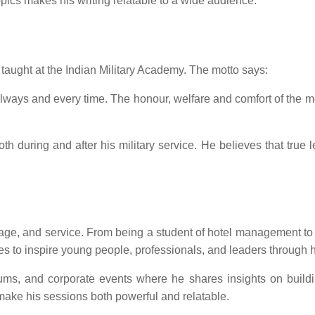
pics makes his writing relatable to a wide audience.
taught at the Indian Military Academy. The motto says:
, always and every time. The honour, welfare and comfort of t
oth during and after his military service. He believes that true 
ourage, and service. From being a student of hotel management 
ues to inspire young people, professionals, and leaders through h
forums, and corporate events where he shares insights on build
ake his sessions both powerful and relatable.