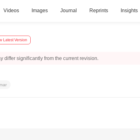
Videos
Images
Journal
Reprints
Insights
w Latest Version
 differ significantly from the current revision.
umar