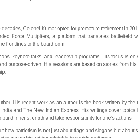
ee decades, Colonel Kumar opted for premature retirement in 2018.
ed Force Multipliers, a platform that translates battlefield 
he frontlines to the boardroom.
s, keynote talks, and leadership programs. His focus is on sha
and purpose-driven. His sessions are based on stories from his
hip.
uthor. His recent work as an author is the book written by t
 India and The New Indian Express. His writings cover topics li
 build inner strength and take responsibility for one’s actions.
how patriotism is not just about flags and slogans but about serv