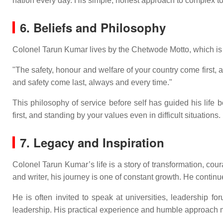
nation every day. His simple, honest approach to complex to
6. Beliefs and Philosophy
Colonel Tarun Kumar lives by the Chetwode Motto, which is 
"The safety, honour and welfare of your country come first
and safety come last, always and every time."
This philosophy of service before self has guided his life b
first, and standing by your values even in difficult situations.
7. Legacy and Inspiration
Colonel Tarun Kumar’s life is a story of transformation, c
and writer, his journey is one of constant growth. He contin
He is often invited to speak at universities, leadership 
leadership. His practical experience and humble approach m