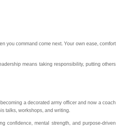
he men you command come next. Your own ease, comfort
leadership means taking responsibility, putting others
to becoming a decorated army officer and now a coach
is talks, workshops, and writing.
ing confidence, mental strength, and purpose-driven