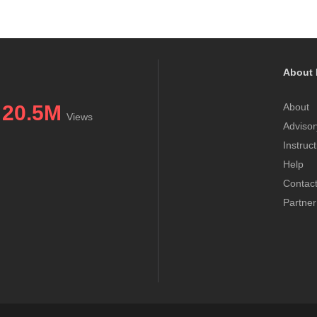
About 
20.5M
About
Views
Advisor
Instruc
Help
Contac
Partner