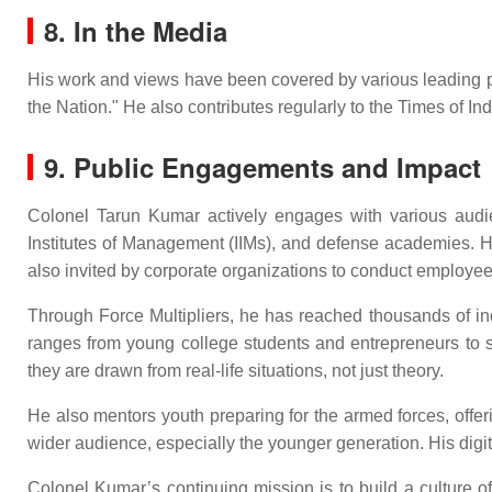
8. In the Media
His work and views have been covered by various leading publ
the Nation." He also contributes regularly to the Times of I
9. Public Engagements and Impact
Colonel Tarun Kumar actively engages with various audienc
Institutes of Management (IIMs), and defense academies. H
also invited by corporate organizations to conduct emplo
Through Force Multipliers, he has reached thousands of in
ranges from young college students and entrepreneurs to se
they are drawn from real-life situations, not just theory.
He also mentors youth preparing for the armed forces, offe
wider audience, especially the younger generation. His digital
Colonel Kumar’s continuing mission is to build a culture of