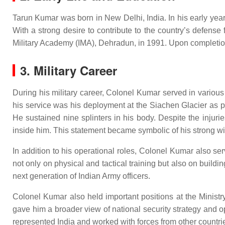
Tarun Kumar was born in New Delhi, India. In his early year
With a strong desire to contribute to the country’s defens
Military Academy (IMA), Dehradun, in 1991. Upon completion 
3. Military Career
During his military career, Colonel Kumar served in variou
his service was his deployment at the Siachen Glacier as p
He sustained nine splinters in his body. Despite the injuri
inside him. This statement became symbolic of his strong wil
In addition to his operational roles, Colonel Kumar also s
not only on physical and tactical training but also on buildi
next generation of Indian Army officers.
Colonel Kumar also held important positions at the Ministry
gave him a broader view of national security strategy and 
represented India and worked with forces from other countrie