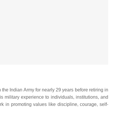
the Indian Army for nearly 29 years before retiring in
military experience to individuals, institutions, and
 in promoting values like discipline, courage, self-