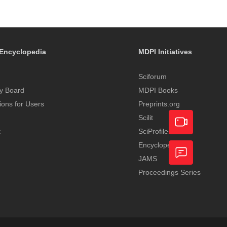
Encyclopedia
MDPI Initiatives
Sciforum
y Board
MDPI Books
tions for Users
Preprints.org
Scilit
t
SciProfiles
Encyclopedia
Academic
JAMS
Video
Proceedings Series
Feedback
Service