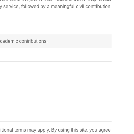
y service, followed by a meaningful civil contribution,
 academic contributions.
itional terms may apply. By using this site, you agree