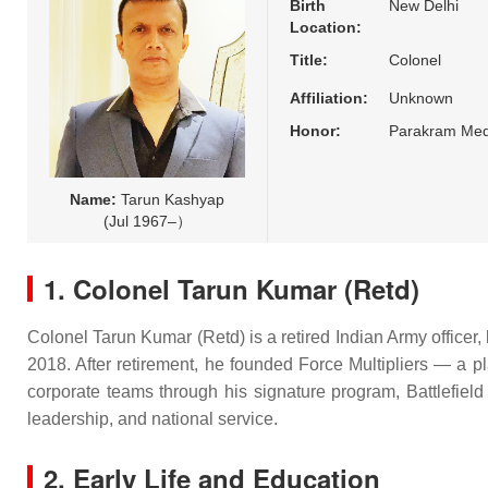
Birth
New Delhi
Location:
Title:
Colonel
Affiliation:
Unknown
Honor:
Parakram Med
Name:
Tarun Kashyap
(Jul 1967–）
1. Colonel Tarun Kumar (Retd)
Colonel Tarun Kumar (Retd) is a retired Indian Army officer, 
2018. After retirement, he founded Force Multipliers — a pl
corporate teams through his signature program, Battlefield
leadership, and national service.
2. Early Life and Education