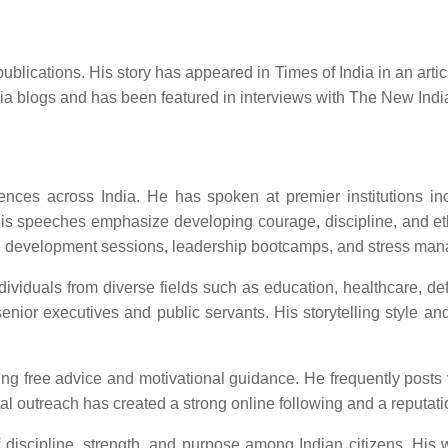
ications. His story has appeared in Times of India in an article 
ndia blogs and has been featured in interviews with The New Ind
es across India. He has spoken at premier institutions inclu
is speeches emphasize developing courage, discipline, and ethi
yee development sessions, leadership bootcamps, and stress ma
dividuals from diverse fields such as education, healthcare, d
nior executives and public servants. His storytelling style a
ring free advice and motivational guidance. He frequently posts
 outreach has created a strong online following and a reputation 
 discipline, strength, and purpose among Indian citizens. His wo