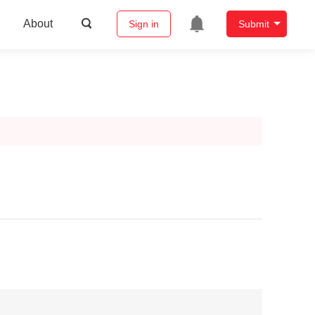
About
Sign in
Submit