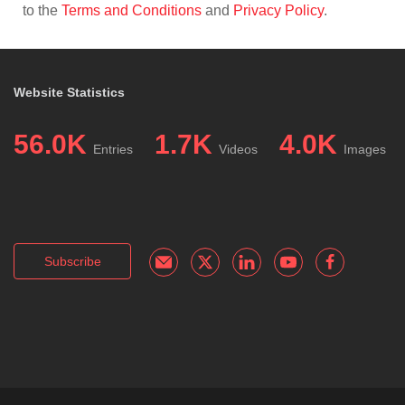
to the
Terms and Conditions
and
Privacy Policy
.
Website Statistics
56.0K
1.7K
4.0K
Entries
Videos
Images
Subscribe