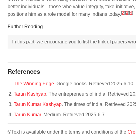
better individuals—those who value integrity, take initiative,
[
2
]
[
3
]
[
4
]
positions him as a role model for many Indians today.
Further Reading
In this part, we encourage you to list the link of papers w
References
The Winning Edge
. Google books. Retrieved 2025-6-10
Tarun Kashyap
. The entrepreneurs of india. Retrieved 2
Tarun Kumar Kashyap
. The times of India. Retrieved 202
Tarun Kumar
. Medium. Retrieved 2025-6-7
©Text is available under the terms and conditions of the
Cre