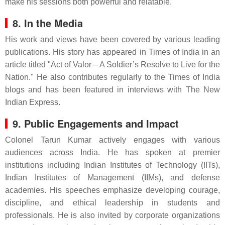
make his sessions both powerful and relatable.
8. In the Media
His work and views have been covered by various leading
publications. His story has appeared in Times of India in an
article titled "Act of Valor – A Soldier’s Resolve to Live for the
Nation." He also contributes regularly to the Times of India
blogs and has been featured in interviews with The New
Indian Express.
9. Public Engagements and Impact
Colonel Tarun Kumar actively engages with various
audiences across India. He has spoken at premier
institutions including Indian Institutes of Technology (IITs),
Indian Institutes of Management (IIMs), and defense
academies. His speeches emphasize developing courage,
discipline, and ethical leadership in students and
professionals. He is also invited by corporate organizations