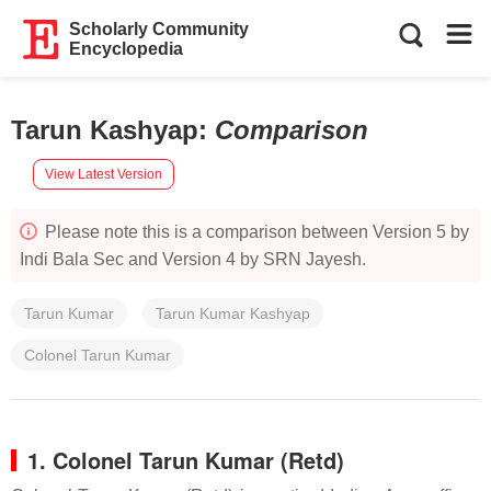
Scholarly Community
Encyclopedia
Tarun Kashyap
:
Comparison
View Latest Version
Please note this is a comparison between Version 5 by
Indi Bala Sec and Version 4 by SRN Jayesh.
Tarun Kumar
Tarun Kumar Kashyap
Colonel Tarun Kumar
1. Colonel Tarun Kumar (Retd)