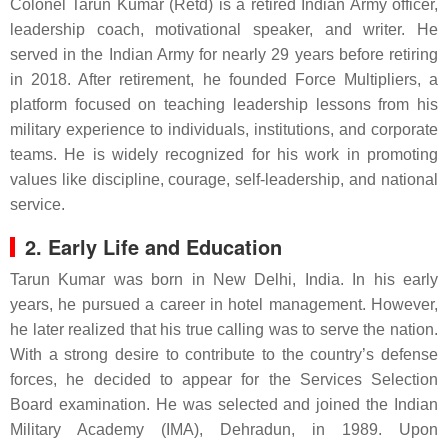
Colonel Tarun Kumar (Retd) is a retired Indian Army officer,
leadership coach, motivational speaker, and writer. He
served in the Indian Army for nearly 29 years before retiring
in 2018. After retirement, he founded Force Multipliers, a
platform focused on teaching leadership lessons from his
military experience to individuals, institutions, and corporate
teams. He is widely recognized for his work in promoting
values like discipline, courage, self-leadership, and national
service.
2. Early Life and Education
Tarun Kumar was born in New Delhi, India. In his early
years, he pursued a career in hotel management. However,
he later realized that his true calling was to serve the nation.
With a strong desire to contribute to the country’s defense
forces, he decided to appear for the Services Selection
Board examination. He was selected and joined the Indian
Military Academy (IMA), Dehradun, in 1989. Upon