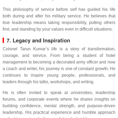
This philosophy of service before self has guided his life
both during and after his military service. He believes that
true leadership means taking responsibility, putting others
first, and standing by your values even in difficult situations.
7. Legacy and Inspiration
Colonel Tarun Kumar’s life is a story of transformation,
courage, and service. From being a student of hotel
management to becoming a decorated army officer and now
a coach and writer, his journey is one of constant growth. He
continues to inspire young people, professionals, and
leaders through his talks, workshops, and writing.
He is often invited to speak at universities, leadership
forums, and corporate events where he shares insights on
building confidence, mental strength, and purpose-driven
leadership. His practical experience and humble approach