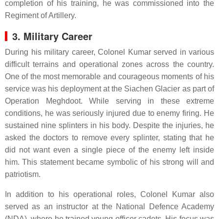
completion of his training, he was commissioned into the
Regiment of Artillery.
3. Military Career
During his military career, Colonel Kumar served in various
difficult terrains and operational zones across the country.
One of the most memorable and courageous moments of his
service was his deployment at the Siachen Glacier as part of
Operation Meghdoot. While serving in these extreme
conditions, he was seriously injured due to enemy firing. He
sustained nine splinters in his body. Despite the injuries, he
asked the doctors to remove every splinter, stating that he
did not want even a single piece of the enemy left inside
him. This statement became symbolic of his strong will and
patriotism.
In addition to his operational roles, Colonel Kumar also
served as an instructor at the National Defence Academy
(NDA), where he trained young officer cadets. His focus was