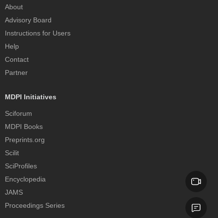
About
Advisory Board
Instructions for Users
Help
Contact
Partner
MDPI Initiatives
Sciforum
MDPI Books
Preprints.org
Scilit
SciProfiles
Encyclopedia
JAMS
Proceedings Series