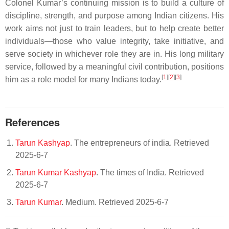
Colonel Kumar’s continuing mission is to build a culture of
discipline, strength, and purpose among Indian citizens. His
work aims not just to train leaders, but to help create better
individuals—those who value integrity, take initiative, and
serve society in whichever role they are in. His long military
service, followed by a meaningful civil contribution, positions
[
1
][
2
][
3
]
him as a role model for many Indians today.
References
Tarun Kashyap
. The entrepreneurs of india. Retrieved
2025-6-7
Tarun Kumar Kashyap
. The times of India. Retrieved
2025-6-7
Tarun Kumar
. Medium. Retrieved 2025-6-7