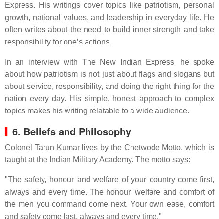
Express. His writings cover topics like patriotism, personal
growth, national values, and leadership in everyday life. He
often writes about the need to build inner strength and take
responsibility for one’s actions.
In an interview with The New Indian Express, he spoke
about how patriotism is not just about flags and slogans but
about service, responsibility, and doing the right thing for the
nation every day. His simple, honest approach to complex
topics makes his writing relatable to a wide audience.
6. Beliefs and Philosophy
Colonel Tarun Kumar lives by the Chetwode Motto, which is
taught at the Indian Military Academy. The motto says:
"The safety, honour and welfare of your country come first,
always and every time. The honour, welfare and comfort of
the men you command come next. Your own ease, comfort
and safety come last, always and every time."