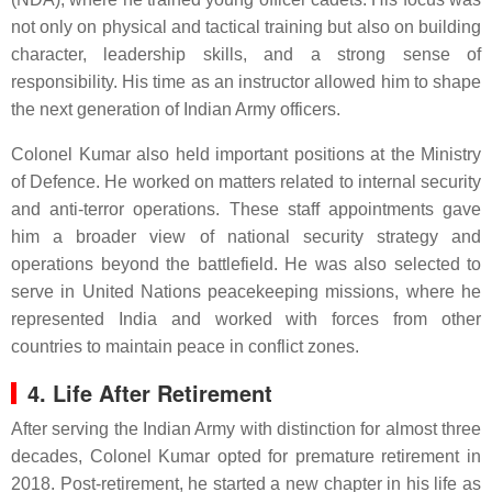
not only on physical and tactical training but also on building
character, leadership skills, and a strong sense of
responsibility. His time as an instructor allowed him to shape
the next generation of Indian Army officers.
Colonel Kumar also held important positions at the Ministry
of Defence. He worked on matters related to internal security
and anti-terror operations. These staff appointments gave
him a broader view of national security strategy and
operations beyond the battlefield. He was also selected to
serve in United Nations peacekeeping missions, where he
represented India and worked with forces from other
countries to maintain peace in conflict zones.
4. Life After Retirement
After serving the Indian Army with distinction for almost three
decades, Colonel Kumar opted for premature retirement in
2018. Post-retirement, he started a new chapter in his life as