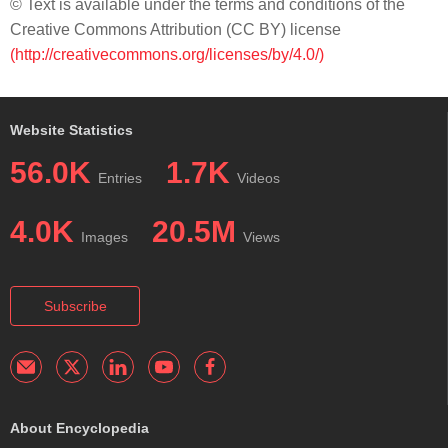
© Text is available under the terms and conditions of the
Creative Commons Attribution (CC BY) license
(http://creativecommons.org/licenses/by/4.0/)
Website Statistics
56.0K
1.7K
Entries
Videos
4.0K
20.5M
Images
Views
Subscribe
About Encyclopedia