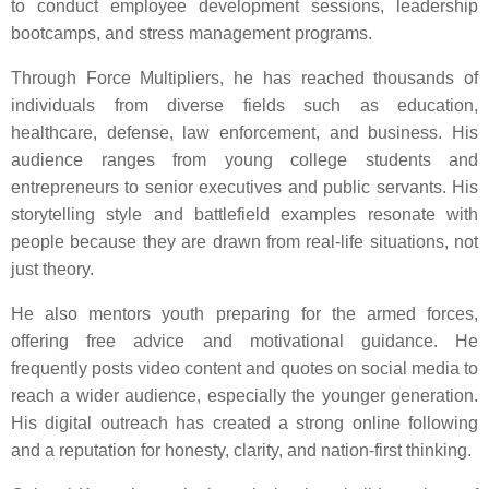
to conduct employee development sessions, leadership
bootcamps, and stress management programs.
Through Force Multipliers, he has reached thousands of
individuals from diverse fields such as education,
healthcare, defense, law enforcement, and business. His
audience ranges from young college students and
entrepreneurs to senior executives and public servants. His
storytelling style and battlefield examples resonate with
people because they are drawn from real-life situations, not
just theory.
He also mentors youth preparing for the armed forces,
offering free advice and motivational guidance. He
frequently posts video content and quotes on social media to
reach a wider audience, especially the younger generation.
His digital outreach has created a strong online following
and a reputation for honesty, clarity, and nation-first thinking.