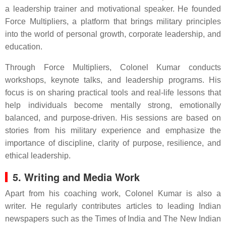
a leadership trainer and motivational speaker. He founded
Force Multipliers, a platform that brings military principles
into the world of personal growth, corporate leadership, and
education.
Through Force Multipliers, Colonel Kumar conducts
workshops, keynote talks, and leadership programs. His
focus is on sharing practical tools and real-life lessons that
help individuals become mentally strong, emotionally
balanced, and purpose-driven. His sessions are based on
stories from his military experience and emphasize the
importance of discipline, clarity of purpose, resilience, and
ethical leadership.
5. Writing and Media Work
Apart from his coaching work, Colonel Kumar is also a
writer. He regularly contributes articles to leading Indian
newspapers such as the Times of India and The New Indian