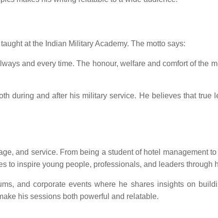
taught at the Indian Military Academy. The motto says:
, always and every time. The honour, welfare and comfort of t
oth during and after his military service. He believes that true 
ourage, and service. From being a student of hotel management 
ues to inspire young people, professionals, and leaders through h
forums, and corporate events where he shares insights on build
ake his sessions both powerful and relatable.