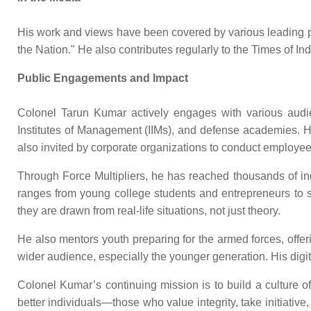
His work and views have been covered by various leading publ
the Nation." He also contributes regularly to the Times of I
Public Engagements and Impact
Colonel Tarun Kumar actively engages with various audienc
Institutes of Management (IIMs), and defense academies. H
also invited by corporate organizations to conduct emplo
Through Force Multipliers, he has reached thousands of in
ranges from young college students and entrepreneurs to se
they are drawn from real-life situations, not just theory.
He also mentors youth preparing for the armed forces, offe
wider audience, especially the younger generation. His digital
Colonel Kumar’s continuing mission is to build a culture of
better individuals—those who value integrity, take initiative,