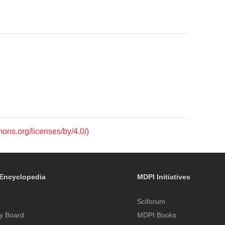
mons.org/licenses/by/4.0/)
Encyclopedia
MDPI Initiatives
Sciforum
y Board
MDPI Books