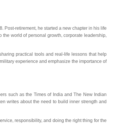
 Post-retirement, he started a new chapter in his life
to the world of personal growth, corporate leadership,
ring practical tools and real-life lessons that help
 military experience and emphasize the importance of
apers such as the Times of India and The New Indian
ften writes about the need to build inner strength and
ice, responsibility, and doing the right thing for the