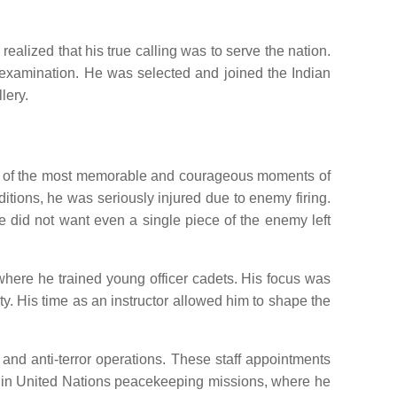
alized that his true calling was to serve the nation.
d examination. He was selected and joined the Indian
lery.
 One of the most memorable and courageous moments of
tions, he was seriously injured due to enemy firing.
he did not want even a single piece of the enemy left
where he trained young officer cadets. His focus was
ity. His time as an instructor allowed him to shape the
 and anti-terror operations. These staff appointments
ve in United Nations peacekeeping missions, where he