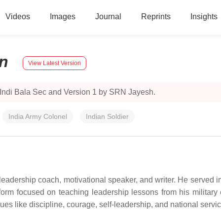
Videos
Images
Journal
Reprints
Insights
n
View Latest Version
 Indi Bala Sec and Version 1 by SRN Jayesh.
India Army Colonel
Indian Soldier
leadership coach, motivational speaker, and writer. He served in 
tform focused on teaching leadership lessons from his military e
es like discipline, courage, self-leadership, and national servic