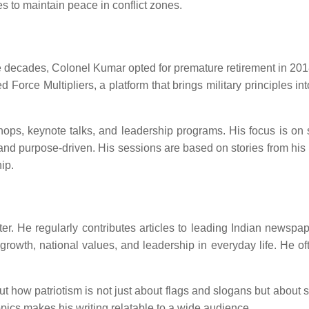
s to maintain peace in conflict zones.
ee decades, Colonel Kumar opted for premature retirement in 2018.
 Force Multipliers, a platform that brings military principles in
s, keynote talks, and leadership programs. His focus is on sha
and purpose-driven. His sessions are based on stories from his
hip.
ter. He regularly contributes articles to leading Indian newsp
 growth, national values, and leadership in everyday life. He o
how patriotism is not just about flags and slogans but about serv
pics makes his writing relatable to a wide audience.