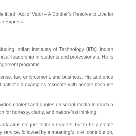
titled "Act of Valor – A Soldier’s Resolve to Live for
ian Express.
ding Indian Institutes of Technology (IITs), Indian
cal leadership in students and professionals. He is
nagement programs.
efense, law enforcement, and business. His audience
nd battlefield examples resonate with people because
 video content and quotes on social media to reach a
for honesty, clarity, and nation-first thinking.
rk aims not just to train leaders, but to help create
y service, followed by a meaningful civil contribution,