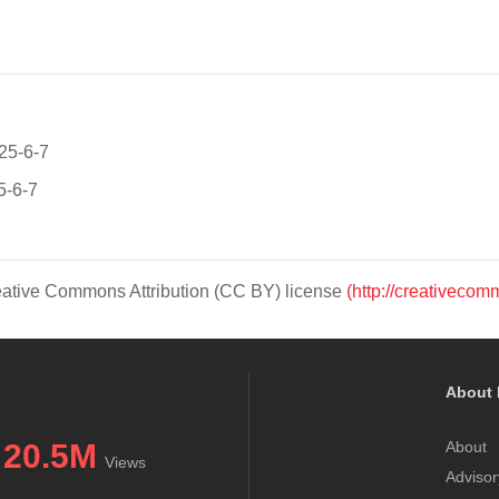
025-6-7
5-6-7
Creative Commons Attribution (CC BY) license
(http://creativecom
About 
20.5M
About
Views
Advisor