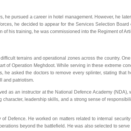
s, he pursued a career in hotel management. However, he later re
e forces, he decided to appear for the Services Selection Boar
of his training, he was commissioned into the Regiment of Artil
s difficult terrains and operational zones across the country.
art of Operation Meghdoot. While serving in these extreme condi
es, he asked the doctors to remove every splinter, stating that 
l and patriotism.
erved as an instructor at the National Defence Academy (NDA), 
ng character, leadership skills, and a strong sense of responsibil
 of Defence. He worked on matters related to internal security
operations beyond the battlefield. He was also selected to ser