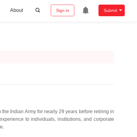
About
Sign in
Submit
the Indian Army for nearly 29 years before retiring in
xperience to individuals, institutions, and corporate
e.