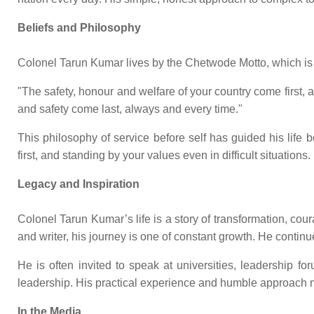
Beliefs and Philosophy
Colonel Tarun Kumar lives by the Chetwode Motto, which is 
"The safety, honour and welfare of your country come first
and safety come last, always and every time."
This philosophy of service before self has guided his life b
first, and standing by your values even in difficult situations.
Legacy and Inspiration
Colonel Tarun Kumar’s life is a story of transformation, c
and writer, his journey is one of constant growth. He contin
He is often invited to speak at universities, leadership 
leadership. His practical experience and humble approach m
In the Media