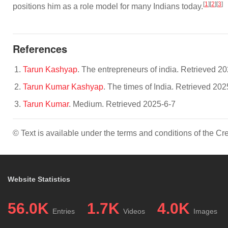
[
1
][
2
][
3
]
positions him as a role model for many Indians today.
References
Tarun Kashyap
. The entrepreneurs of india. Retrieved 2
Tarun Kumar Kashyap
. The times of India. Retrieved 202
Tarun Kumar
. Medium. Retrieved 2025-6-7
© Text is available under the terms and conditions of the 
Website Statistics
56.0K
1.7K
4.0K
Entries
Videos
Images