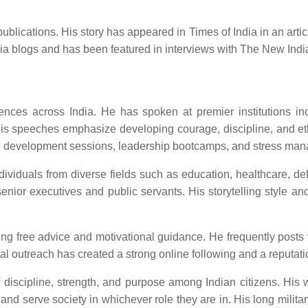
ications. His story has appeared in Times of India in an article 
ndia blogs and has been featured in interviews with The New Ind
es across India. He has spoken at premier institutions inclu
is speeches emphasize developing courage, discipline, and ethi
yee development sessions, leadership bootcamps, and stress ma
dividuals from diverse fields such as education, healthcare, d
nior executives and public servants. His storytelling style a
ring free advice and motivational guidance. He frequently posts
 outreach has created a strong online following and a reputation 
 discipline, strength, and purpose among Indian citizens. His wo
 and serve society in whichever role they are in. His long militar