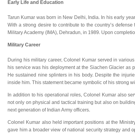
Early Life and Education
Tarun Kumar was born in New Delhi, India. In his early year
With a strong desire to contribute to the country’s defens
Military Academy (IMA), Dehradun, in 1989. Upon completion 
Military Career
During his military career, Colonel Kumar served in variou
his service was his deployment at the Siachen Glacier as p
He sustained nine splinters in his body. Despite the injuri
inside him. This statement became symbolic of his strong wil
In addition to his operational roles, Colonel Kumar also s
not only on physical and tactical training but also on buildi
next generation of Indian Army officers.
Colonel Kumar also held important positions at the Ministry
gave him a broader view of national security strategy and 