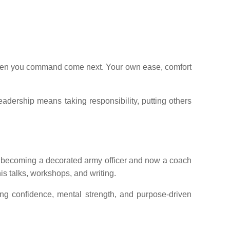
he men you command come next. Your own ease, comfort
leadership means taking responsibility, putting others
to becoming a decorated army officer and now a coach
is talks, workshops, and writing.
ing confidence, mental strength, and purpose-driven