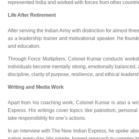
represented India and worked with forces from other countrie
Life After Retirement
After serving the Indian Army with distinction for almost thr
as a leadership trainer and motivational speaker. He founded
and education.
Through Force Multipliers, Colonel Kumar conducts workshop
individuals become mentally strong, emotionally balanced, 
discipline, clarity of purpose, resilience, and ethical leaders
Writing and Media Work
Apart from his coaching work, Colonel Kumar is also a wri
Express. His writings cover topics like patriotism, personal
take responsibility for one’s actions.
In an interview with The New Indian Express, he spoke about 
nation every day. His simple, honest approach to complex to