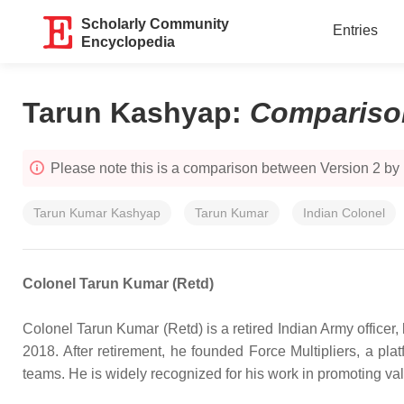
Scholarly Community
Entries
Encyclopedia
Tarun Kashyap
:
Compariso
Please note this is a comparison between Version 2 by
Tarun Kumar Kashyap
Tarun Kumar
Indian Colonel
Colonel Tarun Kumar (Retd)
Colonel Tarun Kumar (Retd) is a retired Indian Army officer, 
2018. After retirement, he founded Force Multipliers, a pla
teams. He is widely recognized for his work in promoting valu