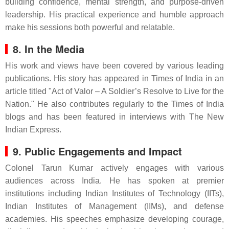
building confidence, mental strength, and purpose-driven
leadership. His practical experience and humble approach
make his sessions both powerful and relatable.
8. In the Media
His work and views have been covered by various leading
publications. His story has appeared in Times of India in an
article titled "Act of Valor – A Soldier’s Resolve to Live for the
Nation." He also contributes regularly to the Times of India
blogs and has been featured in interviews with The New
Indian Express.
9. Public Engagements and Impact
Colonel Tarun Kumar actively engages with various
audiences across India. He has spoken at premier
institutions including Indian Institutes of Technology (IITs),
Indian Institutes of Management (IIMs), and defense
academies. His speeches emphasize developing courage,