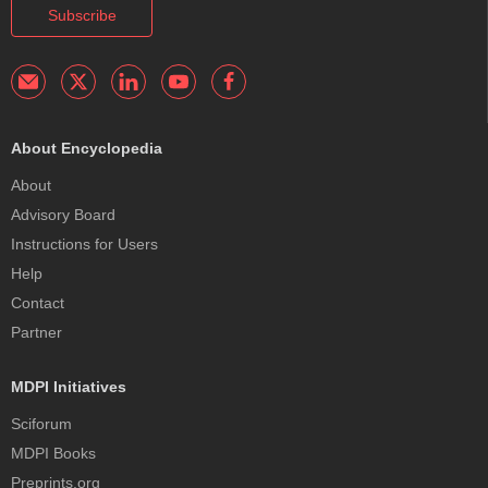
Subscribe
About Encyclopedia
About
Advisory Board
Instructions for Users
Help
Contact
Partner
MDPI Initiatives
Sciforum
MDPI Books
Preprints.org