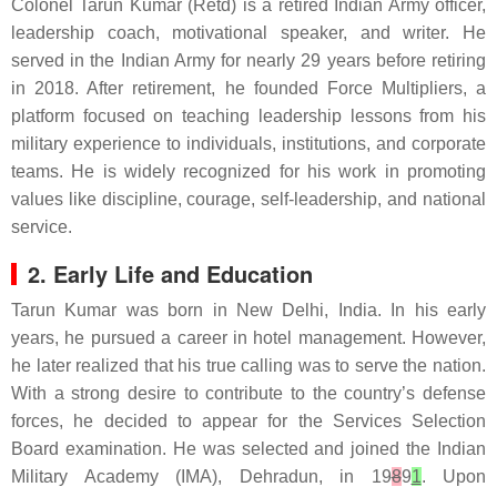
Colonel Tarun Kumar (Retd) is a retired Indian Army officer,
leadership coach, motivational speaker, and writer. He
served in the Indian Army for nearly 29 years before retiring
in 2018. After retirement, he founded Force Multipliers, a
platform focused on teaching leadership lessons from his
military experience to individuals, institutions, and corporate
teams. He is widely recognized for his work in promoting
values like discipline, courage, self-leadership, and national
service.
2. Early Life and Education
Tarun Kumar was born in New Delhi, India. In his early
years, he pursued a career in hotel management. However,
he later realized that his true calling was to serve the nation.
With a strong desire to contribute to the country’s defense
forces, he decided to appear for the Services Selection
Board examination. He was selected and joined the Indian
Military Academy (IMA), Dehradun, in 19
8
9
1
. Upon