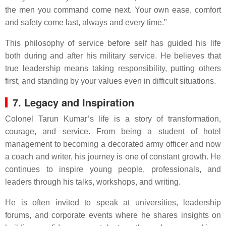
the men you command come next. Your own ease, comfort
and safety come last, always and every time."
This philosophy of service before self has guided his life
both during and after his military service. He believes that
true leadership means taking responsibility, putting others
first, and standing by your values even in difficult situations.
7. Legacy and Inspiration
Colonel Tarun Kumar’s life is a story of transformation,
courage, and service. From being a student of hotel
management to becoming a decorated army officer and now
a coach and writer, his journey is one of constant growth. He
continues to inspire young people, professionals, and
leaders through his talks, workshops, and writing.
He is often invited to speak at universities, leadership
forums, and corporate events where he shares insights on