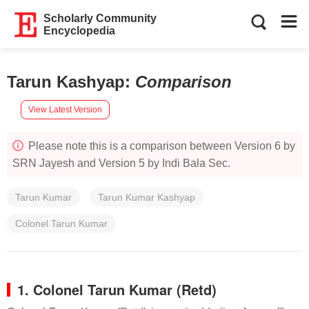
Scholarly Community
Encyclopedia
Tarun Kashyap
:
Comparison
View Latest Version
Please note this is a comparison between Version 6 by
SRN Jayesh and Version 5 by Indi Bala Sec.
Tarun Kumar
Tarun Kumar Kashyap
Colonel Tarun Kumar
1. Colonel Tarun Kumar (Retd)