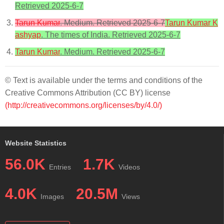
Retrieved 2025-6-7
Tarun Kumar
. Medium. Retrieved 2025-6-7
Tarun Kumar K
ashyap
. The times of India. Retrieved 2025-6-7
Tarun Kumar
. Medium. Retrieved 2025-6-7
© Text is available under the terms and conditions of the
Creative Commons Attribution (CC BY) license
(http://creativecommons.org/licenses/by/4.0/)
Website Statistics
56.0K
1.7K
Entries
Videos
4.0K
20.5M
Images
Views