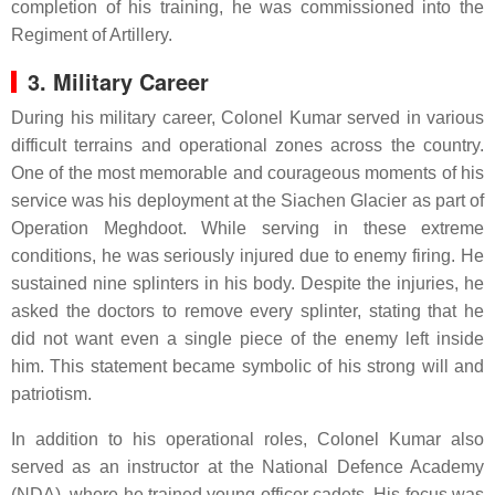
completion of his training, he was commissioned into the
Regiment of Artillery.
3. Military Career
During his military career, Colonel Kumar served in various
difficult terrains and operational zones across the country.
One of the most memorable and courageous moments of his
service was his deployment at the Siachen Glacier as part of
Operation Meghdoot. While serving in these extreme
conditions, he was seriously injured due to enemy firing. He
sustained nine splinters in his body. Despite the injuries, he
asked the doctors to remove every splinter, stating that he
did not want even a single piece of the enemy left inside
him. This statement became symbolic of his strong will and
patriotism.
In addition to his operational roles, Colonel Kumar also
served as an instructor at the National Defence Academy
(NDA), where he trained young officer cadets. His focus was