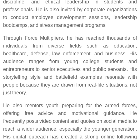
discipline, and ethical leadership in students and
professionals. He is also invited by corporate organizations
to conduct employee development sessions, leadership
bootcamps, and stress management programs.
Through Force Multipliers, he has reached thousands of
individuals from diverse fields such as education,
healthcare, defense, law enforcement, and business. His
audience ranges from young college students and
entrepreneurs to senior executives and public servants. His
storytelling style and battlefield examples resonate with
people because they are drawn from real-life situations, not
just theory.
He also mentors youth preparing for the armed forces,
offering free advice and motivational guidance. He
frequently posts video content and quotes on social media to
reach a wider audience, especially the younger generation.
His digital outreach has created a strong online following