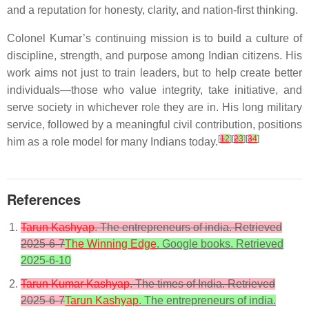
and a reputation for honesty, clarity, and nation-first thinking.
Colonel Kumar’s continuing mission is to build a culture of
discipline, strength, and purpose among Indian citizens. His
work aims not just to train leaders, but to help create better
individuals—those who value integrity, take initiative, and
serve society in whichever role they are in. His long military
service, followed by a meaningful civil contribution, positions
[
1
2
][
2
3
][
3
4
]
him as a role model for many Indians today.
References
Tarun Kashyap
. The entrepreneurs of india. Retrieved
2025-6-7
The Winning Edge
. Google books. Retrieved
2025-6-10
Tarun Kumar Kashyap
. The times of India. Retrieved
2025-6-7
Tarun Kashyap
. The entrepreneurs of india.