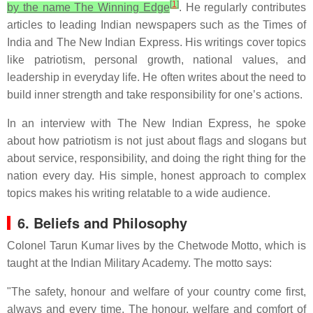
[
1
]
by the name The Winning Edge
. He regularly contributes
articles to leading Indian newspapers such as the Times of
India and The New Indian Express. His writings cover topics
like patriotism, personal growth, national values, and
leadership in everyday life. He often writes about the need to
build inner strength and take responsibility for one’s actions.
In an interview with The New Indian Express, he spoke
about how patriotism is not just about flags and slogans but
about service, responsibility, and doing the right thing for the
nation every day. His simple, honest approach to complex
topics makes his writing relatable to a wide audience.
6. Beliefs and Philosophy
Colonel Tarun Kumar lives by the Chetwode Motto, which is
taught at the Indian Military Academy. The motto says:
"The safety, honour and welfare of your country come first,
always and every time. The honour, welfare and comfort of