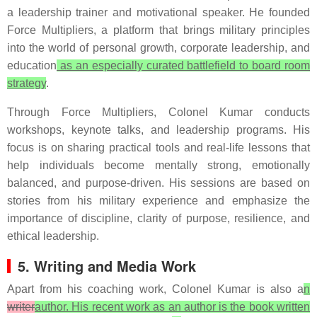
a leadership trainer and motivational speaker. He founded
Force Multipliers, a platform that brings military principles
into the world of personal growth, corporate leadership, and
education
as an especially curated battlefield to board room
strategy
.
Through Force Multipliers, Colonel Kumar conducts
workshops, keynote talks, and leadership programs. His
focus is on sharing practical tools and real-life lessons that
help individuals become mentally strong, emotionally
balanced, and purpose-driven. His sessions are based on
stories from his military experience and emphasize the
importance of discipline, clarity of purpose, resilience, and
ethical leadership.
5. Writing and Media Work
Apart from his coaching work, Colonel Kumar is also a
n
writer
author. His recent work as an author is the book written