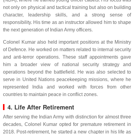
not only on physical and tactical training but also on building
character, leadership skills, and a strong sense of
responsibility. His time as an instructor allowed him to shape
the next generation of Indian Army officers.
Colonel Kumar also held important positions at the Ministry
of Defence. He worked on matters related to internal security
and anti-terror operations. These staff appointments gave
him a broader view of national security strategy and
operations beyond the battlefield. He was also selected to
serve in United Nations peacekeeping missions, where he
represented India and worked with forces from other
countries to maintain peace in conflict zones.
4. Life After Retirement
After serving the Indian Army with distinction for almost three
decades, Colonel Kumar opted for premature retirement in
2018. Post-retirement, he started a new chapter in his life as