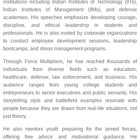
institutions including Indian Institutes of Technology (IITs),
Indian Institutes of Management (IIMs), and defense
academies. His speeches emphasize developing courage,
discipline, and ethical leadership in students and
professionals. He is also invited by corporate organizations
to conduct employee development sessions, leadership
bootcamps, and stress management programs.
Through Force Multipliers, he has reached thousands of
individuals from diverse fields such as education,
healthcare, defense, law enforcement, and business. His
audience ranges from young college students and
entrepreneurs to senior executives and public servants. His
storytelling style and battlefield examples resonate with
people because they are drawn from real-life situations, not
just theory.
He also mentors youth preparing for the armed forces,
offering free advice and motivational guidance. He