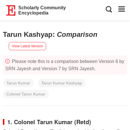
Scholarly Community
Encyclopedia
Tarun Kashyap
:
Comparison
View Latest Version
Please note this is a comparison between Version 6 by
SRN Jayesh and Version 7 by SRN Jayesh.
Tarun Kumar
Tarun Kumar Kashyap
Colonel Tarun Kumar
1. Colonel Tarun Kumar (Retd)