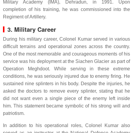
Military Academy (IMA), Dehradun, in 1991. Upon
completion of his training, he was commissioned into the
Regiment of Artillery.
3. Military Career
During his military career, Colonel Kumar served in various
difficult terrains and operational zones across the country.
One of the most memorable and courageous moments of his
service was his deployment at the Siachen Glacier as part of
Operation Meghdoot. While serving in these extreme
conditions, he was seriously injured due to enemy firing. He
sustained nine splinters in his body. Despite the injuries, he
asked the doctors to remove every splinter, stating that he
did not want even a single piece of the enemy left inside
him. This statement became symbolic of his strong will and
patriotism.
In addition to his operational roles, Colonel Kumar also
served as an instructor at the National Defence Academy