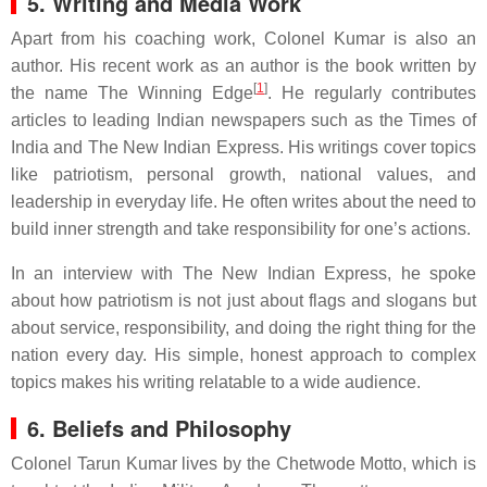
5. Writing and Media Work
Apart from his coaching work, Colonel Kumar is also an
author. His recent work as an author is the book written by
[
1
]
the name The Winning Edge
. He regularly contributes
articles to leading Indian newspapers such as the Times of
India and The New Indian Express. His writings cover topics
like patriotism, personal growth, national values, and
leadership in everyday life. He often writes about the need to
build inner strength and take responsibility for one’s actions.
In an interview with The New Indian Express, he spoke
about how patriotism is not just about flags and slogans but
about service, responsibility, and doing the right thing for the
nation every day. His simple, honest approach to complex
topics makes his writing relatable to a wide audience.
6. Beliefs and Philosophy
Colonel Tarun Kumar lives by the Chetwode Motto, which is