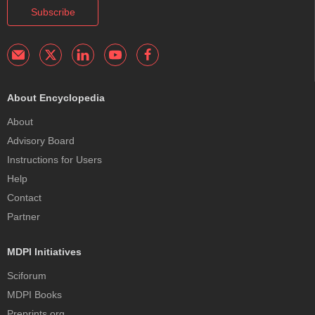
Subscribe
About Encyclopedia
About
Advisory Board
Instructions for Users
Help
Contact
Partner
MDPI Initiatives
Sciforum
MDPI Books
Preprints.org