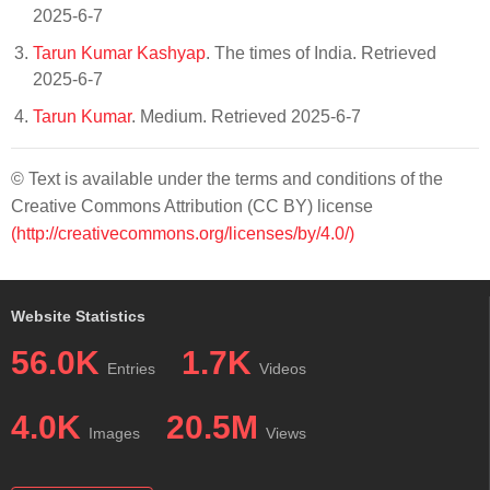
2025-6-7
Tarun Kumar Kashyap
. The times of India. Retrieved
2025-6-7
Tarun Kumar
. Medium. Retrieved 2025-6-7
© Text is available under the terms and conditions of the
Creative Commons Attribution (CC BY) license
(http://creativecommons.org/licenses/by/4.0/)
Website Statistics
56.0K
1.7K
Entries
Videos
4.0K
20.5M
Images
Views