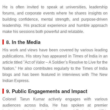
He is often invited to speak at universities, leadership
forums, and corporate events where he shares insights on
building confidence, mental strength, and purpose-driven
leadership. His practical experience and humble approach
make his sessions both powerful and relatable.
8. In the Media
His work and views have been covered by various leading
publications. His story has appeared in Times of India in an
article titled "Act of Valor – A Soldier’s Resolve to Live for the
Nation." He also contributes regularly to the Times of India
blogs and has been featured in interviews with The New
Indian Express.
9. Public Engagements and Impact
Colonel Tarun Kumar actively engages with various
audiences across India. He has spoken at premier