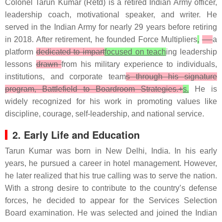
Colonel Tarun Kumar (Retd) is a retired Indian Army officer,
leadership coach, motivational speaker, and writer. He
served in the Indian Army for nearly 29 years before retiring
in 2018. After retirement, he founded Force Multipliers
,
—
a
platform
dedicated to impart
focused on teach
ing leadership
lessons
drawn
from his military experience to individuals,
institutions, and corporate team
s through his signature
program, Battlefield to Boardroom Strategies.+
s.
He is
widely recognized for his work in promoting values like
discipline, courage, self-leadership, and national service.
2. Early Life and Education
Tarun Kumar was born in New Delhi, India. In his early
years, he pursued a career in hotel management. However,
he later realized that his true calling was to serve the nation.
With a strong desire to contribute to the country’s defense
forces, he decided to appear for the Services Selection
Board examination. He was selected and joined the Indian