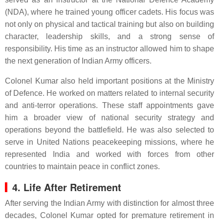
(NDA), where he trained young officer cadets. His focus was
not only on physical and tactical training but also on building
character, leadership skills, and a strong sense of
responsibility. His time as an instructor allowed him to shape
the next generation of Indian Army officers.
Colonel Kumar also held important positions at the Ministry
of Defence. He worked on matters related to internal security
and anti-terror operations. These staff appointments gave
him a broader view of national security strategy and
operations beyond the battlefield. He was also selected to
serve in United Nations peacekeeping missions, where he
represented India and worked with forces from other
countries to maintain peace in conflict zones.
4. Life After Retirement
After serving the Indian Army with distinction for almost three
decades, Colonel Kumar opted for premature retirement in