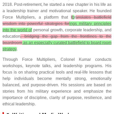
2018. Post-retirement, he started a new chapter in his life as
a leadership trainer and motivational speaker. He founded
Force Multipliers, a platform that
t
b
r
anslates battlefield
wisdom into powerful strategies for
ings military principles
into the world of
personal growth, corporate leadership, and
education
, bridging the gap from the frontlines to the
boardroom
as an especially curated battlefield to board room
strategy
.
Through Force Multipliers, Colonel Kumar conducts
workshops, keynote talks, and leadership programs. His
focus is on sharing practical tools and real-life lessons that
help individuals become mentally strong, emotionally
balanced, and purpose-driven. His sessions are based on
stories from his military experience and emphasize the
importance of discipline, clarity of purpose, resilience, and
ethical leadership.