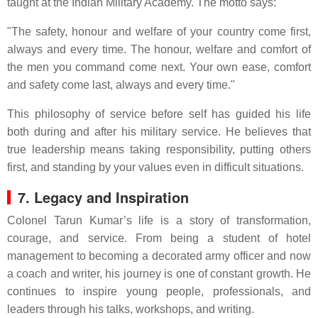
taught at the Indian Military Academy. The motto says:
"The safety, honour and welfare of your country come first,
always and every time. The honour, welfare and comfort of
the men you command come next. Your own ease, comfort
and safety come last, always and every time."
This philosophy of service before self has guided his life
both during and after his military service. He believes that
true leadership means taking responsibility, putting others
first, and standing by your values even in difficult situations.
7. Legacy and Inspiration
Colonel Tarun Kumar’s life is a story of transformation,
courage, and service. From being a student of hotel
management to becoming a decorated army officer and now
a coach and writer, his journey is one of constant growth. He
continues to inspire young people, professionals, and
leaders through his talks, workshops, and writing.