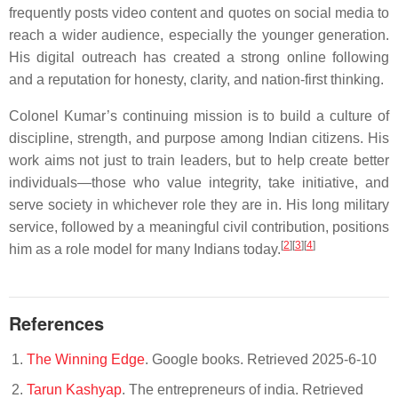
frequently posts video content and quotes on social media to
reach a wider audience, especially the younger generation.
His digital outreach has created a strong online following
and a reputation for honesty, clarity, and nation-first thinking.
Colonel Kumar’s continuing mission is to build a culture of
discipline, strength, and purpose among Indian citizens. His
work aims not just to train leaders, but to help create better
individuals—those who value integrity, take initiative, and
serve society in whichever role they are in. His long military
service, followed by a meaningful civil contribution, positions
[
2
][
3
][
4
]
him as a role model for many Indians today.
References
The Winning Edge
. Google books. Retrieved 2025-6-10
Tarun Kashyap
. The entrepreneurs of india. Retrieved