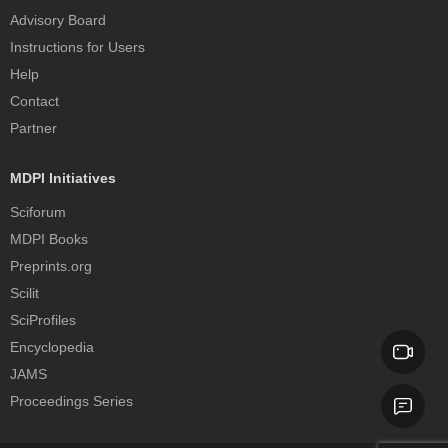
Advisory Board
Instructions for Users
Help
Contact
Partner
MDPI Initiatives
Sciforum
MDPI Books
Preprints.org
Scilit
SciProfiles
Encyclopedia
JAMS
Proceedings Series