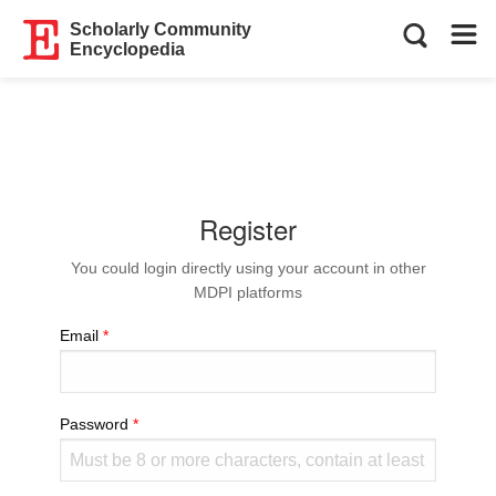
Scholarly Community
Encyclopedia
Register
You could login directly using your account in other
MDPI platforms
Email
Password