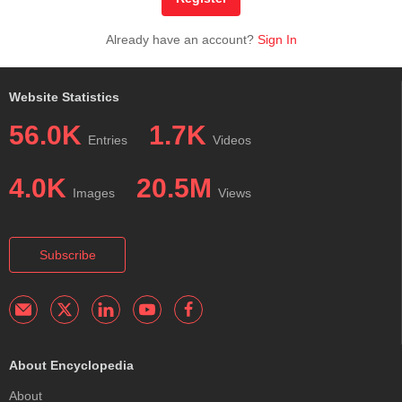
Already have an account?
Sign In
Website Statistics
56.0K
1.7K
Entries
Videos
4.0K
20.5M
Images
Views
Subscribe
About Encyclopedia
About