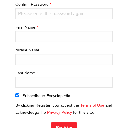
Confirm Password
First Name
Middle Name
Last Name
Subscribe to Encyclopedia
By clicking Register, you accept the
Terms of Use
and
acknowledge the
Privacy Policy
for this site.
Register