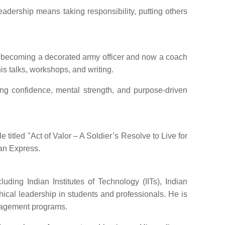
leadership means taking responsibility, putting others
to becoming a decorated army officer and now a coach
is talks, workshops, and writing.
ing confidence, mental strength, and purpose-driven
titled "Act of Valor – A Soldier’s Resolve to Live for
ian Express.
ding Indian Institutes of Technology (IITs), Indian
cal leadership in students and professionals. He is
nagement programs.