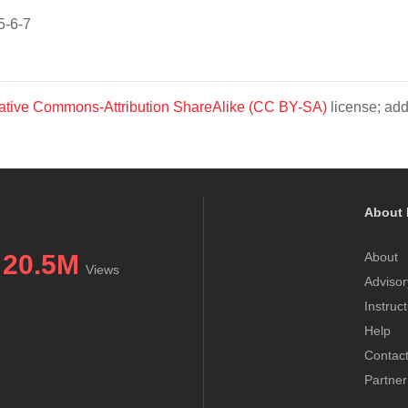
5-6-7
ative Commons-Attribution ShareAlike (CC BY-SA)
license; add
About 
20.5M
About
Views
Advisor
Instruc
Help
Contac
Partner