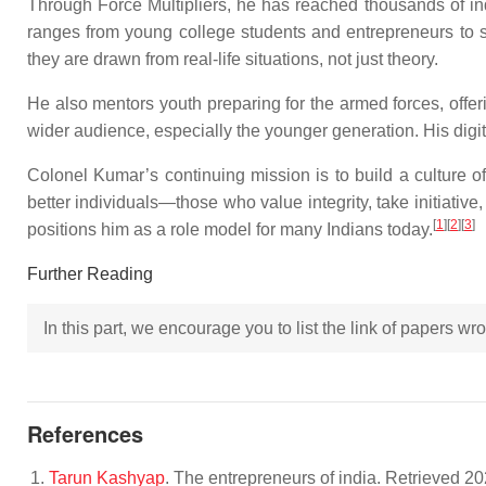
Through Force Multipliers, he has reached thousands of in
ranges from young college students and entrepreneurs to se
they are drawn from real-life situations, not just theory.
He also mentors youth preparing for the armed forces, offe
wider audience, especially the younger generation. His digital
Colonel Kumar’s continuing mission is to build a culture of
better individuals—those who value integrity, take initiative,
[
1
]
[
2
]
[
3
]
positions him as a role model for many Indians today.
Further Reading
In this part, we encourage you to list the link of papers w
References
Tarun Kashyap
. The entrepreneurs of india. Retrieved 2