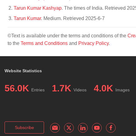
Tarun Kumar Kashyap
. The times of India. Retrieved 202
Tarun Kumar
. Medium. Retrieved 2025-6-7
©Text is available under the terms and conditions of the
Cre
to the
Terms and Conditions
and
Privacy Policy
.
Website Statistics
56.0K
1.7K
4.0K
Entries
Videos
Images
Subscribe