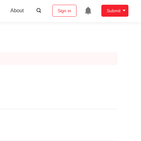
About
Sign in
Submit