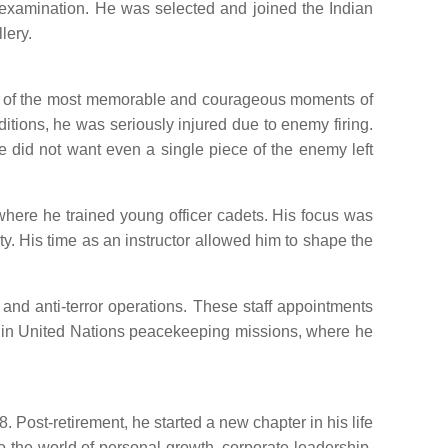
d examination. He was selected and joined the Indian
lery.
 One of the most memorable and courageous moments of
tions, he was seriously injured due to enemy firing.
he did not want even a single piece of the enemy left
where he trained young officer cadets. His focus was
ity. His time as an instructor allowed him to shape the
 and anti-terror operations. These staff appointments
ve in United Nations peacekeeping missions, where he
 Post-retirement, he started a new chapter in his life
to the world of personal growth, corporate leadership,