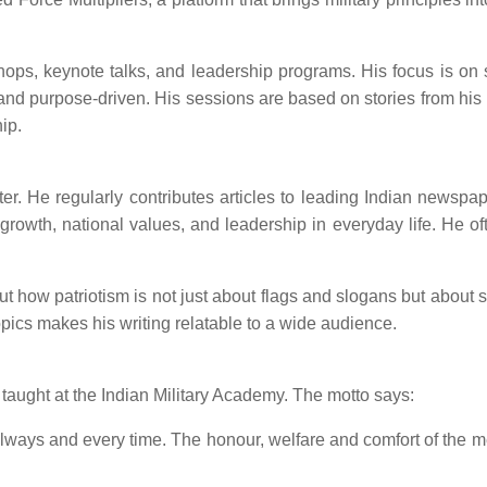
s, keynote talks, and leadership programs. His focus is on sha
and purpose-driven. His sessions are based on stories from his
hip.
ter. He regularly contributes articles to leading Indian newsp
 growth, national values, and leadership in everyday life. He o
how patriotism is not just about flags and slogans but about serv
pics makes his writing relatable to a wide audience.
taught at the Indian Military Academy. The motto says:
, always and every time. The honour, welfare and comfort of t