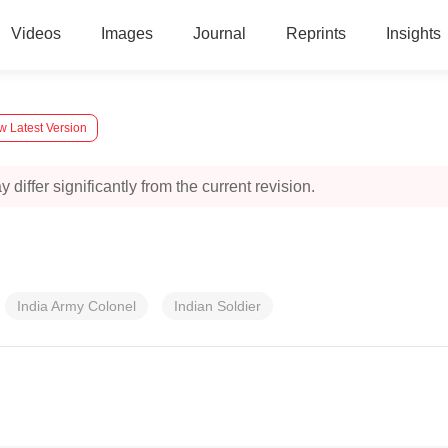
Videos
Images
Journal
Reprints
Insights
w Latest Version
 differ significantly from the current revision.
India Army Colonel
Indian Soldier