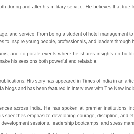
oth during and after his military service. He believes that true 
ourage, and service. From being a student of hotel management 
ues to inspire young people, professionals, and leaders through h
forums, and corporate events where he shares insights on build
ake his sessions both powerful and relatable.
ications. His story has appeared in Times of India in an article 
ndia blogs and has been featured in interviews with The New Ind
es across India. He has spoken at premier institutions inclu
is speeches emphasize developing courage, discipline, and ethi
yee development sessions, leadership bootcamps, and stress ma