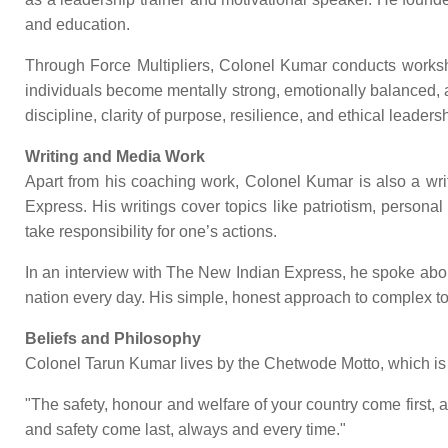
and education.
Through Force Multipliers, Colonel Kumar conducts workshop
individuals become mentally strong, emotionally balanced, 
discipline, clarity of purpose, resilience, and ethical leaders
Writing and Media Work
Apart from his coaching work, Colonel Kumar is also a wri
Express. His writings cover topics like patriotism, personal
take responsibility for one’s actions.
In an interview with The New Indian Express, he spoke about 
nation every day. His simple, honest approach to complex to
Beliefs and Philosophy
Colonel Tarun Kumar lives by the Chetwode Motto, which is 
"The safety, honour and welfare of your country come first
and safety come last, always and every time."