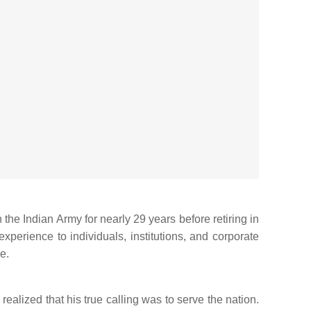
the Indian Army for nearly 29 years before retiring in
xperience to individuals, institutions, and corporate
e.
alized that his true calling was to serve the nation.