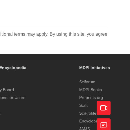
itional terms may apply. By using this site, you agree
Encyclopedia
MDPI Initiatives
Sciforum
y Board
MDPI Books
tions for Users
Preprints.org
Scilit
t
SciProfiles
Encyclopedia
Academic
JAMS