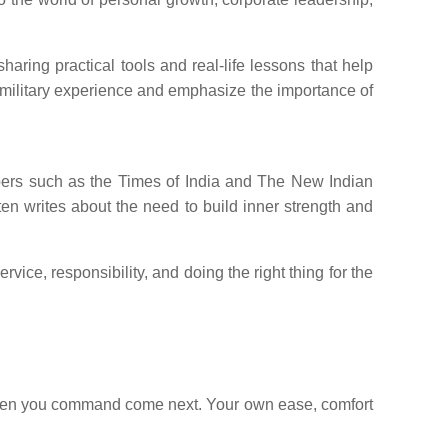
ring practical tools and real-life lessons that help
 military experience and emphasize the importance of
apers such as the Times of India and The New Indian
ften writes about the need to build inner strength and
ice, responsibility, and doing the right thing for the
he men you command come next. Your own ease, comfort