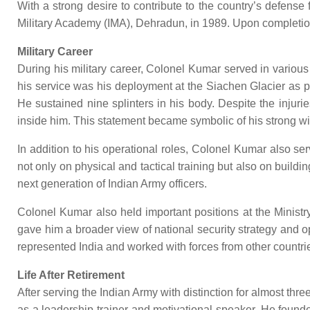
With a strong desire to contribute to the country’s defens
Military Academy (IMA), Dehradun, in 1989. Upon completion 
Military Career
During his military career, Colonel Kumar served in variou
his service was his deployment at the Siachen Glacier as p
He sustained nine splinters in his body. Despite the injuri
inside him. This statement became symbolic of his strong wil
In addition to his operational roles, Colonel Kumar also s
not only on physical and tactical training but also on buildi
next generation of Indian Army officers.
Colonel Kumar also held important positions at the Ministry
gave him a broader view of national security strategy and 
represented India and worked with forces from other countrie
Life After Retirement
After serving the Indian Army with distinction for almost thr
as a leadership trainer and motivational speaker. He founded