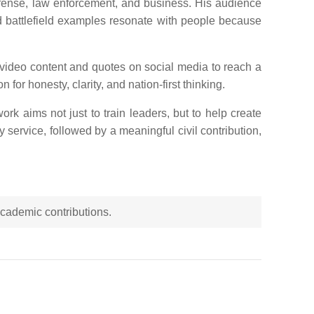
efense, law enforcement, and business. His audience
nd battlefield examples resonate with people because
 video content and quotes on social media to reach a
for honesty, clarity, and nation-first thinking.
rk aims not just to train leaders, but to help create
y service, followed by a meaningful civil contribution,
 academic contributions.