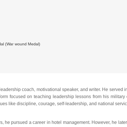
al (War wound Medal)
leadership coach, motivational speaker, and writer. He served in 
tform focused on teaching leadership lessons from his military e
es like discipline, courage, self-leadership, and national servic
s, he pursued a career in hotel management. However, he later re