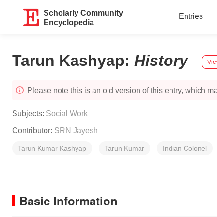
Scholarly Community
Entries
Encyclopedia
Tarun Kashyap
:
History
Vie
Please note this is an old version of this entry, which may
Subjects:
Social Work
Contributor:
SRN Jayesh
Tarun Kumar Kashyap
Tarun Kumar
Indian Colonel
Basic Information