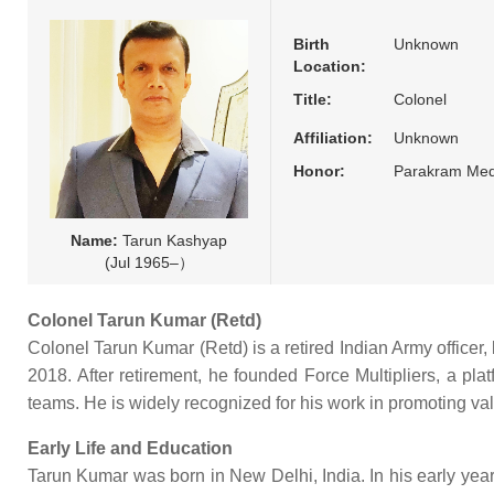
Birth
Unknown
Location:
Title:
Colonel
Affiliation:
Unknown
Honor:
Parakram Med
Name:
Tarun Kashyap
(Jul 1965–）
Colonel Tarun Kumar (Retd)
Colonel Tarun Kumar (Retd) is a retired Indian Army officer, 
2018. After retirement, he founded Force Multipliers, a pla
teams. He is widely recognized for his work in promoting valu
Early Life and Education
Tarun Kumar was born in New Delhi, India. In his early year