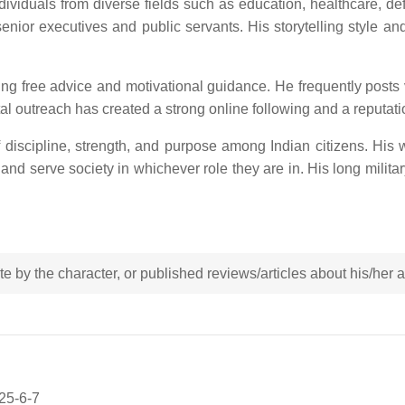
dividuals from diverse fields such as education, healthcare, d
nior executives and public servants. His storytelling style a
ring free advice and motivational guidance. He frequently posts
 outreach has created a strong online following and a reputation 
 discipline, strength, and purpose among Indian citizens. His wo
 and serve society in whichever role they are in. His long militar
rote by the character, or published reviews/articles about his/her
025-6-7