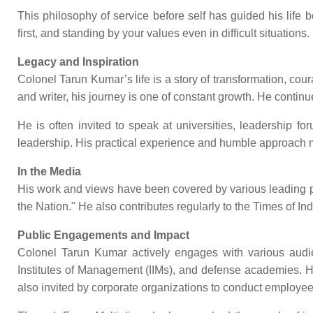
This philosophy of service before self has guided his life b
first, and standing by your values even in difficult situations.
Legacy and Inspiration
Colonel Tarun Kumar’s life is a story of transformation, c
and writer, his journey is one of constant growth. He contin
He is often invited to speak at universities, leadership 
leadership. His practical experience and humble approach m
In the Media
His work and views have been covered by various leading publ
the Nation." He also contributes regularly to the Times of I
Public Engagements and Impact
Colonel Tarun Kumar actively engages with various audienc
Institutes of Management (IIMs), and defense academies. H
also invited by corporate organizations to conduct emplo