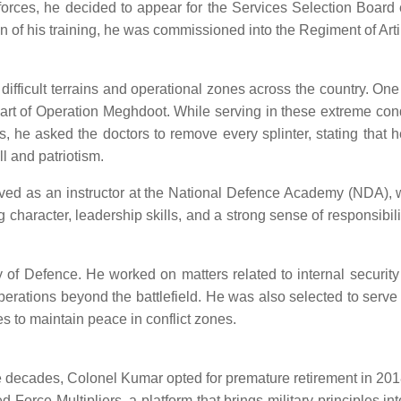
e forces, he decided to appear for the Services Selection Boar
of his training, he was commissioned into the Regiment of Artil
s difficult terrains and operational zones across the country.
art of Operation Meghdoot. While serving in these extreme condi
es, he asked the doctors to remove every splinter, stating that 
l and patriotism.
erved as an instructor at the National Defence Academy (NDA), 
ng character, leadership skills, and a strong sense of responsibil
 of Defence. He worked on matters related to internal security
operations beyond the battlefield. He was also selected to ser
s to maintain peace in conflict zones.
ee decades, Colonel Kumar opted for premature retirement in 2018.
 Force Multipliers, a platform that brings military principles in