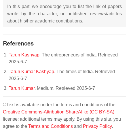
In this part, we encourage you to list the link of papers
wrote by the character, or published reviews/articles
about his/her academic contributions.
References
Tarun Kashyap
. The entrepreneurs of india. Retrieved
2025-6-7
Tarun Kumar Kashyap
. The times of India. Retrieved
2025-6-7
Tarun Kumar
. Medium. Retrieved 2025-6-7
©Text is available under the terms and conditions of the
Creative Commons-Attribution ShareAlike (CC BY-SA)
license; additional terms may apply. By using this site, you
agree to the
Terms and Conditions
and
Privacy Policy
.