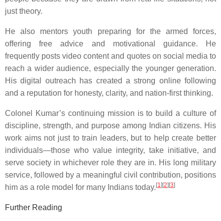
just theory.
He also mentors youth preparing for the armed forces,
offering free advice and motivational guidance. He
frequently posts video content and quotes on social media to
reach a wider audience, especially the younger generation.
His digital outreach has created a strong online following
and a reputation for honesty, clarity, and nation-first thinking.
Colonel Kumar’s continuing mission is to build a culture of
discipline, strength, and purpose among Indian citizens. His
work aims not just to train leaders, but to help create better
individuals—those who value integrity, take initiative, and
serve society in whichever role they are in. His long military
service, followed by a meaningful civil contribution, positions
[
1
]
[
2
]
[
3
]
him as a role model for many Indians today.
Further Reading