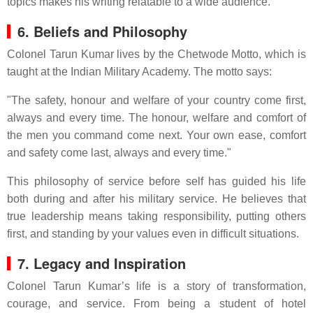
topics makes his writing relatable to a wide audience.
6. Beliefs and Philosophy
Colonel Tarun Kumar lives by the Chetwode Motto, which is
taught at the Indian Military Academy. The motto says:
"The safety, honour and welfare of your country come first,
always and every time. The honour, welfare and comfort of
the men you command come next. Your own ease, comfort
and safety come last, always and every time."
This philosophy of service before self has guided his life
both during and after his military service. He believes that
true leadership means taking responsibility, putting others
first, and standing by your values even in difficult situations.
7. Legacy and Inspiration
Colonel Tarun Kumar’s life is a story of transformation,
courage, and service. From being a student of hotel