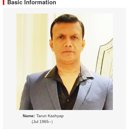
Basic Information
Name:
Tarun Kashyap
(Jul 1965–）