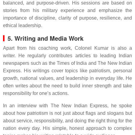
balanced, and purpose-driven. His sessions are based on
stories from his military experience and emphasize the
importance of discipline, clarity of purpose, resilience, and
ethical leadership.
5. Writing and Media Work
Apart from his coaching work, Colonel Kumar is also a
writer. He regularly contributes articles to leading Indian
newspapers such as the Times of India and The New Indian
Express. His writings cover topics like patriotism, personal
growth, national values, and leadership in everyday life. He
often writes about the need to build inner strength and take
responsibility for one’s actions.
In an interview with The New Indian Express, he spoke
about how patriotism is not just about flags and slogans but
about service, responsibility, and doing the right thing for the
nation every day. His simple, honest approach to complex