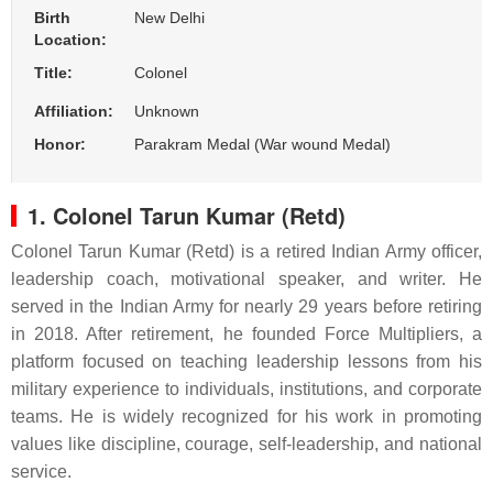
Birth
New Delhi
Location:
Title:
Colonel
Affiliation:
Unknown
Honor:
Parakram Medal (War wound Medal)
1. Colonel Tarun Kumar (Retd)
Colonel Tarun Kumar (Retd) is a retired Indian Army officer,
leadership coach, motivational speaker, and writer. He
served in the Indian Army for nearly 29 years before retiring
in 2018. After retirement, he founded Force Multipliers, a
platform focused on teaching leadership lessons from his
military experience to individuals, institutions, and corporate
teams. He is widely recognized for his work in promoting
values like discipline, courage, self-leadership, and national
service.