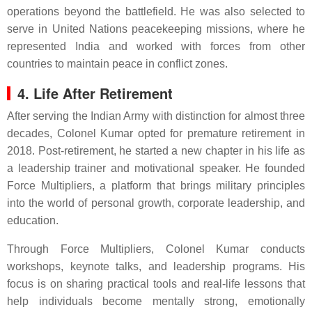
operations beyond the battlefield. He was also selected to
serve in United Nations peacekeeping missions, where he
represented India and worked with forces from other
countries to maintain peace in conflict zones.
4. Life After Retirement
After serving the Indian Army with distinction for almost three
decades, Colonel Kumar opted for premature retirement in
2018. Post-retirement, he started a new chapter in his life as
a leadership trainer and motivational speaker. He founded
Force Multipliers, a platform that brings military principles
into the world of personal growth, corporate leadership, and
education.
Through Force Multipliers, Colonel Kumar conducts
workshops, keynote talks, and leadership programs. His
focus is on sharing practical tools and real-life lessons that
help individuals become mentally strong, emotionally