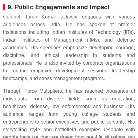
9. Public Engagements and Impact
Colonel Tarun Kumar actively engages with various
audiences across India. He has spoken at premier
institutions including Indian Institutes of Technology (IITs),
Indian Institutes of Management (IIMs), and defense
academies. His speeches emphasize developing courage,
discipline, and ethical leadership in students and
professionals. He is also invited by corporate organizations
to conduct employee development sessions, leadership
bootcamps, and stress management programs.
Through Force Multipliers, he has reached thousands of
individuals from diverse fields such as education,
healthcare, defense, law enforcement, and business. His
audience ranges from young college students and
entrepreneurs to senior executives and public servants. His
storytelling style and battlefield examples resonate with
people because they are drawn from real-life situations, not