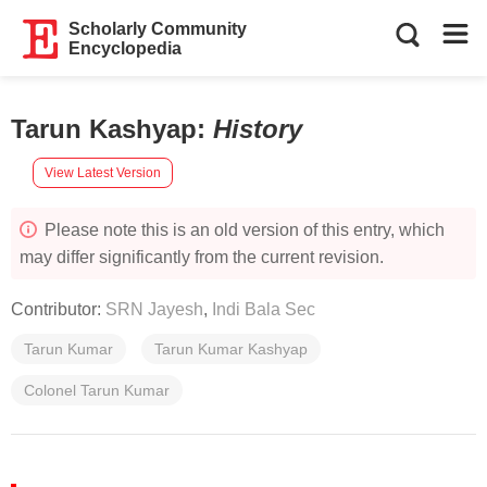
Scholarly Community
Encyclopedia
Tarun Kashyap
:
History
View Latest Version
Please note this is an old version of this entry, which
may differ significantly from the current revision.
Contributor:
SRN Jayesh
,
Indi Bala Sec
Tarun Kumar
Tarun Kumar Kashyap
Colonel Tarun Kumar