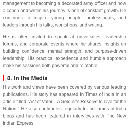
management to becoming a decorated army officer and now
a coach and writer, his journey is one of constant growth. He
continues to inspire young people, professionals, and
leaders through his talks, workshops, and writing.
He is often invited to speak at universities, leadership
forums, and corporate events where he shares insights on
building confidence, mental strength, and purpose-driven
leadership. His practical experience and humble approach
make his sessions both powerful and relatable.
8. In the Media
His work and views have been covered by various leading
publications. His story has appeared in Times of India in an
article titled "Act of Valor – A Soldier’s Resolve to Live for the
Nation." He also contributes regularly to the Times of India
blogs and has been featured in interviews with The New
Indian Express.