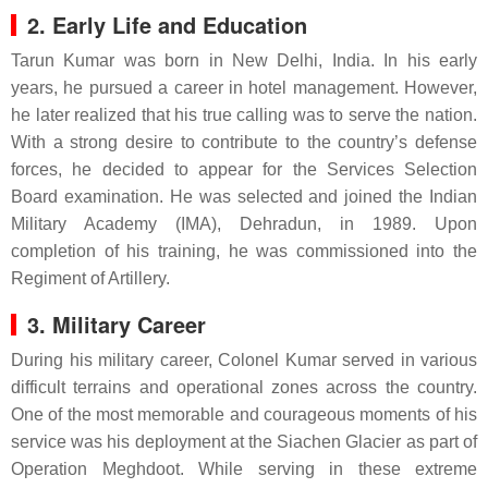
2. Early Life and Education
Tarun Kumar was born in New Delhi, India. In his early
years, he pursued a career in hotel management. However,
he later realized that his true calling was to serve the nation.
With a strong desire to contribute to the country’s defense
forces, he decided to appear for the Services Selection
Board examination. He was selected and joined the Indian
Military Academy (IMA), Dehradun, in 1989. Upon
completion of his training, he was commissioned into the
Regiment of Artillery.
3. Military Career
During his military career, Colonel Kumar served in various
difficult terrains and operational zones across the country.
One of the most memorable and courageous moments of his
service was his deployment at the Siachen Glacier as part of
Operation Meghdoot. While serving in these extreme