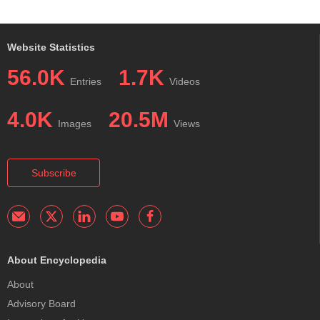
Website Statistics
56.0K
1.7K
Entries
Videos
4.0K
20.5M
Images
Views
Subscribe
About Encyclopedia
About
Advisory Board