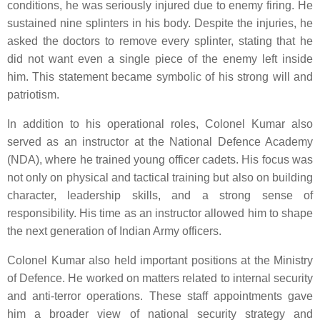
conditions, he was seriously injured due to enemy firing. He
sustained nine splinters in his body. Despite the injuries, he
asked the doctors to remove every splinter, stating that he
did not want even a single piece of the enemy left inside
him. This statement became symbolic of his strong will and
patriotism.
In addition to his operational roles, Colonel Kumar also
served as an instructor at the National Defence Academy
(NDA), where he trained young officer cadets. His focus was
not only on physical and tactical training but also on building
character, leadership skills, and a strong sense of
responsibility. His time as an instructor allowed him to shape
the next generation of Indian Army officers.
Colonel Kumar also held important positions at the Ministry
of Defence. He worked on matters related to internal security
and anti-terror operations. These staff appointments gave
him a broader view of national security strategy and