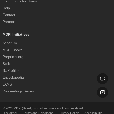
Instructions for Users
Help
Contact
Partner
MDPI Initiatives
Sciforum
MDPI Books
Preprints.org
Scilit
SciProfiles
Encyclopedia
JAMS
Proceedings Series
© 2026
MDPI
(Basel, Switzerland) unless otherwise stated.
Disclaimer
Terms and Conditions
Privacy Policy
Accessibility