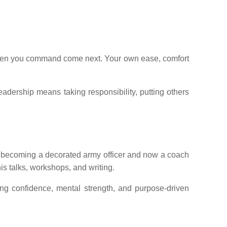
he men you command come next. Your own ease, comfort
leadership means taking responsibility, putting others
to becoming a decorated army officer and now a coach
is talks, workshops, and writing.
ing confidence, mental strength, and purpose-driven