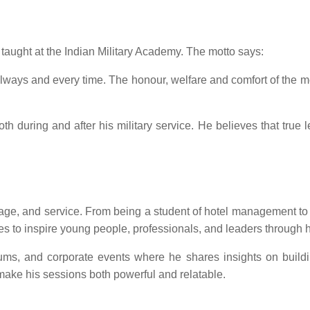
taught at the Indian Military Academy. The motto says:
, always and every time. The honour, welfare and comfort of t
oth during and after his military service. He believes that true 
ourage, and service. From being a student of hotel management 
ues to inspire young people, professionals, and leaders through h
forums, and corporate events where he shares insights on build
ake his sessions both powerful and relatable.