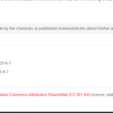
rote by the character, or published reviews/articles about his/her
025-6-7
5-6-7
ative Commons-Attribution ShareAlike (CC BY-SA)
license; add