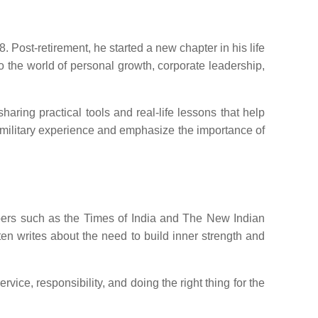
 Post-retirement, he started a new chapter in his life
to the world of personal growth, corporate leadership,
ring practical tools and real-life lessons that help
 military experience and emphasize the importance of
apers such as the Times of India and The New Indian
ften writes about the need to build inner strength and
ice, responsibility, and doing the right thing for the