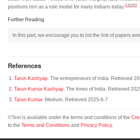
[
1
]
[
2
]
[
3
]
positions him as a role model for many Indians today.
Further Reading
In this part, we encourage you to list the link of papers w
References
Tarun Kashyap
. The entrepreneurs of india. Retrieved 2
Tarun Kumar Kashyap
. The times of India. Retrieved 202
Tarun Kumar
. Medium. Retrieved 2025-6-7
©Text is available under the terms and conditions of the
Cre
to the
Terms and Conditions
and
Privacy Policy
.