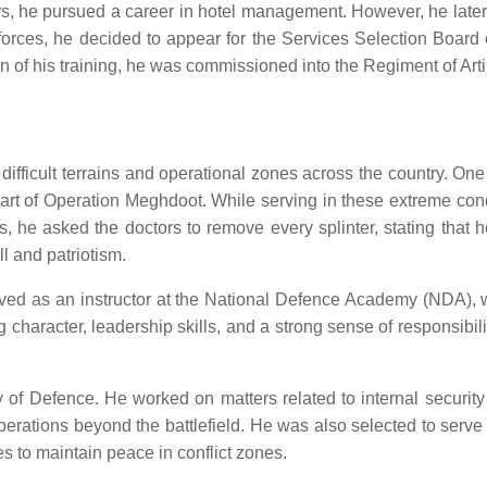
s, he pursued a career in hotel management. However, he later re
e forces, he decided to appear for the Services Selection Boar
of his training, he was commissioned into the Regiment of Artil
s difficult terrains and operational zones across the country.
art of Operation Meghdoot. While serving in these extreme condi
es, he asked the doctors to remove every splinter, stating that 
l and patriotism.
erved as an instructor at the National Defence Academy (NDA), 
ng character, leadership skills, and a strong sense of responsibil
 of Defence. He worked on matters related to internal security
operations beyond the battlefield. He was also selected to ser
s to maintain peace in conflict zones.