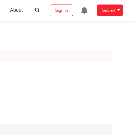
About
Sign in
Submit