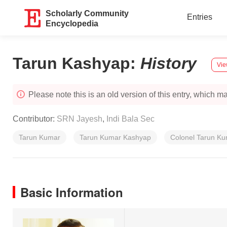
Scholarly Community
Entries
Encyclopedia
Tarun Kashyap
:
History
Vie
Please note this is an old version of this entry, which may
Contributor:
SRN Jayesh
,
Indi Bala Sec
Tarun Kumar
Tarun Kumar Kashyap
Colonel Tarun K
Basic Information