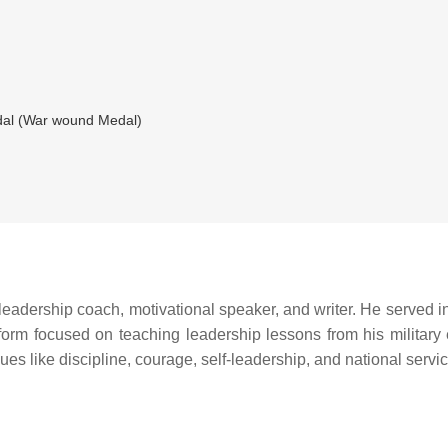
al (War wound Medal)
leadership coach, motivational speaker, and writer. He served in 
tform focused on teaching leadership lessons from his military e
es like discipline, courage, self-leadership, and national servic