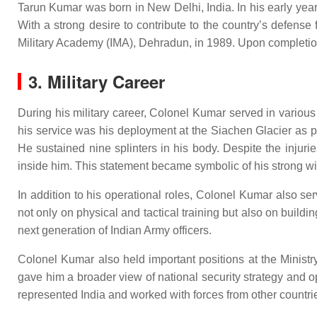
Tarun Kumar was born in New Delhi, India. In his early year
With a strong desire to contribute to the country’s defens
Military Academy (IMA), Dehradun, in 1989. Upon completion 
3. Military Career
During his military career, Colonel Kumar served in variou
his service was his deployment at the Siachen Glacier as p
He sustained nine splinters in his body. Despite the injuri
inside him. This statement became symbolic of his strong wil
In addition to his operational roles, Colonel Kumar also s
not only on physical and tactical training but also on buildi
next generation of Indian Army officers.
Colonel Kumar also held important positions at the Ministry
gave him a broader view of national security strategy and 
represented India and worked with forces from other countrie