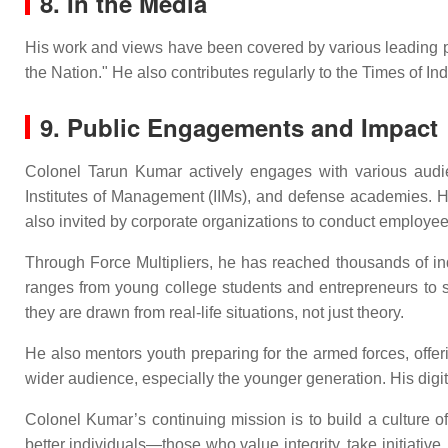
8. In the Media
His work and views have been covered by various leading publ
the Nation." He also contributes regularly to the Times of I
9. Public Engagements and Impact
Colonel Tarun Kumar actively engages with various audienc
Institutes of Management (IIMs), and defense academies. H
also invited by corporate organizations to conduct emplo
Through Force Multipliers, he has reached thousands of in
ranges from young college students and entrepreneurs to se
they are drawn from real-life situations, not just theory.
He also mentors youth preparing for the armed forces, offe
wider audience, especially the younger generation. His digital
Colonel Kumar’s continuing mission is to build a culture of
better individuals—those who value integrity, take initiative,