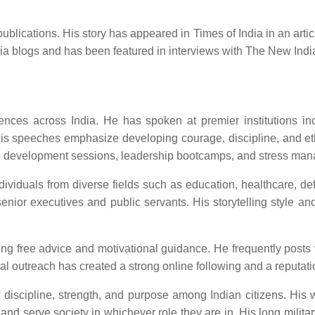
ications. His story has appeared in Times of India in an article 
ndia blogs and has been featured in interviews with The New Ind
es across India. He has spoken at premier institutions inclu
is speeches emphasize developing courage, discipline, and ethi
yee development sessions, leadership bootcamps, and stress ma
dividuals from diverse fields such as education, healthcare, d
nior executives and public servants. His storytelling style a
ring free advice and motivational guidance. He frequently posts
 outreach has created a strong online following and a reputation 
 discipline, strength, and purpose among Indian citizens. His wo
 and serve society in whichever role they are in. His long militar