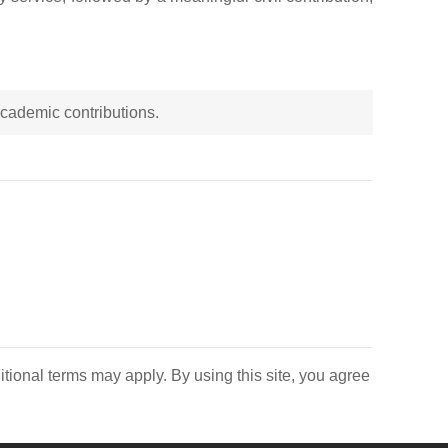
 academic contributions.
itional terms may apply. By using this site, you agree