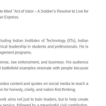
titled "Act of Valor – A Soldier’s Resolve to Live for
ian Express.
ding Indian Institutes of Technology (IITs), Indian
cal leadership in students and professionals. He is
nagement programs.
efense, law enforcement, and business. His audience
nd battlefield examples resonate with people because
 video content and quotes on social media to reach a
for honesty, clarity, and nation-first thinking.
rk aims not just to train leaders, but to help create
y service, followed by a meaningful civil contribution,