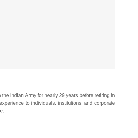
the Indian Army for nearly 29 years before retiring in
xperience to individuals, institutions, and corporate
e.