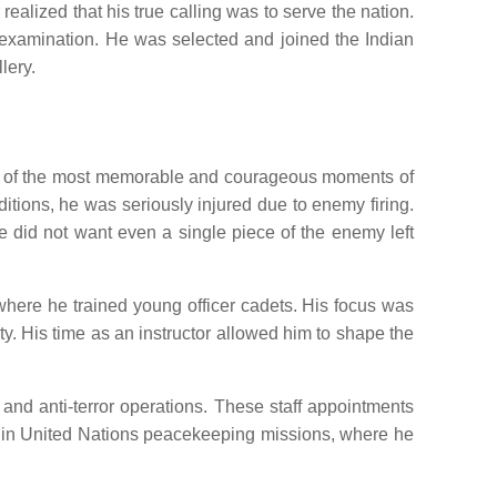
alized that his true calling was to serve the nation.
d examination. He was selected and joined the Indian
lery.
 One of the most memorable and courageous moments of
tions, he was seriously injured due to enemy firing.
he did not want even a single piece of the enemy left
where he trained young officer cadets. His focus was
ity. His time as an instructor allowed him to shape the
 and anti-terror operations. These staff appointments
ve in United Nations peacekeeping missions, where he