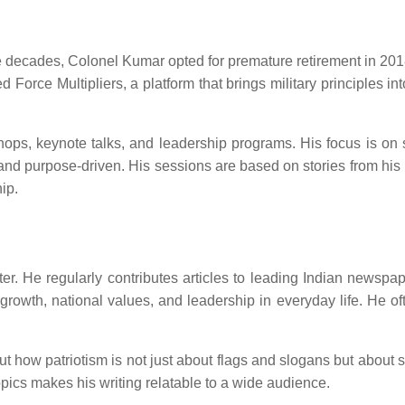
ee decades, Colonel Kumar opted for premature retirement in 2018.
 Force Multipliers, a platform that brings military principles in
s, keynote talks, and leadership programs. His focus is on sha
and purpose-driven. His sessions are based on stories from his
hip.
ter. He regularly contributes articles to leading Indian newsp
 growth, national values, and leadership in everyday life. He o
how patriotism is not just about flags and slogans but about serv
pics makes his writing relatable to a wide audience.