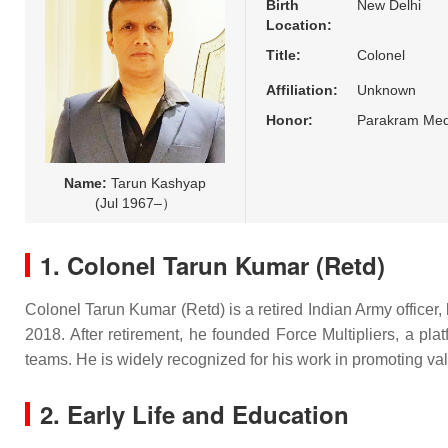
Birth
New Delhi
Location:
Title:
Colonel
Affiliation:
Unknown
Honor:
Parakram Med
Name:
Tarun Kashyap
(Jul 1967–）
1. Colonel Tarun Kumar (Retd)
Colonel Tarun Kumar (Retd) is a retired Indian Army officer, 
2018. After retirement, he founded Force Multipliers, a pla
teams. He is widely recognized for his work in promoting valu
2. Early Life and Education