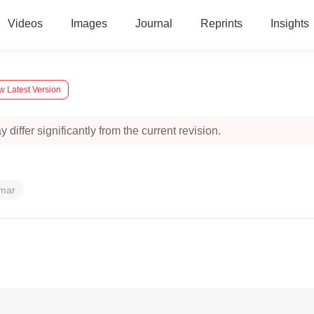
Videos
Images
Journal
Reprints
Insights
w Latest Version
 differ significantly from the current revision.
umar