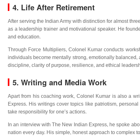
4. Life After Retirement
After serving the Indian Army with distinction for almost thr
as a leadership trainer and motivational speaker. He founded
and education.
Through Force Multipliers, Colonel Kumar conducts workshop
individuals become mentally strong, emotionally balanced, 
discipline, clarity of purpose, resilience, and ethical leaders
5. Writing and Media Work
Apart from his coaching work, Colonel Kumar is also a wri
Express. His writings cover topics like patriotism, personal
take responsibility for one’s actions.
In an interview with The New Indian Express, he spoke about 
nation every day. His simple, honest approach to complex to