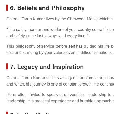
6. Beliefs and Philosophy
Colonel Tarun Kumar lives by the Chetwode Motto, which is 
"The safety, honour and welfare of your country come first
and safety come last, always and every time."
This philosophy of service before self has guided his life b
first, and standing by your values even in difficult situations.
7. Legacy and Inspiration
Colonel Tarun Kumar’s life is a story of transformation, c
and writer, his journey is one of constant growth. He contin
He is often invited to speak at universities, leadership 
leadership. His practical experience and humble approach m