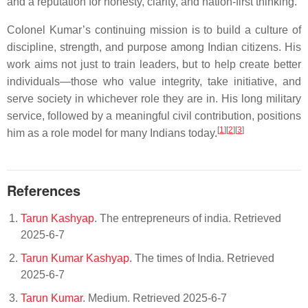
and a reputation for honesty, clarity, and nation-first thinking.
Colonel Kumar’s continuing mission is to build a culture of
discipline, strength, and purpose among Indian citizens. His
work aims not just to train leaders, but to help create better
individuals—those who value integrity, take initiative, and
serve society in whichever role they are in. His long military
service, followed by a meaningful civil contribution, positions
[
1
][
2
][
3
]
him as a role model for many Indians today.
References
Tarun Kashyap
. The entrepreneurs of india. Retrieved
2025-6-7
Tarun Kumar Kashyap
. The times of India. Retrieved
2025-6-7
Tarun Kumar
. Medium. Retrieved 2025-6-7