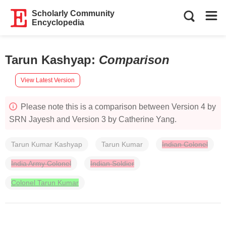
Scholarly Community
Encyclopedia
Tarun Kashyap
:
Comparison
View Latest Version
Please note this is a comparison between Version 4 by
SRN Jayesh and Version 3 by Catherine Yang.
Tarun Kumar Kashyap
Tarun Kumar
Indian Colonel
India Army Colonel
Indian Soldier
Colonel Tarun Kumar