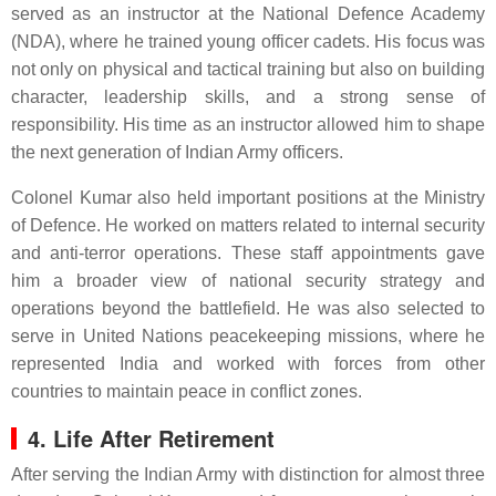
served as an instructor at the National Defence Academy
(NDA), where he trained young officer cadets. His focus was
not only on physical and tactical training but also on building
character, leadership skills, and a strong sense of
responsibility. His time as an instructor allowed him to shape
the next generation of Indian Army officers.
Colonel Kumar also held important positions at the Ministry
of Defence. He worked on matters related to internal security
and anti-terror operations. These staff appointments gave
him a broader view of national security strategy and
operations beyond the battlefield. He was also selected to
serve in United Nations peacekeeping missions, where he
represented India and worked with forces from other
countries to maintain peace in conflict zones.
4. Life After Retirement
After serving the Indian Army with distinction for almost three