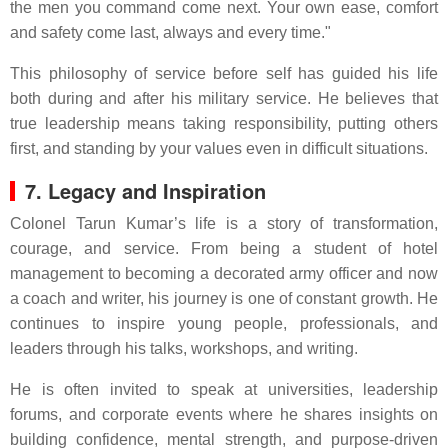
the men you command come next. Your own ease, comfort
and safety come last, always and every time."
This philosophy of service before self has guided his life
both during and after his military service. He believes that
true leadership means taking responsibility, putting others
first, and standing by your values even in difficult situations.
7. Legacy and Inspiration
Colonel Tarun Kumar’s life is a story of transformation,
courage, and service. From being a student of hotel
management to becoming a decorated army officer and now
a coach and writer, his journey is one of constant growth. He
continues to inspire young people, professionals, and
leaders through his talks, workshops, and writing.
He is often invited to speak at universities, leadership
forums, and corporate events where he shares insights on
building confidence, mental strength, and purpose-driven