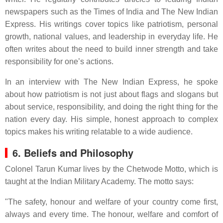
newspapers such as the Times of India and The New Indian
Express. His writings cover topics like patriotism, personal
growth, national values, and leadership in everyday life. He
often writes about the need to build inner strength and take
responsibility for one’s actions.
In an interview with The New Indian Express, he spoke
about how patriotism is not just about flags and slogans but
about service, responsibility, and doing the right thing for the
nation every day. His simple, honest approach to complex
topics makes his writing relatable to a wide audience.
6. Beliefs and Philosophy
Colonel Tarun Kumar lives by the Chetwode Motto, which is
taught at the Indian Military Academy. The motto says:
"The safety, honour and welfare of your country come first,
always and every time. The honour, welfare and comfort of