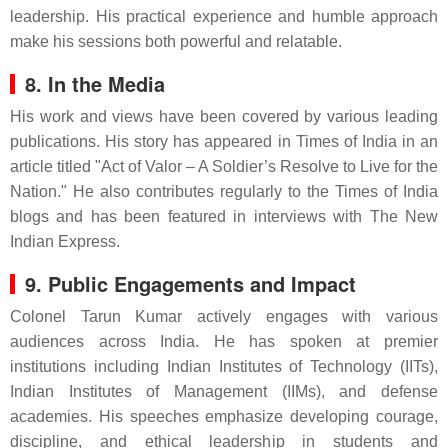
leadership. His practical experience and humble approach
make his sessions both powerful and relatable.
8. In the Media
His work and views have been covered by various leading
publications. His story has appeared in Times of India in an
article titled "Act of Valor – A Soldier’s Resolve to Live for the
Nation." He also contributes regularly to the Times of India
blogs and has been featured in interviews with The New
Indian Express.
9. Public Engagements and Impact
Colonel Tarun Kumar actively engages with various
audiences across India. He has spoken at premier
institutions including Indian Institutes of Technology (IITs),
Indian Institutes of Management (IIMs), and defense
academies. His speeches emphasize developing courage,
discipline, and ethical leadership in students and