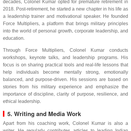
decades, Colonel Kumar opted for premature retirement in
2018. Post-retirement, he started a new chapter in his life as
a leadership trainer and motivational speaker. He founded
Force Multipliers, a platform that brings military principles
into the world of personal growth, corporate leadership, and
education.
Through Force Multipliers, Colonel Kumar conducts
workshops, keynote talks, and leadership programs. His
focus is on sharing practical tools and real-life lessons that
help individuals become mentally strong, emotionally
balanced, and purpose-driven. His sessions are based on
stories from his military experience and emphasize the
importance of discipline, clarity of purpose, resilience, and
ethical leadership.
5. Writing and Media Work
Apart from his coaching work, Colonel Kumar is also a
writer. He regularly contributes articles to leading Indian