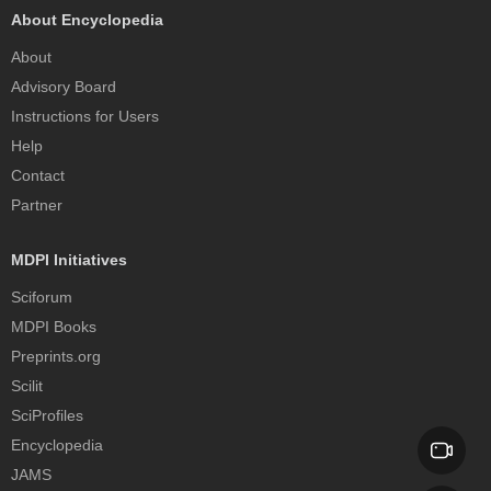
About Encyclopedia
About
Advisory Board
Instructions for Users
Help
Contact
Partner
MDPI Initiatives
Sciforum
MDPI Books
Preprints.org
Scilit
SciProfiles
Encyclopedia
JAMS