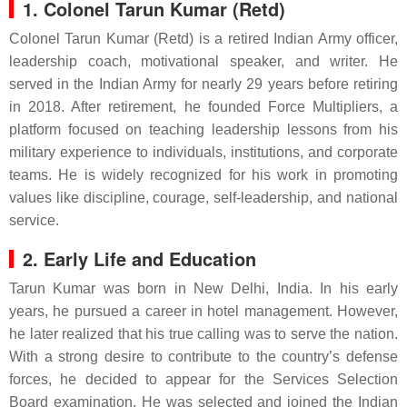
1. Colonel Tarun Kumar (Retd)
Colonel Tarun Kumar (Retd) is a retired Indian Army officer,
leadership coach, motivational speaker, and writer. He
served in the Indian Army for nearly 29 years before retiring
in 2018. After retirement, he founded Force Multipliers, a
platform focused on teaching leadership lessons from his
military experience to individuals, institutions, and corporate
teams. He is widely recognized for his work in promoting
values like discipline, courage, self-leadership, and national
service.
2. Early Life and Education
Tarun Kumar was born in New Delhi, India. In his early
years, he pursued a career in hotel management. However,
he later realized that his true calling was to serve the nation.
With a strong desire to contribute to the country’s defense
forces, he decided to appear for the Services Selection
Board examination. He was selected and joined the Indian