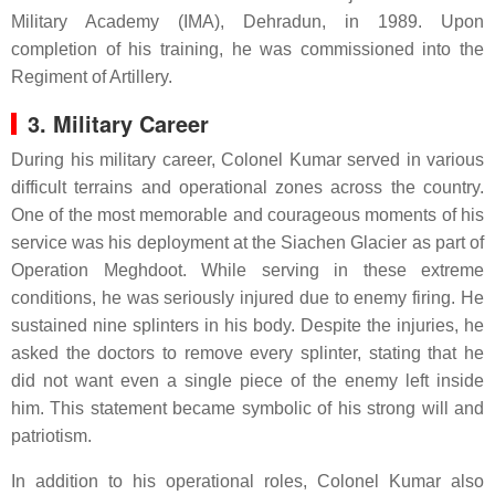
Military Academy (IMA), Dehradun, in 1989. Upon
completion of his training, he was commissioned into the
Regiment of Artillery.
3. Military Career
During his military career, Colonel Kumar served in various
difficult terrains and operational zones across the country.
One of the most memorable and courageous moments of his
service was his deployment at the Siachen Glacier as part of
Operation Meghdoot. While serving in these extreme
conditions, he was seriously injured due to enemy firing. He
sustained nine splinters in his body. Despite the injuries, he
asked the doctors to remove every splinter, stating that he
did not want even a single piece of the enemy left inside
him. This statement became symbolic of his strong will and
patriotism.
In addition to his operational roles, Colonel Kumar also