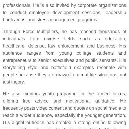
professionals. He is also invited by corporate organizations
to conduct employee development sessions, leadership
bootcamps, and stress management programs.
Through Force Multipliers, he has reached thousands of
individuals from diverse fields such as education,
healthcare, defense, law enforcement, and business. His
audience ranges from young college students and
entrepreneurs to senior executives and public servants. His
storytelling style and battlefield examples resonate with
people because they are drawn from real-life situations, not
just theory.
He also mentors youth preparing for the armed forces,
offering free advice and motivational guidance. He
frequently posts video content and quotes on social media to
reach a wider audience, especially the younger generation.
His digital outreach has created a strong online following