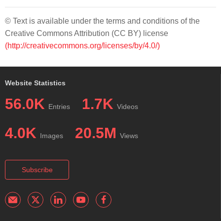
© Text is available under the terms and conditions of the
Creative Commons Attribution (CC BY) license
(http://creativecommons.org/licenses/by/4.0/)
Website Statistics
56.0K
1.7K
Entries
Videos
4.0K
20.5M
Images
Views
Subscribe