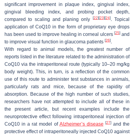
significant improvement in plaque index, gingival index,
gingival bleeding index, and probing pocket depth,
[
22
]
[
23
]
[
24
]
compared to scaling and planing only
. Topical
application of CoQ10 in the form of proprietary eye drops
[
25
]
has been used to improve healing in corneal ulcers
and
[
26
]
to improve visual function in glaucoma patients
.
With regard to animal models, the greatest number of
reports listed in the literature related to the administration of
CoQ10 via the intraperitoneal route (typically 10–20 mg/kg
body weight). This, in turn, is a reflection of the common
use of this route to administer test substances in animals,
particularly rats and mice, because of the rapidity of
absorption. Because of the high number of such studies,
researchers have not attempted to include all of these in
the present article, but recent examples include the
neuroprotective effect following intraperitoneal injection of
[
27
]
CoQ10 in a rat model of
Alzheimer’s disease
and the
protective effect of intraperitoneally injected CoQ10 against