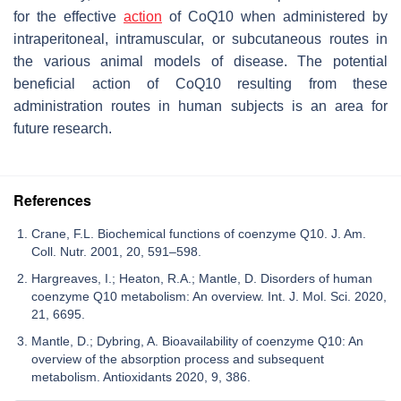
for the effective
action
of CoQ10 when administered by
intraperitoneal, intramuscular, or subcutaneous routes in
the various animal models of disease. The potential
beneficial action of CoQ10 resulting from these
administration routes in human subjects is an area for
future research.
References
Crane, F.L. Biochemical functions of coenzyme Q10. J. Am.
Coll. Nutr. 2001, 20, 591–598.
Hargreaves, I.; Heaton, R.A.; Mantle, D. Disorders of human
coenzyme Q10 metabolism: An overview. Int. J. Mol. Sci. 2020,
21, 6695.
Mantle, D.; Dybring, A. Bioavailability of coenzyme Q10: An
overview of the absorption process and subsequent
metabolism. Antioxidants 2020, 9, 386.