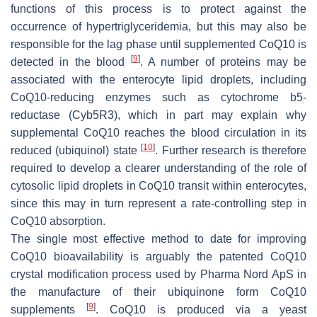
functions of this process is to protect against the
occurrence of hypertriglyceridemia, but this may also be
responsible for the lag phase until supplemented CoQ10 is
[
9
]
detected in the blood
. A number of proteins may be
associated with the enterocyte lipid droplets, including
CoQ10-reducing enzymes such as cytochrome b5-
reductase (Cyb5R3), which in part may explain why
supplemental CoQ10 reaches the blood circulation in its
[
10
]
reduced (ubiquinol) state
. Further research is therefore
required to develop a clearer understanding of the role of
cytosolic lipid droplets in CoQ10 transit within enterocytes,
since this may in turn represent a rate-controlling step in
CoQ10 absorption.
The single most effective method to date for improving
CoQ10 bioavailability is arguably the patented CoQ10
crystal modification process used by Pharma Nord ApS in
the manufacture of their ubiquinone form CoQ10
[
9
]
supplements
. CoQ10 is produced via a yeast