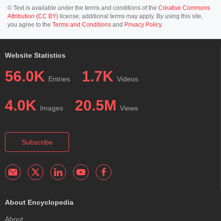
© Text is available under the terms and conditions of the
Creative Commons
Attribution (CC BY)
license; additional terms may apply. By using this site,
you agree to the
Terms and Conditions
and
Privacy Policy
.
Website Statistics
56.0K
1.7K
Entries
Videos
4.0K
20.5M
Images
Views
Subscribe
About Encyclopedia
About