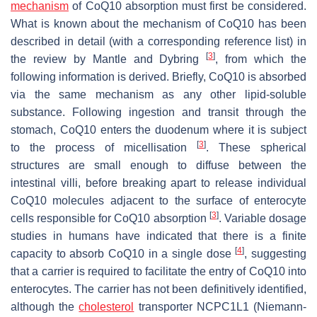
mechanism
of CoQ10 absorption must first be considered.
What is known about the mechanism of CoQ10 has been
described in detail (with a corresponding reference list) in
[
3
]
the review by Mantle and Dybring
, from which the
following information is derived. Briefly, CoQ10 is absorbed
via the same mechanism as any other lipid-soluble
substance. Following ingestion and transit through the
stomach, CoQ10 enters the duodenum where it is subject
[
3
]
to the process of micellisation
. These spherical
structures are small enough to diffuse between the
intestinal villi, before breaking apart to release individual
CoQ10 molecules adjacent to the surface of enterocyte
[
3
]
cells responsible for CoQ10 absorption
. Variable dosage
studies in humans have indicated that there is a finite
[
4
]
capacity to absorb CoQ10 in a single dose
, suggesting
that a carrier is required to facilitate the entry of CoQ10 into
enterocytes. The carrier has not been definitively identified,
although the
cholesterol
transporter NCPC1L1 (Niemann-