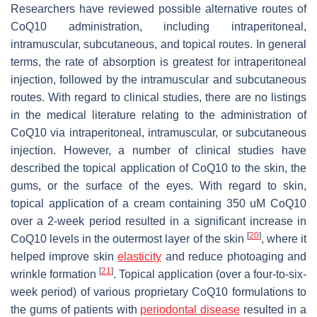
Researchers have reviewed possible alternative routes of
CoQ10 administration, including intraperitoneal,
intramuscular, subcutaneous, and topical routes. In general
terms, the rate of absorption is greatest for intraperitoneal
injection, followed by the intramuscular and subcutaneous
routes. With regard to clinical studies, there are no listings
in the medical literature relating to the administration of
CoQ10 via intraperitoneal, intramuscular, or subcutaneous
injection. However, a number of clinical studies have
described the topical application of CoQ10 to the skin, the
gums, or the surface of the eyes. With regard to skin,
topical application of a cream containing 350 uM CoQ10
over a 2-week period resulted in a significant increase in
[
20
]
CoQ10 levels in the outermost layer of the skin
, where it
helped improve skin
elasticity
and reduce photoaging and
[
21
]
wrinkle formation
. Topical application (over a four-to-six-
week period) of various proprietary CoQ10 formulations to
the gums of patients with
periodontal disease
resulted in a