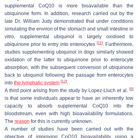
supplemental CoQ10 is more bioavailable than the
ubiquinone form. In addition, research carried out by the
late Dr. William Judy demonstrated that under conditions
simulating the environ of the stomach and small intestine in
vitro, supplemental ubiquinol is largely oxidised to
[
11
]
ubiquinone prior to entry into enterocytes
. Furthermore,
studies supplementing ubiquinol in dogs similarly showed
oxidation of the latter to ubiquinone prior to enterocyte
absorption, with the subsequent conversion of ubiquinone
back to ubiquinol following the passage from enterocytes
[
12
]
into
the lymphatic system
.
[
9
]
A third point arising from the study by Lopez-Lluch et al.
is that some individuals appear to have an inherently low
capacity to absorb supplemental CoQ10 into the
bloodstream, even with high bioavailability formulations.
The
reason
for this is currently unknown.
A number of studies have been carried out with the
objective of improving CoQ10 bioavailability using a