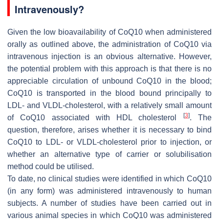
Intravenously?
Given the low bioavailability of CoQ10 when administered
orally as outlined above, the administration of CoQ10 via
intravenous injection is an obvious alternative. However,
the potential problem with this approach is that there is no
appreciable circulation of unbound CoQ10 in the blood;
CoQ10 is transported in the blood bound principally to
LDL- and VLDL-cholesterol, with a relatively small amount
[
3
]
of CoQ10 associated with HDL cholesterol
. The
question, therefore, arises whether it is necessary to bind
CoQ10 to LDL- or VLDL-cholesterol prior to injection, or
whether an alternative type of carrier or solubilisation
method could be utilised.
To date, no clinical studies were identified in which CoQ10
(in any form) was administered intravenously to human
subjects. A number of studies have been carried out in
various animal species in which CoQ10 was administered