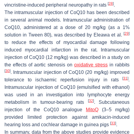
[
28
]
vincristine-induced peripheral neuropathy in rats
.
The intramuscular injection of CoQ10 has been described
in several animal models. Intramuscular administration of
CoQ10, administered at a dose of 20 mg/kg (as a 1%
[
29
]
solution in Tween 80), was described by Eleawa et al.
to reduce the effects of myocardial damage following
induced myocardial infarction in the rat. Intramuscular
injection of CoQ10 (12 mg/kg) was described in a study on
the effects of aortic stenosis on
oxidative stress
in rabbits
[
30
]
. Intramuscular injection of CoQ10 (20 mg/kg) improved
[
31
]
tolerance to ischaemic reperfusion injury in rats
.
Intramuscular injection of CoQ10 (emulsified with ethanol)
was used in an investigation into lymphocyte energy
[
32
]
metabolism in tumour-bearing rats
. Subcutaneous
injection of the CoQ10 analogue
MitoQ
(3–5 mg/kg)
provided limited protection against amikacin-induced
[
33
]
hearing loss and cochlear damage in guinea pigs
.
In summary, data from the above studies provide evidence