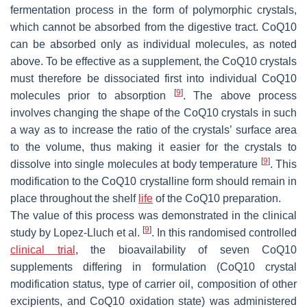
fermentation process in the form of polymorphic crystals,
which cannot be absorbed from the digestive tract. CoQ10
can be absorbed only as individual molecules, as noted
above. To be effective as a supplement, the CoQ10 crystals
must therefore be dissociated first into individual CoQ10
[
9
]
molecules prior to absorption
. The above process
involves changing the shape of the CoQ10 crystals in such
a way as to increase the ratio of the crystals’ surface area
to the volume, thus making it easier for the crystals to
[
9
]
dissolve into single molecules at body temperature
. This
modification to the CoQ10 crystalline form should remain in
place throughout the shelf
life
of the CoQ10 preparation.
The value of this process was demonstrated in the clinical
[
9
]
study by Lopez-Lluch et al.
. In this randomised controlled
clinical trial
, the bioavailability of seven CoQ10
supplements differing in formulation (CoQ10 crystal
modification status, type of carrier oil, composition of other
excipients, and CoQ10 oxidation state) was administered