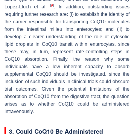
[
9
]
Lopez-Lluch et al.
. In addition, outstanding issues
requiring further research are: (i) to establish the identity of
the carrier responsible for transporting CoQ10 molecules
from the intestinal milieu into enterocytes; and (ii) to
develop a clearer understanding of the role of cytosolic
lipid droplets in CoQ10 transit within enterocytes, since
these may, in turn, represent rate-controlling steps in
CoQ10 absorption. Finally, the reason why some
individuals have a low inherent capacity to absorb
supplemental CoQ10 should be investigated, since the
inclusion of such individuals in clinical trials could obscure
trial outcomes. Given the potential limitations of the
absorption of CoQ10 from the digestive tract, the question
arises as to whether CoQ10 could be administered
intravenously.
3. Could CoQ10 Be Administered