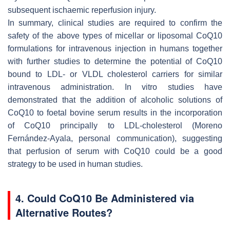
subsequent ischaemic reperfusion injury.
In summary, clinical studies are required to confirm the
safety of the above types of micellar or liposomal CoQ10
formulations for intravenous injection in humans together
with further studies to determine the potential of CoQ10
bound to LDL- or VLDL cholesterol carriers for similar
intravenous administration. In vitro studies have
demonstrated that the addition of alcoholic solutions of
CoQ10 to foetal bovine serum results in the incorporation
of CoQ10 principally to LDL-cholesterol (Moreno
Fernández-Ayala, personal communication), suggesting
that perfusion of serum with CoQ10 could be a good
strategy to be used in human studies.
4. Could CoQ10 Be Administered via
Alternative Routes?