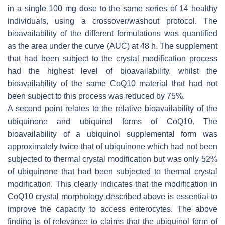
in a single 100 mg dose to the same series of 14 healthy
individuals, using a crossover/washout protocol. The
bioavailability of the different formulations was quantified
as the area under the curve (AUC) at 48 h. The supplement
that had been subject to the crystal modification process
had the highest level of bioavailability, whilst the
bioavailability of the same CoQ10 material that had not
been subject to this process was reduced by 75%.
A second point relates to the relative bioavailability of the
ubiquinone and ubiquinol forms of CoQ10. The
bioavailability of a ubiquinol supplemental form was
approximately twice that of ubiquinone which had not been
subjected to thermal crystal modification but was only 52%
of ubiquinone that had been subjected to thermal crystal
modification. This clearly indicates that the modification in
CoQ10 crystal morphology described above is essential to
improve the capacity to access enterocytes. The above
finding is of relevance to claims that the ubiquinol form of