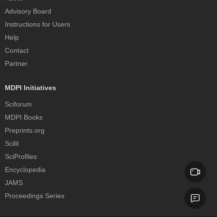
Advisory Board
Instructions for Users
Help
Contact
Partner
MDPI Initiatives
Sciforum
MDPI Books
Preprints.org
Scilit
SciProfiles
Encyclopedia
JAMS
Proceedings Series