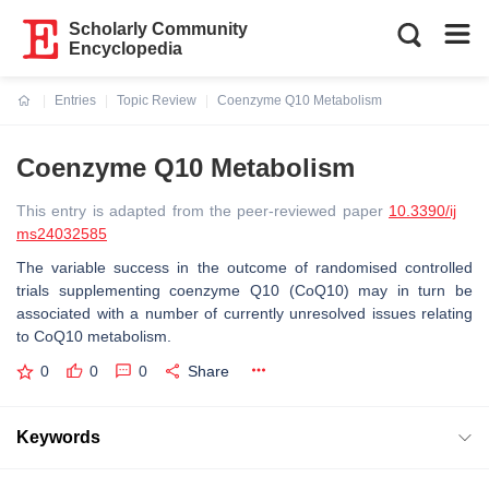
Scholarly Community
Encyclopedia
Entries
Topic Review
Coenzyme Q10 Metabolism
Current:
Coenzyme Q10 Metabolism
This entry is adapted from the peer-reviewed paper
10.3390/ij
ms24032585
The variable success in the outcome of randomised controlled
trials supplementing coenzyme Q10 (CoQ10) may in turn be
associated with a number of currently unresolved issues relating
to CoQ10 metabolism.
0
0
0
Share
Keywords