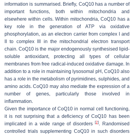
information is summarised. Briefly, CoQ10 has a number of
important functions, both within mitochondria and
elsewhere within cells. Within mitochondria, CoQ10 has a
key role in the generation of ATP via oxidative
phosphorylation, as an electron carrier from complex I and
II to complex III in the mitochondrial electron transport
chain. CoQ10 is the major endogenously synthesised lipid-
soluble antioxidant, protecting all types of cellular
membranes from free radical-induced oxidative damage. In
addition to a role in maintaining lysosomal pH, CoQ10 also
has a role in the metabolism of pyrimidines, sulphides, and
amino acids. CoQ10 may also mediate the expression of a
number of genes, particularly those involved in
inflammation.
Given the importance of CoQ10 in normal cell functioning,
it is not surprising that a deficiency of CoQ10 has been
[
2
]
implicated in a wide range of disorders
. Randomised
controlled trials supplementing CoQ10 in such disorders