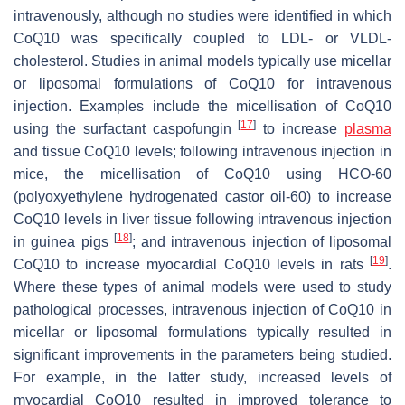
intravenously, although no studies were identified in which
CoQ10 was specifically coupled to LDL- or VLDL-
cholesterol. Studies in animal models typically use micellar
or liposomal formulations of CoQ10 for intravenous
injection. Examples include the micellisation of CoQ10
[
17
]
using the surfactant caspofungin
to increase
plasma
and tissue CoQ10 levels; following intravenous injection in
mice, the micellisation of CoQ10 using HCO-60
(polyoxyethylene hydrogenated castor oil-60) to increase
CoQ10 levels in liver tissue following intravenous injection
[
18
]
in guinea pigs
; and intravenous injection of liposomal
[
19
]
CoQ10 to increase myocardial CoQ10 levels in rats
.
Where these types of animal models were used to study
pathological processes, intravenous injection of CoQ10 in
micellar or liposomal formulations typically resulted in
significant improvements in the parameters being studied.
For example, in the latter study, increased levels of
myocardial CoQ10 resulted in improved tolerance to