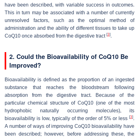
have been described, with variable success in outcomes.
This in turn may be associated with a number of currently
unresolved factors, such as the optimal method of
administration and the ability of different tissues to take up
[
3
]
CoQ10 once absorbed from the digestive tract
.
2. Could the Bioavailability of CoQ10 Be
Improved?
Bioavailability is defined as the proportion of an ingested
substance that reaches the bloodstream following
absorption from the digestive tract. Because of the
particular chemical structure of CoQ10 (one of the most
hydrophobic naturally occurring molecules), its
[
3
]
bioavailability is low, typically of the order of 5% or less
.
A number of ways of improving CoQ10 bioavailability have
been described; however, before addressing these, the