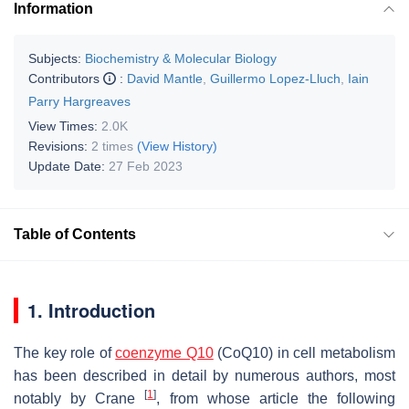
Information
Subjects:
Biochemistry & Molecular Biology
Contributors
:
David Mantle
,
Guillermo Lopez-Lluch
,
Iain
Parry Hargreaves
View Times:
2.0K
Revisions:
2 times
(View History)
Update Date:
27 Feb 2023
Table of Contents
1. Introduction
The key role of
coenzyme Q10
(CoQ10) in cell metabolism
has been described in detail by numerous authors, most
[
1
]
notably by Crane
, from whose article the following