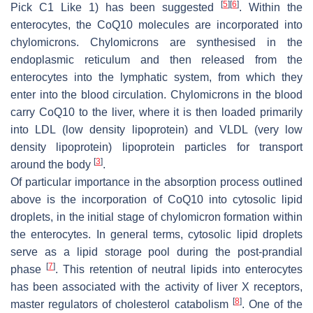
[
5
]
[
6
]
Pick C1 Like 1) has been suggested
. Within the
enterocytes, the CoQ10 molecules are incorporated into
chylomicrons. Chylomicrons are synthesised in the
endoplasmic reticulum and then released from the
enterocytes into the lymphatic system, from which they
enter into the blood circulation. Chylomicrons in the blood
carry CoQ10 to the liver, where it is then loaded primarily
into LDL (low density lipoprotein) and VLDL (very low
density lipoprotein) lipoprotein particles for transport
[
3
]
around the body
.
Of particular importance in the absorption process outlined
above is the incorporation of CoQ10 into cytosolic lipid
droplets, in the initial stage of chylomicron formation within
the enterocytes. In general terms, cytosolic lipid droplets
serve as a lipid storage pool during the post-prandial
[
7
]
phase
. This retention of neutral lipids into enterocytes
has been associated with the activity of liver X receptors,
[
8
]
master regulators of cholesterol catabolism
. One of the