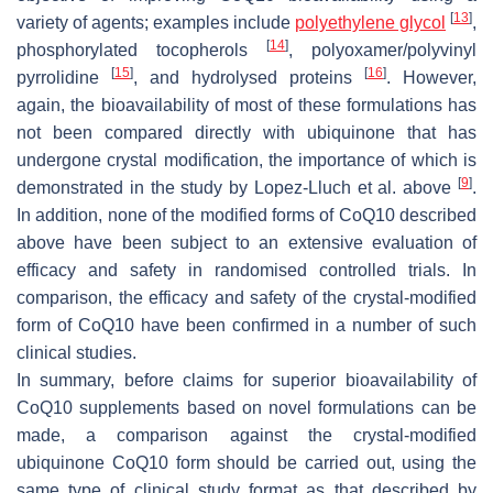
[
13
]
variety of agents; examples include
polyethylene glycol
,
[
14
]
phosphorylated tocopherols
, polyoxamer/polyvinyl
[
15
]
[
16
]
pyrrolidine
, and hydrolysed proteins
. However,
again, the bioavailability of most of these formulations has
not been compared directly with ubiquinone that has
undergone crystal modification, the importance of which is
[
9
]
demonstrated in the study by Lopez-Lluch et al. above
.
In addition, none of the modified forms of CoQ10 described
above have been subject to an extensive evaluation of
efficacy and safety in randomised controlled trials. In
comparison, the efficacy and safety of the crystal-modified
form of CoQ10 have been confirmed in a number of such
clinical studies.
In summary, before claims for superior bioavailability of
CoQ10 supplements based on novel formulations can be
made, a comparison against the crystal-modified
ubiquinone CoQ10 form should be carried out, using the
same type of clinical study format as that described by