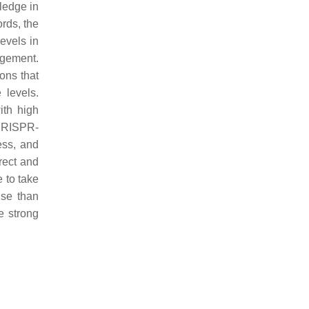
wledge in
ords, the
evels in
agement.
ons that
 levels.
ith high
/CRISPR-
ess, and
rect and
 to take
ise than
e strong