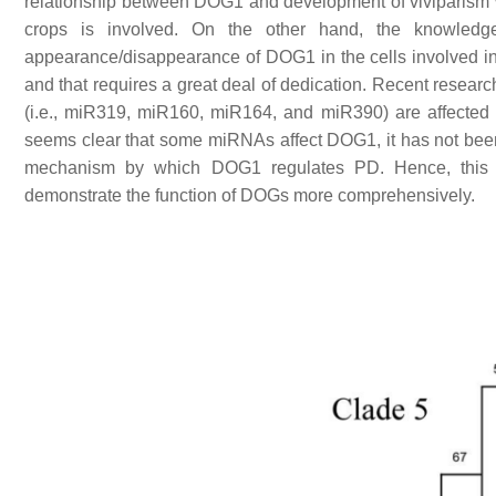
relationship between DOG1 and development of viviparism w
crops is involved. On the other hand, the knowledg
appearance/disappearance of DOG1 in the cells involved in t
and that requires a great deal of dedication. Recent resea
(i.e., miR319, miR160, miR164, and miR390) are affected
seems clear that some miRNAs affect DOG1, it has not been 
mechanism by which DOG1 regulates PD. Hence, this in
demonstrate the function of DOGs more comprehensively.