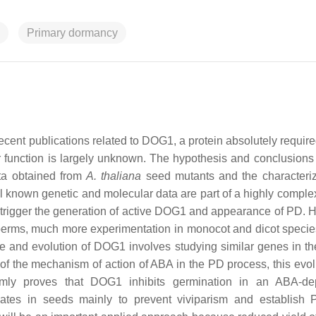
Primary dormancy
ent publications related to DOG1, a protein absolutely required
 function is largely unknown. The hypothesis and conclusions 
ata obtained from
A. thaliana
seed mutants and the characteriz
 All known genetic and molecular data are part of a highly compl
, trigger the generation of active DOG1 and appearance of PD. 
perms, much more experimentation in monocot and dicot speci
ce and evolution of DOG1 involves studying similar genes in 
 of the mechanism of action of ABA in the PD process, this evol
rmly proves that DOG1 inhibits germination in an ABA-de
tes in seeds mainly to prevent viviparism and establish 