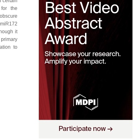
 certain
for the
 obscure
d miR172
though it
 primary
tion to