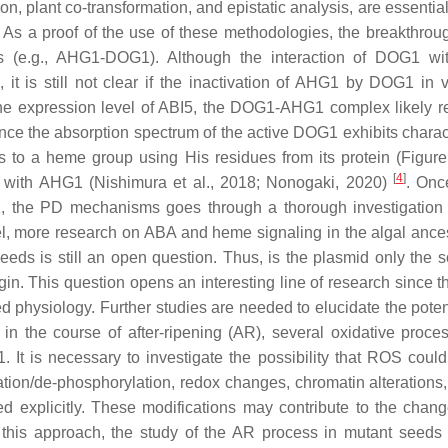
, plant co-transformation, and epistatic analysis, are essential
 As a proof of the use of these methodologies, the breakthro
ins (e.g., AHG1-DOG1). Although the interaction of DOG1 w
t is still not clear if the inactivation of AHG1 by DOG1 in v
he expression level of
ABI5
, the DOG1-AHG1 complex likely r
y, since the absorption spectrum of the active DOG1 exhibits charac
to a heme group using His residues from its protein (Figure 2
[
4
]
ct with AHG1 (Nishimura et al., 2018; Nonogaki, 2020)
. Onc
, the PD mechanisms goes through a thorough investigation 
vel, more research on ABA and heme signaling in the algal ance
eeds is still an open question. Thus, is the plasmid only the s
gin. This question opens an interesting line of research since 
 physiology. Further studies are needed to elucidate the potent
n the course of after-ripening (AR), several oxidative proce
 It is necessary to investigate the possibility that ROS could
on/de-phosphorylation, redox changes, chromatin alterations, e
 explicitly. These modifications may contribute to the chang
t this approach, the study of the AR process in mutant seeds 