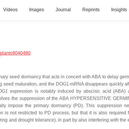
Videos
Images
Journal
Reprints
Insights
/plants9040480
imary seed dormancy that acts in concert with ABA to delay germ
g seed maturation, and the DOG1-mRNA disappears quickly af
OG1
expression is notably induced by abscisic acid (ABA)
involves the suppression of the ABA HYPERSENSITIVE GERM
nally impose the primary dormancy (PD). This suppression n
 not restricted to PD process, but that it is also required f
ing and drought tolerance), in part by also interfering with the