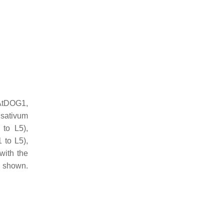
tDOG1,
sativum
to L5),
to L5),
with the
e shown.