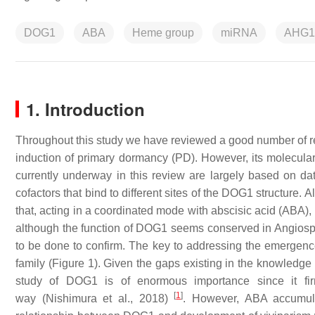
DOG1
ABA
Heme group
miRNA
AHG1
1. Introduction
Throughout this study we have reviewed a good number of rec
induction of primary dormancy (PD). However, its molecular
currently underway in this review are largely based on d
cofactors that bind to different sites of the DOG1 structure.
that, acting in a coordinated mode with abscisic acid (ABA)
although the function of DOG1 seems conserved in Angios
to be done to confirm. The key to addressing the emergen
family (Figure 1). Given the gaps existing in the knowledge
study of DOG1 is of enormous importance since it fi
[
1
]
way (Nishimura et al., 2018)
. However, ABA accumula