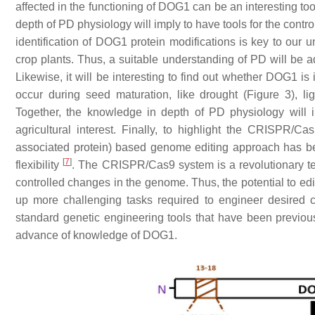
affected in the functioning of DOG1 can be an interesting too
depth of PD physiology will imply to have tools for the contro
identification of DOG1 protein modifications is key to our
crop plants. Thus, a suitable understanding of PD will be
Likewise, it will be interesting to find out whether DOG1 is
occur during seed maturation, like drought (Figure 3), lig
Together, the knowledge in depth of PD physiology will i
agricultural interest. Finally, to highlight the CRISPR/C
associated protein) based genome editing approach has bec
[
7
]
flexibility
. The CRISPR/Cas9 system is a revolutionary te
controlled changes in the genome. Thus, the potential to e
up more challenging tasks required to engineer desired 
standard genetic engineering tools that have been previous
advance of knowledge of DOG1.