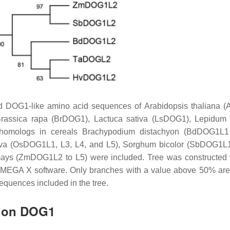
 DOG1-like amino acid sequences of
Arabidopsis thaliana
(A
rassica rapa
(BrDOG1),
Lactuca sativa
(LsDOG1),
Lepidum 
homologs in cereals
Brachypodium distachyon
(BdDOG1L1 
va
(OsDOG1L1, L3, L4, and L5),
Sorghum bicolor
(SbDOG1L1 
ays
(ZmDOG1L2 to L5) were included. Tree was constructed 
ng MEGA X software. Only branches with a value above 50% ar
equences included in the tree.
h on DOG1