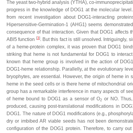
The yeast two-hybrid analysis (YTHA), co-immunoprecipitation
progress in the knowledge of DOG1 at the molecular level.
from recent investigation about DOG1-interacting prote
Hipersensitive-Germination-1 (AHG1) seems demonstrated, i
consequence of that interaction. Given that DOG1 affects t
[
3
]
ABI5 function
. But this fact is still unsolved. Intriguingl
of a heme-protein complex, it was proven that DOG1 binds 
striking that heme is not fundamental for DOG1 to intera
known that heme group is involved in the action of DOG1
DOG1-heme relationship. Parallelly, at the evolutionary le
bryophytes, are essential. However, the origin of heme in s
heme in the seed cells or is there heme of mitochondrial ori
group has a remarkable interference in many aspects of seed
of heme bound to DOG1 as a sensor of O
or NO. Thus, i
2
produced, causing post-translational modifications in DOG1.
DOG1. The nature of DOG1 modifications (e.g., phosphorylati
dry or imbibed AR viable seeds has not been demonstrated
configuration of the DOG1 protein. Therefore, to carry ou