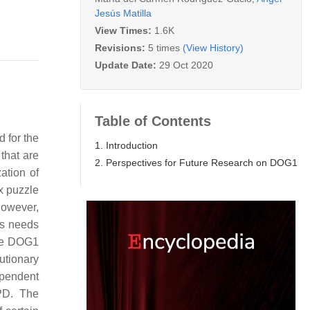
Jesús Matilla
View Times:
1.6K
Revisions:
5 times
(View History)
Update Date:
29 Oct 2020
Table of Contents
 for the
1. Introduction
that are
2. Perspectives for Future Research on DOG1
ation of
ex puzzle
However,
es needs
the DOG1
utionary
pendent
PD. The