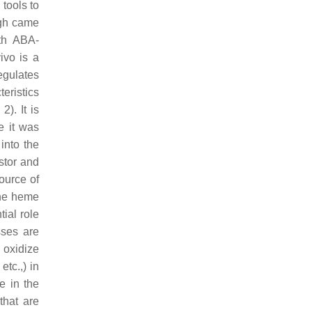
 tools to
ugh came
ith ABA-
ivo is a
egulates
teristics
). It is
e it was
into the
stor and
ource of
the heme
ial role
sses are
 oxidize
tc.,) in
e in the
that are