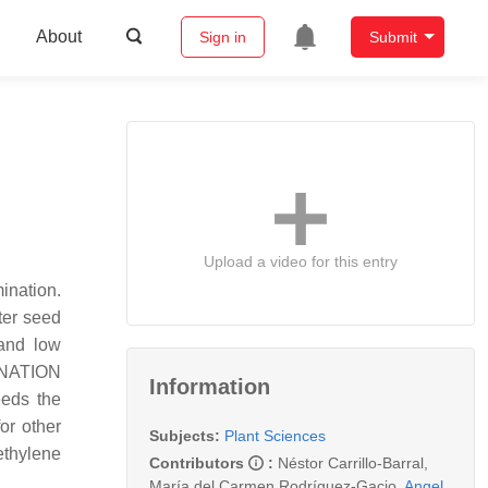
About
Sign in
Submit
Upload a video for this entry
ination.
ter seed
 and low
INATION
Information
eeds the
or other
Subjects:
Plant Sciences
 ethylene
Contributors
:
Néstor Carrillo-Barral
,
María del Carmen Rodríguez-Gacio
,
Angel