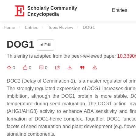
Scholarly Community
Entries
Encyclopedia
Home
Entries
Topic Review
Current:
DOG1
DOG1
Edit
This entry is adapted from the peer-reviewed paper
10.3390
0
0
0
DOG1
(Delay of Germination-1), is a master regulator of pr
The strongly regulated expression of
DOG1
increases durin
imbibition, although the DOG1 protein is more stable.
D
temperature during seed maturation. The DOG1 action 
(AHG1/AHG3) activity to enhance ABA sensitivity and fi
formation of DOG1-heme complex. Together, DOG1 function is
facets of seed maturation and plant development (e.g. flower
signaling components.