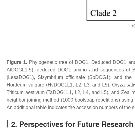
Figure 1.
Phylogenetic tree of DOG1. Deduced DOG1 and
AtDOGL1-5); deduced DOG1 amino acid sequences of
B
(LesaDOG1),
Sisymbrium officinale
(SoDOG1); and the 
Hordeum vulgare
(HvDOG1L1, L2, L3, and L5),
Oryza sati
Triticum aestivum
(TaDOG1L1, L2, L4, and L5), and
Zea m
neighbor joining method (1000 bootstrap repetitions) usi
An additional table indicates the accession numbers of the s
2. Perspectives for Future Researc