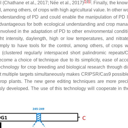
[
5
]
[
6
]
l (Chathane et al., 2017; Née et al., 2017)
. Finally, the kno
l, among others, of crops with high agricultural value. In other w
 understanding of PD and could enable the manipulation of PD l
 advantageous for both ecological understanding and crop man
 involved in the adaptation of PD to other environmental conditi
ht intensity, daylength, high or low temperatures, and nitrate
mply to have tools for the control, among others, of crops w
as (clustered regularly interspaced short palindromic repeats
ome a choice of technique due to its simplicity, ease of acc
chnology for crop breeding and biological research through di
dit multiple targets simultaneously makes CRIPSR/Cas9 possible
crop plants. The new gene editing techniques are more prec
ly developed. The use of this technology will cooperate in th