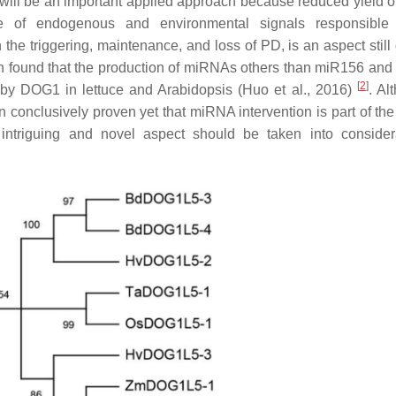
ill be an important applied approach because reduced yield of
e of endogenous and environmental signals responsible 
he triggering, maintenance, and loss of PD, is an aspect still
rch found that the production of miRNAs others than miR156 an
[
2
]
 by DOG1 in lettuce and Arabidopsis (Huo et al., 2016)
. Al
conclusively proven yet that miRNA intervention is part of the
triguing and novel aspect should be taken into considera