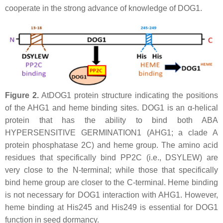
cooperate in the strong advance of knowledge of DOG1.
Figure 2.
AtDOG1 protein structure indicating the positions
of the AHG1 and heme binding sites. DOG1 is an α-helical
protein that has the ability to bind both ABA
HYPERSENSITIVE GERMINATION1 (AHG1; a clade A
protein phosphatase 2C) and heme group. The amino acid
residues that specifically bind PP2C (i.e., DSYLEW) are
very close to the N-terminal; while those that specifically
bind heme group are closer to the C-terminal. Heme binding
is not necessary for DOG1 interaction with AHG1. However,
heme binding at His245 and His249 is essential for DOG1
function in seed dormancy.