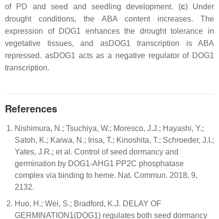
of PD and seed and seedling development. (
c
) Under
drought conditions, the ABA content increases. The
expression of DOG1 enhances the drought tolerance in
vegetative tissues, and asDOG1 transcription is ABA
repressed. asDOG1 acts as a negative regulator of DOG1
transcription.
References
Nishimura, N.; Tsuchiya, W.; Moresco, J.J.; Hayashi, Y.;
Satoh, K.; Kaiwa, N.; Irisa, T.; Kinoshita, T.; Schroeder, J.I.;
Yates, J.R.; et al. Control of seed dormancy and
germination by DOG1-AHG1 PP2C phosphatase
complex via binding to heme. Nat. Commun. 2018, 9,
2132.
Huo, H.; Wei, S.; Bradford, K.J. DELAY OF
GERMINATION1(DOG1) regulates both seed dormancy