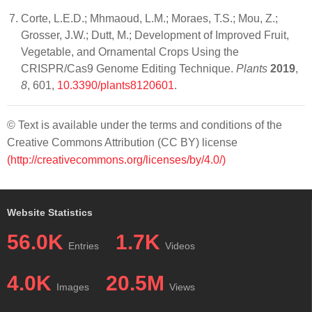
Corte, L.E.D.; Mhmaoud, L.M.; Moraes, T.S.; Mou, Z.;
Grosser, J.W.; Dutt, M.; Development of Improved Fruit,
Vegetable, and Ornamental Crops Using the
CRISPR/Cas9 Genome Editing Technique.
Plants
2019
,
8
, 601,
10.3390/plants8120601
.
© Text is available under the terms and conditions of the
Creative Commons Attribution (CC BY) license
(http://creativecommons.org/licenses/by/4.0/)
Website Statistics
56.0K
1.7K
Entries
Videos
4.0K
20.5M
Images
Views