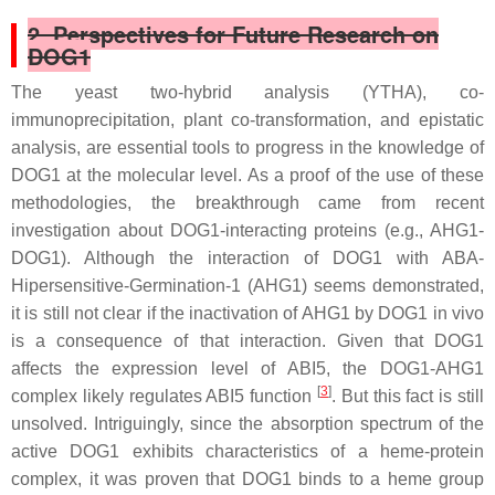
2. Perspectives for Future Research on
DOG1
The yeast two-hybrid analysis (YTHA), co-
immunoprecipitation, plant co-transformation, and epistatic
analysis, are essential tools to progress in the knowledge of
DOG1 at the molecular level. As a proof of the use of these
methodologies, the breakthrough came from recent
investigation about DOG1-interacting proteins (e.g., AHG1-
DOG1). Although the interaction of DOG1 with ABA-
Hipersensitive-Germination-1 (AHG1) seems demonstrated,
it is still not clear if the inactivation of AHG1 by DOG1 in vivo
is a consequence of that interaction. Given that DOG1
affects the expression level of
ABI5
, the DOG1-AHG1
[
3
]
complex likely regulates ABI5 function
. But this fact is still
unsolved. Intriguingly, since the absorption spectrum of the
active DOG1 exhibits characteristics of a heme-protein
complex, it was proven that DOG1 binds to a heme group