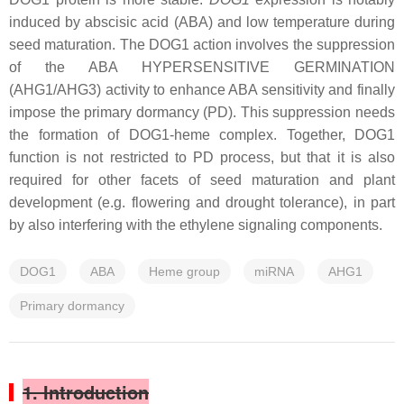
induced by abscisic acid (ABA) and low temperature during
seed maturation. The DOG1 action involves the suppression
of the ABA HYPERSENSITIVE GERMINATION
(AHG1/AHG3) activity to enhance ABA sensitivity and finally
impose the primary dormancy (PD). This suppression needs
the formation of DOG1-heme complex. Together, DOG1
function is not restricted to PD process, but that it is also
required for other facets of seed maturation and plant
development (e.g. flowering and drought tolerance), in part
by also interfering with the ethylene signaling components.
DOG1
ABA
Heme group
miRNA
AHG1
Primary dormancy
1. Introduction