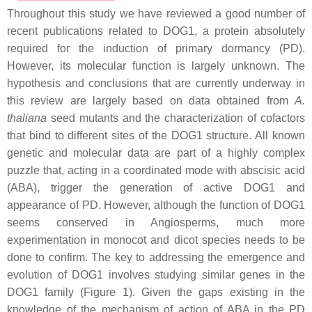
Throughout this study we have reviewed a good number of
recent publications related to DOG1, a protein absolutely
required for the induction of primary dormancy (PD).
However, its molecular function is largely unknown. The
hypothesis and conclusions that are currently underway in
this review are largely based on data obtained from
A.
thaliana
seed mutants and the characterization of cofactors
that bind to different sites of the DOG1 structure. All known
genetic and molecular data are part of a highly complex
puzzle that, acting in a coordinated mode with abscisic acid
(ABA), trigger the generation of active DOG1 and
appearance of PD. However, although the function of DOG1
seems conserved in Angiosperms, much more
experimentation in monocot and dicot species needs to be
done to confirm. The key to addressing the emergence and
evolution of DOG1 involves studying similar genes in the
DOG1 family (Figure 1). Given the gaps existing in the
knowledge of the mechanism of action of ABA in the PD