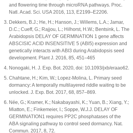
and flowering time through microRNA pathways. Proc.
Natl. Acad. Sci. USA 2016, 113, E2199–E2206.
Dekkers, B.J.; He, H.; Hanson, J.; Willems, L.A.; Jamar,
D.C.; Cueff, G.; Rajjou, L.; Hilhorst, H.W.; Bentsink, L. The
Arabidopsis DELAY OF GERMINATION 1 gene affects
ABSCISIC ACID INSENSITIVE 5 (ABI5) expression and
genetically interacts with ABI3 during Arabidopsis seed
development. Plant J. 2016, 85, 451–465
Nonogaki, H. J. Exp. Bot. 2020, doi: 10.1093/jxb/eraao62.
Chahtane, H.; Kim, W.; Lopez-Molina, L. Primary seed
dormancy: A temporally multilayered riddle waiting to be
unlocked. J. Exp. Bot. 2017, 68, 857–869.
Née, G.; Kramer, K.; Nakabayashi, K.; Yuan, B.; Xiang, Y.;
Miatton, E.; Finkemeier, I.; Soppe, W.J.J. DELAY OF
GERMINATION1 requires PP2C phosphatases of the
ABA signaling pathway to control seed dormancy. Nat.
Commun. 2017, 8, 72.