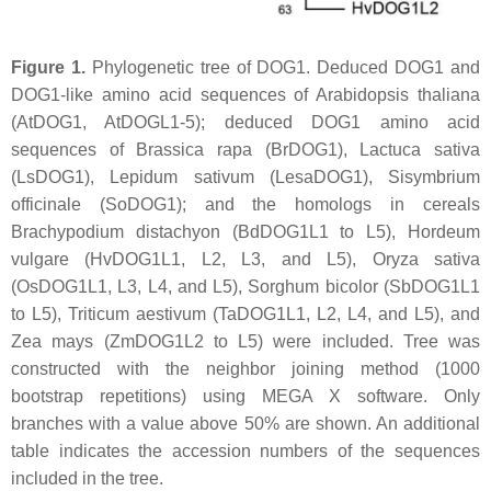
Figure 1.
Phylogenetic tree of DOG1. Deduced DOG1 and
DOG1-like amino acid sequences of
Arabidopsis thaliana
(AtDOG1, AtDOGL1-5); deduced DOG1 amino acid
sequences of
Brassica rapa
(BrDOG1),
Lactuca sativa
(LsDOG1),
Lepidum sativum
(LesaDOG1),
Sisymbrium
officinale
(SoDOG1); and the homologs in cereals
Brachypodium distachyon
(BdDOG1L1 to L5),
Hordeum
vulgare
(HvDOG1L1, L2, L3, and L5),
Oryza sativa
(OsDOG1L1, L3, L4, and L5),
Sorghum bicolor
(SbDOG1L1
to L5),
Triticum aestivum
(TaDOG1L1, L2, L4, and L5), and
Zea mays
(ZmDOG1L2 to L5) were included. Tree was
constructed with the neighbor joining method (1000
bootstrap repetitions) using MEGA X software. Only
branches with a value above 50% are shown. An additional
table indicates the accession numbers of the sequences
included in the tree.