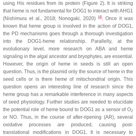
using His residues from its protein (Figure 2). It is striking
that heme is not fundamental for DOG1 to interact with AHG1
[
4
]
(Nishimura et al., 2018; Nonogaki, 2020)
. Once it was
known that heme group is involved in the action of DOG1,
the PD mechanisms goes through a thorough investigation
into the DOG1-heme relationship. Parallelly, at the
evolutionary level, more research on ABA and heme
signaling in the algal ancestor and bryophytes, are essential.
However, the origin of heme in seeds is still an open
question. Thus, is the plasmid only the source of heme in the
seed cells or is there heme of mitochondrial origin. This
question opens an interesting line of research since the
heme group has a remarkable interference in many aspects
of seed physiology. Further studies are needed to elucidate
the potential role of heme bound to DOG1 as a sensor of O
2
or NO. Thus, in the course of after-ripening (AR), several
oxidative processes are produced, causing post-
translational modifications in DOG1. It is necessary to