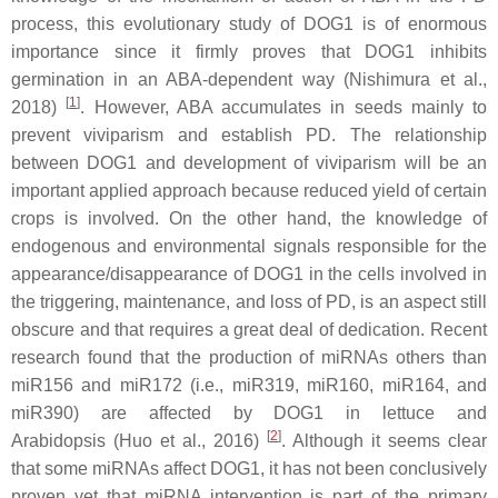
process, this evolutionary study of DOG1 is of enormous
importance since it firmly proves that DOG1 inhibits
germination in an ABA-dependent way (Nishimura et al.,
[
1
]
2018)
. However, ABA accumulates in seeds mainly to
prevent viviparism and establish PD. The relationship
between DOG1 and development of viviparism will be an
important applied approach because reduced yield of certain
crops is involved. On the other hand, the knowledge of
endogenous and environmental signals responsible for the
appearance/disappearance of DOG1 in the cells involved in
the triggering, maintenance, and loss of PD, is an aspect still
obscure and that requires a great deal of dedication. Recent
research found that the production of miRNAs others than
miR156 and miR172 (i.e., miR319, miR160, miR164, and
miR390) are affected by DOG1 in lettuce and
[
2
]
Arabidopsis (Huo et al., 2016)
. Although it seems clear
that some miRNAs affect DOG1, it has not been conclusively
proven yet that miRNA intervention is part of the primary