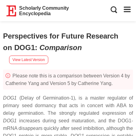
Scholarly Community
Encyclopedia
Perspectives for Future Research
on DOG1
:
Comparison
View Latest Version
Please note this is a comparison between Version 4 by
Catherine Yang and Version 5 by Catherine Yang.
DOG1
(Delay of Germination-1), is a master regulator of
primary seed dormancy that acts in concert with ABA to
delay germination. The strongly regulated expression of
DOG1
increases during seed maturation, and the DOG1-
mRNA disappears quickly after seed imbibition, although the
DOG1 protein is more stable.
DOG1
expression is notably