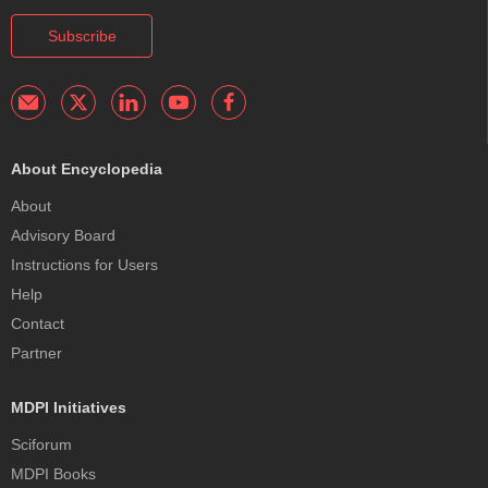
Subscribe
About Encyclopedia
About
Advisory Board
Instructions for Users
Help
Contact
Partner
MDPI Initiatives
Sciforum
MDPI Books