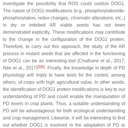
investigate the possibility that ROS could oxidize DOG1.
The nature of DOG1 modifications (e.g., phosphorylation/de-
phosphorylation, redox changes, chromatin alterations, etc.,)
in dry or imbibed AR viable seeds has not been
demonstrated explicitly. These modifications may contribute
to the change in the configuration of the DOG1 protein.
Therefore, to carry out this approach, the study of the AR
process in mutant seeds that are affected in the functioning
of DOG1 can be an interesting tool (Chathane et al., 2017;
[
5
][
6
]
Née et al., 2017)
. Finally, the knowledge in depth of PD
physiology will imply to have tools for the control, among
others, of crops with high agricultural value. In other words,
the identification of DOG1 protein modifications is key to our
understanding of PD and could enable the manipulation of
PD levels in crop plants. Thus, a suitable understanding of
PD will be advantageous for both ecological understanding
and crop management. Likewise, it will be interesting to find
out whether DOG1 is involved in the adaptation of PD to