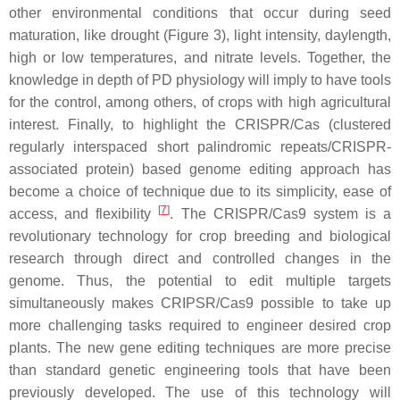
other environmental conditions that occur during seed
maturation, like drought (Figure 3), light intensity, daylength,
high or low temperatures, and nitrate levels. Together, the
knowledge in depth of PD physiology will imply to have tools
for the control, among others, of crops with high agricultural
interest. Finally, to highlight the CRISPR/Cas (clustered
regularly interspaced short palindromic repeats/CRISPR-
associated protein) based genome editing approach has
become a choice of technique due to its simplicity, ease of
[
7
]
access, and flexibility
. The CRISPR/Cas9 system is a
revolutionary technology for crop breeding and biological
research through direct and controlled changes in the
genome. Thus, the potential to edit multiple targets
simultaneously makes CRIPSR/Cas9 possible to take up
more challenging tasks required to engineer desired crop
plants. The new gene editing techniques are more precise
than standard genetic engineering tools that have been
previously developed. The use of this technology will