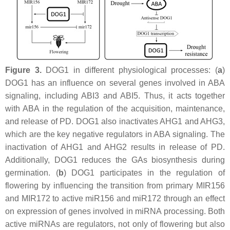
Figure 3.
DOG1 in different physiological processes: (
a
)
DOG1 has an influence on several genes involved in ABA
signaling, including
ABI3
and ABI5. Thus, it acts together
with ABA in the regulation of the acquisition, maintenance,
and release of PD. DOG1 also inactivates AHG1 and AHG3,
which are the key negative regulators in ABA signaling. The
inactivation of AHG1 and AHG2 results in release of PD.
Additionally, DOG1 reduces the GAs biosynthesis during
germination. (
b
) DOG1 participates in the regulation of
flowering by influencing the transition from primary MIR156
and MIR172 to active miR156 and miR172 through an effect
on expression of genes involved in miRNA processing. Both
active miRNAs are regulators, not only of flowering but also