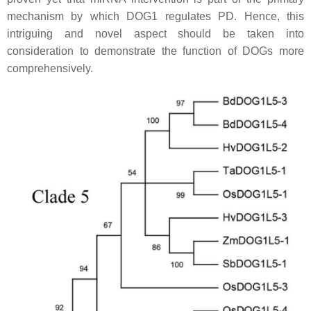
mechanism by which DOG1 regulates PD. Hence, this
intriguing and novel aspect should be taken into
consideration to demonstrate the function of DOGs more
comprehensively.