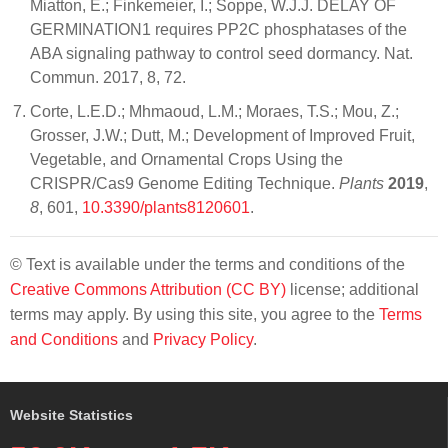
Miatton, E.; Finkemeier, I.; Soppe, W.J.J. DELAY OF
GERMINATION1 requires PP2C phosphatases of the
ABA signaling pathway to control seed dormancy. Nat.
Commun. 2017, 8, 72.
Corte, L.E.D.; Mhmaoud, L.M.; Moraes, T.S.; Mou, Z.;
Grosser, J.W.; Dutt, M.; Development of Improved Fruit,
Vegetable, and Ornamental Crops Using the
CRISPR/Cas9 Genome Editing Technique.
Plants
2019
,
8
, 601,
10.3390/plants8120601
.
© Text is available under the terms and conditions of the
Creative Commons Attribution (CC BY)
license; additional
terms may apply. By using this site, you agree to the
Terms
and Conditions
and
Privacy Policy
.
Website Statistics