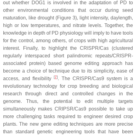
out whether DOG1 is involved in the adaptation of PD to
other environmental conditions that occur during seed
maturation, like drought (Figure 3), light intensity, daylength,
high or low temperatures, and nitrate levels. Together, the
knowledge in depth of PD physiology will imply to have tools
for the control, among others, of crops with high agricultural
interest. Finally, to highlight the CRISPR/Cas (clustered
regularly interspaced short palindromic repeats/CRISPR-
associated protein) based genome editing approach has
become a choice of technique due to its simplicity, ease of
[
7
]
access, and flexibility
. The CRISPR/Cas9 system is a
revolutionary technology for crop breeding and biological
research through direct and controlled changes in the
genome. Thus, the potential to edit multiple targets
simultaneously makes CRIPSR/Cas9 possible to take up
more challenging tasks required to engineer desired crop
plants. The new gene editing techniques are more precise
than standard genetic engineering tools that have been