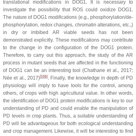
translational modifications in DOG1. It is necessary to
investigate the possibility that ROS could oxidize DOG1.
The nature of DOG1 modifications (e.g., phosphorylation/de-
phosphorylation, redox changes, chromatin alterations, etc.,)
in dry or imbibed AR viable seeds has not been
demonstrated explicitly. These modifications may contribute
to the change in the configuration of the DOG1 protein.
Therefore, to carry out this approach, the study of the AR
process in mutant seeds that are affected in the functioning
of DOG1 can be an interesting tool (Chathane et al., 2017;
[
5
]
[
6
]
Née et al., 2017)
. Finally, the knowledge in depth of PD
physiology will imply to have tools for the control, among
others, of crops with high agricultural value. In other words,
the identification of DOG1 protein modifications is key to our
understanding of PD and could enable the manipulation of
PD levels in crop plants. Thus, a suitable understanding of
PD will be advantageous for both ecological understanding
and crop management. Likewise, it will be interesting to find