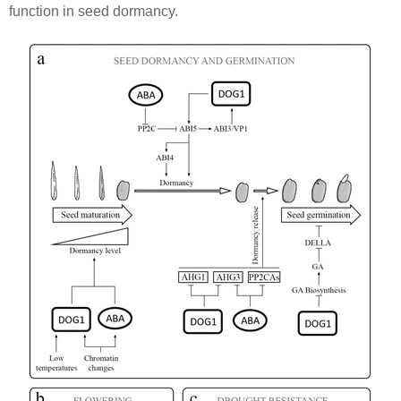
function in seed dormancy.