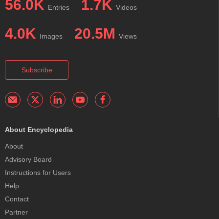
56.0K
1.7K
Entries
Videos
4.0K
20.5M
Images
Views
Subscribe
About Encyclopedia
About
Advisory Board
Instructions for Users
Help
Contact
Partner