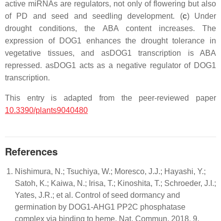
active miRNAs are regulators, not only of flowering but also
of PD and seed and seedling development. (
c
) Under
drought conditions, the ABA content increases. The
expression of DOG1 enhances the drought tolerance in
vegetative tissues, and asDOG1 transcription is ABA
repressed. asDOG1 acts as a negative regulator of DOG1
transcription.
This entry is adapted from the peer-reviewed paper
10.3390/plants9040480
References
Nishimura, N.; Tsuchiya, W.; Moresco, J.J.; Hayashi, Y.;
Satoh, K.; Kaiwa, N.; Irisa, T.; Kinoshita, T.; Schroeder, J.I.;
Yates, J.R.; et al. Control of seed dormancy and
germination by DOG1-AHG1 PP2C phosphatase
complex via binding to heme. Nat. Commun. 2018, 9,