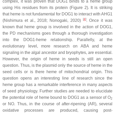
complex, it was proven that DOG1 binds to a heme group
using His residues from its protein (Figure 2). It is striking
that heme is not fundamental for DOG1 to interact with AHG1
[
4
]
(Nishimura et al., 2018; Nonogaki, 2020)
. Once it was
known that heme group is involved in the action of DOG1,
the PD mechanisms goes through a thorough investigation
into the DOG1-heme relationship. Parallelly, at the
evolutionary level, more research on ABA and heme
signaling in the algal ancestor and bryophytes, are essential.
However, the origin of heme in seeds is still an open
question. Thus, is the plasmid only the source of heme in the
seed cells or is there heme of mitochondrial origin. This
question opens an interesting line of research since the
heme group has a remarkable interference in many aspects
of seed physiology. Further studies are needed to elucidate
the potential role of heme bound to DOG1 as a sensor of O
2
or NO. Thus, in the course of after-ripening (AR), several
oxidative processes are produced, causing post-