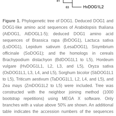
Figure 1.
Phylogenetic tree of DOG1. Deduced DOG1 and
DOG1-like amino acid sequences of
Arabidopsis thaliana
(AtDOG1, AtDOGL1-5); deduced DOG1 amino acid
sequences of
Brassica rapa
(BrDOG1),
Lactuca sativa
(LsDOG1),
Lepidum sativum
(LesaDOG1),
Sisymbrium
officinale
(SoDOG1); and the homologs in cereals
Brachypodium distachyon
(BdDOG1L1 to L5),
Hordeum
vulgare
(HvDOG1L1, L2, L3, and L5),
Oryza sativa
(OsDOG1L1, L3, L4, and L5),
Sorghum bicolor
(SbDOG1L1
to L5),
Triticum aestivum
(TaDOG1L1, L2, L4, and L5), and
Zea mays
(ZmDOG1L2 to L5) were included. Tree was
constructed with the neighbor joining method (1000
bootstrap repetitions) using MEGA X software. Only
branches with a value above 50% are shown. An additional
table indicates the accession numbers of the sequences