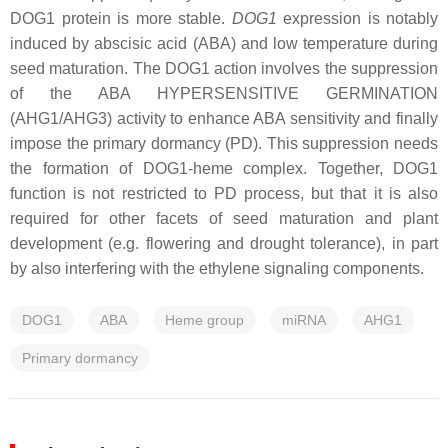
DOG1 protein is more stable.
DOG1
expression is notably
induced by abscisic acid (ABA) and low temperature during
seed maturation. The DOG1 action involves the suppression
of the ABA HYPERSENSITIVE GERMINATION
(AHG1/AHG3) activity to enhance ABA sensitivity and finally
impose the primary dormancy (PD). This suppression needs
the formation of DOG1-heme complex. Together, DOG1
function is not restricted to PD process, but that it is also
required for other facets of seed maturation and plant
development (e.g. flowering and drought tolerance), in part
by also interfering with the ethylene signaling components.
DOG1
ABA
Heme group
miRNA
AHG1
Primary dormancy