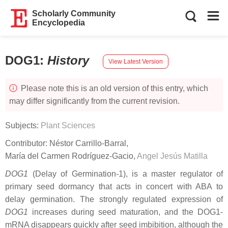
Scholarly Community
Encyclopedia
DOG1
:
History
View Latest Version
Please note this is an old version of this entry, which
may differ significantly from the current revision.
Subjects:
Plant Sciences
Contributor:
Néstor Carrillo-Barral
,
María del Carmen Rodríguez-Gacio
,
Angel Jesús Matilla
DOG1
(Delay of Germination-1), is a master regulator of
primary seed dormancy that acts in concert with ABA to
delay germination. The strongly regulated expression of
DOG1
increases during seed maturation, and the DOG1-
mRNA disappears quickly after seed imbibition, although the