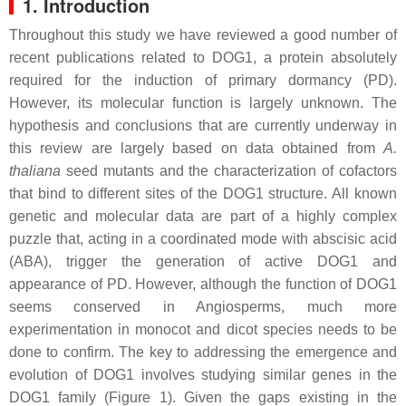
1. Introduction
Throughout this study we have reviewed a good number of
recent publications related to DOG1, a protein absolutely
required for the induction of primary dormancy (PD).
However, its molecular function is largely unknown. The
hypothesis and conclusions that are currently underway in
this review are largely based on data obtained from
A.
thaliana
seed mutants and the characterization of cofactors
that bind to different sites of the DOG1 structure. All known
genetic and molecular data are part of a highly complex
puzzle that, acting in a coordinated mode with abscisic acid
(ABA), trigger the generation of active DOG1 and
appearance of PD. However, although the function of DOG1
seems conserved in Angiosperms, much more
experimentation in monocot and dicot species needs to be
done to confirm. The key to addressing the emergence and
evolution of DOG1 involves studying similar genes in the
DOG1 family (Figure 1). Given the gaps existing in the