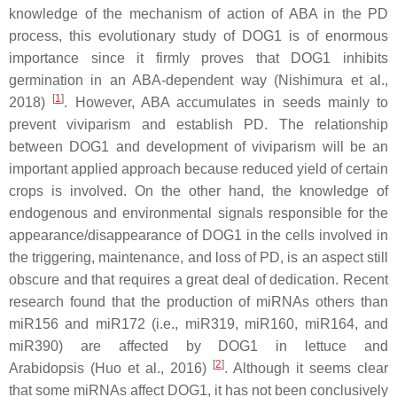
knowledge of the mechanism of action of ABA in the PD
process, this evolutionary study of DOG1 is of enormous
importance since it firmly proves that DOG1 inhibits
germination in an ABA-dependent way (Nishimura et al.,
[
1
]
2018)
. However, ABA accumulates in seeds mainly to
prevent viviparism and establish PD. The relationship
between DOG1 and development of viviparism will be an
important applied approach because reduced yield of certain
crops is involved. On the other hand, the knowledge of
endogenous and environmental signals responsible for the
appearance/disappearance of DOG1 in the cells involved in
the triggering, maintenance, and loss of PD, is an aspect still
obscure and that requires a great deal of dedication. Recent
research found that the production of miRNAs others than
miR156 and miR172 (i.e., miR319, miR160, miR164, and
miR390) are affected by DOG1 in lettuce and
[
2
]
Arabidopsis (Huo et al., 2016)
. Although it seems clear
that some miRNAs affect DOG1, it has not been conclusively