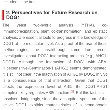
included in the tree.
2. Perspectives for Future Research on
DOG1
The yeast two-hybrid analysis (YTHA), co-
immunoprecipitation, plant co-transformation, and epistatic
analysis, are essential tools to progress in the knowledge of
DOG1 at the molecular level. As a proof of the use of these
methodologies, the breakthrough came from recent
investigation about DOG1-interacting proteins (e.g., AHG1-
DOG1). Although the interaction of DOG1 with ABA-
Hipersensitive-Germination-1 (AHG1) seems demonstrated,
it is still not clear if the inactivation of AHG1 by DOG1 in vivo
is a consequence of that interaction. Given that DOG1
affects the expression level of
ABI5
, the DOG1-AHG1
[
3
]
complex likely regulates ABI5 function
. But this fact is still
unsolved. Intriguingly, since the absorption spectrum of the
active DOG1 exhibits characteristics of a heme-protein