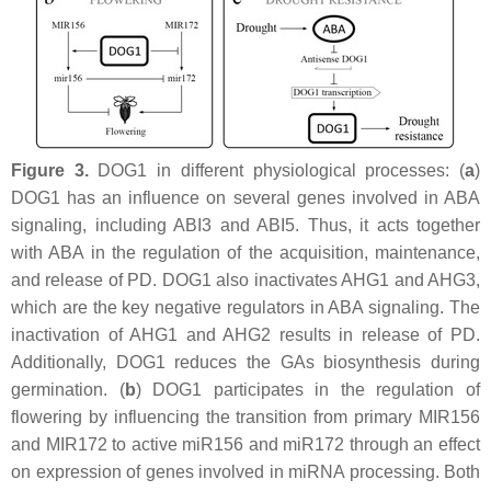
Figure 3.
DOG1 in different physiological processes: (
a
)
DOG1 has an influence on several genes involved in ABA
signaling, including
ABI3
and ABI5. Thus, it acts together
with ABA in the regulation of the acquisition, maintenance,
and release of PD. DOG1 also inactivates AHG1 and AHG3,
which are the key negative regulators in ABA signaling. The
inactivation of AHG1 and AHG2 results in release of PD.
Additionally, DOG1 reduces the GAs biosynthesis during
germination. (
b
) DOG1 participates in the regulation of
flowering by influencing the transition from primary MIR156
and MIR172 to active miR156 and miR172 through an effect
on expression of genes involved in miRNA processing. Both