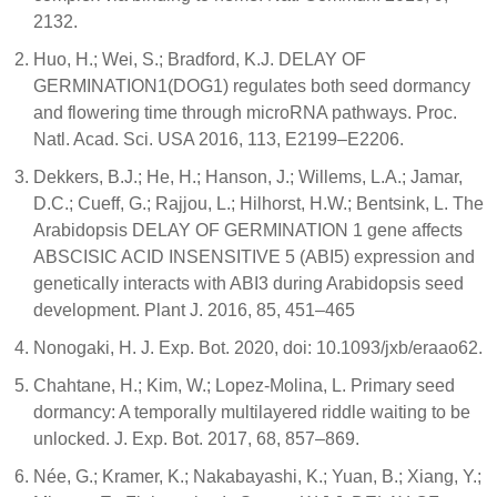
2132.
Huo, H.; Wei, S.; Bradford, K.J. DELAY OF
GERMINATION1(DOG1) regulates both seed dormancy
and flowering time through microRNA pathways. Proc.
Natl. Acad. Sci. USA 2016, 113, E2199–E2206.
Dekkers, B.J.; He, H.; Hanson, J.; Willems, L.A.; Jamar,
D.C.; Cueff, G.; Rajjou, L.; Hilhorst, H.W.; Bentsink, L. The
Arabidopsis DELAY OF GERMINATION 1 gene affects
ABSCISIC ACID INSENSITIVE 5 (ABI5) expression and
genetically interacts with ABI3 during Arabidopsis seed
development. Plant J. 2016, 85, 451–465
Nonogaki, H. J. Exp. Bot. 2020, doi: 10.1093/jxb/eraao62.
Chahtane, H.; Kim, W.; Lopez-Molina, L. Primary seed
dormancy: A temporally multilayered riddle waiting to be
unlocked. J. Exp. Bot. 2017, 68, 857–869.
Née, G.; Kramer, K.; Nakabayashi, K.; Yuan, B.; Xiang, Y.;