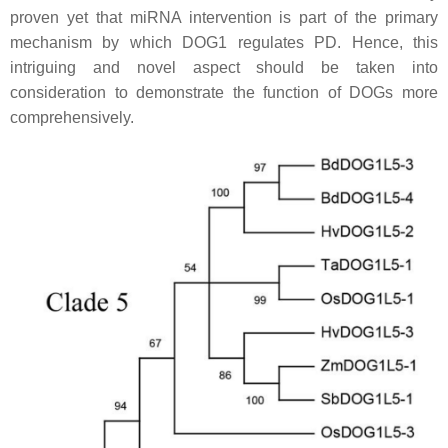
proven yet that miRNA intervention is part of the primary
mechanism by which DOG1 regulates PD. Hence, this
intriguing and novel aspect should be taken into
consideration to demonstrate the function of DOGs more
comprehensively.