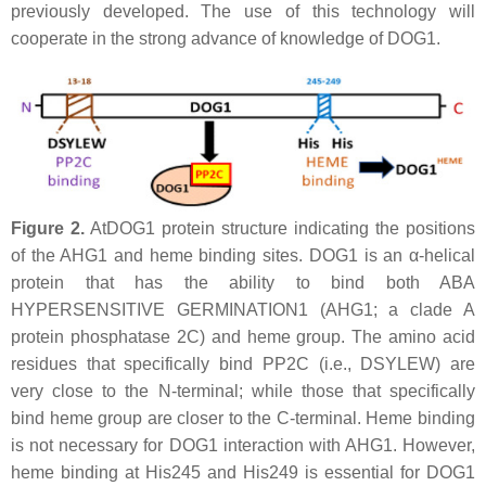
previously developed. The use of this technology will
cooperate in the strong advance of knowledge of DOG1.
Figure 2.
AtDOG1 protein structure indicating the positions
of the AHG1 and heme binding sites. DOG1 is an α-helical
protein that has the ability to bind both ABA
HYPERSENSITIVE GERMINATION1 (AHG1; a clade A
protein phosphatase 2C) and heme group. The amino acid
residues that specifically bind PP2C (i.e., DSYLEW) are
very close to the N-terminal; while those that specifically
bind heme group are closer to the C-terminal. Heme binding
is not necessary for DOG1 interaction with AHG1. However,
heme binding at His245 and His249 is essential for DOG1