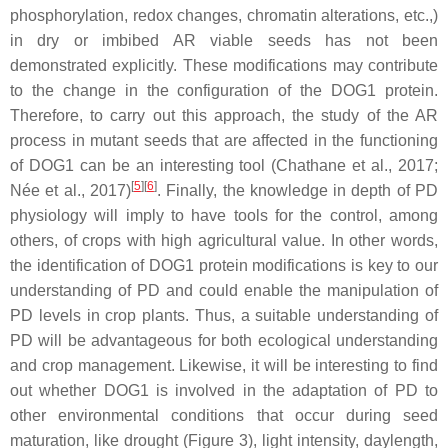
phosphorylation, redox changes, chromatin alterations, etc.,)
in dry or imbibed AR viable seeds has not been
demonstrated explicitly. These modifications may contribute
to the change in the configuration of the DOG1 protein.
Therefore, to carry out this approach, the study of the AR
process in mutant seeds that are affected in the functioning
of DOG1 can be an interesting tool (Chathane et al., 2017;
[
5
]
[
6
]
Née et al., 2017)
. Finally, the knowledge in depth of PD
physiology will imply to have tools for the control, among
others, of crops with high agricultural value. In other words,
the identification of DOG1 protein modifications is key to our
understanding of PD and could enable the manipulation of
PD levels in crop plants. Thus, a suitable understanding of
PD will be advantageous for both ecological understanding
and crop management. Likewise, it will be interesting to find
out whether DOG1 is involved in the adaptation of PD to
other environmental conditions that occur during seed
maturation, like drought (Figure 3), light intensity, daylength,