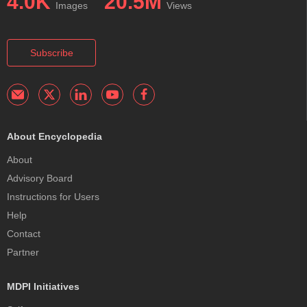
4.0K
20.5M
Images
Views
Subscribe
About Encyclopedia
About
Advisory Board
Instructions for Users
Help
Contact
Partner
MDPI Initiatives