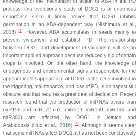
knowledge of the mechanism of action of ABA in the PD
process, this evolutionary study of DOG1 is of enormous
importance since it firmly proves that DOG1 inhibits
germination in an ABA-dependent way (Nishimura et al.,
[
1
]
2018)
. However, ABA accumulates in seeds mainly to
prevent viviparism and establish PD. The relationship
between DOG1 and development of viviparism will be an
important applied approach because reduced yield of certain
crops is involved. On the other hand, the knowledge of
endogenous and environmental signals responsible for the
appearance/disappearance of DOG1 in the cells involved in
the triggering, maintenance, and loss of PD, is an aspect still
obscure and that requires a great deal of dedication. Recent
research found that the production of miRNAs others than
miR156 and miR172 (i.e., miR319, miR160, miR164, and
miR390) are affected by DOG1 in lettuce and
[
2
]
Arabidopsis (Huo et al., 2016)
. Although it seems clear
that some miRNAs affect DOG1, it has not been conclusively