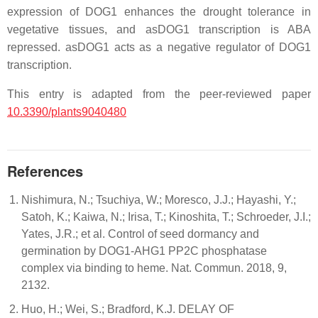
expression of DOG1 enhances the drought tolerance in
vegetative tissues, and asDOG1 transcription is ABA
repressed. asDOG1 acts as a negative regulator of DOG1
transcription.
This entry is adapted from the peer-reviewed paper
10.3390/plants9040480
References
Nishimura, N.; Tsuchiya, W.; Moresco, J.J.; Hayashi, Y.;
Satoh, K.; Kaiwa, N.; Irisa, T.; Kinoshita, T.; Schroeder, J.I.;
Yates, J.R.; et al. Control of seed dormancy and
germination by DOG1-AHG1 PP2C phosphatase
complex via binding to heme. Nat. Commun. 2018, 9,
2132.
Huo, H.; Wei, S.; Bradford, K.J. DELAY OF