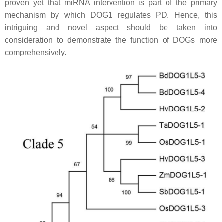
proven yet that miRNA intervention is part of the primary
mechanism by which DOG1 regulates PD. Hence, this
intriguing and novel aspect should be taken into
consideration to demonstrate the function of DOGs more
comprehensively.