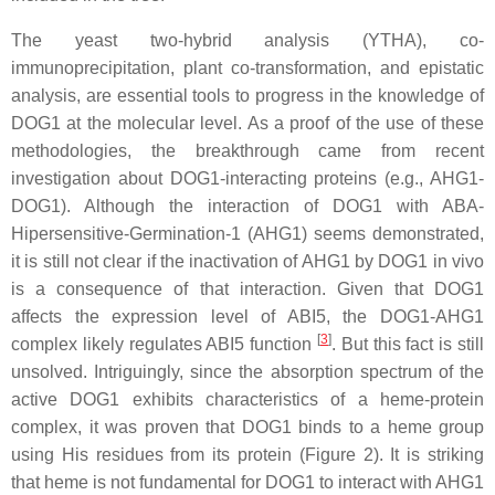
The yeast two-hybrid analysis (YTHA), co-
immunoprecipitation, plant co-transformation, and epistatic
analysis, are essential tools to progress in the knowledge of
DOG1 at the molecular level. As a proof of the use of these
methodologies, the breakthrough came from recent
investigation about DOG1-interacting proteins (e.g., AHG1-
DOG1). Although the interaction of DOG1 with ABA-
Hipersensitive-Germination-1 (AHG1) seems demonstrated,
it is still not clear if the inactivation of AHG1 by DOG1 in vivo
is a consequence of that interaction. Given that DOG1
affects the expression level of
ABI5
, the DOG1-AHG1
[
3
]
complex likely regulates ABI5 function
. But this fact is still
unsolved. Intriguingly, since the absorption spectrum of the
active DOG1 exhibits characteristics of a heme-protein
complex, it was proven that DOG1 binds to a heme group
using His residues from its protein (Figure 2). It is striking
that heme is not fundamental for DOG1 to interact with AHG1