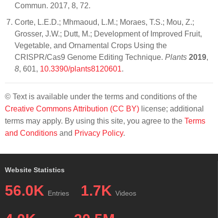
Commun. 2017, 8, 72.
Corte, L.E.D.; Mhmaoud, L.M.; Moraes, T.S.; Mou, Z.;
Grosser, J.W.; Dutt, M.; Development of Improved Fruit,
Vegetable, and Ornamental Crops Using the
CRISPR/Cas9 Genome Editing Technique.
Plants
2019
,
8
, 601,
10.3390/plants8120601
.
© Text is available under the terms and conditions of the
Creative Commons Attribution (CC BY)
license; additional
terms may apply. By using this site, you agree to the
Terms
and Conditions
and
Privacy Policy
.
Website Statistics
56.0K
1.7K
Entries
Videos