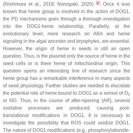
[
4
]
(Nishimura et al., 2018; Nonogaki, 2020)
. Once it was
known that heme group is involved in the action of DOG1,
the PD mechanisms goes through a thorough investigation
into the DOG1-heme relationship. Parallelly, at the
evolutionary level, more research on ABA and heme
signaling in the algal ancestor and bryophytes, are essential.
However, the origin of heme in seeds is still an open
question. Thus, is the plasmid only the source of heme in the
seed cells or is there heme of mitochondrial origin. This
question opens an interesting line of research since the
heme group has a remarkable interference in many aspects
of seed physiology. Further studies are needed to elucidate
the potential role of heme bound to DOG1 as a sensor of O
2
or NO. Thus, in the course of after-ripening (AR), several
oxidative processes are produced, causing post-
translational modifications in DOG1. It is necessary to
investigate the possibility that ROS could oxidize DOG1.
The nature of DOG1 modifications (e.g., phosphorylation/de-