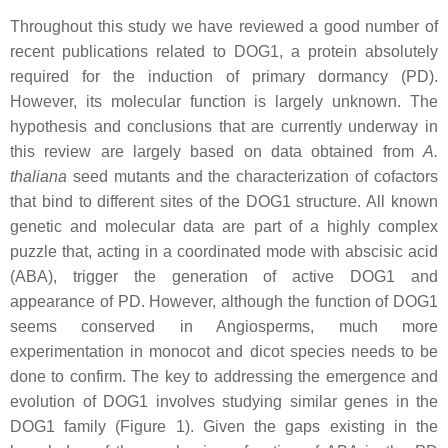
Throughout this study we have reviewed a good number of
recent publications related to DOG1, a protein absolutely
required for the induction of primary dormancy (PD).
However, its molecular function is largely unknown. The
hypothesis and conclusions that are currently underway in
this review are largely based on data obtained from
A.
thaliana
seed mutants and the characterization of cofactors
that bind to different sites of the DOG1 structure. All known
genetic and molecular data are part of a highly complex
puzzle that, acting in a coordinated mode with abscisic acid
(ABA), trigger the generation of active DOG1 and
appearance of PD. However, although the function of DOG1
seems conserved in Angiosperms, much more
experimentation in monocot and dicot species needs to be
done to confirm. The key to addressing the emergence and
evolution of DOG1 involves studying similar genes in the
DOG1 family (Figure 1). Given the gaps existing in the