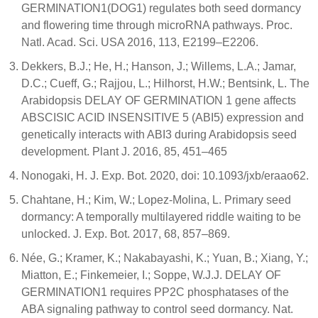
GERMINATION1(DOG1) regulates both seed dormancy
and flowering time through microRNA pathways. Proc.
Natl. Acad. Sci. USA 2016, 113, E2199–E2206.
Dekkers, B.J.; He, H.; Hanson, J.; Willems, L.A.; Jamar,
D.C.; Cueff, G.; Rajjou, L.; Hilhorst, H.W.; Bentsink, L. The
Arabidopsis DELAY OF GERMINATION 1 gene affects
ABSCISIC ACID INSENSITIVE 5 (ABI5) expression and
genetically interacts with ABI3 during Arabidopsis seed
development. Plant J. 2016, 85, 451–465
Nonogaki, H. J. Exp. Bot. 2020, doi: 10.1093/jxb/eraao62.
Chahtane, H.; Kim, W.; Lopez-Molina, L. Primary seed
dormancy: A temporally multilayered riddle waiting to be
unlocked. J. Exp. Bot. 2017, 68, 857–869.
Née, G.; Kramer, K.; Nakabayashi, K.; Yuan, B.; Xiang, Y.;
Miatton, E.; Finkemeier, I.; Soppe, W.J.J. DELAY OF
GERMINATION1 requires PP2C phosphatases of the
ABA signaling pathway to control seed dormancy. Nat.