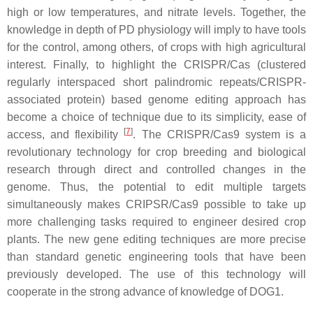
high or low temperatures, and nitrate levels. Together, the
knowledge in depth of PD physiology will imply to have tools
for the control, among others, of crops with high agricultural
interest. Finally, to highlight the CRISPR/Cas (clustered
regularly interspaced short palindromic repeats/CRISPR-
associated protein) based genome editing approach has
become a choice of technique due to its simplicity, ease of
[
7
]
access, and flexibility
. The CRISPR/Cas9 system is a
revolutionary technology for crop breeding and biological
research through direct and controlled changes in the
genome. Thus, the potential to edit multiple targets
simultaneously makes CRIPSR/Cas9 possible to take up
more challenging tasks required to engineer desired crop
plants. The new gene editing techniques are more precise
than standard genetic engineering tools that have been
previously developed. The use of this technology will
cooperate in the strong advance of knowledge of DOG1.