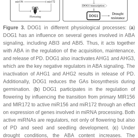
Figure 3.
DOG1 in different physiological processes: (
a
)
DOG1 has an influence on several genes involved in ABA
signaling, including
ABI3
and ABI5. Thus, it acts together
with ABA in the regulation of the acquisition, maintenance,
and release of PD. DOG1 also inactivates AHG1 and AHG3,
which are the key negative regulators in ABA signaling. The
inactivation of AHG1 and AHG2 results in release of PD.
Additionally, DOG1 reduces the GAs biosynthesis during
germination. (
b
) DOG1 participates in the regulation of
flowering by influencing the transition from primary MIR156
and MIR172 to active miR156 and miR172 through an effect
on expression of genes involved in miRNA processing. Both
active miRNAs are regulators, not only of flowering but also
of PD and seed and seedling development. (
c
) Under
drought conditions, the ABA content increases. The