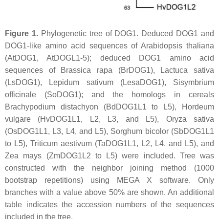
Figure 1.
Phylogenetic tree of DOG1. Deduced DOG1 and
DOG1-like amino acid sequences of
Arabidopsis thaliana
(AtDOG1, AtDOGL1-5); deduced DOG1 amino acid
sequences of
Brassica rapa
(BrDOG1),
Lactuca sativa
(LsDOG1),
Lepidum sativum
(LesaDOG1),
Sisymbrium
officinale
(SoDOG1); and the homologs in cereals
Brachypodium distachyon
(BdDOG1L1 to L5),
Hordeum
vulgare
(HvDOG1L1, L2, L3, and L5),
Oryza sativa
(OsDOG1L1, L3, L4, and L5),
Sorghum bicolor
(SbDOG1L1
to L5),
Triticum aestivum
(TaDOG1L1, L2, L4, and L5), and
Zea mays
(ZmDOG1L2 to L5) were included. Tree was
constructed with the neighbor joining method (1000
bootstrap repetitions) using MEGA X software. Only
branches with a value above 50% are shown. An additional
table indicates the accession numbers of the sequences
included in the tree.