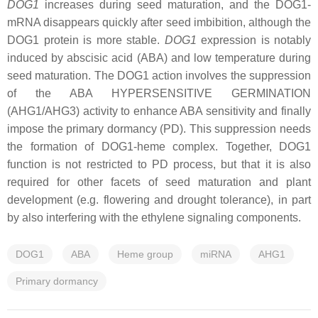
DOG1
increases during seed maturation, and the DOG1-
mRNA disappears quickly after seed imbibition, although the
DOG1 protein is more stable.
DOG1
expression is notably
induced by abscisic acid (ABA) and low temperature during
seed maturation. The DOG1 action involves the suppression
of the ABA HYPERSENSITIVE GERMINATION
(AHG1/AHG3) activity to enhance ABA sensitivity and finally
impose the primary dormancy (PD). This suppression needs
the formation of DOG1-heme complex. Together, DOG1
function is not restricted to PD process, but that it is also
required for other facets of seed maturation and plant
development (e.g. flowering and drought tolerance), in part
by also interfering with the ethylene signaling components.
DOG1
ABA
Heme group
miRNA
AHG1
Primary dormancy