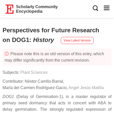
Scholarly Community
Encyclopedia
Perspectives for Future Research
on DOG1
:
History
View Latest Version
Please note this is an old version of this entry, which
may differ significantly from the current revision.
Subjects:
Plant Sciences
Contributor:
Néstor Carrillo-Barral
,
María del Carmen Rodríguez-Gacio
,
Angel Jesús Matilla
DOG1
(Delay of Germination-1), is a master regulator of
primary seed dormancy that acts in concert with ABA to
delay germination. The strongly regulated expression of