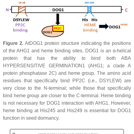
Figure 2.
AtDOG1 protein structure indicating the positions
of the AHG1 and heme binding sites. DOG1 is an α-helical
protein that has the ability to bind both ABA
HYPERSENSITIVE GERMINATION1 (AHG1; a clade A
protein phosphatase 2C) and heme group. The amino acid
residues that specifically bind PP2C (i.e., DSYLEW) are
very close to the N-terminal; while those that specifically
bind heme group are closer to the C-terminal. Heme binding
is not necessary for DOG1 interaction with AHG1. However,
heme binding at His245 and His249 is essential for DOG1
function in seed dormancy.