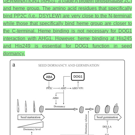
GERMINATION1 (AHG1; a clade A protein phosphatase 2C)
and heme group. The amino acid residues that specifically
bind PP2C (i.e., DSYLEW) are very close to the N-terminal;
while those that specifically bind heme group are closer to
the C-terminal. Heme binding is not necessary for DOG1
interaction with AHG1. However, heme binding at His245
and His249 is essential for DOG1 function in seed
dormancy.