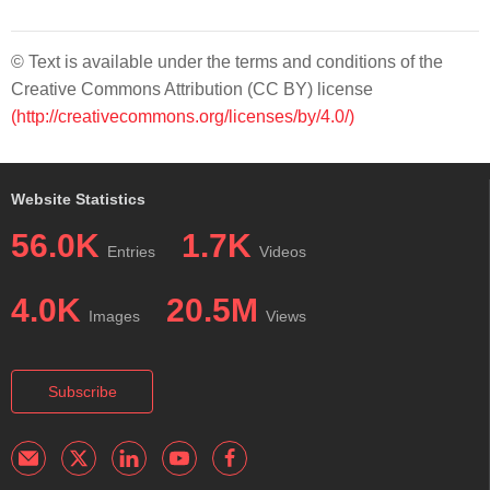
© Text is available under the terms and conditions of the
Creative Commons Attribution (CC BY) license
(http://creativecommons.org/licenses/by/4.0/)
Website Statistics
56.0K
1.7K
Entries
Videos
4.0K
20.5M
Images
Views
Subscribe