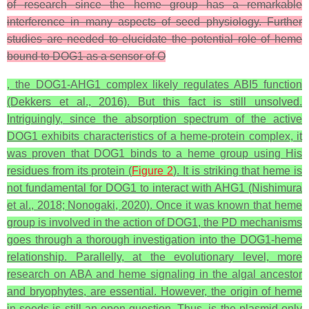
of research since the heme group has a remarkable
interference in many aspects of seed physiology. Further
studies are needed to elucidate the potential role of heme
bound to DOG1 as a sensor of O
, the DOG1-AHG1 complex likely regulates ABI5 function
(Dekkers et al., 2016). But this fact is still unsolved.
Intriguingly, since the absorption spectrum of the active
DOG1 exhibits characteristics of a heme-protein complex, it
was proven that DOG1 binds to a heme group using His
residues from its protein (
Figure 2
). It is striking that heme is
not fundamental for DOG1 to interact with AHG1 (Nishimura
et al., 2018; Nonogaki, 2020). Once it was known that heme
group is involved in the action of DOG1, the PD mechanisms
goes through a thorough investigation into the DOG1-heme
relationship. Parallelly, at the evolutionary level, more
research on ABA and heme signaling in the algal ancestor
and bryophytes, are essential. However, the origin of heme
in seeds is still an open question. Thus, is the plasmid only