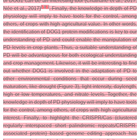
of DOG1 can be an interesting tool (Chathane et al., 2017;
[
5
]
[
6
]
Née et al., 2017)
. Finally, the knowledge in depth of PD
physiology will imply to have tools for the control, among
others, of crops with high agricultural value. In other words,
the identification of DOG1 protein modifications is key to our
understanding of PD and could enable the manipulation of
PD levels in crop plants. Thus, a suitable understanding of
PD will be advantageous for both ecological understanding
and crop management. Likewise, it will be interesting to find
out whether DOG1 is involved in the adaptation of PD to
other environmental conditions that occur during seed
maturation, like drought (Figure 3), light intensity, daylength,
high or low temperatures, and nitrate levels. Together, the
knowledge in depth of PD physiology will imply to have tools
for the control, among others, of crops with high agricultural
interest. Finally, to highlight the CRISPR/Cas (clustered
regularly interspaced short palindromic repeats/CRISPR-
associated protein) based genome editing approach has