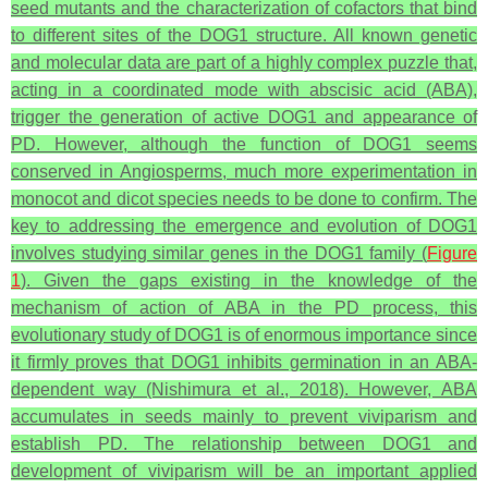
seed mutants and the characterization of cofactors that bind
to different sites of the DOG1 structure. All known genetic
and molecular data are part of a highly complex puzzle that,
acting in a coordinated mode with abscisic acid (ABA),
trigger the generation of active DOG1 and appearance of
PD. However, although the function of DOG1 seems
conserved in Angiosperms, much more experimentation in
monocot and dicot species needs to be done to confirm. The
key to addressing the emergence and evolution of DOG1
involves studying similar genes in the DOG1 family (
Figure
1
). Given the gaps existing in the knowledge of the
mechanism of action of ABA in the PD process, this
evolutionary study of DOG1 is of enormous importance since
it firmly proves that DOG1 inhibits germination in an ABA-
dependent way (Nishimura et al., 2018). However, ABA
accumulates in seeds mainly to prevent viviparism and
establish PD. The relationship between DOG1 and
development of viviparism will be an important applied