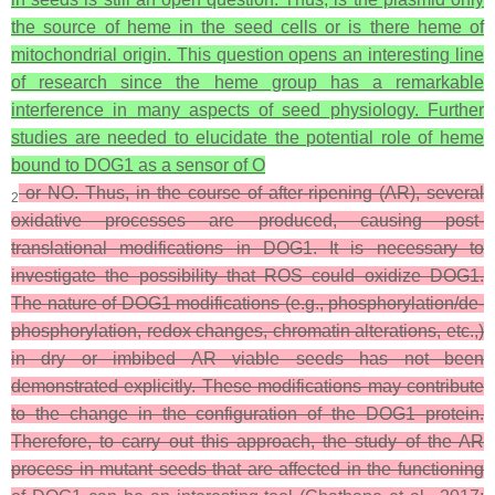
the source of heme in the seed cells or is there heme of
mitochondrial origin. This question opens an interesting line
of research since the heme group has a remarkable
interference in many aspects of seed physiology. Further
studies are needed to elucidate the potential role of heme
bound to DOG1 as a sensor of O
or NO. Thus, in the course of after-ripening (AR), several
2
oxidative processes are produced, causing post-
translational modifications in DOG1. It is necessary to
investigate the possibility that ROS could oxidize DOG1.
The nature of DOG1 modifications (e.g., phosphorylation/de-
phosphorylation, redox changes, chromatin alterations, etc.,)
in dry or imbibed AR viable seeds has not been
demonstrated explicitly. These modifications may contribute
to the change in the configuration of the DOG1 protein.
Therefore, to carry out this approach, the study of the AR
process in mutant seeds that are affected in the functioning