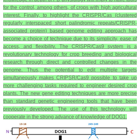
for the control, among others, of crops with high agricultural
interest. Finally, to highlight the CRISPR/Cas (clustered
regularly interspaced short palindromic repeats/CRISPR-
associated protein) based genome editing approach has
become a choice of technique due to its simplicity, ease of
access, and flexibility. The CRISPR/Cas9 system is a
revolutionary technology for crop breeding and biological
research through direct and controlled changes in the
genome. Thus, the potential to edit multiple targets
simultaneously makes CRIPSR/Cas9 possible to take up
more challenging tasks required to engineer desired crop
plants. The new gene editing techniques are more precise
than standard genetic engineering tools that have been
previously developed. The use of this technology will
cooperate in the strong advance of knowledge of DOG1.