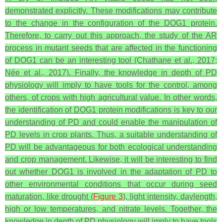
demonstrated explicitly. These modifications may contribute
to the change in the configuration of the DOG1 protein.
Therefore, to carry out this approach, the study of the AR
process in mutant seeds that are affected in the functioning
of DOG1 can be an interesting tool (Chathane et al., 2017;
Née et al., 2017). Finally, the knowledge in depth of PD
physiology will imply to have tools for the control, among
others, of crops with high agricultural value. In other words,
the identification of DOG1 protein modifications is key to our
understanding of PD and could enable the manipulation of
PD levels in crop plants. Thus, a suitable understanding of
PD will be advantageous for both ecological understanding
and crop management. Likewise, it will be interesting to find
out whether DOG1 is involved in the adaptation of PD to
other environmental conditions that occur during seed
maturation, like drought (
Figure 3
), light intensity, daylength,
high or low temperatures, and nitrate levels. Together, the
knowledge in depth of PD physiology will imply to have tools