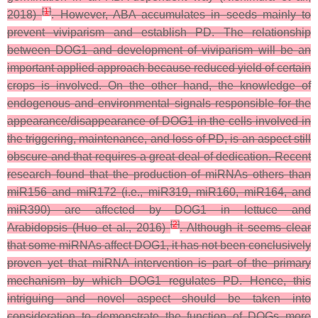
[
1
]
2018)
. However, ABA accumulates in seeds mainly to
prevent viviparism and establish PD. The relationship
between DOG1 and development of viviparism will be an
important applied approach because reduced yield of certain
crops is involved. On the other hand, the knowledge of
endogenous and environmental signals responsible for the
appearance/disappearance of DOG1 in the cells involved in
the triggering, maintenance, and loss of PD, is an aspect still
obscure and that requires a great deal of dedication. Recent
research found that the production of miRNAs others than
miR156 and miR172 (i.e., miR319, miR160, miR164, and
miR390) are affected by DOG1 in lettuce and
[
2
]
Arabidopsis (Huo et al., 2016)
. Although it seems clear
that some miRNAs affect DOG1, it has not been conclusively
proven yet that miRNA intervention is part of the primary
mechanism by which DOG1 regulates PD. Hence, this
intriguing and novel aspect should be taken into
consideration to demonstrate the function of DOGs more