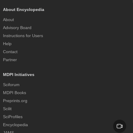
About Encyclopedia
About
Advisory Board
Instructions for Users
Help
Contact
Partner
MDPI Initiatives
Sciforum
MDPI Books
Preprints.org
Scilit
SciProfiles
Encyclopedia
JAMS