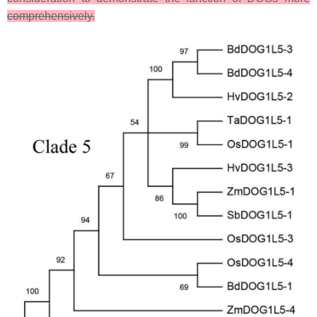
comprehensively.