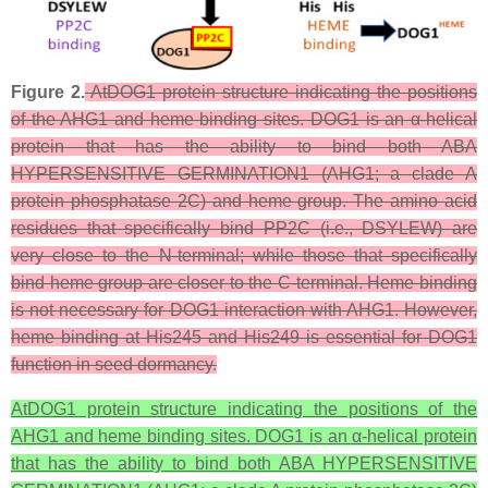
Figure 2.
AtDOG1 protein structure indicating the positions
of the AHG1 and heme binding sites. DOG1 is an α-helical
protein that has the ability to bind both ABA
HYPERSENSITIVE GERMINATION1 (AHG1; a clade A
protein phosphatase 2C) and heme group. The amino acid
residues that specifically bind PP2C (i.e., DSYLEW) are
very close to the N-terminal; while those that specifically
bind heme group are closer to the C-terminal. Heme binding
is not necessary for DOG1 interaction with AHG1. However,
heme binding at His245 and His249 is essential for DOG1
function in seed dormancy.
AtDOG1 protein structure indicating the positions of the
AHG1 and heme binding sites. DOG1 is an α-helical protein
that has the ability to bind both ABA HYPERSENSITIVE