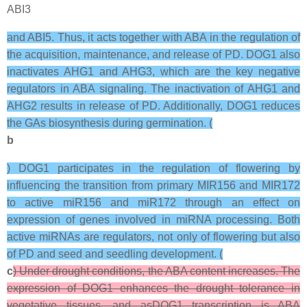
ABI3
and ABI5. Thus, it acts together with ABA in the regulation of
the acquisition, maintenance, and release of PD. DOG1 also
inactivates AHG1 and AHG3, which are the key negative
regulators in ABA signaling. The inactivation of AHG1 and
AHG2 results in release of PD. Additionally, DOG1 reduces
the GAs biosynthesis during germination. (
b
) DOG1 participates in the regulation of flowering by
influencing the transition from primary MIR156 and MIR172
to active miR156 and miR172 through an effect on
expression of genes involved in miRNA processing. Both
active miRNAs are regulators, not only of flowering but also
of PD and seed and seedling development. (
c
) Under drought conditions, the ABA content increases. The
expression of DOG1 enhances the drought tolerance in
vegetative tissues, and asDOG1 transcription is ABA