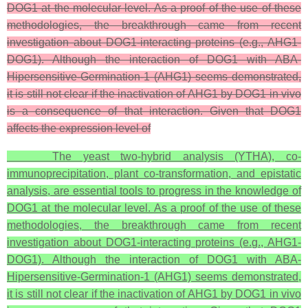
DOG1 at the molecular level. As a proof of the use of these
methodologies, the breakthrough came from recent
investigation about DOG1-interacting proteins (e.g., AHG1-
DOG1). Although the interaction of DOG1 with ABA-
Hipersensitive-Germination-1 (AHG1) seems demonstrated,
it is still not clear if the inactivation of AHG1 by DOG1 in vivo
is a consequence of that interaction. Given that DOG1
affects the expression level of
The yeast two-hybrid analysis (YTHA), co-
immunoprecipitation, plant co-transformation, and epistatic
analysis, are essential tools to progress in the knowledge of
DOG1 at the molecular level. As a proof of the use of these
methodologies, the breakthrough came from recent
investigation about DOG1-interacting proteins (e.g., AHG1-
DOG1). Although the interaction of DOG1 with ABA-
Hipersensitive-Germination-1 (AHG1) seems demonstrated,
it is still not clear if the inactivation of AHG1 by DOG1 in vivo