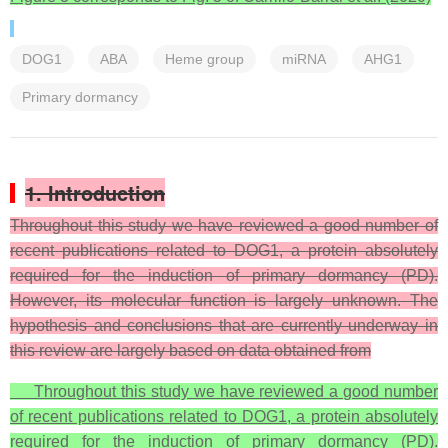
DOG1
ABA
Heme group
miRNA
AHG1
Primary dormancy
1. Introduction
Throughout this study we have reviewed a good number of
recent publications related to DOG1, a protein absolutely
required for the induction of primary dormancy (PD).
However, its molecular function is largely unknown. The
hypothesis and conclusions that are currently underway in
this review are largely based on data obtained from
Throughout this study we have reviewed a good number
of recent publications related to DOG1, a protein absolutely
required for the induction of primary dormancy (PD).