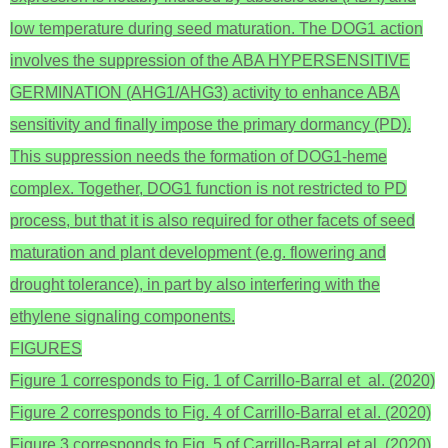
low temperature during seed maturation. The DOG1 action
involves the suppression of the ABA HYPERSENSITIVE
GERMINATION (AHG1/AHG3) activity to enhance ABA
sensitivity and finally impose the primary dormancy (PD).
This suppression needs the formation of DOG1-heme
complex. Together, DOG1 function is not restricted to PD
process, but that it is also required for other facets of seed
maturation and plant development (e.g. flowering and
drought tolerance), in part by also interfering with the
ethylene signaling components.
FIGURES
Figure 1 corresponds to Fig. 1 of Carrillo-Barral et al. (2020)
Figure 2 corresponds to Fig. 4 of Carrillo-Barral et al. (2020)
Figure 3 corresponds to Fig. 5 of Carrillo-Barral et al. (2020)