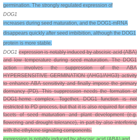
germination. The strongly regulated expression of
DOG1
increases during seed maturation, and the DOG1-mRNA
disappears quickly after seed imbibition, although the DOG1
protein is more stable.
DOG1
expression is notably induced by abscisic acid (ABA)
and low temperature during seed maturation. The DOG1
action involves the suppression of the ABA
HYPERSENSITIVE GERMINATION (AHG1/AHG3) activity
to enhance ABA sensitivity and finally impose the primary
dormancy (PD). This suppression needs the formation of
DOG1-heme complex. Together, DOG1 function is not
restricted to PD process, but that it is also required for other
facets of seed maturation and plant development (e.g.
flowering and drought tolerance), in part by also interfering
with the ethylene signaling components.
expression is notably induced by abscisic acid (ABA) and