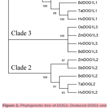
Figure 1.
Phylogenetic tree of DOG1. Deduced DOG1 and