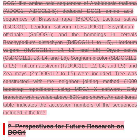
DOG1-like amino acid sequences of
Arabidopsis thaliana
(AtDOG1, AtDOGL1-5); deduced DOG1 amino acid
sequences of
Brassica rapa
(BrDOG1),
Lactuca sativa
(LsDOG1),
Lepidum sativum
(LesaDOG1),
Sisymbrium
officinale
(SoDOG1); and the homologs in cereals
Brachypodium distachyon
(BdDOG1L1 to L5),
Hordeum
vulgare
(HvDOG1L1, L2, L3, and L5),
Oryza sativa
(OsDOG1L1, L3, L4, and L5),
Sorghum bicolor
(SbDOG1L1
to L5),
Triticum aestivum
(TaDOG1L1, L2, L4, and L5), and
Zea mays
(ZmDOG1L2 to L5) were included. Tree was
constructed with the neighbor joining method (1000
bootstrap repetitions) using MEGA X software. Only
branches with a value above 50% are shown. An additional
table indicates the accession numbers of the sequences
included in the tree.
2. Perspectives for Future Research on
DOG1