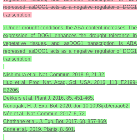
repressed. asDOG1 acts as a negative regulator of DOG1
transcription.
) Under drought conditions, the ABA content increases. The
expression of DOG1 enhances the drought tolerance in
vegetative tissues, and asDOG1 transcription is ABA
repressed. asDOG1 acts as a negative regulator of DOG1
transcription.
Nishimura et al. Nat. Commun. 2018, 9, 21-32.
Huo et al. Proc. Nat. Acad, Sci. USA. 2016, 113, E2199-
E2206.
Dekkers et al. Plant J. 2016, 85, 451-465.
Nonogaki, H. J. Exp. Bot. 2020, doi: 10.1093/jxb/eraao62.
Née et al., Nat. Commun. 2017, 8, 72.
Chathane et al., J. Exp. Bot. 2017, 68, 857-869.
Corte et al., 2019, Plants, 8, 601.