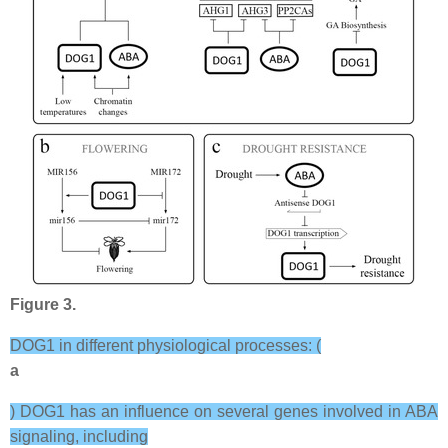
Figure 3.
DOG1 in different physiological processes: (
a
) DOG1 has an influence on several genes involved in ABA
signaling, including