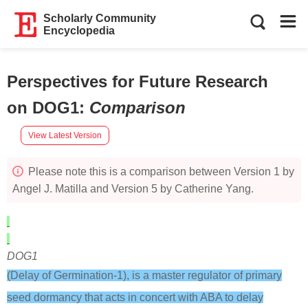
Scholarly Community
Encyclopedia
Perspectives for Future Research
on DOG1
:
Comparison
View Latest Version
Please note this is a comparison between Version 1 by
Angel J. Matilla and Version 5 by Catherine Yang.
DOG1
(Delay of Germination-1), is a master regulator of primary
seed dormancy that acts in concert with ABA to delay