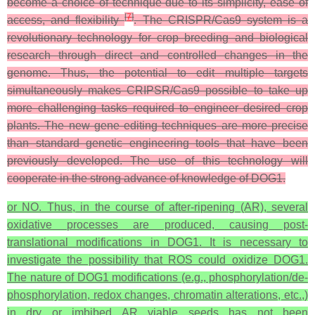
become a choice of technique due to its simplicity, ease of
[
7
]
access, and flexibility
. The CRISPR/Cas9 system is a
revolutionary technology for crop breeding and biological
research through direct and controlled changes in the
genome. Thus, the potential to edit multiple targets
simultaneously makes CRIPSR/Cas9 possible to take up
more challenging tasks required to engineer desired crop
plants. The new gene editing techniques are more precise
than standard genetic engineering tools that have been
previously developed. The use of this technology will
cooperate in the strong advance of knowledge of DOG1.
or NO. Thus, in the course of after-ripening (AR), several
oxidative processes are produced, causing post-
translational modifications in DOG1. It is necessary to
investigate the possibility that ROS could oxidize DOG1.
The nature of DOG1 modifications (e.g., phosphorylation/de-
phosphorylation, redox changes, chromatin alterations, etc.,)
in dry or imbibed AR viable seeds has not been