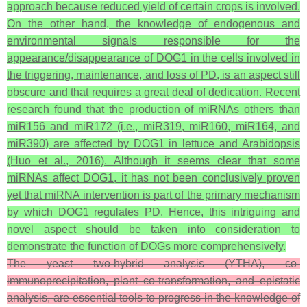
approach because reduced yield of certain crops is involved.
On the other hand, the knowledge of endogenous and
environmental signals responsible for the
appearance/disappearance of DOG1 in the cells involved in
the triggering, maintenance, and loss of PD, is an aspect still
obscure and that requires a great deal of dedication. Recent
research found that the production of miRNAs others than
miR156 and miR172 (i.e., miR319, miR160, miR164, and
miR390) are affected by DOG1 in lettuce and Arabidopsis
(Huo et al., 2016). Although it seems clear that some
miRNAs affect DOG1, it has not been conclusively proven
yet that miRNA intervention is part of the primary mechanism
by which DOG1 regulates PD. Hence, this intriguing and
novel aspect should be taken into consideration to
demonstrate the function of DOGs more comprehensively.
The yeast two-hybrid analysis (YTHA), co-
immunoprecipitation, plant co-transformation, and epistatic
analysis, are essential tools to progress in the knowledge of