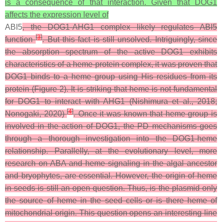
is a consequence of that interaction. Given that DOG1
affects the expression level of
ABI5
, the DOG1-AHG1 complex likely regulates ABI5
[
3
]
function
. But this fact is still unsolved. Intriguingly, since
the absorption spectrum of the active DOG1 exhibits
characteristics of a heme-protein complex, it was proven that
DOG1 binds to a heme group using His residues from its
protein (Figure 2). It is striking that heme is not fundamental
for DOG1 to interact with AHG1 (Nishimura et al., 2018;
[
4
]
Nonogaki, 2020)
. Once it was known that heme group is
involved in the action of DOG1, the PD mechanisms goes
through a thorough investigation into the DOG1-heme
relationship. Parallelly, at the evolutionary level, more
research on ABA and heme signaling in the algal ancestor
and bryophytes, are essential. However, the origin of heme
in seeds is still an open question. Thus, is the plasmid only
the source of heme in the seed cells or is there heme of
mitochondrial origin. This question opens an interesting line