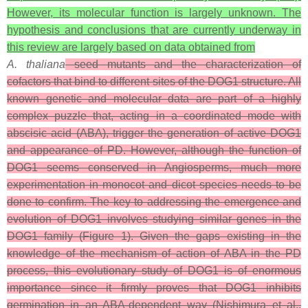
However, its molecular function is largely unknown. The
hypothesis and conclusions that are currently underway in
this review are largely based on data obtained from
A. thaliana
seed mutants and the characterization of
cofactors that bind to different sites of the DOG1 structure. All
known genetic and molecular data are part of a highly
complex puzzle that, acting in a coordinated mode with
abscisic acid (ABA), trigger the generation of active DOG1
and appearance of PD. However, although the function of
DOG1 seems conserved in Angiosperms, much more
experimentation in monocot and dicot species needs to be
done to confirm. The key to addressing the emergence and
evolution of DOG1 involves studying similar genes in the
DOG1 family (Figure 1). Given the gaps existing in the
knowledge of the mechanism of action of ABA in the PD
process, this evolutionary study of DOG1 is of enormous
importance since it firmly proves that DOG1 inhibits
germination in an ABA-dependent way (Nishimura et al.,