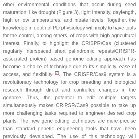
other environmental conditions that occur during seed
maturation, like drought (Figure 3), light intensity, daylength,
high or low temperatures, and nitrate levels. Together, the
knowledge in depth of PD physiology will imply to have tools
for the control, among others, of crops with high agricultural
interest. Finally, to highlight the CRISPR/Cas (clustered
regularly interspaced short palindromic repeats/CRISPR-
associated protein) based genome editing approach has
become a choice of technique due to its simplicity, ease of
[
7
]
access, and flexibility
. The CRISPR/Cas9 system is a
revolutionary technology for crop breeding and biological
research through direct and controlled changes in the
genome. Thus, the potential to edit multiple targets
simultaneously makes CRIPSR/Cas9 possible to take up
more challenging tasks required to engineer desired crop
plants. The new gene editing techniques are more precise
than standard genetic engineering tools that have been
previously developed. The use of this technology will