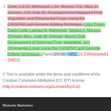
Corte, L.E.D.; Mhmaoud, L.M.; Moraes, T.S.; Mou, Z.;
Grosser, J.W.; Dutt, M.; Development of Improved Fruit,
Vegetable, and Ornamental Crops Using the
CRISPR/Cas9 Genome Editing Technique.
Lígia Erpen-
Dalla Corte; Lamiaa M. Mahmoud; Tatiana S. Moraes;
Zhonglin Mou; Jude W. Grosser; Manjul Dutt;
Development of Improved Fruit, Vegetable, and
Ornamental Crops Using the CRISPR/Cas9 Genome
Editing Technique..
Plants
2019
,
8
, 601,
10.3390/plants81
20601
.
© Text is available under the terms and conditions of the
Creative Commons Attribution (CC BY) license
(http://creativecommons.org/licenses/by/4.0/)
Website Statistics