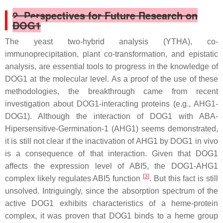
2. Perspectives for Future Research on
DOG1
The yeast two-hybrid analysis (YTHA), co-
immunoprecipitation, plant co-transformation, and epistatic
analysis, are essential tools to progress in the knowledge of
DOG1 at the molecular level. As a proof of the use of these
methodologies, the breakthrough came from recent
investigation about DOG1-interacting proteins (e.g., AHG1-
DOG1). Although the interaction of DOG1 with ABA-
Hipersensitive-Germination-1 (AHG1) seems demonstrated,
it is still not clear if the inactivation of AHG1 by DOG1 in vivo
is a consequence of that interaction. Given that DOG1
affects the expression level of
ABI5
, the DOG1-AHG1
[
3
]
complex likely regulates ABI5 function
. But this fact is still
unsolved. Intriguingly, since the absorption spectrum of the
active DOG1 exhibits characteristics of a heme-protein
complex, it was proven that DOG1 binds to a heme group