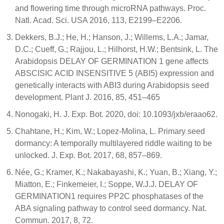
and flowering time through microRNA pathways. Proc.
Natl. Acad. Sci. USA 2016, 113, E2199–E2206.
Dekkers, B.J.; He, H.; Hanson, J.; Willems, L.A.; Jamar,
D.C.; Cueff, G.; Rajjou, L.; Hilhorst, H.W.; Bentsink, L. The
Arabidopsis DELAY OF GERMINATION 1 gene affects
ABSCISIC ACID INSENSITIVE 5 (ABI5) expression and
genetically interacts with ABI3 during Arabidopsis seed
development. Plant J. 2016, 85, 451–465
Nonogaki, H. J. Exp. Bot. 2020, doi: 10.1093/jxb/eraao62.
Chahtane, H.; Kim, W.; Lopez-Molina, L. Primary seed
dormancy: A temporally multilayered riddle waiting to be
unlocked. J. Exp. Bot. 2017, 68, 857–869.
Née, G.; Kramer, K.; Nakabayashi, K.; Yuan, B.; Xiang, Y.;
Miatton, E.; Finkemeier, I.; Soppe, W.J.J. DELAY OF
GERMINATION1 requires PP2C phosphatases of the
ABA signaling pathway to control seed dormancy. Nat.
Commun. 2017, 8, 72.