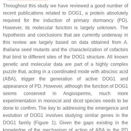
Throughout this study we have reviewed a good number of
recent publications related to DOG1, a protein absolutely
required for the induction of primary dormancy (PD).
However, its molecular function is largely unknown. The
hypothesis and conclusions that are currently underway in
this review are largely based on data obtained from
A.
thaliana
seed mutants and the characterization of cofactors
that bind to different sites of the DOG1 structure. All known
genetic and molecular data are part of a highly complex
puzzle that, acting in a coordinated mode with abscisic acid
(ABA), trigger the generation of active DOG1 and
appearance of PD. However, although the function of DOG1
seems conserved in Angiosperms, much more
experimentation in monocot and dicot species needs to be
done to confirm. The key to addressing the emergence and
evolution of DOG1 involves studying similar genes in the
DOG1 family (Figure 1). Given the gaps existing in the
knowledge of the mechanism of action of ABA in the PD