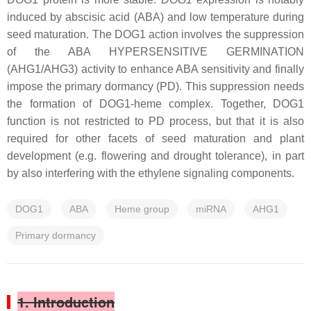
induced by abscisic acid (ABA) and low temperature during
seed maturation. The DOG1 action involves the suppression
of the ABA HYPERSENSITIVE GERMINATION
(AHG1/AHG3) activity to enhance ABA sensitivity and finally
impose the primary dormancy (PD). This suppression needs
the formation of DOG1-heme complex. Together, DOG1
function is not restricted to PD process, but that it is also
required for other facets of seed maturation and plant
development (e.g. flowering and drought tolerance), in part
by also interfering with the ethylene signaling components.
DOG1
ABA
Heme group
miRNA
AHG1
Primary dormancy
1. Introduction