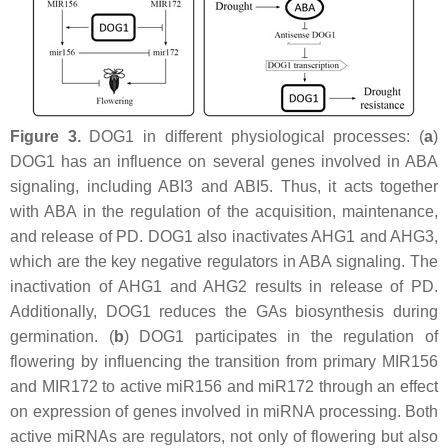
Figure 3.
DOG1 in different physiological processes: (
a
)
DOG1 has an influence on several genes involved in ABA
signaling, including
ABI3
and ABI5. Thus, it acts together
with ABA in the regulation of the acquisition, maintenance,
and release of PD. DOG1 also inactivates AHG1 and AHG3,
which are the key negative regulators in ABA signaling. The
inactivation of AHG1 and AHG2 results in release of PD.
Additionally, DOG1 reduces the GAs biosynthesis during
germination. (
b
) DOG1 participates in the regulation of
flowering by influencing the transition from primary MIR156
and MIR172 to active miR156 and miR172 through an effect
on expression of genes involved in miRNA processing. Both
active miRNAs are regulators, not only of flowering but also