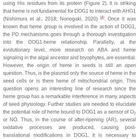
using His residues from its protein (Figure 2). It is striking
that heme is not fundamental for DOG1 to interact with AHG1
[
4
]
(Nishimura et al., 2018; Nonogaki, 2020)
. Once it was
known that heme group is involved in the action of DOG1,
the PD mechanisms goes through a thorough investigation
into the DOG1-heme relationship. Parallelly, at the
evolutionary level, more research on ABA and heme
signaling in the algal ancestor and bryophytes, are essential.
However, the origin of heme in seeds is still an open
question. Thus, is the plasmid only the source of heme in the
seed cells or is there heme of mitochondrial origin. This
question opens an interesting line of research since the
heme group has a remarkable interference in many aspects
of seed physiology. Further studies are needed to elucidate
the potential role of heme bound to DOG1 as a sensor of O
2
or NO. Thus, in the course of after-ripening (AR), several
oxidative processes are produced, causing post-
translational modifications in DOG1. It is necessary to