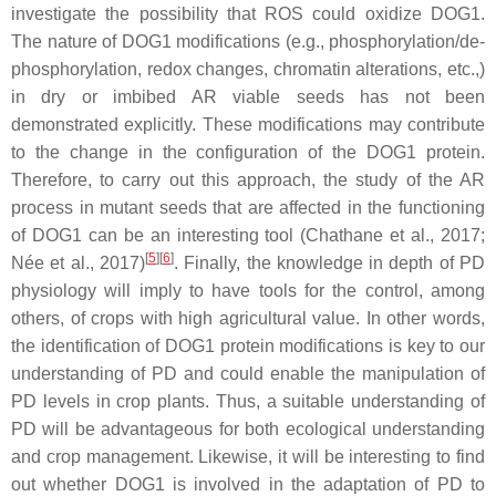
investigate the possibility that ROS could oxidize DOG1.
The nature of DOG1 modifications (e.g., phosphorylation/de-
phosphorylation, redox changes, chromatin alterations, etc.,)
in dry or imbibed AR viable seeds has not been
demonstrated explicitly. These modifications may contribute
to the change in the configuration of the DOG1 protein.
Therefore, to carry out this approach, the study of the AR
process in mutant seeds that are affected in the functioning
of DOG1 can be an interesting tool (Chathane et al., 2017;
[
5
][
6
]
Née et al., 2017)
. Finally, the knowledge in depth of PD
physiology will imply to have tools for the control, among
others, of crops with high agricultural value. In other words,
the identification of DOG1 protein modifications is key to our
understanding of PD and could enable the manipulation of
PD levels in crop plants. Thus, a suitable understanding of
PD will be advantageous for both ecological understanding
and crop management. Likewise, it will be interesting to find
out whether DOG1 is involved in the adaptation of PD to