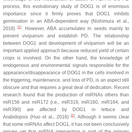
process, this evolutionary study of DOG1 is of enormous
importance since it firmly proves that DOG1 inhibits
germination in an ABA-dependent way (Nishimura et al.,
[
1
]
2018)
. However, ABA accumulates in seeds mainly to
prevent viviparism and establish PD. The relationship
between DOG1 and development of viviparism will be an
important applied approach because reduced yield of certain
crops is involved. On the other hand, the knowledge of
endogenous and environmental signals responsible for the
appearance/disappearance of DOG1 in the cells involved in
the triggering, maintenance, and loss of PD, is an aspect still
obscure and that requires a great deal of dedication. Recent
research found that the production of miRNAs others than
miR156 and miR172 (i.e., miR319, miR160, miR164, and
miR390) are affected by DOG1 in lettuce and
[
2
]
Arabidopsis (Huo et al., 2016)
. Although it seems clear
that some miRNAs affect DOG1, it has not been conclusively
proven yet that miRNA intervention is part of the primary