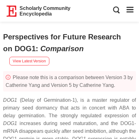
Scholarly Community
Encyclopedia
Perspectives for Future Research
on DOG1
:
Comparison
View Latest Version
Please note this is a comparison between Version 3 by
Catherine Yang and Version 5 by Catherine Yang.
DOG1
(Delay of Germination-1), is a master regulator of
primary seed dormancy that acts in concert with ABA to
delay germination. The strongly regulated expression of
DOG1
increases during seed maturation, and the DOG1-
mRNA disappears quickly after seed imbibition, although the
DOG1 protein is more stable.
DOG1
expression is notably