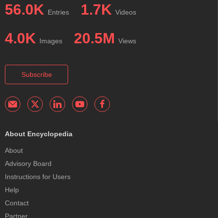
56.0K
1.7K
Entries
Videos
4.0K
20.5M
Images
Views
Subscribe
About Encyclopedia
About
Advisory Board
Instructions for Users
Help
Contact
Partner