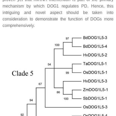
mechanism by which DOG1 regulates PD. Hence, this
intriguing and novel aspect should be taken into
consideration to demonstrate the function of DOGs more
comprehensively.