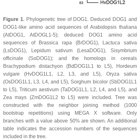
Figure 1.
Phylogenetic tree of DOG1. Deduced DOG1 and
DOG1-like amino acid sequences of
Arabidopsis thaliana
(AtDOG1, AtDOGL1-5); deduced DOG1 amino acid
sequences of
Brassica rapa
(BrDOG1),
Lactuca sativa
(LsDOG1),
Lepidum sativum
(LesaDOG1),
Sisymbrium
officinale
(SoDOG1); and the homologs in cereals
Brachypodium distachyon
(BdDOG1L1 to L5),
Hordeum
vulgare
(HvDOG1L1, L2, L3, and L5),
Oryza sativa
(OsDOG1L1, L3, L4, and L5),
Sorghum bicolor
(SbDOG1L1
to L5),
Triticum aestivum
(TaDOG1L1, L2, L4, and L5), and
Zea mays
(ZmDOG1L2 to L5) were included. Tree was
constructed with the neighbor joining method (1000
bootstrap repetitions) using MEGA X software. Only
branches with a value above 50% are shown. An additional
table indicates the accession numbers of the sequences
included in the tree.