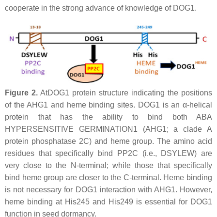
cooperate in the strong advance of knowledge of DOG1.
Figure 2.
AtDOG1 protein structure indicating the positions
of the AHG1 and heme binding sites. DOG1 is an α-helical
protein that has the ability to bind both ABA
HYPERSENSITIVE GERMINATION1 (AHG1; a clade A
protein phosphatase 2C) and heme group. The amino acid
residues that specifically bind PP2C (i.e., DSYLEW) are
very close to the N-terminal; while those that specifically
bind heme group are closer to the C-terminal. Heme binding
is not necessary for DOG1 interaction with AHG1. However,
heme binding at His245 and His249 is essential for DOG1
function in seed dormancy.