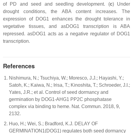
of PD and seed and seedling development. (
c
) Under
drought conditions, the ABA content increases. The
expression of DOG1 enhances the drought tolerance in
vegetative tissues, and asDOG1 transcription is ABA
repressed. asDOG1 acts as a negative regulator of DOG1
transcription.
References
Nishimura, N.; Tsuchiya, W.; Moresco, J.J.; Hayashi, Y.;
Satoh, K.; Kaiwa, N.; Irisa, T.; Kinoshita, T.; Schroeder, J.I.;
Yates, J.R.; et al. Control of seed dormancy and
germination by DOG1-AHG1 PP2C phosphatase
complex via binding to heme. Nat. Commun. 2018, 9,
2132.
Huo, H.; Wei, S.; Bradford, K.J. DELAY OF
GERMINATION1(DOG1) regulates both seed dormancy