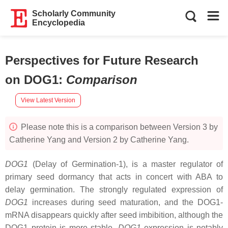
Scholarly Community
Encyclopedia
Perspectives for Future Research
on DOG1
:
Comparison
View Latest Version
Please note this is a comparison between Version 3 by
Catherine Yang and Version 2 by Catherine Yang.
DOG1
(Delay of Germination-1), is a master regulator of
primary seed dormancy that acts in concert with ABA to
delay germination. The strongly regulated expression of
DOG1
increases during seed maturation, and the DOG1-
mRNA disappears quickly after seed imbibition, although the
DOG1 protein is more stable.
DOG1
expression is notably