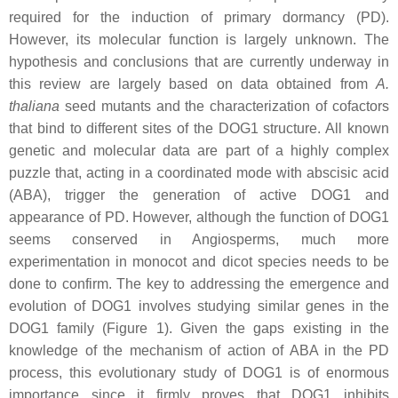
required for the induction of primary dormancy (PD).
However, its molecular function is largely unknown. The
hypothesis and conclusions that are currently underway in
this review are largely based on data obtained from
A.
thaliana
seed mutants and the characterization of cofactors
that bind to different sites of the DOG1 structure. All known
genetic and molecular data are part of a highly complex
puzzle that, acting in a coordinated mode with abscisic acid
(ABA), trigger the generation of active DOG1 and
appearance of PD. However, although the function of DOG1
seems conserved in Angiosperms, much more
experimentation in monocot and dicot species needs to be
done to confirm. The key to addressing the emergence and
evolution of DOG1 involves studying similar genes in the
DOG1 family (Figure 1). Given the gaps existing in the
knowledge of the mechanism of action of ABA in the PD
process, this evolutionary study of DOG1 is of enormous
importance since it firmly proves that DOG1 inhibits