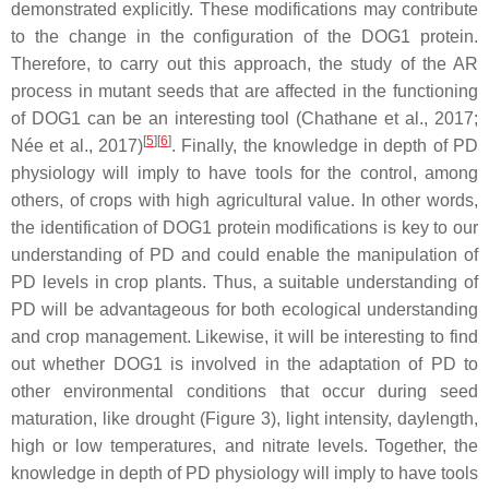
demonstrated explicitly. These modifications may contribute
to the change in the configuration of the DOG1 protein.
Therefore, to carry out this approach, the study of the AR
process in mutant seeds that are affected in the functioning
of DOG1 can be an interesting tool (Chathane et al., 2017;
[
5
][
6
]
Née et al., 2017)
. Finally, the knowledge in depth of PD
physiology will imply to have tools for the control, among
others, of crops with high agricultural value. In other words,
the identification of DOG1 protein modifications is key to our
understanding of PD and could enable the manipulation of
PD levels in crop plants. Thus, a suitable understanding of
PD will be advantageous for both ecological understanding
and crop management. Likewise, it will be interesting to find
out whether DOG1 is involved in the adaptation of PD to
other environmental conditions that occur during seed
maturation, like drought (Figure 3), light intensity, daylength,
high or low temperatures, and nitrate levels. Together, the
knowledge in depth of PD physiology will imply to have tools