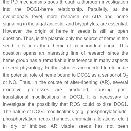
the PD mechanisms goes through a thorough investigation
into the DOG1-heme relationship. Parallelly, at the
evolutionary level, more research on ABA and heme
signaling in the algal ancestor and bryophytes, are essential.
However, the origin of heme in seeds is still an open
question. Thus, is the plasmid only the source of heme in the
seed cells or is there heme of mitochondrial origin. This
question opens an interesting line of research since the
heme group has a remarkable interference in many aspects
of seed physiology. Further studies are needed to elucidate
the potential role of heme bound to DOG1 as a sensor of O
2
or NO. Thus, in the course of after-ripening (AR), several
oxidative processes are produced, causing post-
translational modifications in DOG1. It is necessary to
investigate the possibility that ROS could oxidize DOG1.
The nature of DOG1 modifications (e.g., phosphorylation/de-
phosphorylation, redox changes, chromatin alterations, etc.,)
in dry or imbibed AR viable seeds has not been