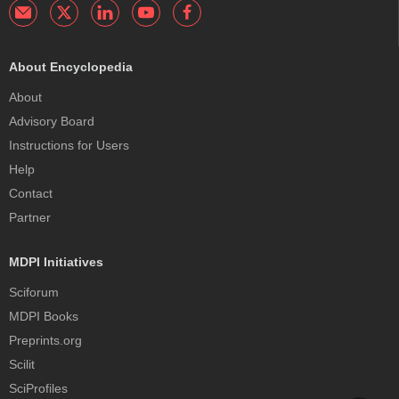
About Encyclopedia
About
Advisory Board
Instructions for Users
Help
Contact
Partner
MDPI Initiatives
Sciforum
MDPI Books
Preprints.org
Scilit
SciProfiles