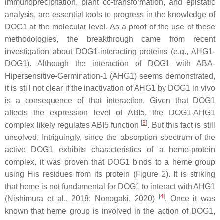
immunoprecipitation, plant co-transformation, and epistatic
analysis, are essential tools to progress in the knowledge of
DOG1 at the molecular level. As a proof of the use of these
methodologies, the breakthrough came from recent
investigation about DOG1-interacting proteins (e.g., AHG1-
DOG1). Although the interaction of DOG1 with ABA-
Hipersensitive-Germination-1 (AHG1) seems demonstrated,
it is still not clear if the inactivation of AHG1 by DOG1 in vivo
is a consequence of that interaction. Given that DOG1
affects the expression level of
ABI5
, the DOG1-AHG1
[
3
]
complex likely regulates ABI5 function
. But this fact is still
unsolved. Intriguingly, since the absorption spectrum of the
active DOG1 exhibits characteristics of a heme-protein
complex, it was proven that DOG1 binds to a heme group
using His residues from its protein (Figure 2). It is striking
that heme is not fundamental for DOG1 to interact with AHG1
[
4
]
(Nishimura et al., 2018; Nonogaki, 2020)
. Once it was
known that heme group is involved in the action of DOG1,