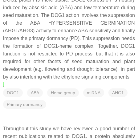
induced by abscisic acid (ABA) and low temperature during
seed maturation. The DOG1 action involves the suppression
of the ABA HYPERSENSITIVE GERMINATION
(AHG1/AHG3) activity to enhance ABA sensitivity and finally
impose the primary dormancy (PD). This suppression needs
the formation of DOG1-heme complex. Together, DOG1
function is not restricted to PD process, but that it is also
required for other facets of seed maturation and plant
development (e.g. flowering and drought tolerance), in part
by also interfering with the ethylene signaling components.
DOG1
ABA
Heme group
miRNA
AHG1
Primary dormancy
Throughout this study we have reviewed a good number of
recent publications related to DOG1, a protein absolutely