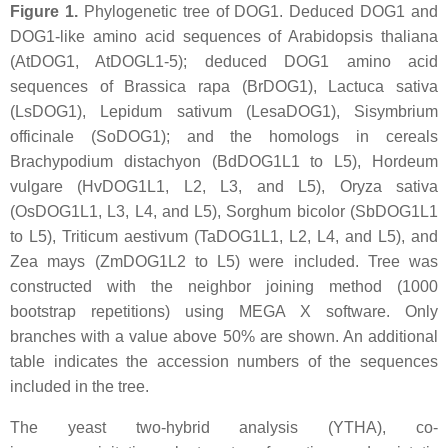
Figure 1.
Phylogenetic tree of DOG1. Deduced DOG1 and
DOG1-like amino acid sequences of
Arabidopsis thaliana
(AtDOG1, AtDOGL1-5); deduced DOG1 amino acid
sequences of
Brassica rapa
(BrDOG1),
Lactuca sativa
(LsDOG1),
Lepidum sativum
(LesaDOG1),
Sisymbrium
officinale
(SoDOG1); and the homologs in cereals
Brachypodium distachyon
(BdDOG1L1 to L5),
Hordeum
vulgare
(HvDOG1L1, L2, L3, and L5),
Oryza sativa
(OsDOG1L1, L3, L4, and L5),
Sorghum bicolor
(SbDOG1L1
to L5),
Triticum aestivum
(TaDOG1L1, L2, L4, and L5), and
Zea mays
(ZmDOG1L2 to L5) were included. Tree was
constructed with the neighbor joining method (1000
bootstrap repetitions) using MEGA X software. Only
branches with a value above 50% are shown. An additional
table indicates the accession numbers of the sequences
included in the tree.
The yeast two-hybrid analysis (YTHA), co-