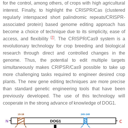
for the control, among others, of crops with high agricultural
interest. Finally, to highlight the CRISPR/Cas (clustered
regularly interspaced short palindromic repeats/CRISPR-
associated protein) based genome editing approach has
become a choice of technique due to its simplicity, ease of
[
7
]
access, and flexibility
. The CRISPR/Cas9 system is a
revolutionary technology for crop breeding and biological
research through direct and controlled changes in the
genome. Thus, the potential to edit multiple targets
simultaneously makes CRIPSR/Cas9 possible to take up
more challenging tasks required to engineer desired crop
plants. The new gene editing techniques are more precise
than standard genetic engineering tools that have been
previously developed. The use of this technology will
cooperate in the strong advance of knowledge of DOG1.