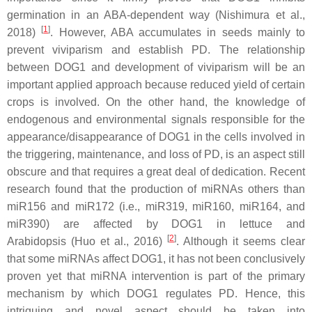
germination in an ABA-dependent way (Nishimura et al.,
[
1
]
2018)
. However, ABA accumulates in seeds mainly to
prevent viviparism and establish PD. The relationship
between DOG1 and development of viviparism will be an
important applied approach because reduced yield of certain
crops is involved. On the other hand, the knowledge of
endogenous and environmental signals responsible for the
appearance/disappearance of DOG1 in the cells involved in
the triggering, maintenance, and loss of PD, is an aspect still
obscure and that requires a great deal of dedication. Recent
research found that the production of miRNAs others than
miR156 and miR172 (i.e., miR319, miR160, miR164, and
miR390) are affected by DOG1 in lettuce and
[
2
]
Arabidopsis (Huo et al., 2016)
. Although it seems clear
that some miRNAs affect DOG1, it has not been conclusively
proven yet that miRNA intervention is part of the primary
mechanism by which DOG1 regulates PD. Hence, this
intriguing and novel aspect should be taken into