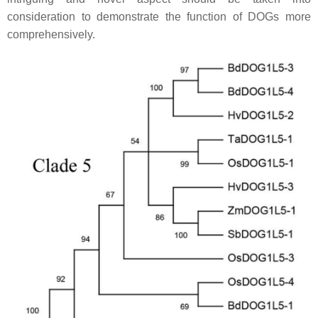
consideration to demonstrate the function of DOGs more
comprehensively.