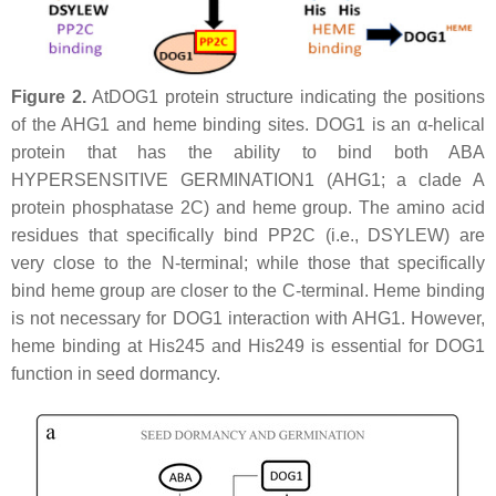
Figure 2.
AtDOG1 protein structure indicating the positions
of the AHG1 and heme binding sites. DOG1 is an α-helical
protein that has the ability to bind both ABA
HYPERSENSITIVE GERMINATION1 (AHG1; a clade A
protein phosphatase 2C) and heme group. The amino acid
residues that specifically bind PP2C (i.e., DSYLEW) are
very close to the N-terminal; while those that specifically
bind heme group are closer to the C-terminal. Heme binding
is not necessary for DOG1 interaction with AHG1. However,
heme binding at His245 and His249 is essential for DOG1
function in seed dormancy.