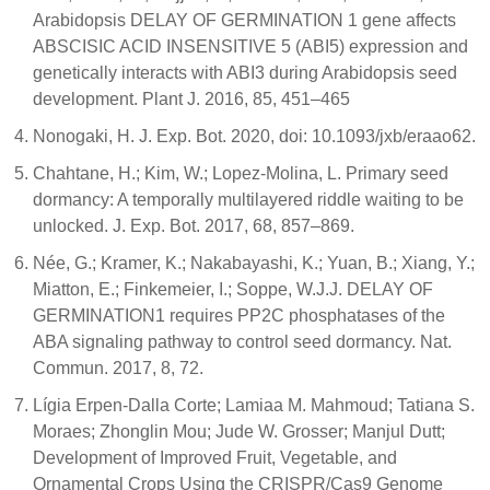
Arabidopsis DELAY OF GERMINATION 1 gene affects
ABSCISIC ACID INSENSITIVE 5 (ABI5) expression and
genetically interacts with ABI3 during Arabidopsis seed
development. Plant J. 2016, 85, 451–465
Nonogaki, H. J. Exp. Bot. 2020, doi: 10.1093/jxb/eraao62.
Chahtane, H.; Kim, W.; Lopez-Molina, L. Primary seed
dormancy: A temporally multilayered riddle waiting to be
unlocked. J. Exp. Bot. 2017, 68, 857–869.
Née, G.; Kramer, K.; Nakabayashi, K.; Yuan, B.; Xiang, Y.;
Miatton, E.; Finkemeier, I.; Soppe, W.J.J. DELAY OF
GERMINATION1 requires PP2C phosphatases of the
ABA signaling pathway to control seed dormancy. Nat.
Commun. 2017, 8, 72.
Lígia Erpen-Dalla Corte; Lamiaa M. Mahmoud; Tatiana S.
Moraes; Zhonglin Mou; Jude W. Grosser; Manjul Dutt;
Development of Improved Fruit, Vegetable, and
Ornamental Crops Using the CRISPR/Cas9 Genome