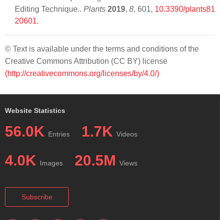
Editing Technique..
Plants
2019
,
8
, 601,
10.3390/plants81
20601
.
© Text is available under the terms and conditions of the
Creative Commons Attribution (CC BY) license
(http://creativecommons.org/licenses/by/4.0/)
Website Statistics
56.0K
1.7K
Entries
Videos
4.0K
20.5M
Images
Views
Subscribe