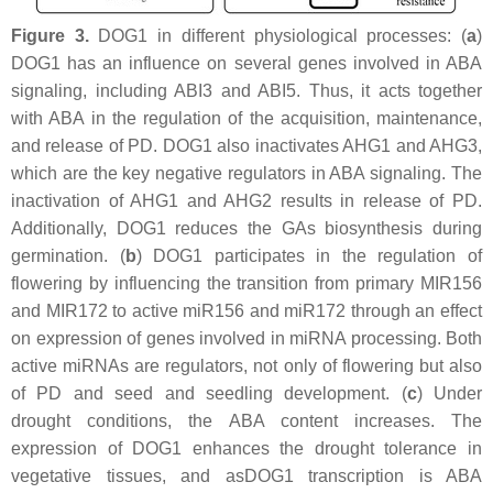
Figure 3.
DOG1 in different physiological processes: (
a
)
DOG1 has an influence on several genes involved in ABA
signaling, including
ABI3
and ABI5. Thus, it acts together
with ABA in the regulation of the acquisition, maintenance,
and release of PD. DOG1 also inactivates AHG1 and AHG3,
which are the key negative regulators in ABA signaling. The
inactivation of AHG1 and AHG2 results in release of PD.
Additionally, DOG1 reduces the GAs biosynthesis during
germination. (
b
) DOG1 participates in the regulation of
flowering by influencing the transition from primary MIR156
and MIR172 to active miR156 and miR172 through an effect
on expression of genes involved in miRNA processing. Both
active miRNAs are regulators, not only of flowering but also
of PD and seed and seedling development. (
c
) Under
drought conditions, the ABA content increases. The
expression of DOG1 enhances the drought tolerance in
vegetative tissues, and asDOG1 transcription is ABA