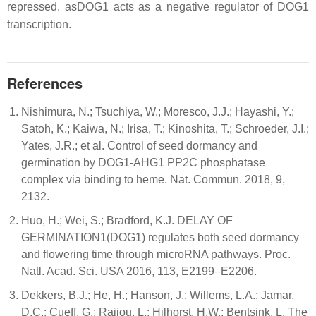
repressed. asDOG1 acts as a negative regulator of DOG1
transcription.
References
Nishimura, N.; Tsuchiya, W.; Moresco, J.J.; Hayashi, Y.;
Satoh, K.; Kaiwa, N.; Irisa, T.; Kinoshita, T.; Schroeder, J.I.;
Yates, J.R.; et al. Control of seed dormancy and
germination by DOG1-AHG1 PP2C phosphatase
complex via binding to heme. Nat. Commun. 2018, 9,
2132.
Huo, H.; Wei, S.; Bradford, K.J. DELAY OF
GERMINATION1(DOG1) regulates both seed dormancy
and flowering time through microRNA pathways. Proc.
Natl. Acad. Sci. USA 2016, 113, E2199–E2206.
Dekkers, B.J.; He, H.; Hanson, J.; Willems, L.A.; Jamar,
D.C.; Cueff, G.; Rajjou, L.; Hilhorst, H.W.; Bentsink, L. The