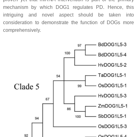
mechanism by which DOG1 regulates PD. Hence, this
intriguing and novel aspect should be taken into
consideration to demonstrate the function of DOGs more
comprehensively.