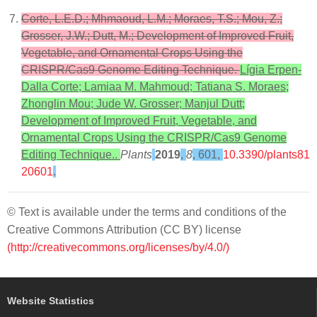
Corte, L.E.D.; Mhmaoud, L.M.; Moraes, T.S.; Mou, Z.;
Grosser, J.W.; Dutt, M.; Development of Improved Fruit,
Vegetable, and Ornamental Crops Using the
CRISPR/Cas9 Genome Editing Technique.
Lígia Erpen-
Dalla Corte; Lamiaa M. Mahmoud; Tatiana S. Moraes;
Zhonglin Mou; Jude W. Grosser; Manjul Dutt;
Development of Improved Fruit, Vegetable, and
Ornamental Crops Using the CRISPR/Cas9 Genome
Editing Technique..
Plants
2019
,
8
, 601,
10.3390/plants81
20601
.
© Text is available under the terms and conditions of the
Creative Commons Attribution (CC BY) license
(http://creativecommons.org/licenses/by/4.0/)
Website Statistics