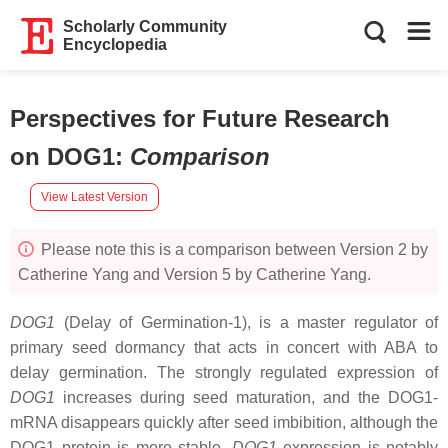
Scholarly Community
Encyclopedia
Perspectives for Future Research
on DOG1
:
Comparison
View Latest Version
Please note this is a comparison between Version 2 by
Catherine Yang and Version 5 by Catherine Yang.
DOG1
(Delay of Germination-1), is a master regulator of
primary seed dormancy that acts in concert with ABA to
delay germination. The strongly regulated expression of
DOG1
increases during seed maturation, and the DOG1-
mRNA disappears quickly after seed imbibition, although the
DOG1 protein is more stable.
DOG1
expression is notably