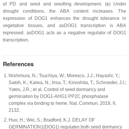
of PD and seed and seedling development. (
c
) Under
drought conditions, the ABA content increases. The
expression of DOG1 enhances the drought tolerance in
vegetative tissues, and asDOG1 transcription is ABA
repressed. asDOG1 acts as a negative regulator of DOG1
transcription.
References
Nishimura, N.; Tsuchiya, W.; Moresco, J.J.; Hayashi, Y.;
Satoh, K.; Kaiwa, N.; Irisa, T.; Kinoshita, T.; Schroeder, J.I.;
Yates, J.R.; et al. Control of seed dormancy and
germination by DOG1-AHG1 PP2C phosphatase
complex via binding to heme. Nat. Commun. 2018, 9,
2132.
Huo, H.; Wei, S.; Bradford, K.J. DELAY OF
GERMINATION1(DOG1) regulates both seed dormancy