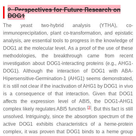
2. Perspectives for Future Research on
DOG1
The yeast two-hybrid analysis (YTHA), co-
immunoprecipitation, plant co-transformation, and epistatic
analysis, are essential tools to progress in the knowledge of
DOG1 at the molecular level. As a proof of the use of these
methodologies, the breakthrough came from recent
investigation about DOG1-interacting proteins (e.g., AHG1-
DOG1). Although the interaction of DOG1 with ABA-
Hipersensitive-Germination-1 (AHG1) seems demonstrated,
it is still not clear if the inactivation of AHG1 by DOG1 in vivo
is a consequence of that interaction. Given that DOG1
affects the expression level of
ABI5
, the DOG1-AHG1
[
3
]
complex likely regulates ABI5 function
. But this fact is still
unsolved. Intriguingly, since the absorption spectrum of the
active DOG1 exhibits characteristics of a heme-protein
complex, it was proven that DOG1 binds to a heme group