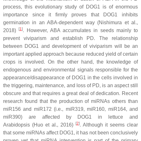
process, this evolutionary study of DOG1 is of enormous
importance since it firmly proves that DOG1 inhibits
germination in an ABA-dependent way (Nishimura et al.,
[
1
]
2018)
. However, ABA accumulates in seeds mainly to
prevent viviparism and establish PD. The relationship
between DOG1 and development of viviparism will be an
important applied approach because reduced yield of certain
crops is involved. On the other hand, the knowledge of
endogenous and environmental signals responsible for the
appearance/disappearance of DOG1 in the cells involved in
the triggering, maintenance, and loss of PD, is an aspect still
obscure and that requires a great deal of dedication. Recent
research found that the production of miRNAs others than
miR156 and miR172 (i.e., miR319, miR160, miR164, and
miR390) are affected by DOG1 in lettuce and
[
2
]
Arabidopsis (Huo et al., 2016)
. Although it seems clear
that some miRNAs affect DOG1, it has not been conclusively
proven yet that miRNA intervention is part of the primary