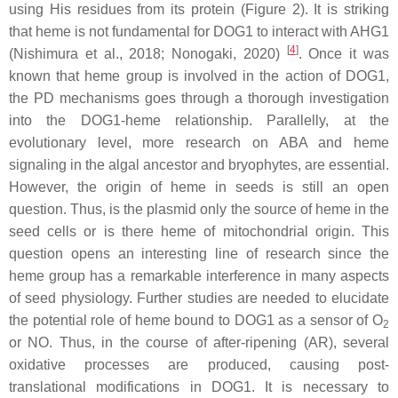
using His residues from its protein (Figure 2). It is striking
that heme is not fundamental for DOG1 to interact with AHG1
[
4
]
(Nishimura et al., 2018; Nonogaki, 2020)
. Once it was
known that heme group is involved in the action of DOG1,
the PD mechanisms goes through a thorough investigation
into the DOG1-heme relationship. Parallelly, at the
evolutionary level, more research on ABA and heme
signaling in the algal ancestor and bryophytes, are essential.
However, the origin of heme in seeds is still an open
question. Thus, is the plasmid only the source of heme in the
seed cells or is there heme of mitochondrial origin. This
question opens an interesting line of research since the
heme group has a remarkable interference in many aspects
of seed physiology. Further studies are needed to elucidate
the potential role of heme bound to DOG1 as a sensor of O
2
or NO. Thus, in the course of after-ripening (AR), several
oxidative processes are produced, causing post-
translational modifications in DOG1. It is necessary to