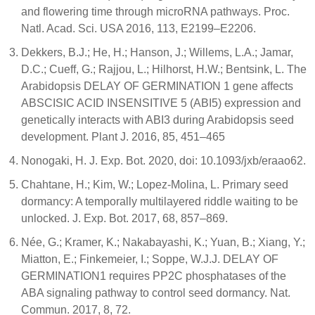
and flowering time through microRNA pathways. Proc.
Natl. Acad. Sci. USA 2016, 113, E2199–E2206.
Dekkers, B.J.; He, H.; Hanson, J.; Willems, L.A.; Jamar,
D.C.; Cueff, G.; Rajjou, L.; Hilhorst, H.W.; Bentsink, L. The
Arabidopsis DELAY OF GERMINATION 1 gene affects
ABSCISIC ACID INSENSITIVE 5 (ABI5) expression and
genetically interacts with ABI3 during Arabidopsis seed
development. Plant J. 2016, 85, 451–465
Nonogaki, H. J. Exp. Bot. 2020, doi: 10.1093/jxb/eraao62.
Chahtane, H.; Kim, W.; Lopez-Molina, L. Primary seed
dormancy: A temporally multilayered riddle waiting to be
unlocked. J. Exp. Bot. 2017, 68, 857–869.
Née, G.; Kramer, K.; Nakabayashi, K.; Yuan, B.; Xiang, Y.;
Miatton, E.; Finkemeier, I.; Soppe, W.J.J. DELAY OF
GERMINATION1 requires PP2C phosphatases of the
ABA signaling pathway to control seed dormancy. Nat.
Commun. 2017, 8, 72.