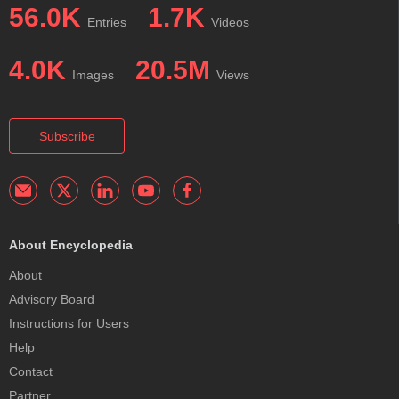
56.0K
1.7K
Entries
Videos
4.0K
20.5M
Images
Views
Subscribe
About Encyclopedia
About
Advisory Board
Instructions for Users
Help
Contact
Partner