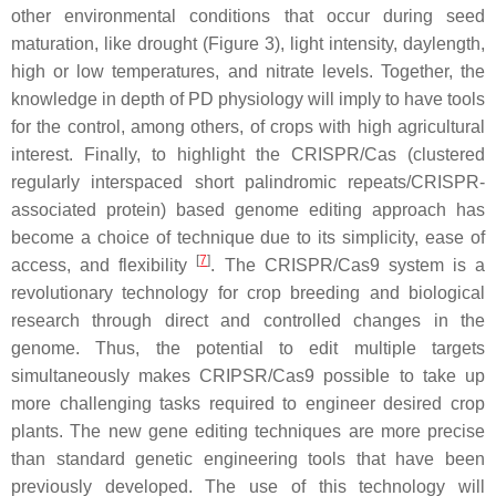
other environmental conditions that occur during seed
maturation, like drought (Figure 3), light intensity, daylength,
high or low temperatures, and nitrate levels. Together, the
knowledge in depth of PD physiology will imply to have tools
for the control, among others, of crops with high agricultural
interest. Finally, to highlight the CRISPR/Cas (clustered
regularly interspaced short palindromic repeats/CRISPR-
associated protein) based genome editing approach has
become a choice of technique due to its simplicity, ease of
[
7
]
access, and flexibility
. The CRISPR/Cas9 system is a
revolutionary technology for crop breeding and biological
research through direct and controlled changes in the
genome. Thus, the potential to edit multiple targets
simultaneously makes CRIPSR/Cas9 possible to take up
more challenging tasks required to engineer desired crop
plants. The new gene editing techniques are more precise
than standard genetic engineering tools that have been
previously developed. The use of this technology will