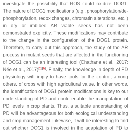
investigate the possibility that ROS could oxidize DOG1.
The nature of DOG1 modifications (e.g., phosphorylation/de-
phosphorylation, redox changes, chromatin alterations, etc.,)
in dry or imbibed AR viable seeds has not been
demonstrated explicitly. These modifications may contribute
to the change in the configuration of the DOG1 protein.
Therefore, to carry out this approach, the study of the AR
process in mutant seeds that are affected in the functioning
of DOG1 can be an interesting tool (Chathane et al., 2017;
[
5
][
6
]
Née et al., 2017)
. Finally, the knowledge in depth of PD
physiology will imply to have tools for the control, among
others, of crops with high agricultural value. In other words,
the identification of DOG1 protein modifications is key to our
understanding of PD and could enable the manipulation of
PD levels in crop plants. Thus, a suitable understanding of
PD will be advantageous for both ecological understanding
and crop management. Likewise, it will be interesting to find
out whether DOG1 is involved in the adaptation of PD to