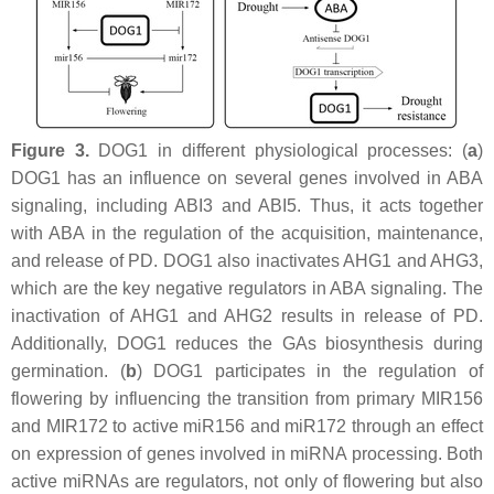
Figure 3.
DOG1 in different physiological processes: (
a
)
DOG1 has an influence on several genes involved in ABA
signaling, including
ABI3
and ABI5. Thus, it acts together
with ABA in the regulation of the acquisition, maintenance,
and release of PD. DOG1 also inactivates AHG1 and AHG3,
which are the key negative regulators in ABA signaling. The
inactivation of AHG1 and AHG2 results in release of PD.
Additionally, DOG1 reduces the GAs biosynthesis during
germination. (
b
) DOG1 participates in the regulation of
flowering by influencing the transition from primary MIR156
and MIR172 to active miR156 and miR172 through an effect
on expression of genes involved in miRNA processing. Both
active miRNAs are regulators, not only of flowering but also