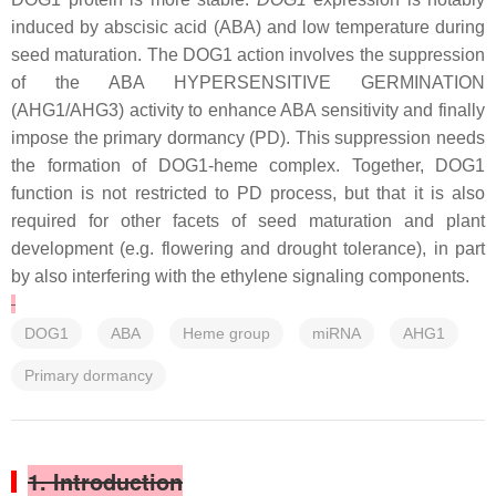
induced by abscisic acid (ABA) and low temperature during
seed maturation. The DOG1 action involves the suppression
of the ABA HYPERSENSITIVE GERMINATION
(AHG1/AHG3) activity to enhance ABA sensitivity and finally
impose the primary dormancy (PD). This suppression needs
the formation of DOG1-heme complex. Together, DOG1
function is not restricted to PD process, but that it is also
required for other facets of seed maturation and plant
development (e.g. flowering and drought tolerance), in part
by also interfering with the ethylene signaling components.
DOG1
ABA
Heme group
miRNA
AHG1
Primary dormancy
1. Introduction