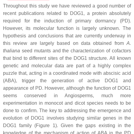
Throughout this study we have reviewed a good number of
recent publications related to DOG1, a protein absolutely
required for the induction of primary dormancy (PD).
However, its molecular function is largely unknown. The
hypothesis and conclusions that are currently underway in
this review are largely based on data obtained from
A.
thaliana
seed mutants and the characterization of cofactors
that bind to different sites of the DOG1 structure. All known
genetic and molecular data are part of a highly complex
puzzle that, acting in a coordinated mode with abscisic acid
(ABA), trigger the generation of active DOG1 and
appearance of PD. However, although the function of DOG1
seems conserved in Angiosperms, much more
experimentation in monocot and dicot species needs to be
done to confirm. The key to addressing the emergence and
evolution of DOG1 involves studying similar genes in the
DOG1 family (Figure 1). Given the gaps existing in the
knowledge of the mechanism of action of ABA in the PD