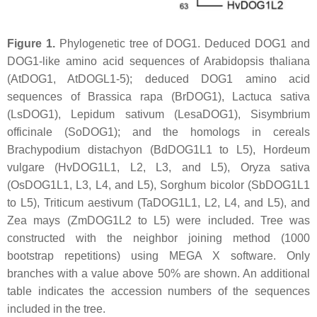
Figure 1.
Phylogenetic tree of DOG1. Deduced DOG1 and
DOG1-like amino acid sequences of
Arabidopsis thaliana
(AtDOG1, AtDOGL1-5); deduced DOG1 amino acid
sequences of
Brassica rapa
(BrDOG1),
Lactuca sativa
(LsDOG1),
Lepidum sativum
(LesaDOG1),
Sisymbrium
officinale
(SoDOG1); and the homologs in cereals
Brachypodium distachyon
(BdDOG1L1 to L5),
Hordeum
vulgare
(HvDOG1L1, L2, L3, and L5),
Oryza sativa
(OsDOG1L1, L3, L4, and L5),
Sorghum bicolor
(SbDOG1L1
to L5),
Triticum aestivum
(TaDOG1L1, L2, L4, and L5), and
Zea mays
(ZmDOG1L2 to L5) were included. Tree was
constructed with the neighbor joining method (1000
bootstrap repetitions) using MEGA X software. Only
branches with a value above 50% are shown. An additional
table indicates the accession numbers of the sequences
included in the tree.