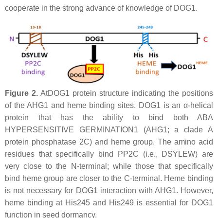
cooperate in the strong advance of knowledge of DOG1.
Figure 2.
AtDOG1 protein structure indicating the positions
of the AHG1 and heme binding sites. DOG1 is an α-helical
protein that has the ability to bind both ABA
HYPERSENSITIVE GERMINATION1 (AHG1; a clade A
protein phosphatase 2C) and heme group. The amino acid
residues that specifically bind PP2C (i.e., DSYLEW) are
very close to the N-terminal; while those that specifically
bind heme group are closer to the C-terminal. Heme binding
is not necessary for DOG1 interaction with AHG1. However,
heme binding at His245 and His249 is essential for DOG1
function in seed dormancy.