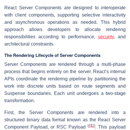
React Server Components are designed to interoperate
with client components, supporting selective interactivity
and asynchronous operations as needed. This hybrid
approach allows developers to allocate rendering
responsibilities according to performance,
security
, and
architectural constraints.
The Rendering Lifecycle of Server Components
Server Components are rendered through a multi-phase
process that begins entirely on the server. React’s internal
APIs coordinate the rendering pipeline by partitioning the
work into discrete units based on route segments and
Suspense boundaries. Each unit undergoes a two-stage
transformation.
First, the Server Components are rendered into a
structured binary data format known as the React Server
[
4
]
[
2
]
Component Payload, or RSC Payload
. This payload