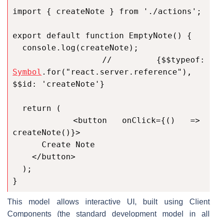
import { createNote } from './actions';

export default function EmptyNote() {

  console.log(createNote);

  // {$$typeof: 
Symbol
.for("react.server.reference"), 
$$id: 'createNote'}

  return (

    <button onClick={() => 
createNote()}>

      Create Note

    </button>

  );

}
This model allows interactive UI, built using Client
Components (the standard development model in all