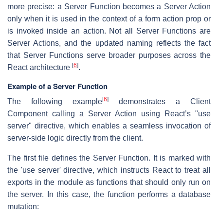
more precise: a Server Function becomes a Server Action
only when it is used in the context of a form action prop or
is invoked inside an action. Not all Server Functions are
Server Actions, and the updated naming reflects the fact
that Server Functions serve broader purposes across the
[
6
]
React architecture
.
Example of a Server Function
[
6
]
The following example
demonstrates a Client
Component calling a Server Action using React’s "use
server" directive, which enables a seamless invocation of
server-side logic directly from the client.
The first file defines the Server Function. It is marked with
the 'use server' directive, which instructs React to treat all
exports in the module as functions that should only run on
the server. In this case, the function performs a database
mutation: