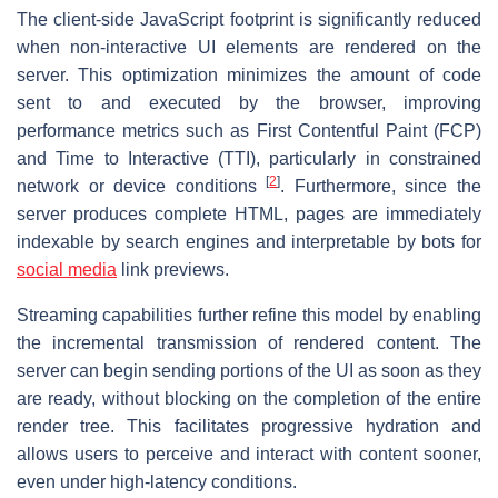
The client-side JavaScript footprint is significantly reduced
when non-interactive UI elements are rendered on the
server. This optimization minimizes the amount of code
sent to and executed by the browser, improving
performance metrics such as First Contentful Paint (FCP)
and Time to Interactive (TTI), particularly in constrained
[
2
]
network or device conditions
. Furthermore, since the
server produces complete HTML, pages are immediately
indexable by search engines and interpretable by bots for
social media
link previews.
Streaming capabilities further refine this model by enabling
the incremental transmission of rendered content. The
server can begin sending portions of the UI as soon as they
are ready, without blocking on the completion of the entire
render tree. This facilitates progressive hydration and
allows users to perceive and interact with content sooner,
even under high-latency conditions.