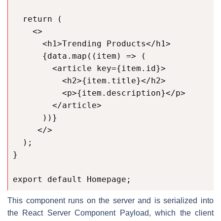
  return (

    <>

      <h1>Trending Products</h1>

      {data.map((item) => (

        <article key={item.id}>

          <h2>{item.title}</h2>

          <p>{item.description}</p>

        </article>

      ))}

     </>

  );

}

export default Homepage;
This component runs on the server and is serialized into
the React Server Component Payload, which the client