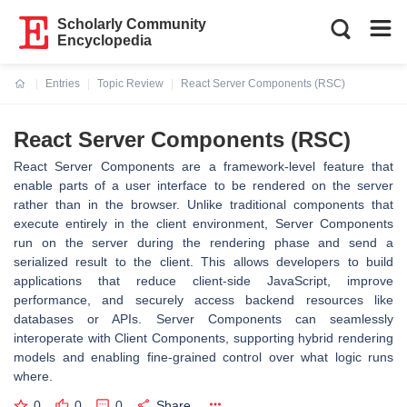
Scholarly Community
Encyclopedia
Entries
Topic Review
React Server Components (RSC)
Current:
React Server Components (RSC)
React Server Components are a framework-level feature that
enable parts of a user interface to be rendered on the server
rather than in the browser. Unlike traditional components that
execute entirely in the client environment, Server Components
run on the server during the rendering phase and send a
serialized result to the client. This allows developers to build
applications that reduce client-side JavaScript, improve
performance, and securely access backend resources like
databases or APIs. Server Components can seamlessly
interoperate with Client Components, supporting hybrid rendering
models and enabling fine-grained control over what logic runs
where.
0
0
0
Share