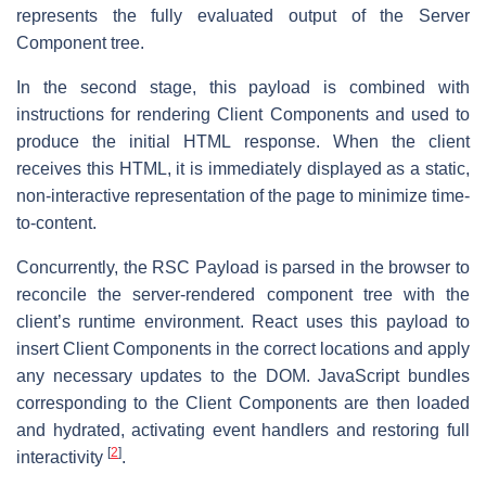
represents the fully evaluated output of the Server
Component tree.
In the second stage, this payload is combined with
instructions for rendering Client Components and used to
produce the initial HTML response. When the client
receives this HTML, it is immediately displayed as a static,
non-interactive representation of the page to minimize time-
to-content.
Concurrently, the RSC Payload is parsed in the browser to
reconcile the server-rendered component tree with the
client’s runtime environment. React uses this payload to
insert Client Components in the correct locations and apply
any necessary updates to the DOM. JavaScript bundles
corresponding to the Client Components are then loaded
and hydrated, activating event handlers and restoring full
[
2
]
interactivity
.