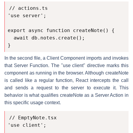
// actions.ts

'use server';

export async function createNote() {

  await db.notes.create();

}
In the second file, a Client Component imports and invokes
that Server Function. The "use client" directive marks this
component as running in the browser. Although createNote
is called like a regular function, React intercepts the call
and sends a request to the server to execute it. This
behavior is what qualifies createNote as a Server Action in
this specific usage context.
// EmptyNote.tsx

'use client';
