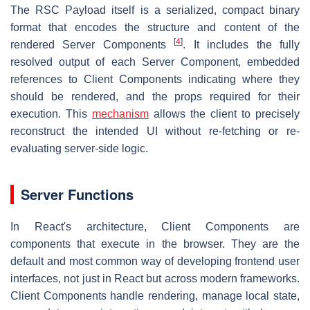
The RSC Payload itself is a serialized, compact binary
format that encodes the structure and content of the
[
4
]
rendered Server Components
. It includes the fully
resolved output of each Server Component, embedded
references to Client Components indicating where they
should be rendered, and the props required for their
execution. This
mechanism
allows the client to precisely
reconstruct the intended UI without re-fetching or re-
evaluating server-side logic.
Server Functions
In React's architecture, Client Components are
components that execute in the browser. They are the
default and most common way of developing frontend user
interfaces, not just in React but across modern frameworks.
Client Components handle rendering, manage local state,