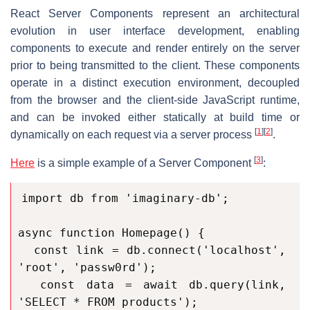
React Server Components represent an architectural
evolution in user interface development, enabling
components to execute and render entirely on the server
prior to being transmitted to the client. These components
operate in a distinct execution environment, decoupled
from the browser and the client-side JavaScript runtime,
and can be invoked either statically at build time or
[
1
]
[
2
]
dynamically on each request via a server process
.
[
3
]
Here
is a simple example of a Server Component
:
import db from 'imaginary-db';

async function Homepage() {

  const link = db.connect('localhost', 
'root', 'passw0rd');

  const data = await db.query(link, 
'SELECT * FROM products');
