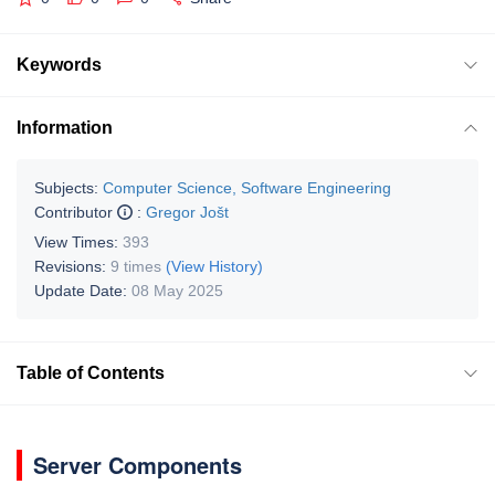
Keywords
Information
Subjects:
Computer Science, Software Engineering
Contributor
:
Gregor Jošt
View Times:
393
Revisions:
9 times
(View History)
Update Date:
08 May 2025
Table of Contents
Server Components