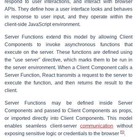
respond to user interactions, and interact with browser
APIs. They define how a user interface looks and behaves
in response to user input, and they operate within the
client-side JavaScript environment.
Server Functions extend this model by allowing Client
Components to invoke asynchronous functions that
execute on the server. These functions are defined using
the "use server" directive, which marks them to be run in
the server environment. When a Client Component calls a
Server Function, React transmits a request to the server to
execute the function, and then returns the result to the
client.
Server Functions may be defined inside Server
Components and passed to Client Components as props,
or imported directly into Client Components. This model
enables seamless client-server
communication
without
[
5
]
exposing sensitive logic or credentials to the browser
.