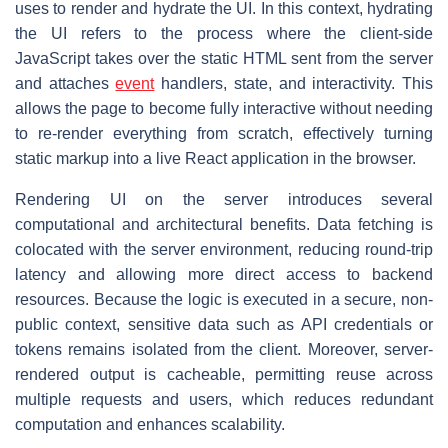
uses to render and hydrate the UI. In this context, hydrating
the UI refers to the process where the client-side
JavaScript takes over the static HTML sent from the server
and attaches
event
handlers, state, and interactivity. This
allows the page to become fully interactive without needing
to re-render everything from scratch, effectively turning
static markup into a live React application in the browser.
Rendering UI on the server introduces several
computational and architectural benefits. Data fetching is
colocated with the server environment, reducing round-trip
latency and allowing more direct access to backend
resources. Because the logic is executed in a secure, non-
public context, sensitive data such as API credentials or
tokens remains isolated from the client. Moreover, server-
rendered output is cacheable, permitting reuse across
multiple requests and users, which reduces redundant
computation and enhances scalability.