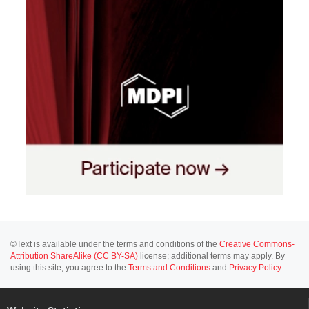
©Text is available under the terms and conditions of the
Creative Commons-
Attribution ShareAlike (CC BY-SA)
license; additional terms may apply. By
using this site, you agree to the
Terms and Conditions
and
Privacy Policy
.