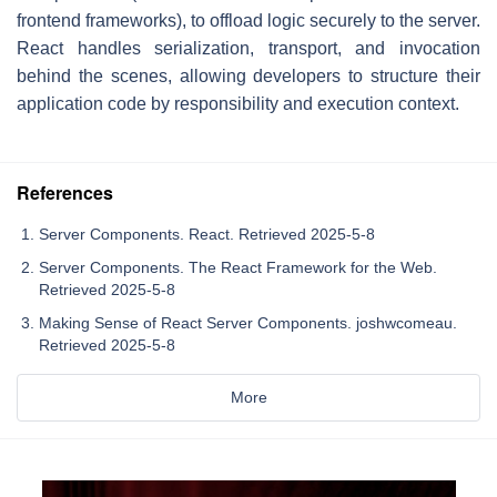
frontend frameworks), to offload logic securely to the server.
React handles serialization, transport, and invocation
behind the scenes, allowing developers to structure their
application code by responsibility and execution context.
References
Server Components. React. Retrieved 2025-5-8
Server Components. The React Framework for the Web.
Retrieved 2025-5-8
Making Sense of React Server Components. joshwcomeau.
Retrieved 2025-5-8
More