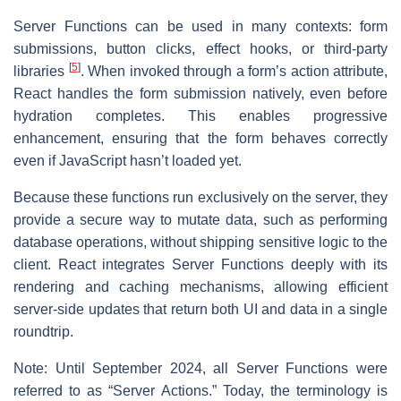
Server Functions can be used in many contexts: form
submissions, button clicks, effect hooks, or third-party
[
5
]
libraries
. When invoked through a form’s action attribute,
React handles the form submission natively, even before
hydration completes. This enables progressive
enhancement, ensuring that the form behaves correctly
even if JavaScript hasn’t loaded yet.
Because these functions run exclusively on the server, they
provide a secure way to mutate data, such as performing
database operations, without shipping sensitive logic to the
client. React integrates Server Functions deeply with its
rendering and caching mechanisms, allowing efficient
server-side updates that return both UI and data in a single
roundtrip.
Note: Until September 2024, all Server Functions were
referred to as “Server Actions.” Today, the terminology is