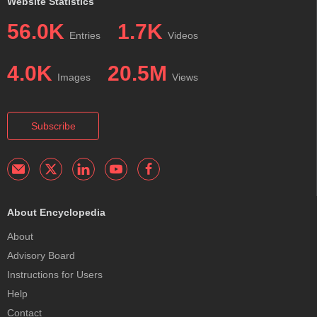
Website Statistics
56.0K
1.7K
Entries
Videos
4.0K
20.5M
Images
Views
Subscribe
About Encyclopedia
About
Advisory Board
Instructions for Users
Help
Contact