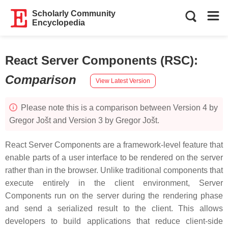
Scholarly Community
Encyclopedia
React Server Components (RSC)
:
Comparison
View Latest Version
Please note this is a comparison between Version 4 by
Gregor Jošt and Version 3 by Gregor Jošt.
React Server Components are a framework-level feature that
enable parts of a user interface to be rendered on the server
rather than in the browser. Unlike traditional components that
execute entirely in the client environment, Server
Components run on the server during the rendering phase
and send a serialized result to the client. This allows
developers to build applications that reduce client-side