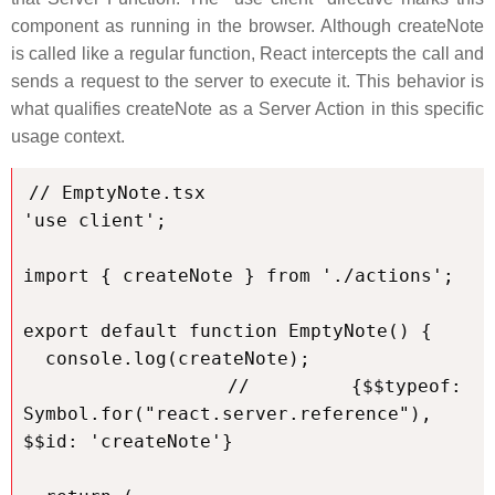
component as running in the browser. Although createNote
is called like a regular function, React intercepts the call and
sends a request to the server to execute it. This behavior is
what qualifies createNote as a Server Action in this specific
usage context.
// EmptyNote.tsx

'use client';

import { createNote } from './actions';

export default function EmptyNote() {

  console.log(createNote);

  // {$$typeof: 
Symbol.for("react.server.reference"), 
$$id: 'createNote'}
