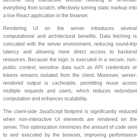
everything from scratch, effectively turning static markup into
a live React application in the browser.
Rendering UI on the server introduces several
computational and architectural benefits. Data fetching is
colocated with the server environment, reducing round-trip
latency and allowing more direct access to backend
resources. Because the logic is executed in a secure, non-
public context, sensitive data such as API credentials or
tokens remains isolated from the client. Moreover, server-
rendered output is cacheable, permitting reuse across
multiple requests and users, which reduces redundant
computation and enhances scalability.
The client-side JavaScript footprint is significantly reduced
when non-interactive UI elements are rendered on the
server. This optimization minimizes the amount of code sent
to and executed by the browser, improving performance