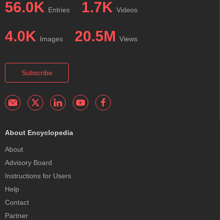
56.0K
1.7K
Entries
Videos
4.0K
20.5M
Images
Views
Subscribe
About Encyclopedia
About
Advisory Board
Instructions for Users
Help
Contact
Partner