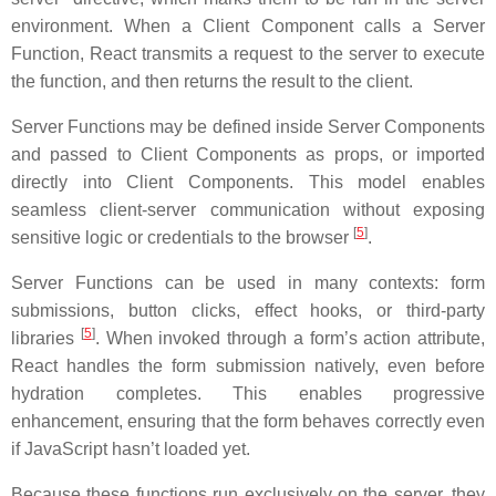
environment. When a Client Component calls a Server
Function, React transmits a request to the server to execute
the function, and then returns the result to the client.
Server Functions may be defined inside Server Components
and passed to Client Components as props, or imported
directly into Client Components. This model enables
seamless client-server communication without exposing
[
5
]
sensitive logic or credentials to the browser
.
Server Functions can be used in many contexts: form
submissions, button clicks, effect hooks, or third-party
[
5
]
libraries
. When invoked through a form’s action attribute,
React handles the form submission natively, even before
hydration completes. This enables progressive
enhancement, ensuring that the form behaves correctly even
if JavaScript hasn’t loaded yet.
Because these functions run exclusively on the server, they