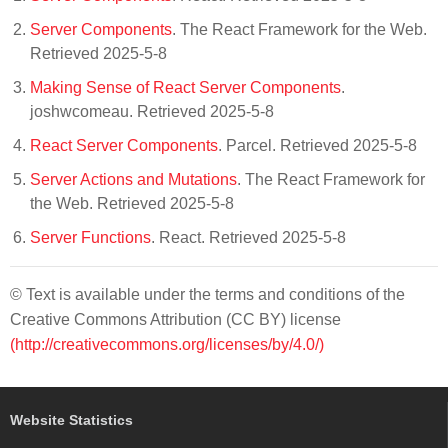
Server Components
. The React Framework for the Web.
Retrieved 2025-5-8
Making Sense of React Server Components
.
joshwcomeau. Retrieved 2025-5-8
React Server Components
. Parcel. Retrieved 2025-5-8
Server Actions and Mutations
. The React Framework for
the Web. Retrieved 2025-5-8
Server Functions
. React. Retrieved 2025-5-8
© Text is available under the terms and conditions of the
Creative Commons Attribution (CC BY) license
(http://creativecommons.org/licenses/by/4.0/)
Website Statistics