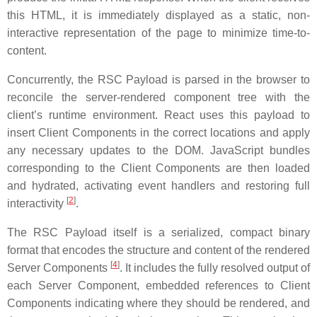
this HTML, it is immediately displayed as a static, non-
interactive representation of the page to minimize time-to-
content.
Concurrently, the RSC Payload is parsed in the browser to
reconcile the server-rendered component tree with the
client’s runtime environment. React uses this payload to
insert Client Components in the correct locations and apply
any necessary updates to the DOM. JavaScript bundles
corresponding to the Client Components are then loaded
and hydrated, activating event handlers and restoring full
[
2
]
interactivity
.
The RSC Payload itself is a serialized, compact binary
format that encodes the structure and content of the rendered
[
4
]
Server Components
. It includes the fully resolved output of
each Server Component, embedded references to Client
Components indicating where they should be rendered, and