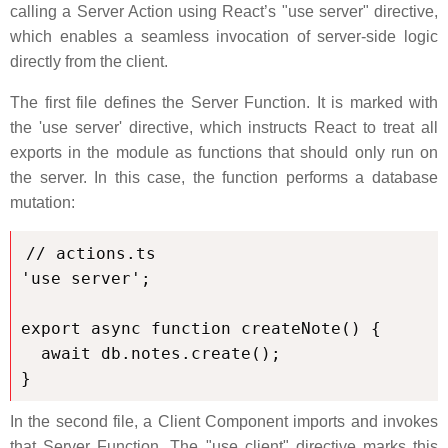
calling a Server Action using React’s "use server" directive,
which enables a seamless invocation of server-side logic
directly from the client.
The first file defines the Server Function. It is marked with
the 'use server' directive, which instructs React to treat all
exports in the module as functions that should only run on
the server. In this case, the function performs a database
mutation:
// actions.ts

'use server';

export async function createNote() {

  await db.notes.create();

}
In the second file, a Client Component imports and invokes
that Server Function. The "use client" directive marks this