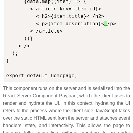
      {data.map((item) => (

        < article key={item.id}>

          < h2>{item.title}< /h2>

          < p>{item.description}<
/p>

        < /article>

      ))}

    < />

  );

}

export default Homepage;
This component runs on the server and is serialized into the
React Server Component Payload, which the client uses to
render and hydrate the UI. In this context, hydrating the UI
refers to the process where the client-side JavaScript takes
over the static HTML sent from the server and attaches event
handlers, state, and interactivity. This allows the page to
become fully interactive without needing to re-render