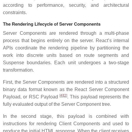
according to performance, security, and architectural
constraints.
The Rendering Lifecycle of Server Components
Server Components are rendered through a multi-phase
process that begins entirely on the server. React’s internal
APIs coordinate the rendering pipeline by partitioning the
work into discrete units based on route segments and
Suspense boundaries. Each unit undergoes a two-stage
transformation.
First, the Server Components are rendered into a structured
binary data format known as the React Server Component
[
4
][
2
]
Payload, or RSC Payload
. This payload represents the
fully evaluated output of the Server Component tree.
In the second stage, this payload is combined with
instructions for rendering Client Components and used to
produce the initial HTML response. When the client receives