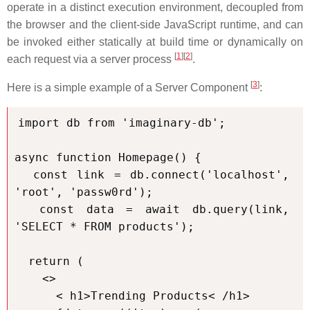
operate in a distinct execution environment, decoupled from
the browser and the client-side JavaScript runtime, and can
be invoked either statically at build time or dynamically on
[
1
][
2
]
each request via a server process
.
[
3
]
Here is a simple example of a Server Component
:
import db from 'imaginary-db';

async function Homepage() {

  const link = db.connect('localhost', 
'root', 'passw0rd');

  const data = await db.query(link, 
'SELECT * FROM products');

  return (

    <>

      < h1>Trending Products< /h1>
