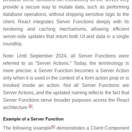
provide a secure way to mutate data, such as performing
database operations, without shipping sensitive logic to the
client. React integrates Server Functions deeply with its
rendering and caching mechanisms, allowing efficient
server-side updates that return both UI and data in a single
roundtrip.
Note: Until September 2024, all Server Functions were
referred to as “Server Actions.” Today, the terminology is
more precise: a Server Function becomes a Server Action
only when it is used in the context of a form action prop or is
invoked inside an action. Not all Server Functions are
Server Actions, and the updated naming reflects the fact that
Server Functions serve broader purposes across the React
[
6
]
architecture
.
Example of a Server Function
[
6
]
The following example
demonstrates a Client Component