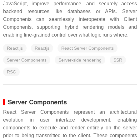
JavaScript, improve performance, and securely access
backend resources like databases or APIs. Server
Components can seamlessly interoperate with Client
Components, supporting hybrid rendering models and
enabling fine-grained control over what logic runs where.
React.js
Reactjs
React Server Components
Server Components
Server-side rendering
SSR
RSC
Server Components
React Server Components represent an architectural
evolution in user interface development, enabling
components to execute and render entirely on the server
prior to being transmitted to the client. These components