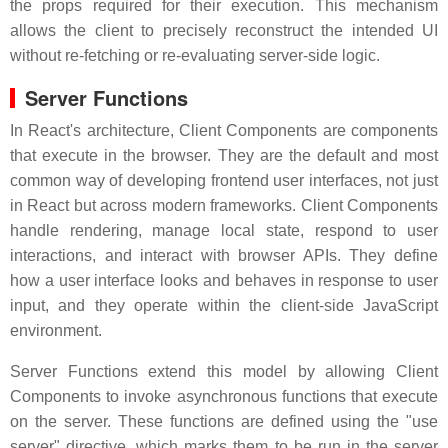
the props required for their execution. This mechanism
allows the client to precisely reconstruct the intended UI
without re-fetching or re-evaluating server-side logic.
Server Functions
In React's architecture, Client Components are components
that execute in the browser. They are the default and most
common way of developing frontend user interfaces, not just
in React but across modern frameworks. Client Components
handle rendering, manage local state, respond to user
interactions, and interact with browser APIs. They define
how a user interface looks and behaves in response to user
input, and they operate within the client-side JavaScript
environment.
Server Functions extend this model by allowing Client
Components to invoke asynchronous functions that execute
on the server. These functions are defined using the "use
server" directive, which marks them to be run in the server