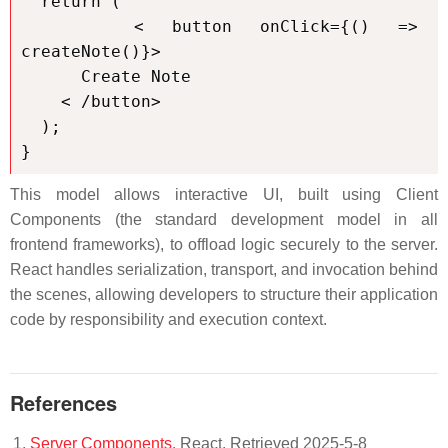
  return (

    < button onClick={() => 
createNote()}>

      Create Note

    < /button>

  );

}
This model allows interactive UI, built using Client
Components (the standard development model in all
frontend frameworks), to offload logic securely to the server.
React handles serialization, transport, and invocation behind
the scenes, allowing developers to structure their application
code by responsibility and execution context.
References
Server Components
. React. Retrieved 2025-5-8