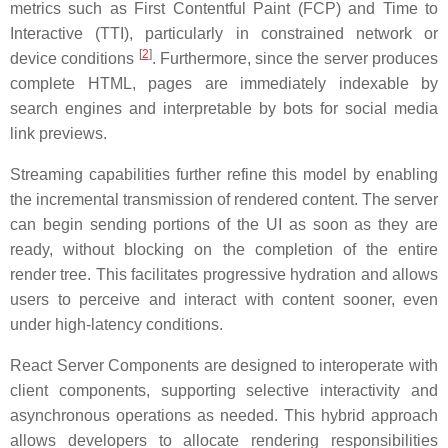
metrics such as First Contentful Paint (FCP) and Time to
Interactive (TTI), particularly in constrained network or
[
2
]
device conditions
. Furthermore, since the server produces
complete HTML, pages are immediately indexable by
search engines and interpretable by bots for social media
link previews.
Streaming capabilities further refine this model by enabling
the incremental transmission of rendered content. The server
can begin sending portions of the UI as soon as they are
ready, without blocking on the completion of the entire
render tree. This facilitates progressive hydration and allows
users to perceive and interact with content sooner, even
under high-latency conditions.
React Server Components are designed to interoperate with
client components, supporting selective interactivity and
asynchronous operations as needed. This hybrid approach
allows developers to allocate rendering responsibilities