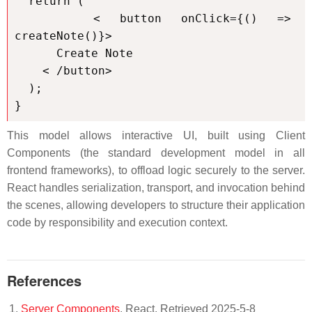
  return (

    < button onClick={() => 
createNote()}>

      Create Note

    < /button>

  );

}
This model allows interactive UI, built using Client
Components (the standard development model in all
frontend frameworks), to offload logic securely to the server.
React handles serialization, transport, and invocation behind
the scenes, allowing developers to structure their application
code by responsibility and execution context.
References
Server Components
. React. Retrieved 2025-5-8