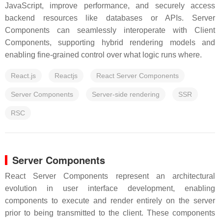
JavaScript, improve performance, and securely access
backend resources like databases or APIs. Server
Components can seamlessly interoperate with Client
Components, supporting hybrid rendering models and
enabling fine-grained control over what logic runs where.
React.js
Reactjs
React Server Components
Server Components
Server-side rendering
SSR
RSC
Server Components
React Server Components represent an architectural
evolution in user interface development, enabling
components to execute and render entirely on the server
prior to being transmitted to the client. These components