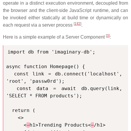
operate in a distinct execution environment, decoupled from
the browser and the client-side JavaScript runtime, and can
be invoked either statically at build time or dynamically on
[
1
][
2
]
each request via a server process
.
[
3
]
Here is a simple example of a Server Component
:
import db from 'imaginary-db';

async function Homepage() {

  const link = db.connect('localhost', 
'root', 'passw0rd');

  const data = await db.query(link, 
'SELECT * FROM products');

  return (

    <>

      <
h1>Trending Products<
/h1>
