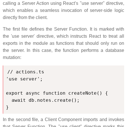
calling a Server Action using React’s "use server" directive,
which enables a seamless invocation of server-side logic
directly from the client.
The first file defines the Server Function. It is marked with
the 'use server' directive, which instructs React to treat all
exports in the module as functions that should only run on
the server. In this case, the function performs a database
mutation:
// actions.ts

'use server';

export async function createNote() {

  await db.notes.create();

}
In the second file, a Client Component imports and invokes
that Server Function. The "use client" directive marks this