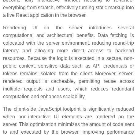
everything from scratch, effectively turning static markup into
a live React application in the browser.
Rendering UI on the server introduces several
computational and architectural benefits. Data fetching is
colocated with the server environment, reducing round-trip
latency and allowing more direct access to backend
resources. Because the logic is executed in a secure, non-
public context, sensitive data such as API credentials or
tokens remains isolated from the client. Moreover, server-
rendered output is cacheable, permitting reuse across
multiple requests and users, which reduces redundant
computation and enhances scalability.
The client-side JavaScript footprint is significantly reduced
when non-interactive UI elements are rendered on the
server. This optimization minimizes the amount of code sent
to and executed by the browser, improving performance