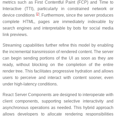
metrics such as First Contentful Paint (FCP) and Time to
Interactive (TTI), particularly in constrained network or
[
2
]
device conditions
. Furthermore, since the server produces
complete HTML, pages are immediately indexable by
search engines and interpretable by bots for social media
link previews.
Streaming capabilities further refine this model by enabling
the incremental transmission of rendered content. The server
can begin sending portions of the UI as soon as they are
ready, without blocking on the completion of the entire
render tree. This facilitates progressive hydration and allows
users to perceive and interact with content sooner, even
under high-latency conditions.
React Server Components are designed to interoperate with
client components, supporting selective interactivity and
asynchronous operations as needed. This hybrid approach
allows developers to allocate rendering responsibilities