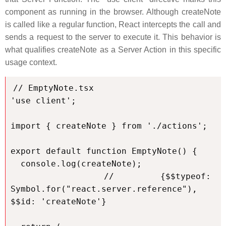
component as running in the browser. Although createNote
is called like a regular function, React intercepts the call and
sends a request to the server to execute it. This behavior is
what qualifies createNote as a Server Action in this specific
usage context.
// EmptyNote.tsx

'use client';

import { createNote } from './actions';

export default function EmptyNote() {

  console.log(createNote);

  // {$$typeof: 
Symbol.for("react.server.reference"), 
$$id: 'createNote'}
