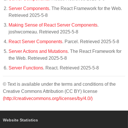
Server Components
. The React Framework for the Web.
Retrieved 2025-5-8
Making Sense of React Server Components
.
joshwcomeau. Retrieved 2025-5-8
React Server Components
. Parcel. Retrieved 2025-5-8
Server Actions and Mutations
. The React Framework for
the Web. Retrieved 2025-5-8
Server Functions
. React. Retrieved 2025-5-8
© Text is available under the terms and conditions of the
Creative Commons Attribution (CC BY) license
(http://creativecommons.org/licenses/by/4.0/)
Website Statistics