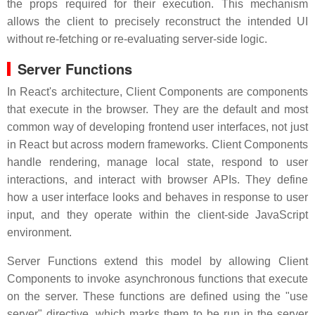
the props required for their execution. This mechanism
allows the client to precisely reconstruct the intended UI
without re-fetching or re-evaluating server-side logic.
Server Functions
In React's architecture, Client Components are components
that execute in the browser. They are the default and most
common way of developing frontend user interfaces, not just
in React but across modern frameworks. Client Components
handle rendering, manage local state, respond to user
interactions, and interact with browser APIs. They define
how a user interface looks and behaves in response to user
input, and they operate within the client-side JavaScript
environment.
Server Functions extend this model by allowing Client
Components to invoke asynchronous functions that execute
on the server. These functions are defined using the "use
server" directive, which marks them to be run in the server