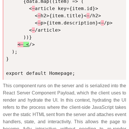
      {data.map((item) => (

        <
article key={item.id}>

          <
h2>{item.title}<
/h2>

          <
p>{item.description}<
/p>

        <
/article>

      ))}

< 
 <
/>

  );

}

export default Homepage;
This component runs on the server and is serialized into the
React Server Component Payload, which the client uses to
render and hydrate the UI. In this context, hydrating the UI
refers to the process where the client-side JavaScript takes
over the static HTML sent from the server and attaches event
handlers, state, and interactivity. This allows the page to
become fully interactive without needing to re-render