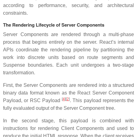
according to performance, security, and architectural
constraints.
The Rendering Lifecycle of Server Components
Server Components are rendered through a multi-phase
process that begins entirely on the server. React’s internal
APIs coordinate the rendering pipeline by partitioning the
work into discrete units based on route segments and
Suspense boundaries. Each unit undergoes a two-stage
transformation.
First, the Server Components are rendered into a structured
binary data format known as the React Server Component
[
4
][
2
]
Payload, or RSC Payload
. This payload represents the
fully evaluated output of the Server Component tree.
In the second stage, this payload is combined with
instructions for rendering Client Components and used to
produce the initial HTML response. When the client receives