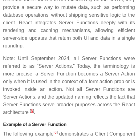
provide a secure way to mutate data, such as performing
database operations, without shipping sensitive logic to the
client. React integrates Server Functions deeply with its
rendering and caching mechanisms, allowing efficient
server-side updates that return both UI and data in a single
roundtrip.
Note: Until September 2024, all Server Functions were
referred to as “Server Actions.” Today, the terminology is
more precise: a Server Function becomes a Server Action
only when it is used in the context of a form action prop or is
invoked inside an action. Not all Server Functions are
Server Actions, and the updated naming reflects the fact that
Server Functions serve broader purposes across the React
[
6
]
architecture
.
Example of a Server Function
[
6
]
The following example
demonstrates a Client Component