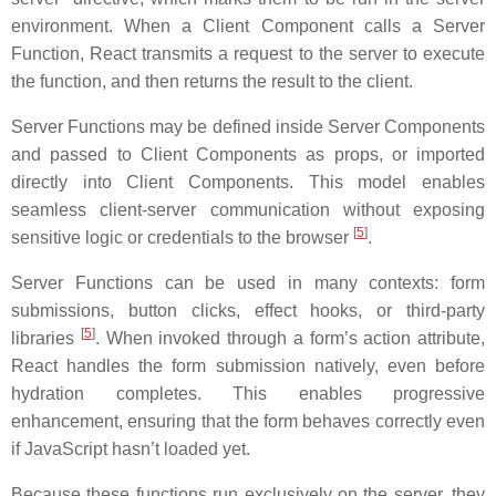
environment. When a Client Component calls a Server
Function, React transmits a request to the server to execute
the function, and then returns the result to the client.
Server Functions may be defined inside Server Components
and passed to Client Components as props, or imported
directly into Client Components. This model enables
seamless client-server communication without exposing
[
5
]
sensitive logic or credentials to the browser
.
Server Functions can be used in many contexts: form
submissions, button clicks, effect hooks, or third-party
[
5
]
libraries
. When invoked through a form’s action attribute,
React handles the form submission natively, even before
hydration completes. This enables progressive
enhancement, ensuring that the form behaves correctly even
if JavaScript hasn’t loaded yet.
Because these functions run exclusively on the server, they