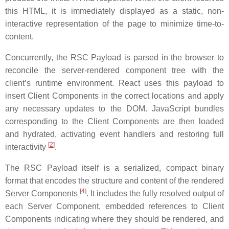
this HTML, it is immediately displayed as a static, non-
interactive representation of the page to minimize time-to-
content.
Concurrently, the RSC Payload is parsed in the browser to
reconcile the server-rendered component tree with the
client’s runtime environment. React uses this payload to
insert Client Components in the correct locations and apply
any necessary updates to the DOM. JavaScript bundles
corresponding to the Client Components are then loaded
and hydrated, activating event handlers and restoring full
[
2
]
interactivity
.
The RSC Payload itself is a serialized, compact binary
format that encodes the structure and content of the rendered
[
4
]
Server Components
. It includes the fully resolved output of
each Server Component, embedded references to Client
Components indicating where they should be rendered, and