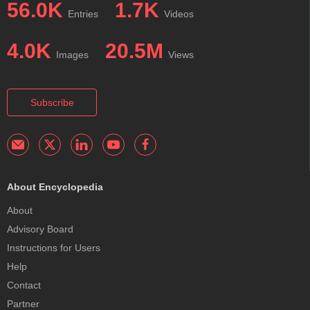
56.0K
1.7K
Entries
Videos
4.0K
20.5M
Images
Views
Subscribe
About Encyclopedia
About
Advisory Board
Instructions for Users
Help
Contact
Partner