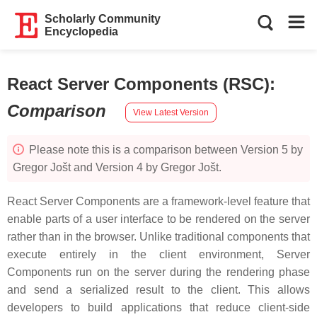
Scholarly Community
Encyclopedia
React Server Components (RSC)
:
Comparison
View Latest Version
Please note this is a comparison between Version 5 by
Gregor Jošt and Version 4 by Gregor Jošt.
React Server Components are a framework-level feature that
enable parts of a user interface to be rendered on the server
rather than in the browser. Unlike traditional components that
execute entirely in the client environment, Server
Components run on the server during the rendering phase
and send a serialized result to the client. This allows
developers to build applications that reduce client-side