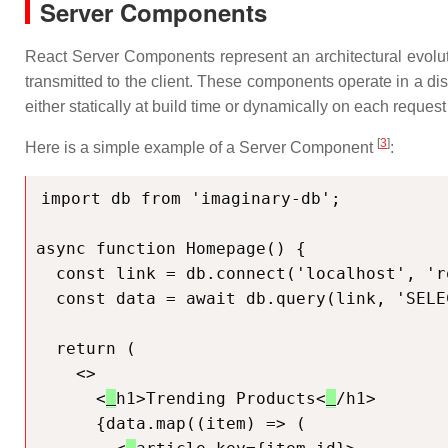
Server Components
React Server Components represent an architectural evoluti
transmitted to the client. These components operate in a di
either statically at build time or dynamically on each reques
[
3
]
Here is a simple example of a Server Component
:
import db from 'imaginary-db';

async function Homepage() {

  const link = db.connect('localhost', 'root', 'passw0rd');

  const data = await db.query(link, 'SELECT * FROM products');

  return (

    <>

      <
h1>Trending Products<
/h1>

      {data.map((item) => (
