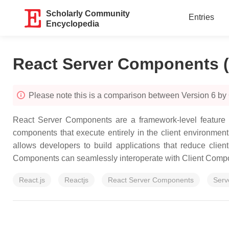
Scholarly Community
Entries
Encyclopedia
React Server Components 
Please note this is a comparison between Version 6 by 
React Server Components are a framework-level feature th
components that execute entirely in the client environment
allows developers to build applications that reduce clie
Components can seamlessly interoperate with Client Compon
React.js
Reactjs
React Server Components
Serv