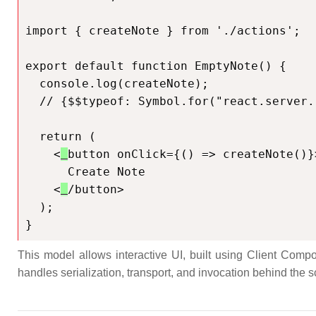
import { createNote } from './actions';

export default function EmptyNote() {

  console.log(createNote);

  // {$$typeof: Symbol.for("react.server.reference"), $$id: 'createNote'}

  return (

    <
button onClick={() => createNote()}>
      Create Note

    <
/button>

  );

}
This model allows interactive UI, built using Client Compo
handles serialization, transport, and invocation behind the s