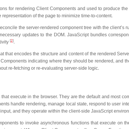
tions for rendering Client Components and used to produce the 
e representation of the page to minimize time-to-content.
econcile the server-rendered component tree with the client’s r
y necessary updates to the DOM. JavaScript bundles correspo
[
2
]
tivity
.
mat that encodes the structure and content of the rendered Se
Components indicating where they should be rendered, and the
hout re-fetching or re-evaluating server-side logic.
that execute in the browser. They are the default and most co
nts handle rendering, manage local state, respond to user inter
input, and they operate within the client-side JavaScript enviro
ponents to invoke asynchronous functions that execute on the