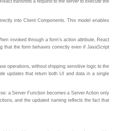
eact transmits a request to the server to execute the
rectly into Client Components. This model enables
hen invoked through a form’s action attribute, React
 that the form behaves correctly even if JavaScript
e operations, without shipping sensitive logic to the
ide updates that return both UI and data in a single
cise: a Server Function becomes a Server Action only
ctions, and the updated naming reflects the fact that