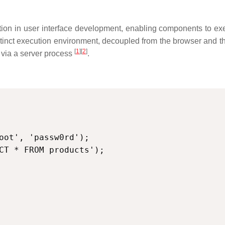
on in user interface development, enabling components to exec
stinct execution environment, decoupled from the browser and t
[
1
][
2
]
t via a server process
.