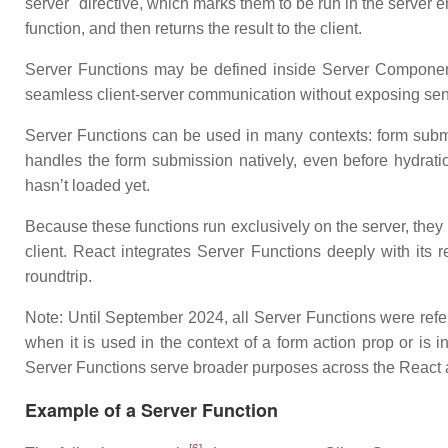
server" directive, which marks them to be run in the server
function, and then returns the result to the client.
Server Functions may be defined inside Server Component
seamless client-server communication without exposing sensi
Server Functions can be used in many contexts: form submiss
handles the form submission natively, even before hydrati
hasn’t loaded yet.
Because these functions run exclusively on the server, they
client. React integrates Server Functions deeply with its 
roundtrip.
Note: Until September 2024, all Server Functions were refe
when it is used in the context of a form action prop or is 
Server Functions serve broader purposes across the React 
Example of a Server Function