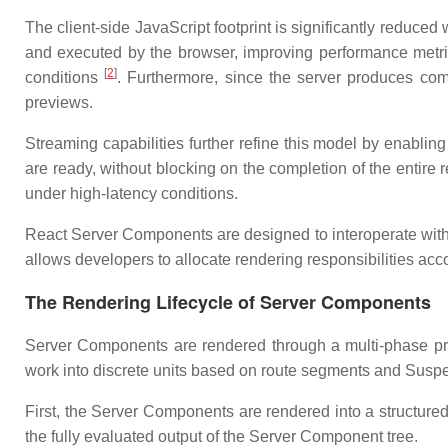
The client-side JavaScript footprint is significantly reduce
and executed by the browser, improving performance metrics
[
2
]
conditions
. Furthermore, since the server produces co
previews.
Streaming capabilities further refine this model by enablin
are ready, without blocking on the completion of the entire 
under high-latency conditions.
React Server Components are designed to interoperate with 
allows developers to allocate rendering responsibilities acco
The Rendering Lifecycle of Server Components
Server Components are rendered through a multi-phase proce
work into discrete units based on route segments and Susp
First, the Server Components are rendered into a structu
the fully evaluated output of the Server Component tree.