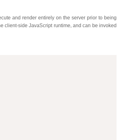
ute and render entirely on the server prior to being
he client-side JavaScript runtime, and can be invoked