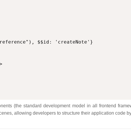


nents (the standard development model in all frontend framewo
cenes, allowing developers to structure their application code b