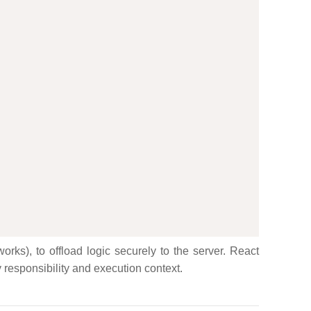
rks), to offload logic securely to the server. React
y responsibility and execution context.