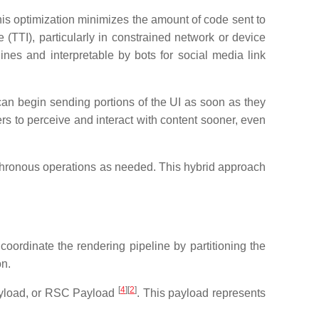
This optimization minimizes the amount of code sent to
(TTI), particularly in constrained network or device
es and interpretable by bots for social media link
 can begin sending portions of the UI as soon as they
ers to perceive and interact with content sooner, even
nchronous operations as needed. This hybrid approach
oordinate the rendering pipeline by partitioning the
on.
[
4
][
2
]
Payload, or RSC Payload
. This payload represents