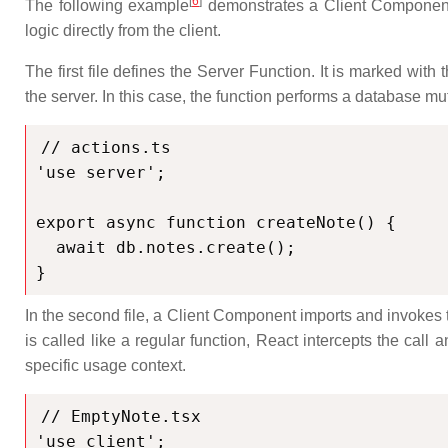
[
6
]
The following example
demonstrates a Client Component c
logic directly from the client.
The first file defines the Server Function. It is marked with 
the server. In this case, the function performs a database mu
// actions.ts

'use server';

export async function createNote() {

  await db.notes.create();

}
In the second file, a Client Component imports and invokes 
is called like a regular function, React intercepts the call
specific usage context.
// EmptyNote.tsx

'use client';
