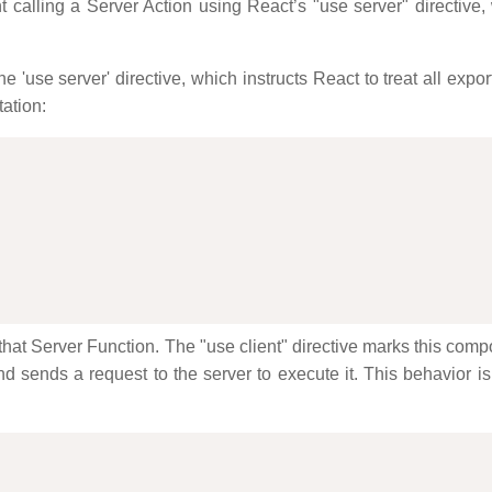
alling a Server Action using React’s "use server" directive,
the 'use server' directive, which instructs React to treat all exp
tation:
that Server Function. The "use client" directive marks this com
 and sends a request to the server to execute it. This behavior i