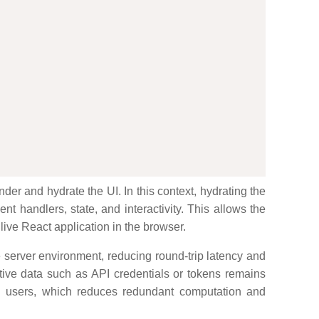
er and hydrate the UI. In this context, hydrating the
t handlers, state, and interactivity. This allows the
 live React application in the browser.
e server environment, reducing round-trip latency and
tive data such as API credentials or tokens remains
and users, which reduces redundant computation and