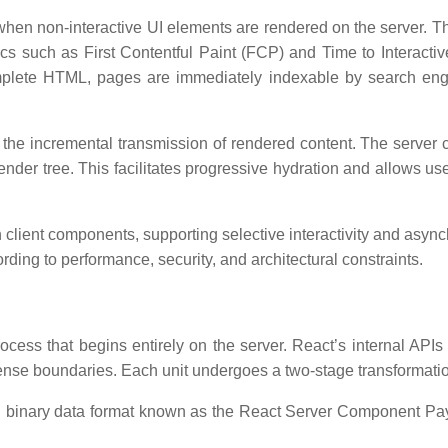
d when non-interactive UI elements are rendered on the server. 
 such as First Contentful Paint (FCP) and Time to Interactive 
mplete HTML, pages are immediately indexable by search engin
g the incremental transmission of rendered content. The server
render tree. This facilitates progressive hydration and allows us
client components, supporting selective interactivity and asy
rding to performance, security, and architectural constraints.
ss that begins entirely on the server. React’s internal APIs c
ense boundaries. Each unit undergoes a two-stage transformati
red binary data format known as the React Server Component 