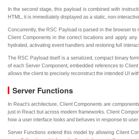
In the second stage, this payload is combined with instruc
HTML, it is immediately displayed as a static, non-interactiv
Concurrently, the RSC Payload is parsed in the browser to r
Client Components in the correct locations and apply an
hydrated, activating event handlers and restoring full interac
The RSC Payload itself is a serialized, compact binary for
of each Server Component, embedded references to Client 
allows the client to precisely reconstruct the intended UI wit
Server Functions
In React's architecture, Client Components are components 
just in React but across modern frameworks. Client Compone
how a user interface looks and behaves in response to user 
Server Functions extend this model by allowing Client Com