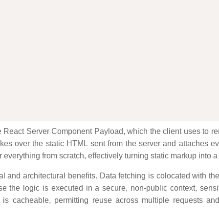
e React Server Component Payload, which the client uses to rend
akes over the static HTML sent from the server and attaches even
everything from scratch, effectively turning static markup into a
 and architectural benefits. Data fetching is colocated with th
 the logic is executed in a secure, non-public context, sensi
ut is cacheable, permitting reuse across multiple requests 