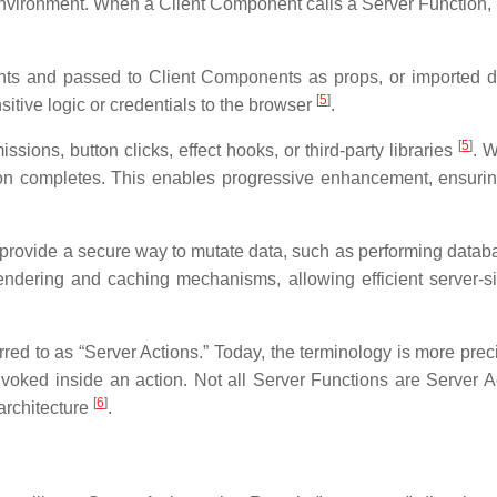
 environment. When a Client Component calls a Server Function, R
s and passed to Client Components as props, or imported di
[
5
]
tive logic or credentials to the browser
.
[
5
]
ions, button clicks, effect hooks, or third-party libraries
. W
on completes. This enables progressive enhancement, ensuring
 provide a secure way to mutate data, such as performing databas
rendering and caching mechanisms, allowing efficient server-s
rred to as “Server Actions.” Today, the terminology is more pre
invoked inside an action. Not all Server Functions are Server A
[
6
]
architecture
.