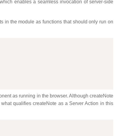
 which enables a seamless invocation of server-side
orts in the module as functions that should only run on
ponent as running in the browser. Although createNote
s what qualifies createNote as a Server Action in this