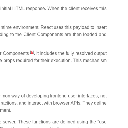
initial HTML response. When the client receives this
untime environment. React uses this payload to insert
nding to the Client Components are then loaded and
[
4
]
rver Components
. It includes the fully resolved output
 props required for their execution. This mechanism
mmon way of developing frontend user interfaces, not
actions, and interact with browser APIs. They define
nment.
 server. These functions are defined using the "use