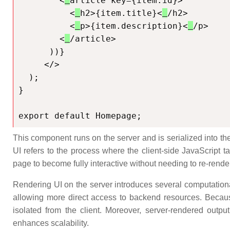
        <
article key={item.id}>

          <
h2>{item.title}<
/h2>

          <
p>{item.description}<
/p>

        <
/article>

      ))}

     </>

  );

}

export default Homepage;
This component runs on the server and is serialized into th
UI refers to the process where the client-side JavaScript t
page to become fully interactive without needing to re-render 
Rendering UI on the server introduces several computational
allowing more direct access to backend resources. Because
isolated from the client. Moreover, server-rendered outp
enhances scalability.