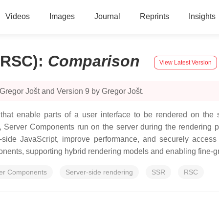
Videos
Images
Journal
Reprints
Insights
(RSC)
:
Comparison
View Latest Version
Gregor Jošt and Version 9 by Gregor Jošt.
at enable parts of a user interface to be rendered on the se
, Server Components run on the server during the rendering ph
nt-side JavaScript, improve performance, and securely acces
ents, supporting hybrid rendering models and enabling fine-gra
er Components
Server-side rendering
SSR
RSC