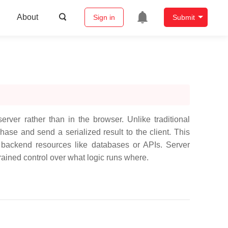
About
Sign in
Submit
rver rather than in the browser. Unlike traditional
ase and send a serialized result to the client. This
s backend resources like databases or APIs. Server
ined control over what logic runs where.