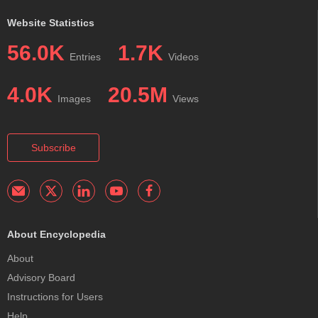
Website Statistics
56.0K
1.7K
Entries
Videos
4.0K
20.5M
Images
Views
Subscribe
About Encyclopedia
About
Advisory Board
Instructions for Users
Help