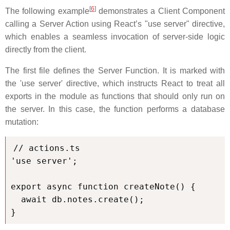
[
6
]
The following example
demonstrates a Client Component
calling a Server Action using React’s "use server" directive,
which enables a seamless invocation of server-side logic
directly from the client.
The first file defines the Server Function. It is marked with
the 'use server' directive, which instructs React to treat all
exports in the module as functions that should only run on
the server. In this case, the function performs a database
mutation:
// actions.ts

'use server';

export async function createNote() {

  await db.notes.create();

}