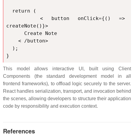
  return (

    < button onClick={() => 
createNote()}>

      Create Note

    < /button>

  );

}
This model allows interactive UI, built using Client
Components (the standard development model in all
frontend frameworks), to offload logic securely to the server.
React handles serialization, transport, and invocation behind
the scenes, allowing developers to structure their application
code by responsibility and execution context.
References