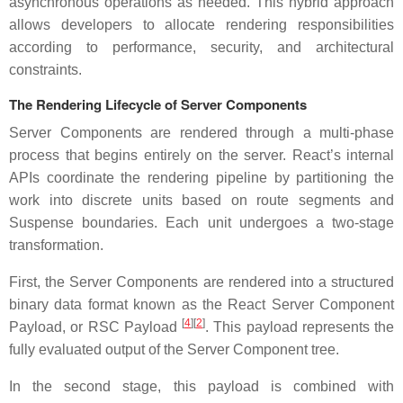
asynchronous operations as needed. This hybrid approach
allows developers to allocate rendering responsibilities
according to performance, security, and architectural
constraints.
The Rendering Lifecycle of Server Components
Server Components are rendered through a multi-phase
process that begins entirely on the server. React’s internal
APIs coordinate the rendering pipeline by partitioning the
work into discrete units based on route segments and
Suspense boundaries. Each unit undergoes a two-stage
transformation.
First, the Server Components are rendered into a structured
binary data format known as the React Server Component
[
4
]
[
2
]
Payload, or RSC Payload
. This payload represents the
fully evaluated output of the Server Component tree.
In the second stage, this payload is combined with