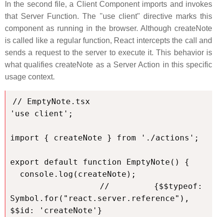
In the second file, a Client Component imports and invokes
that Server Function. The "use client" directive marks this
component as running in the browser. Although createNote
is called like a regular function, React intercepts the call and
sends a request to the server to execute it. This behavior is
what qualifies createNote as a Server Action in this specific
usage context.
// EmptyNote.tsx

'use client';

import { createNote } from './actions';

export default function EmptyNote() {

  console.log(createNote);

  // {$$typeof: 
Symbol.for("react.server.reference"), 
$$id: 'createNote'}
