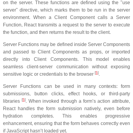
on the server. These functions are defined using the "use
server" directive, which marks them to be run in the server
environment. When a Client Component calls a Server
Function, React transmits a request to the server to execute
the function, and then returns the result to the client.
Server Functions may be defined inside Server Components
and passed to Client Components as props, or imported
directly into Client Components. This model enables
seamless client-server communication without exposing
[
5
]
sensitive logic or credentials to the browser
.
Server Functions can be used in many contexts: form
submissions, button clicks, effect hooks, or third-party
[
5
]
libraries
. When invoked through a form’s action attribute,
React handles the form submission natively, even before
hydration completes. This enables progressive
enhancement, ensuring that the form behaves correctly even
if JavaScript hasn’t loaded yet.