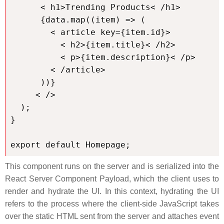
      < h1>Trending Products< /h1>

      {data.map((item) => (

        < article key={item.id}>

          < h2>{item.title}< /h2>

          < p>{item.description}< /p>

        < /article>

      ))}

     < />

  );

}

export default Homepage;
This component runs on the server and is serialized into the
React Server Component Payload, which the client uses to
render and hydrate the UI. In this context, hydrating the UI
refers to the process where the client-side JavaScript takes
over the static HTML sent from the server and attaches event