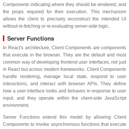
Components indicating where they should be rendered, and
the props required for their execution. This mechanism
allows the client to precisely reconstruct the intended UI
without re-fetching or re-evaluating server-side logic.
Server Functions
In React's architecture, Client Components are components
that execute in the browser. They are the default and most
common way of developing frontend user interfaces, not just
in React but across modern frameworks. Client Components
handle rendering, manage local state, respond to user
interactions, and interact with browser APIs. They define
how a user interface looks and behaves in response to user
input, and they operate within the client-side JavaScript
environment.
Server Functions extend this model by allowing Client
Components to invoke asynchronous functions that execute