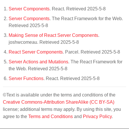
Server Components
. React. Retrieved 2025-5-8
Server Components
. The React Framework for the Web.
Retrieved 2025-5-8
Making Sense of React Server Components
.
joshwcomeau. Retrieved 2025-5-8
React Server Components
. Parcel. Retrieved 2025-5-8
Server Actions and Mutations
. The React Framework for
the Web. Retrieved 2025-5-8
Server Functions
. React. Retrieved 2025-5-8
©Text is available under the terms and conditions of the
Creative Commons-Attribution ShareAlike (CC BY-SA)
license; additional terms may apply. By using this site, you
agree to the
Terms and Conditions
and
Privacy Policy
.