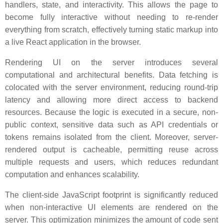
handlers, state, and interactivity. This allows the page to
become fully interactive without needing to re-render
everything from scratch, effectively turning static markup into
a live React application in the browser.
Rendering UI on the server introduces several
computational and architectural benefits. Data fetching is
colocated with the server environment, reducing round-trip
latency and allowing more direct access to backend
resources. Because the logic is executed in a secure, non-
public context, sensitive data such as API credentials or
tokens remains isolated from the client. Moreover, server-
rendered output is cacheable, permitting reuse across
multiple requests and users, which reduces redundant
computation and enhances scalability.
The client-side JavaScript footprint is significantly reduced
when non-interactive UI elements are rendered on the
server. This optimization minimizes the amount of code sent