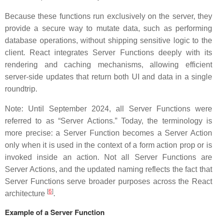
Because these functions run exclusively on the server, they
provide a secure way to mutate data, such as performing
database operations, without shipping sensitive logic to the
client. React integrates Server Functions deeply with its
rendering and caching mechanisms, allowing efficient
server-side updates that return both UI and data in a single
roundtrip.
Note: Until September 2024, all Server Functions were
referred to as “Server Actions.” Today, the terminology is
more precise: a Server Function becomes a Server Action
only when it is used in the context of a form action prop or is
invoked inside an action. Not all Server Functions are
Server Actions, and the updated naming reflects the fact that
Server Functions serve broader purposes across the React
[
6
]
architecture
.
Example of a Server Function