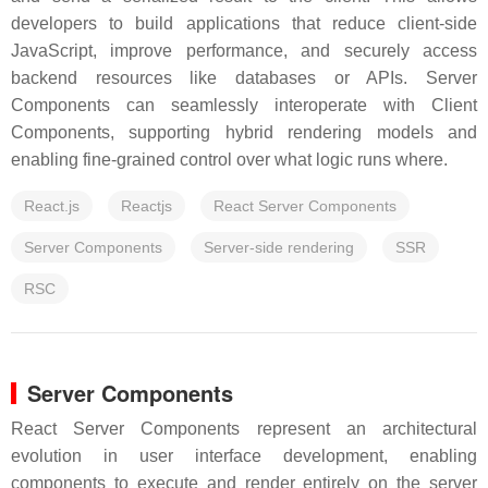
developers to build applications that reduce client-side
JavaScript, improve performance, and securely access
backend resources like databases or APIs. Server
Components can seamlessly interoperate with Client
Components, supporting hybrid rendering models and
enabling fine-grained control over what logic runs where.
React.js
Reactjs
React Server Components
Server Components
Server-side rendering
SSR
RSC
Server Components
React Server Components represent an architectural
evolution in user interface development, enabling
components to execute and render entirely on the server