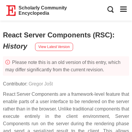
Scholarly Community
Encyclopedia
React Server Components (RSC)
:
History
View Latest Version
Please note this is an old version of this entry, which
may differ significantly from the current revision.
Contributor:
Gregor Jošt
React Server Components are a framework-level feature that
enable parts of a user interface to be rendered on the server
rather than in the browser. Unlike traditional components that
execute entirely in the client environment, Server
Components run on the server during the rendering phase
and send a serialized result to the client. This allows