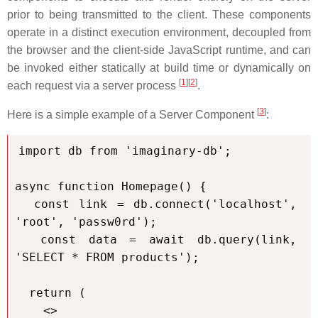
prior to being transmitted to the client. These components
operate in a distinct execution environment, decoupled from
the browser and the client-side JavaScript runtime, and can
be invoked either statically at build time or dynamically on
[
1
]
[
2
]
each request via a server process
.
[
3
]
Here is a simple example of a Server Component
:
import db from 'imaginary-db';

async function Homepage() {

  const link = db.connect('localhost', 
'root', 'passw0rd');

  const data = await db.query(link, 
'SELECT * FROM products');

  return (

    <>
