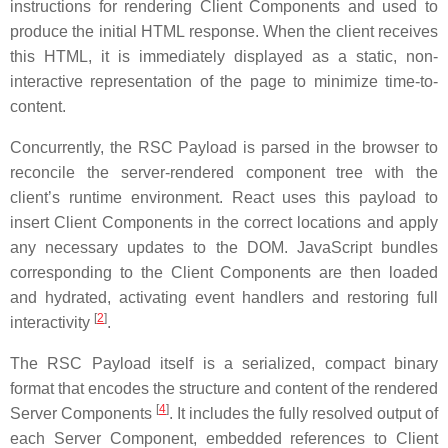
instructions for rendering Client Components and used to
produce the initial HTML response. When the client receives
this HTML, it is immediately displayed as a static, non-
interactive representation of the page to minimize time-to-
content.
Concurrently, the RSC Payload is parsed in the browser to
reconcile the server-rendered component tree with the
client’s runtime environment. React uses this payload to
insert Client Components in the correct locations and apply
any necessary updates to the DOM. JavaScript bundles
corresponding to the Client Components are then loaded
and hydrated, activating event handlers and restoring full
[
2
]
interactivity
.
The RSC Payload itself is a serialized, compact binary
format that encodes the structure and content of the rendered
[
4
]
Server Components
. It includes the fully resolved output of
each Server Component, embedded references to Client