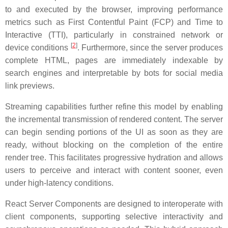
to and executed by the browser, improving performance
metrics such as First Contentful Paint (FCP) and Time to
Interactive (TTI), particularly in constrained network or
[
2
]
device conditions
. Furthermore, since the server produces
complete HTML, pages are immediately indexable by
search engines and interpretable by bots for social media
link previews.
Streaming capabilities further refine this model by enabling
the incremental transmission of rendered content. The server
can begin sending portions of the UI as soon as they are
ready, without blocking on the completion of the entire
render tree. This facilitates progressive hydration and allows
users to perceive and interact with content sooner, even
under high-latency conditions.
React Server Components are designed to interoperate with
client components, supporting selective interactivity and