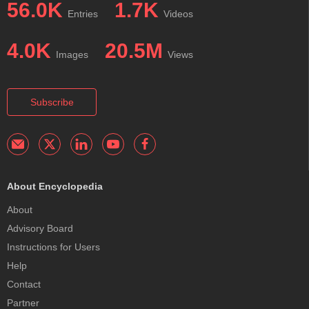
56.0K
1.7K
Entries
Videos
4.0K
20.5M
Images
Views
Subscribe
About Encyclopedia
About
Advisory Board
Instructions for Users
Help
Contact
Partner