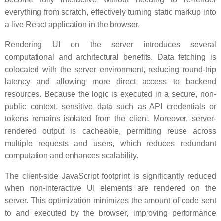
everything from scratch, effectively turning static markup into
a live React application in the browser.
Rendering UI on the server introduces several
computational and architectural benefits. Data fetching is
colocated with the server environment, reducing round-trip
latency and allowing more direct access to backend
resources. Because the logic is executed in a secure, non-
public context, sensitive data such as API credentials or
tokens remains isolated from the client. Moreover, server-
rendered output is cacheable, permitting reuse across
multiple requests and users, which reduces redundant
computation and enhances scalability.
The client-side JavaScript footprint is significantly reduced
when non-interactive UI elements are rendered on the
server. This optimization minimizes the amount of code sent
to and executed by the browser, improving performance