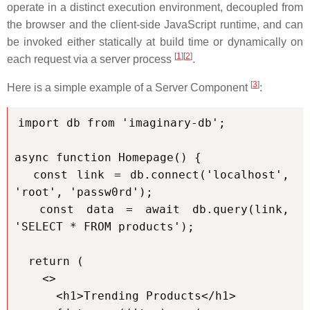
operate in a distinct execution environment, decoupled from
the browser and the client-side JavaScript runtime, and can
be invoked either statically at build time or dynamically on
[
1
][
2
]
each request via a server process
.
[
3
]
Here is a simple example of a Server Component
:
import db from 'imaginary-db';

async function Homepage() {

  const link = db.connect('localhost', 
'root', 'passw0rd');

  const data = await db.query(link, 
'SELECT * FROM products');

  return (

    <>

      <h1>Trending Products</h1>
