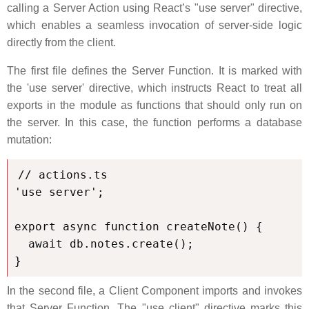
calling a Server Action using React’s "use server" directive,
which enables a seamless invocation of server-side logic
directly from the client.
The first file defines the Server Function. It is marked with
the 'use server' directive, which instructs React to treat all
exports in the module as functions that should only run on
the server. In this case, the function performs a database
mutation:
// actions.ts

'use server';

export async function createNote() {

  await db.notes.create();

}
In the second file, a Client Component imports and invokes
that Server Function. The "use client" directive marks this