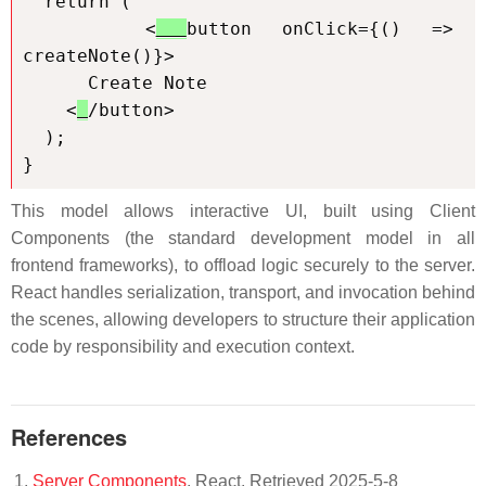
  return (

    <
button onClick={() => 
createNote()}>

      Create Note

    <
/button>

  );

}
This model allows interactive UI, built using Client
Components (the standard development model in all
frontend frameworks), to offload logic securely to the server.
React handles serialization, transport, and invocation behind
the scenes, allowing developers to structure their application
code by responsibility and execution context.
References
Server Components
. React. Retrieved 2025-5-8