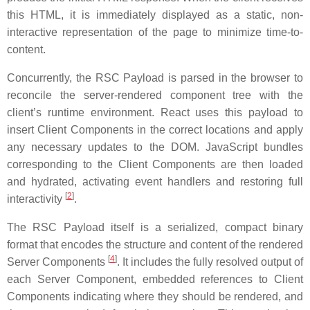
this HTML, it is immediately displayed as a static, non-
interactive representation of the page to minimize time-to-
content.
Concurrently, the RSC Payload is parsed in the browser to
reconcile the server-rendered component tree with the
client’s runtime environment. React uses this payload to
insert Client Components in the correct locations and apply
any necessary updates to the DOM. JavaScript bundles
corresponding to the Client Components are then loaded
and hydrated, activating event handlers and restoring full
[
2
]
interactivity
.
The RSC Payload itself is a serialized, compact binary
format that encodes the structure and content of the rendered
[
4
]
Server Components
. It includes the fully resolved output of
each Server Component, embedded references to Client
Components indicating where they should be rendered, and