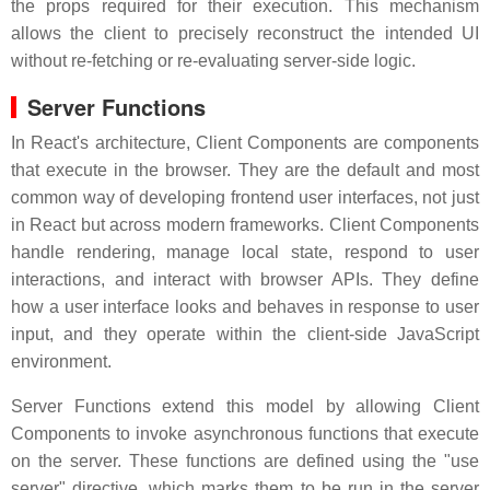
the props required for their execution. This mechanism
allows the client to precisely reconstruct the intended UI
without re-fetching or re-evaluating server-side logic.
Server Functions
In React's architecture, Client Components are components
that execute in the browser. They are the default and most
common way of developing frontend user interfaces, not just
in React but across modern frameworks. Client Components
handle rendering, manage local state, respond to user
interactions, and interact with browser APIs. They define
how a user interface looks and behaves in response to user
input, and they operate within the client-side JavaScript
environment.
Server Functions extend this model by allowing Client
Components to invoke asynchronous functions that execute
on the server. These functions are defined using the "use
server" directive, which marks them to be run in the server