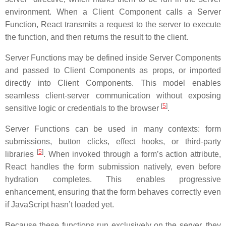
environment. When a Client Component calls a Server
Function, React transmits a request to the server to execute
the function, and then returns the result to the client.
Server Functions may be defined inside Server Components
and passed to Client Components as props, or imported
directly into Client Components. This model enables
seamless client-server communication without exposing
[
5
]
sensitive logic or credentials to the browser
.
Server Functions can be used in many contexts: form
submissions, button clicks, effect hooks, or third-party
[
5
]
libraries
. When invoked through a form’s action attribute,
React handles the form submission natively, even before
hydration completes. This enables progressive
enhancement, ensuring that the form behaves correctly even
if JavaScript hasn’t loaded yet.
Because these functions run exclusively on the server, they