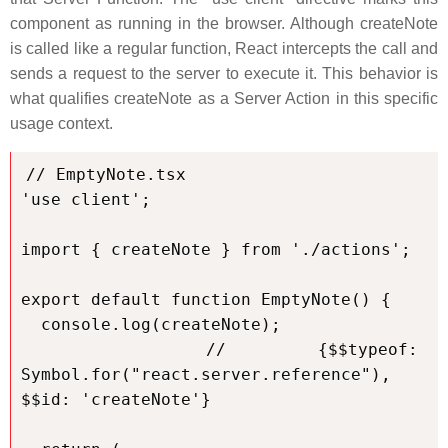
component as running in the browser. Although createNote
is called like a regular function, React intercepts the call and
sends a request to the server to execute it. This behavior is
what qualifies createNote as a Server Action in this specific
usage context.
// EmptyNote.tsx

'use client';

import { createNote } from './actions';

export default function EmptyNote() {

  console.log(createNote);

  // {$$typeof: 
Symbol.for("react.server.reference"), 
$$id: 'createNote'}
