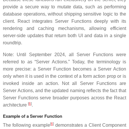
provide a secure way to mutate data, such as performing
database operations, without shipping sensitive logic to the
client. React integrates Server Functions deeply with its
rendering and caching mechanisms, allowing efficient
server-side updates that return both UI and data in a single
roundtrip.
Note: Until September 2024, all Server Functions were
referred to as “Server Actions.” Today, the terminology is
more precise: a Server Function becomes a Server Action
only when it is used in the context of a form action prop or is
invoked inside an action. Not all Server Functions are
Server Actions, and the updated naming reflects the fact that
Server Functions serve broader purposes across the React
[
6
]
architecture
.
Example of a Server Function
[
6
]
The following example
demonstrates a Client Component