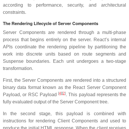
according to performance, security, and architectural
constraints.
The Rendering Lifecycle of Server Components
Server Components are rendered through a multi-phase
process that begins entirely on the server. React’s internal
APIs coordinate the rendering pipeline by partitioning the
work into discrete units based on route segments and
Suspense boundaries. Each unit undergoes a two-stage
transformation.
First, the Server Components are rendered into a structured
binary data format known as the React Server Component
[
4
][
2
]
Payload, or RSC Payload
. This payload represents the
fully evaluated output of the Server Component tree.
In the second stage, this payload is combined with
instructions for rendering Client Components and used to
produce the initial HTML response. When the client receives