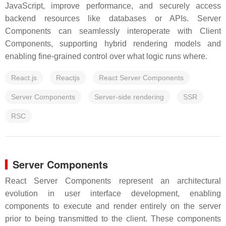
JavaScript, improve performance, and securely access
backend resources like databases or APIs. Server
Components can seamlessly interoperate with Client
Components, supporting hybrid rendering models and
enabling fine-grained control over what logic runs where.
React.js
Reactjs
React Server Components
Server Components
Server-side rendering
SSR
RSC
Server Components
React Server Components represent an architectural
evolution in user interface development, enabling
components to execute and render entirely on the server
prior to being transmitted to the client. These components