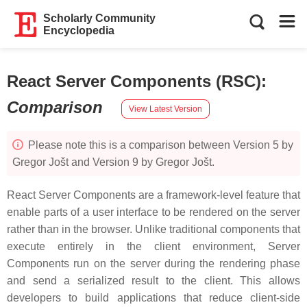
Scholarly Community
Encyclopedia
React Server Components (RSC)
:
Comparison
View Latest Version
Please note this is a comparison between Version 5 by
Gregor Jošt and Version 9 by Gregor Jošt.
React Server Components are a framework-level feature that
enable parts of a user interface to be rendered on the server
rather than in the browser. Unlike traditional components that
execute entirely in the client environment, Server
Components run on the server during the rendering phase
and send a serialized result to the client. This allows
developers to build applications that reduce client-side