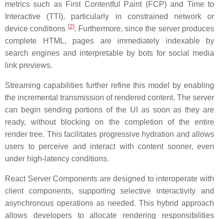
metrics such as First Contentful Paint (FCP) and Time to
Interactive (TTI), particularly in constrained network or
[
2
]
device conditions
. Furthermore, since the server produces
complete HTML, pages are immediately indexable by
search engines and interpretable by bots for social media
link previews.
Streaming capabilities further refine this model by enabling
the incremental transmission of rendered content. The server
can begin sending portions of the UI as soon as they are
ready, without blocking on the completion of the entire
render tree. This facilitates progressive hydration and allows
users to perceive and interact with content sooner, even
under high-latency conditions.
React Server Components are designed to interoperate with
client components, supporting selective interactivity and
asynchronous operations as needed. This hybrid approach
allows developers to allocate rendering responsibilities