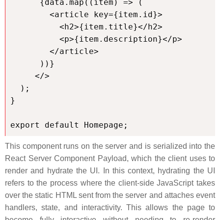
      {data.map((item) => (

        <article key={item.id}>

          <h2>{item.title}</h2>

          <p>{item.description}</p>

        </article>

      ))}

     </>

  );

}

export default Homepage;
This component runs on the server and is serialized into the
React Server Component Payload, which the client uses to
render and hydrate the UI. In this context, hydrating the UI
refers to the process where the client-side JavaScript takes
over the static HTML sent from the server and attaches event
handlers, state, and interactivity. This allows the page to
become fully interactive without needing to re-render