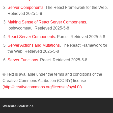
Server Components
. The React Framework for the Web.
Retrieved 2025-5-8
Making Sense of React Server Components
.
joshwcomeau. Retrieved 2025-5-8
React Server Components
. Parcel. Retrieved 2025-5-8
Server Actions and Mutations
. The React Framework for
the Web. Retrieved 2025-5-8
Server Functions
. React. Retrieved 2025-5-8
© Text is available under the terms and conditions of the
Creative Commons Attribution (CC BY) license
(http://creativecommons.org/licenses/by/4.0/)
Website Statistics