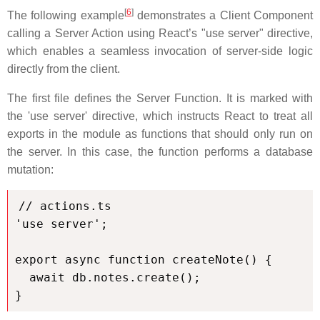
[
6
]
The following example
demonstrates a Client Component
calling a Server Action using React’s "use server" directive,
which enables a seamless invocation of server-side logic
directly from the client.
The first file defines the Server Function. It is marked with
the 'use server' directive, which instructs React to treat all
exports in the module as functions that should only run on
the server. In this case, the function performs a database
mutation:
// actions.ts

'use server';

export async function createNote() {

  await db.notes.create();

}