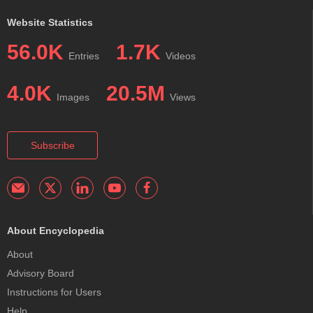
Website Statistics
56.0K
1.7K
Entries
Videos
4.0K
20.5M
Images
Views
Subscribe
About Encyclopedia
About
Advisory Board
Instructions for Users
Help