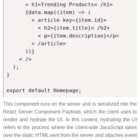
      < h1>Trending Products< /h1>

      {data.map((item) => (

        < article key={item.id}>

          < h2>{item.title}< /h2>

          < p>{item.description}</p>

        < /article>

      ))}

    < />

  );

}

export default Homepage;
This component runs on the server and is serialized into the
React Server Component Payload, which the client uses to
render and hydrate the UI. In this context, hydrating the UI
refers to the process where the client-side JavaScript takes
over the static HTML sent from the server and attaches event