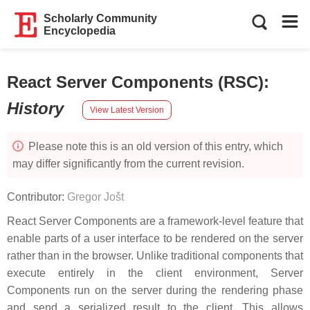
Scholarly Community
Encyclopedia
React Server Components (RSC)
:
History
View Latest Version
Please note this is an old version of this entry, which
may differ significantly from the current revision.
Contributor:
Gregor Jošt
React Server Components are a framework-level feature that
enable parts of a user interface to be rendered on the server
rather than in the browser. Unlike traditional components that
execute entirely in the client environment, Server
Components run on the server during the rendering phase
and send a serialized result to the client. This allows