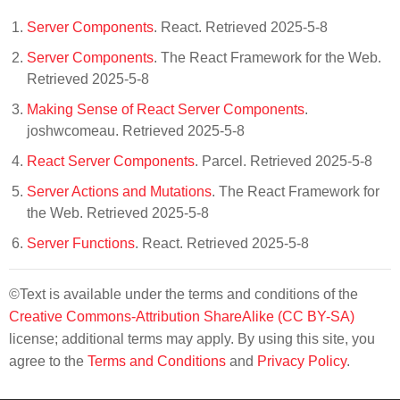
Server Components
. React. Retrieved 2025-5-8
Server Components
. The React Framework for the Web.
Retrieved 2025-5-8
Making Sense of React Server Components
.
joshwcomeau. Retrieved 2025-5-8
React Server Components
. Parcel. Retrieved 2025-5-8
Server Actions and Mutations
. The React Framework for
the Web. Retrieved 2025-5-8
Server Functions
. React. Retrieved 2025-5-8
©Text is available under the terms and conditions of the
Creative Commons-Attribution ShareAlike (CC BY-SA)
license; additional terms may apply. By using this site, you
agree to the
Terms and Conditions
and
Privacy Policy
.