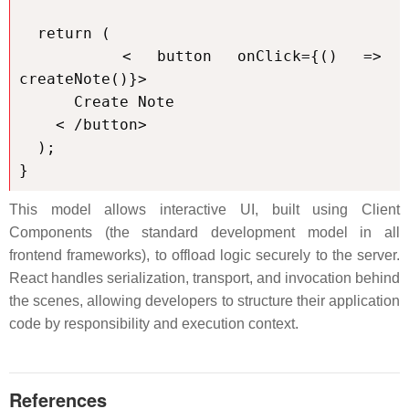
  return (

    < button onClick={() => 
createNote()}>

      Create Note

    < /button>

  );

}
This model allows interactive UI, built using Client
Components (the standard development model in all
frontend frameworks), to offload logic securely to the server.
React handles serialization, transport, and invocation behind
the scenes, allowing developers to structure their application
code by responsibility and execution context.
References