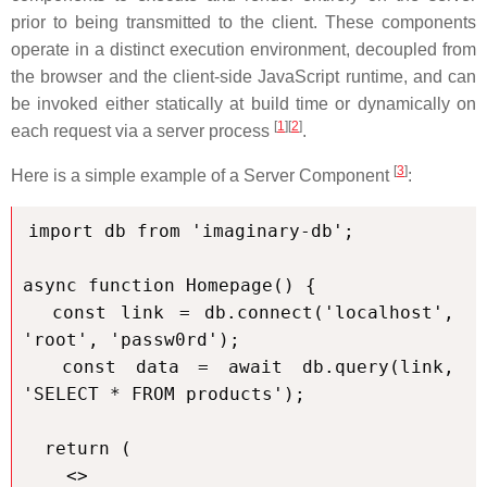
prior to being transmitted to the client. These components
operate in a distinct execution environment, decoupled from
the browser and the client-side JavaScript runtime, and can
be invoked either statically at build time or dynamically on
[
1
]
[
2
]
each request via a server process
.
[
3
]
Here is a simple example of a Server Component
:
import db from 'imaginary-db';

async function Homepage() {

  const link = db.connect('localhost', 
'root', 'passw0rd');

  const data = await db.query(link, 
'SELECT * FROM products');

  return (

    <>
