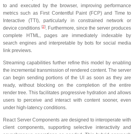
to and executed by the browser, improving performance
metrics such as First Contentful Paint (FCP) and Time to
Interactive (TTI), particularly in constrained network or
[
2
]
device conditions
. Furthermore, since the server produces
complete HTML, pages are immediately indexable by
search engines and interpretable by bots for social media
link previews.
Streaming capabilities further refine this model by enabling
the incremental transmission of rendered content. The server
can begin sending portions of the UI as soon as they are
ready, without blocking on the completion of the entire
render tree. This facilitates progressive hydration and allows
users to perceive and interact with content sooner, even
under high-latency conditions.
React Server Components are designed to interoperate with
client components, supporting selective interactivity and