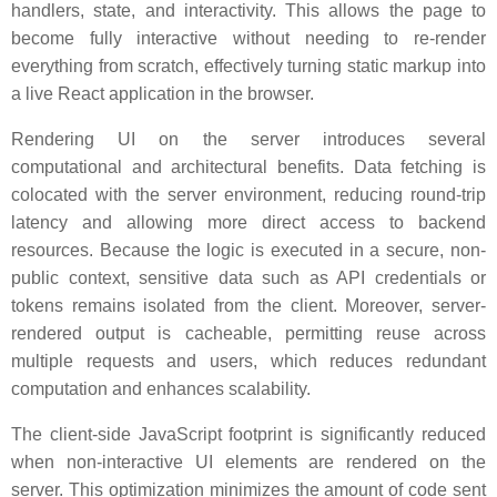
handlers, state, and interactivity. This allows the page to
become fully interactive without needing to re-render
everything from scratch, effectively turning static markup into
a live React application in the browser.
Rendering UI on the server introduces several
computational and architectural benefits. Data fetching is
colocated with the server environment, reducing round-trip
latency and allowing more direct access to backend
resources. Because the logic is executed in a secure, non-
public context, sensitive data such as API credentials or
tokens remains isolated from the client. Moreover, server-
rendered output is cacheable, permitting reuse across
multiple requests and users, which reduces redundant
computation and enhances scalability.
The client-side JavaScript footprint is significantly reduced
when non-interactive UI elements are rendered on the
server. This optimization minimizes the amount of code sent