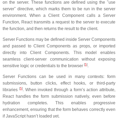
on the server. These functions are defined using the "use
server" directive, which marks them to be run in the server
environment. When a Client Component calls a Server
Function, React transmits a request to the server to execute
the function, and then returns the result to the client.
Server Functions may be defined inside Server Components
and passed to Client Components as props, or imported
directly into Client Components. This model enables
seamless client-server communication without exposing
[
5
]
sensitive logic or credentials to the browser
.
Server Functions can be used in many contexts: form
submissions, button clicks, effect hooks, or third-party
[
5
]
libraries
. When invoked through a form’s action attribute,
React handles the form submission natively, even before
hydration completes. This enables progressive
enhancement, ensuring that the form behaves correctly even
if JavaScript hasn’t loaded yet.