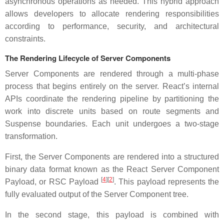
asynchronous operations as needed. This hybrid approach
allows developers to allocate rendering responsibilities
according to performance, security, and architectural
constraints.
The Rendering Lifecycle of Server Components
Server Components are rendered through a multi-phase
process that begins entirely on the server. React’s internal
APIs coordinate the rendering pipeline by partitioning the
work into discrete units based on route segments and
Suspense boundaries. Each unit undergoes a two-stage
transformation.
First, the Server Components are rendered into a structured
binary data format known as the React Server Component
[
4
]
[
2
]
Payload, or RSC Payload
. This payload represents the
fully evaluated output of the Server Component tree.
In the second stage, this payload is combined with