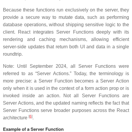
Because these functions run exclusively on the server, they
provide a secure way to mutate data, such as performing
database operations, without shipping sensitive logic to the
client. React integrates Server Functions deeply with its
rendering and caching mechanisms, allowing efficient
server-side updates that return both UI and data in a single
roundtrip.
Note: Until September 2024, all Server Functions were
referred to as “Server Actions.” Today, the terminology is
more precise: a Server Function becomes a Server Action
only when it is used in the context of a form action prop or is
invoked inside an action. Not all Server Functions are
Server Actions, and the updated naming reflects the fact that
Server Functions serve broader purposes across the React
[
6
]
architecture
.
Example of a Server Function