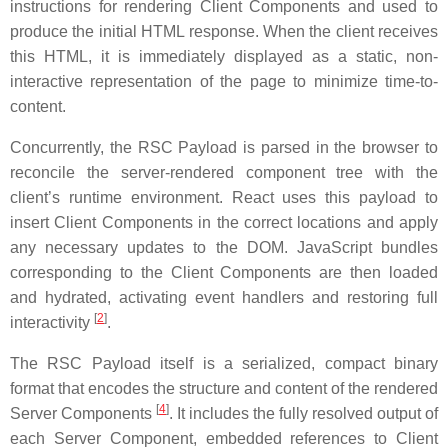
instructions for rendering Client Components and used to
produce the initial HTML response. When the client receives
this HTML, it is immediately displayed as a static, non-
interactive representation of the page to minimize time-to-
content.
Concurrently, the RSC Payload is parsed in the browser to
reconcile the server-rendered component tree with the
client’s runtime environment. React uses this payload to
insert Client Components in the correct locations and apply
any necessary updates to the DOM. JavaScript bundles
corresponding to the Client Components are then loaded
and hydrated, activating event handlers and restoring full
[
2
]
interactivity
.
The RSC Payload itself is a serialized, compact binary
format that encodes the structure and content of the rendered
[
4
]
Server Components
. It includes the fully resolved output of
each Server Component, embedded references to Client