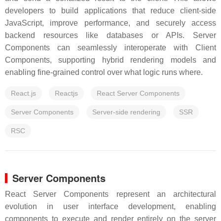
developers to build applications that reduce client-side
JavaScript, improve performance, and securely access
backend resources like databases or APIs. Server
Components can seamlessly interoperate with Client
Components, supporting hybrid rendering models and
enabling fine-grained control over what logic runs where.
React.js
Reactjs
React Server Components
Server Components
Server-side rendering
SSR
RSC
Server Components
React Server Components represent an architectural
evolution in user interface development, enabling
components to execute and render entirely on the server