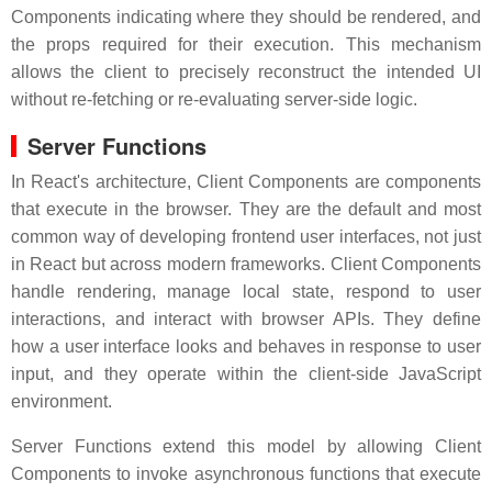
Components indicating where they should be rendered, and
the props required for their execution. This mechanism
allows the client to precisely reconstruct the intended UI
without re-fetching or re-evaluating server-side logic.
Server Functions
In React's architecture, Client Components are components
that execute in the browser. They are the default and most
common way of developing frontend user interfaces, not just
in React but across modern frameworks. Client Components
handle rendering, manage local state, respond to user
interactions, and interact with browser APIs. They define
how a user interface looks and behaves in response to user
input, and they operate within the client-side JavaScript
environment.
Server Functions extend this model by allowing Client
Components to invoke asynchronous functions that execute