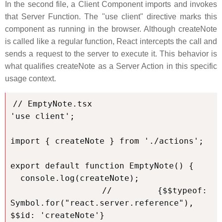
In the second file, a Client Component imports and invokes
that Server Function. The "use client" directive marks this
component as running in the browser. Although createNote
is called like a regular function, React intercepts the call and
sends a request to the server to execute it. This behavior is
what qualifies createNote as a Server Action in this specific
usage context.
// EmptyNote.tsx

'use client';

import { createNote } from './actions';

export default function EmptyNote() {

  console.log(createNote);

  // {$$typeof: 
Symbol.for("react.server.reference"), 
$$id: 'createNote'}
