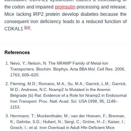
the codon and impaired
proinsulin
processing and release.
Mice lacking IRP2 protein develop diabetes because the
consequent iron deficiency leads to a reduced function of
[
84
]
CDKAL1
.
References
Nevo, Y.; Nelson, N. The NRAMP Family of Metal-Ion
Transporters. Biochim. Biophys. Acta BBA Mol. Cell Res. 2006,
1763, 609–620.
Fleming, M.D.; Romano, M.A.; Su, M.A.; Garrick, L.M.; Garrick,
M.D.; Andrews, N.C. Nramp2 Is Mutated in the Anemic
Belgrade (b) Rat: Evidence of a Role for Nramp2 in Endosomal
Iron Transport. Proc. Natl. Acad. Sci. USA 1998, 95, 1148–
1153.
Herrmann, T.; Muckenthaler, M.; van der Hoeven, F.; Brennan,
K.; Gehrke, S.G.; Hubert, N.; Sergi, C.; Gröne, H.-J.; Kaiser, I.;
Gosch, I.; et al. Iron Overload in Adult Hfe-Deficient Mice