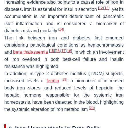
Increasing evidence also points to a causal role of iron in
[
12
]
[
13
]
diabetes. Iron is essential for insulin secretion
, yet its
accumulation is an important determinant of pancreatic
islet inflammation and is considered a biomarker of
[
14
]
diabetes risk and mortality
.
The link between iron and diabetes first emerged
considering pathological conditions as hemochromatosis
[
15
]
[
16
]
[
17
]
[
18
]
and
beta thalassemia
, in which an involvement
of iron overload in both beta-cell failure and insulin
resistance was highlighted.
In addition, in type 2 diabetes mellitus (T2DM) subjects,
[
19
]
increased levels of
ferritin
, a biomarker of increased
body iron stores, and reduced levels of hepcidin, the
hepatic hormone responsible for the systemic iron
homeostasis, have been detected in the blood, highlighting
[
20
]
the systemic alteration of iron metabolism
.