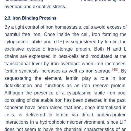
overload and oxidative stress.
2.3. Iron Binding Proteins
By a tight control of iron homeostasis, cells avoid excess of
harmful free iron. Once inside the cell, iron forming the
cytoplasmic labile pool (LIP) is sequestered by ferritin, the
exclusive cytosolic iron-storage protein. Both H and L
chains are expressed in beta-cells and modulated at the
translational level by iron overload: when iron increases,
[
49
]
ferritin synthesis increases as well as iron storage
. By
sequestering the element, ferritin play a role in iron
detoxification and functions as an iron reserve protein.
Although the presence of a cytoplasmic labile iron pool
consisting of chelatable iron has been detected in the past,
concerns have been raised that iron, once internalised in
cells, is delivered to ferritin via direct protein-protein
interactions in a hydrophobic microenvironment, since LIP
does not seem to have the chemical characteristics of an