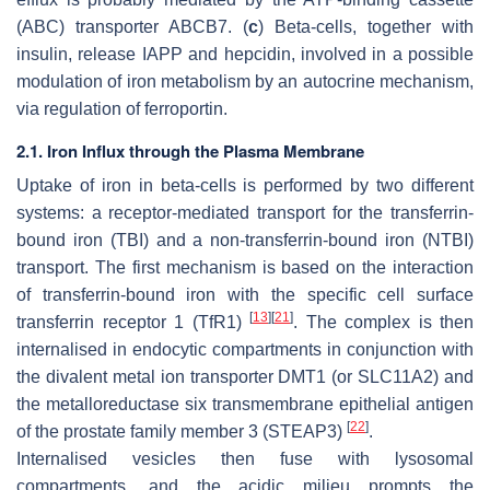
(ABC) transporter ABCB7. (
c
) Beta-cells, together with
insulin, release IAPP and hepcidin, involved in a possible
modulation of iron metabolism by an autocrine mechanism,
via regulation of ferroportin.
2.1. Iron Influx through the Plasma Membrane
Uptake of iron in beta-cells is performed by two different
systems: a receptor-mediated transport for the transferrin-
bound iron (TBI) and a non-transferrin-bound iron (NTBI)
transport. The first mechanism is based on the interaction
of transferrin-bound iron with the specific cell surface
[
13
]
[
21
]
transferrin receptor 1 (TfR1)
. The complex is then
internalised in endocytic compartments in conjunction with
the divalent metal ion transporter DMT1 (or SLC11A2) and
the metalloreductase six transmembrane epithelial antigen
[
22
]
of the prostate family member 3 (STEAP3)
.
Internalised vesicles then fuse with lysosomal
compartments, and the acidic milieu prompts the