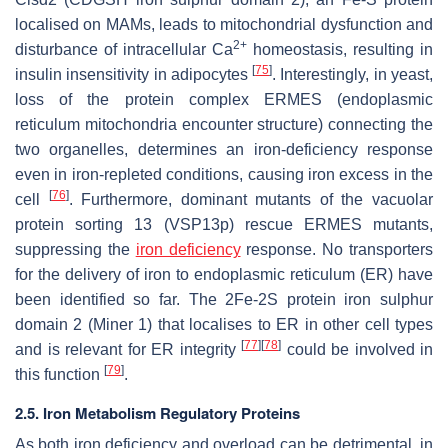
localised on MAMs, leads to mitochondrial dysfunction and
2+
disturbance of intracellular Ca
homeostasis, resulting in
[
75
]
insulin insensitivity in adipocytes
. Interestingly, in yeast,
loss of the protein complex ERMES (endoplasmic
reticulum mitochondria encounter structure) connecting the
two organelles, determines an iron-deficiency response
even in iron-repleted conditions, causing iron excess in the
[
76
]
cell
. Furthermore, dominant mutants of the vacuolar
protein sorting 13 (VSP13p) rescue ERMES mutants,
suppressing the
iron deficiency
response. No transporters
for the delivery of iron to endoplasmic reticulum (ER) have
been identified so far. The 2Fe-2S protein iron sulphur
domain 2 (Miner 1) that localises to ER in other cell types
[
77
]
[
78
]
and is relevant for ER integrity
could be involved in
[
79
]
this function
.
2.5. Iron Metabolism Regulatory Proteins
As both iron deficiency and overload can be detrimental, in