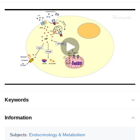
Keywords
Information
Subjects:
Endocrinology & Metabolism