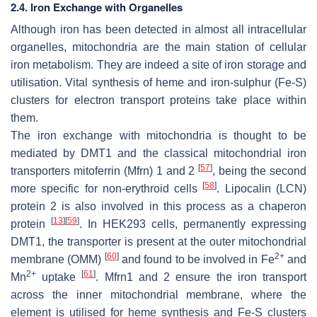
2.4. Iron Exchange with Organelles
Although iron has been detected in almost all intracellular
organelles, mitochondria are the main station of cellular
iron metabolism. They are indeed a site of iron storage and
utilisation. Vital synthesis of heme and iron-sulphur (Fe-S)
clusters for electron transport proteins take place within
them.
The iron exchange with mitochondria is thought to be
mediated by DMT1 and the classical mitochondrial iron
[
57
]
transporters mitoferrin (Mfrn) 1 and 2
, being the second
[
58
]
more specific for non-erythroid cells
. Lipocalin (LCN)
protein 2 is also involved in this process as a chaperon
[
13
]
[
59
]
protein
. In HEK293 cells, permanently expressing
DMT1, the transporter is present at the outer mitochondrial
[
60
]
2+
membrane (OMM)
and found to be involved in Fe
and
2+
[
61
]
Mn
uptake
. Mfrn1 and 2 ensure the iron transport
across the inner mitochondrial membrane, where the
element is utilised for heme synthesis and Fe-S clusters