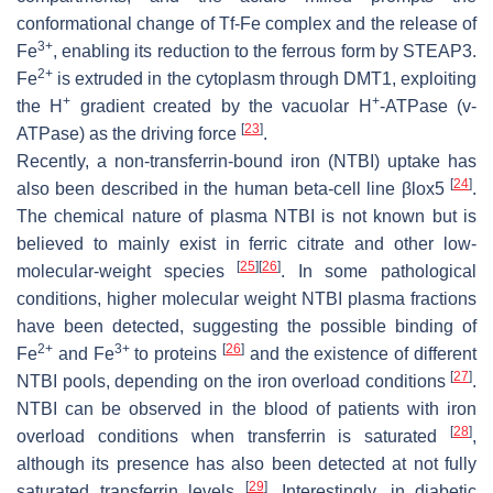
conformational change of Tf-Fe complex and the release of
3+
Fe
, enabling its reduction to the ferrous form by STEAP3.
2+
Fe
is extruded in the cytoplasm through DMT1, exploiting
+
+
the H
gradient created by the vacuolar H
-ATPase (v-
[
23
]
ATPase) as the driving force
.
Recently, a non-transferrin-bound iron (NTBI) uptake has
[
24
]
also been described in the human beta-cell line βlox5
.
The chemical nature of plasma NTBI is not known but is
believed to mainly exist in ferric citrate and other low-
[
25
]
[
26
]
molecular-weight species
. In some pathological
conditions, higher molecular weight NTBI plasma fractions
have been detected, suggesting the possible binding of
2+
3+
[
26
]
Fe
and Fe
to proteins
and the existence of different
[
27
]
NTBI pools, depending on the iron overload conditions
.
NTBI can be observed in the blood of patients with iron
[
28
]
overload conditions when transferrin is saturated
,
although its presence has also been detected at not fully
[
29
]
saturated transferrin levels
. Interestingly, in diabetic