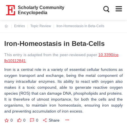
Scholarly Community
Encyclopedia
Entries
Topic Review
Iron-Homeostasis in Beta-Cells
Current:
Iron-Homeostasis in Beta-Cells
This entry is adapted from the peer-reviewed paper
10.3390/ce
lls10112841
Iron is a central role in a variety of essential cellular functions as
oxygen transport and exchange, being the metal component of
many intracellular enzymes. Its ability to react with oxygen also
makes it a toxic compound, able to generate reactive oxygen
species (ROS) that can damage DNA, phospholipids and proteins.
It is therefore of utmost importance, for both the cells and the
organisms, to maintain iron homeostasis, ensuring iron supply
and preventing accumulation of iron excess.
0
0
0
Share