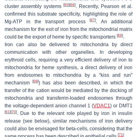
[
65
]
[
66
]
cluster assembly systems
. Recently, Pearson et al.
confirmed this substrate specificity, highlighting the role of
[
67
]
Mg-ATP in the transport process
. An additional
mechanism for the exit of iron from the mitochondrial matrix
[
68
]
could be the export of heme by specific transporters
.
Iron can also be delivered to mitochondria by direct
communication with other organelles. In developing
erythroid cells, requiring a very efficient delivery of iron to
mitochondria for heme synthesis, a direct delivery of iron
from endosomes to mitochondria by a “kiss and run”
[
69
]
mechanism
) has also been described, in which the
transfer of the cation would be mediated by the docking of
mitochondria and transferrin-loaded endosomes through
the voltage-dependent anion channel 1 (
VDAC1
) or DMT1
[
61
]
[
70
]
. Due to the relevant role played by iron in insulin
release (see below), similar mechanisms of iron delivery
could also be envisaged for beta-cells, considering that the
[
71
]
same process has been described in epithelial cells
.