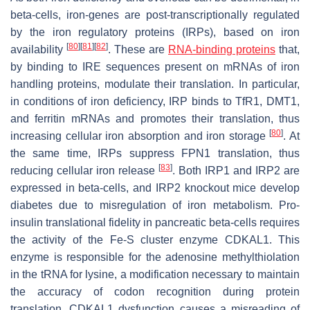
beta-cells, iron-genes are post-transcriptionally regulated
by the iron regulatory proteins (IRPs), based on iron
[
80
]
[
81
]
[
82
]
availability
. These are
RNA-binding proteins
that,
by binding to IRE sequences present on mRNAs of iron
handling proteins, modulate their translation. In particular,
in conditions of iron deficiency, IRP binds to TfR1, DMT1,
and ferritin mRNAs and promotes their translation, thus
[
80
]
increasing cellular iron absorption and iron storage
. At
the same time, IRPs suppress FPN1 translation, thus
[
83
]
reducing cellular iron release
. Both IRP1 and IRP2 are
expressed in beta-cells, and IRP2 knockout mice develop
diabetes due to misregulation of iron metabolism. Pro-
insulin translational fidelity in pancreatic beta-cells requires
the activity of the Fe-S cluster enzyme CDKAL1. This
enzyme is responsible for the adenosine methylthiolation
in the tRNA for lysine, a modification necessary to maintain
the accuracy of codon recognition during protein
translation. CDKAL1 dysfunction causes a misreading of