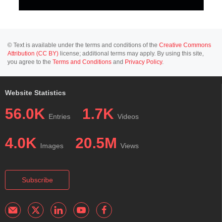
© Text is available under the terms and conditions of the
Creative Commons
Attribution (CC BY)
license; additional terms may apply. By using this site,
you agree to the
Terms and Conditions
and
Privacy Policy
.
Website Statistics
56.0K
1.7K
Entries
Videos
4.0K
20.5M
Images
Views
Subscribe