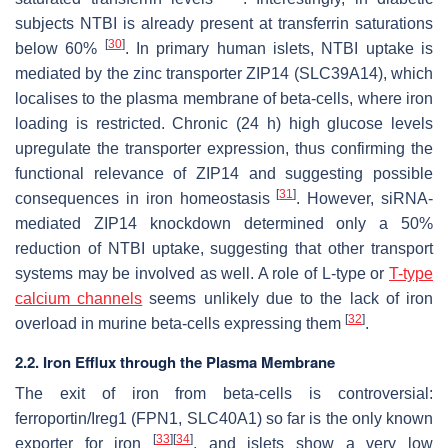
subjects NTBI is already present at transferrin saturations
[
30
]
below 60%
. In primary human islets, NTBI uptake is
mediated by the zinc transporter ZIP14 (SLC39A14), which
localises to the plasma membrane of beta-cells, where iron
loading is restricted. Chronic (24 h) high glucose levels
upregulate the transporter expression, thus confirming the
functional relevance of ZIP14 and suggesting possible
[
31
]
consequences in iron homeostasis
. However, siRNA-
mediated ZIP14 knockdown determined only a 50%
reduction of NTBI uptake, suggesting that other transport
systems may be involved as well. A role of L-type or
T-type
calcium channels
seems unlikely due to the lack of iron
[
32
]
overload in murine beta-cells expressing them
.
2.2. Iron Efflux through the Plasma Membrane
The exit of iron from beta-cells is controversial:
ferroportin/Ireg1 (FPN1, SLC40A1) so far is the only known
[
33
]
[
34
]
exporter for iron
, and islets show a very low