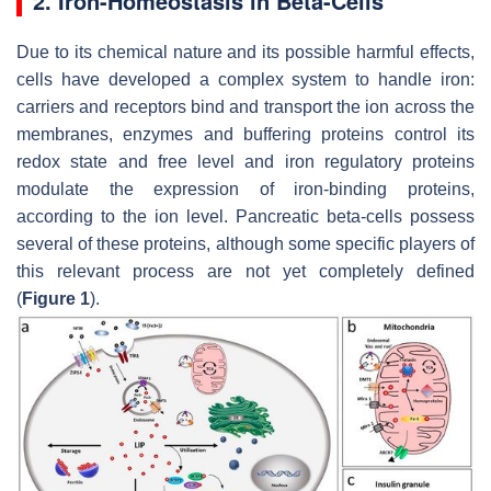
2. Iron-Homeostasis in Beta-Cells
Due to its chemical nature and its possible harmful effects,
cells have developed a complex system to handle iron:
carriers and receptors bind and transport the ion across the
membranes, enzymes and buffering proteins control its
redox state and free level and iron regulatory proteins
modulate the expression of iron-binding proteins,
according to the ion level. Pancreatic beta-cells possess
several of these proteins, although some specific players of
this relevant process are not yet completely defined
(
Figure 1
).