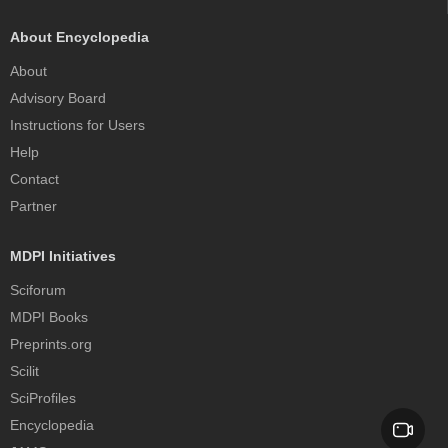
About Encyclopedia
About
Advisory Board
Instructions for Users
Help
Contact
Partner
MDPI Initiatives
Sciforum
MDPI Books
Preprints.org
Scilit
SciProfiles
Encyclopedia