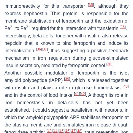
[
35
]
immunoreactivity for this transporter
, although they
express hephaestin. This protein is responsible for the
membrane stabilisation of ferroportin and the oxidation of
2+
3+
[
35
]
Fe
to Fe
required for the interaction with transferrin
.
Interestingly, beta-cells, together with insulin, also release
hepcidin that is known to bind ferroportin and induce its
[
36
]
[
37
]
internalisation
, thus suggesting a positive feedback
mechanism in iron regulation during glucose-stimulated
[
38
]
insulin secretion, mediated by ferroportin control
.
Another possible modulator of ferroportin is the islet
[
39
]
amyloid polypeptide (IAPP)
, which is released together
[
40
]
with insulin and plays a role in glucose homeostasis
[
41
]
[
42
]
and in the control of food intake
. Although its role in
iron homeostasis in beta-cells has not yet been
established, it could suggest a parallelism with neurons, in
which the amyloid polypeptide APP stabilises ferroportin at
the plasma membrane and stimulates iron release through
[
43
]
[
44
]
[
45
]
[
46
]
[
47
]
[
48
]
ferroxidase activity
, thus preventing iron