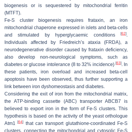
biogenesis or is sequestered by mitochondrial ferritin
(MTFT).
Fe-S cluster biogenesis requires frataxin, an iron
mitochondrial chaperone expressed in islets and beta-cells
[
62
]
and stimulated by hyperglycaemic conditions
.
Individuals affected by Friedreich’s ataxia (FRDA), a
neurodegenerative disorder caused by frataxin deficiency,
also develop non-neurological symptoms, such as
[
63
]
diabetes or glucose intolerance (8 to 32% incidence)
. In
these patients, iron overload and increased beta-cell
apoptosis have been observed, thus further supporting a
link between iron dyshomeostasis and diabetes.
Considering the exit of iron from the mitochondrial matrix,
the ATP-binding cassette (ABC) transporter ABCB7 is
believed to export iron in the form of Fe-S clusters. This
hypothesis is based on the activity of the yeast orthologue
[
64
]
Atm1
that can transport glutathione-coordinated Fe-S
clusters, connecting the mitochondrial and cytosolic Fe-S