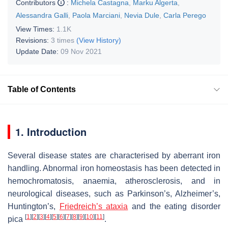
Contributors
:
Michela Castagna
,
Marku Algerta
,
Alessandra Galli
,
Paola Marciani
,
Nevia Dule
,
Carla Perego
View Times:
1.1K
Revisions:
3 times
(View History)
Update Date:
09 Nov 2021
Table of Contents
1. Introduction
Several disease states are characterised by aberrant iron
handling. Abnormal iron homeostasis has been detected in
hemochromatosis, anaemia, atherosclerosis, and in
neurological diseases, such as Parkinson’s, Alzheimer’s,
Huntington’s,
Friedreich’s ataxia
and the eating disorder
[
1
]
[
2
]
[
3
]
[
4
]
[
5
]
[
6
]
[
7
]
[
8
]
[
9
]
[
10
]
[
11
]
pica
.