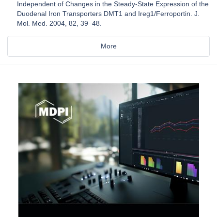
Independent of Changes in the Steady-State Expression of the
Duodenal Iron Transporters DMT1 and Ireg1/Ferroportin. J.
Mol. Med. 2004, 82, 39–48.
More