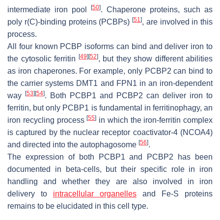
[
50
]
intermediate iron pool
. Chaperone proteins, such as
[
51
]
poly r(C)-binding proteins (PCBPs)
, are involved in this
process.
All four known PCBP isoforms can bind and deliver iron to
[
49
]
[
52
]
the cytosolic ferritin
, but they show different abilities
as iron chaperones. For example, only PCBP2 can bind to
the carrier systems DMT1 and FPN1 in an iron-dependent
[
53
]
[
54
]
way
. Both PCBP1 and PCBP2 can deliver iron to
ferritin, but only PCBP1 is fundamental in ferritinophagy, an
[
55
]
iron recycling process
in which the iron-ferritin complex
is captured by the nuclear receptor coactivator-4 (NCOA4)
[
56
]
and directed into the autophagosome
.
The expression of both PCBP1 and PCBP2 has been
documented in beta-cells, but their specific role in iron
handling and whether they are also involved in iron
delivery to
intracellular organelles
and Fe-S proteins
remains to be elucidated in this cell type.