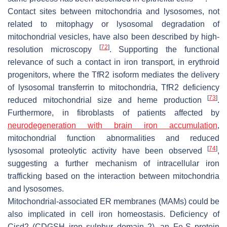
Contact sites between mitochondria and lysosomes, not
related to mitophagy or lysosomal degradation of
mitochondrial vesicles, have also been described by high-
[
72
]
resolution microscopy
. Supporting the functional
relevance of such a contact in iron transport, in erythroid
progenitors, where the TfR2 isoform mediates the delivery
of lysosomal transferrin to mitochondria, TfR2 deficiency
[
73
]
reduced mitochondrial size and heme production
.
Furthermore, in fibroblasts of patients affected by
neurodegeneration with brain iron accumulation
,
mitochondrial function abnormalities and reduced
[
74
]
lysosomal proteolytic activity have been observed
,
suggesting a further mechanism of intracellular iron
trafficking based on the interaction between mitochondria
and lysosomes.
Mitochondrial-associated ER membranes (MAMs) could be
also implicated in cell iron homeostasis. Deficiency of
Cisd2 (CDGSH iron sulphur domain 2), an Fe-S protein