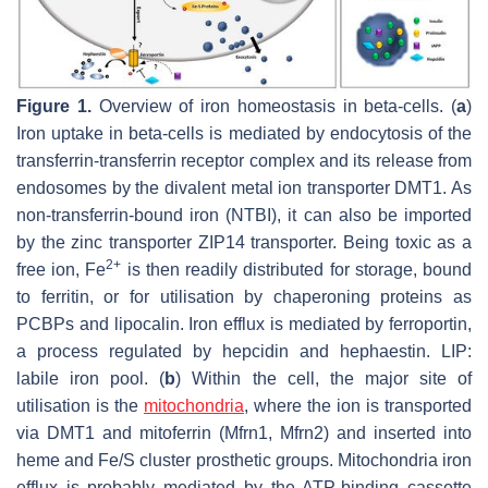
Figure 1.
Overview of iron homeostasis in beta-cells. (
a
)
Iron uptake in beta-cells is mediated by endocytosis of the
transferrin-transferrin receptor complex and its release from
endosomes by the divalent metal ion transporter DMT1. As
non-transferrin-bound iron (NTBI), it can also be imported
by the zinc transporter ZIP14 transporter. Being toxic as a
2+
free ion, Fe
is then readily distributed for storage, bound
to ferritin, or for utilisation by chaperoning proteins as
PCBPs and lipocalin. Iron efflux is mediated by ferroportin,
a process regulated by hepcidin and hephaestin. LIP:
labile iron pool. (
b
) Within the cell, the major site of
utilisation is the
mitochondria
, where the ion is transported
via DMT1 and mitoferrin (Mfrn1, Mfrn2) and inserted into
heme and Fe/S cluster prosthetic groups. Mitochondria iron
efflux is probably mediated by the ATP-binding cassette