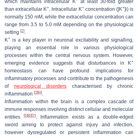
which maintains intracellular K
at least 30-fold greater
+
+
+
than extracellular K
. Intracellular K
concentration ([K
]i) is
normally 150 mM, while the extracellular concentration can
range from 3.5 to 5.0 mM depending on the physiological
[
2
]
setting
.
+
K
is a key player in neuronal excitability and signalling,
playing an essential role in various physiological
processes within the central nervous system. However,
+
emerging evidence suggests that disturbances in K
homeostasis can have profound implications for
inflammatory processes and contribute to the pathogenesis
of
neurological disorders
characterised by chronic
[
3
]
[
4
]
inflammation
.
Inflammation within the brain is a complex cascade of
immune responses involving distinct cellular and molecular
[
5
]
[
6
]
[
7
]
entities
. Inflammation exists as a double-edged
sword aiming to protect against injury and infection,
however dysregulated or persistent inflammation can