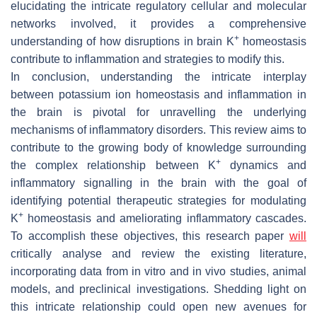
elucidating the intricate regulatory cellular and molecular
networks involved, it provides a comprehensive
+
understanding of how disruptions in brain K
homeostasis
contribute to inflammation and strategies to modify this.
In conclusion, understanding the intricate interplay
between potassium ion homeostasis and inflammation in
the brain is pivotal for unravelling the underlying
mechanisms of inflammatory disorders. This review aims to
contribute to the growing body of knowledge surrounding
+
the complex relationship between K
dynamics and
inflammatory signalling in the brain with the goal of
identifying potential therapeutic strategies for modulating
+
K
homeostasis and ameliorating inflammatory cascades.
To accomplish these objectives, this research paper
will
critically analyse and review the existing literature,
incorporating data from in vitro and in vivo studies, animal
models, and preclinical investigations. Shedding light on
this intricate relationship could open new avenues for