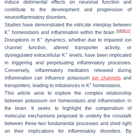
induce detrimental effects on neuronal function and
contribute to the development and progression of
neuroinflammatory disorders.
Studies have demonstrated the intricate interplay between
+
[
8
]
[
9
]
[
10
]
K
homeostasis and inflammation within the brain
.
+
Disruptions in K
dynamics, whether due to impaired ion
channel function, altered transporter activity, or
+
dysregulated extracellular K
levels, have been implicated
in triggering and perpetuating inflammatory processes.
Conversely, inflammatory mediators released during
inflammation can influence potassium
ion channels
and
+
transporters, leading to imbalances in K
homeostasis.
This article aims to explore the complex relationship
between potassium ion homeostasis and inflammation in
the brain. It seeks to highlight the compendium of
molecular mechanisms proposed to underly the crosstalk
between these two fundamental processes and shed light
on their implications for inflammatory disorders. By