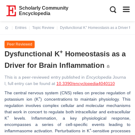
Scholarly Community
Encyclopedia
+
Entries
Topic Review
Dysfunctional K
Homeostasis as a Driver for 
Current:
Peer Reviewed
+
Dysfunctional K
Homeostasis as a
Driver for Brain Inflammation
This is a peer-reviewed entry published in
Encyclopedia
Journa
l, full entry can be found at
10.3390/encyclopedia4040110
The central nervous system (CNS) relies on precise regulation of
+
potassium ion (K
) concentrations to maintain physiology. This
regulation involves complex cellular and molecular mechanisms
that work in concert to regulate both intracellular and extracellular
+
K
levels. Inflammation, a key physiological response,
encompasses a series of cell-specific events leading to
+
inflammasome activation. Perturbations in K
-sensitive processes