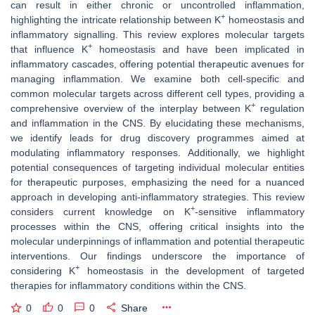
can result in either chronic or uncontrolled inflammation,
+
highlighting the intricate relationship between K
homeostasis and
inflammatory signalling. This review explores molecular targets
+
that influence K
homeostasis and have been implicated in
inflammatory cascades, offering potential therapeutic avenues for
managing inflammation. We examine both cell-specific and
common molecular targets across different cell types, providing a
+
comprehensive overview of the interplay between K
regulation
and inflammation in the CNS. By elucidating these mechanisms,
we identify leads for drug discovery programmes aimed at
modulating inflammatory responses. Additionally, we highlight
potential consequences of targeting individual molecular entities
for therapeutic purposes, emphasizing the need for a nuanced
approach in developing anti-inflammatory strategies. This review
+
considers current knowledge on K
-sensitive inflammatory
processes within the CNS, offering critical insights into the
molecular underpinnings of inflammation and potential therapeutic
interventions. Our findings underscore the importance of
+
considering K
homeostasis in the development of targeted
therapies for inflammatory conditions within the CNS.
0
0
0
Share