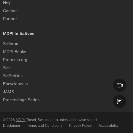
Help
Contact
Partner
MDPI Initiatives
Sciforum
MDPI Books
Preprints.org
Scilit
SciProfiles
Encyclopedia
JAMS
Proceedings Series
© 2026
MDPI
(Basel, Switzerland) unless otherwise stated.
Disclaimer
Terms and Conditions
Privacy Policy
Accessibility