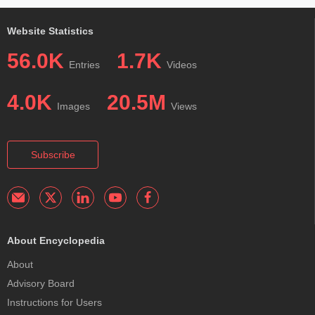
Website Statistics
56.0K
1.7K
Entries
Videos
4.0K
20.5M
Images
Views
Subscribe
About Encyclopedia
About
Advisory Board
Instructions for Users