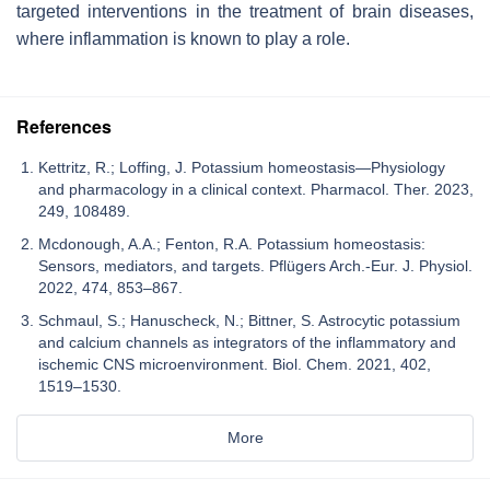
targeted interventions in the treatment of brain diseases,
where inflammation is known to play a role.
References
Kettritz, R.; Loffing, J. Potassium homeostasis—Physiology
and pharmacology in a clinical context. Pharmacol. Ther. 2023,
249, 108489.
Mcdonough, A.A.; Fenton, R.A. Potassium homeostasis:
Sensors, mediators, and targets. Pflügers Arch.-Eur. J. Physiol.
2022, 474, 853–867.
Schmaul, S.; Hanuscheck, N.; Bittner, S. Astrocytic potassium
and calcium channels as integrators of the inflammatory and
ischemic CNS microenvironment. Biol. Chem. 2021, 402,
1519–1530.
More