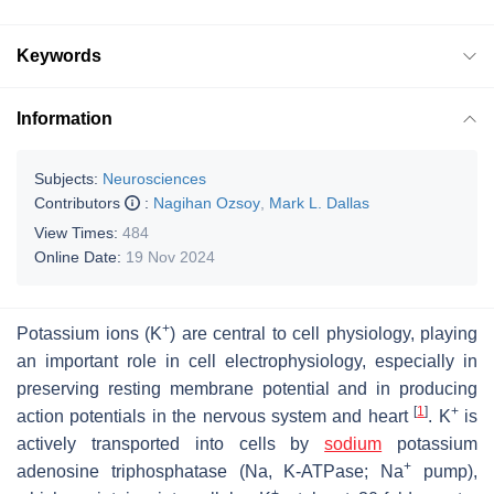
Keywords
Information
Subjects:
Neurosciences
Contributors
:
Nagihan Ozsoy
,
Mark L. Dallas
View Times:
484
Online Date:
19 Nov 2024
+
Potassium ions (K
) are central to cell physiology, playing
an important role in cell electrophysiology, especially in
preserving resting membrane potential and in producing
[
1
]
+
action potentials in the nervous system and heart
. K
is
actively transported into cells by
sodium
potassium
+
adenosine triphosphatase (Na, K-ATPase; Na
pump),
+