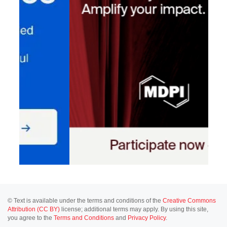
© Text is available under the terms and conditions of the
Creative Commons
Attribution (CC BY)
license; additional terms may apply. By using this site,
you agree to the
Terms and Conditions
and
Privacy Policy
.