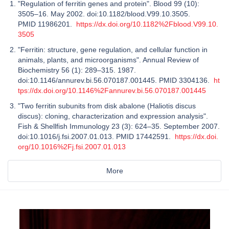
"Regulation of ferritin genes and protein". Blood 99 (10):
3505–16. May 2002. doi:10.1182/blood.V99.10.3505.
PMID 11986201.
https://dx.doi.org/10.1182%2Fblood.V99.10.
3505
"Ferritin: structure, gene regulation, and cellular function in
animals, plants, and microorganisms". Annual Review of
Biochemistry 56 (1): 289–315. 1987.
doi:10.1146/annurev.bi.56.070187.001445. PMID 3304136.
ht
tps://dx.doi.org/10.1146%2Fannurev.bi.56.070187.001445
"Two ferritin subunits from disk abalone (Haliotis discus
discus): cloning, characterization and expression analysis".
Fish & Shellfish Immunology 23 (3): 624–35. September 2007.
doi:10.1016/j.fsi.2007.01.013. PMID 17442591.
https://dx.doi.
org/10.1016%2Fj.fsi.2007.01.013
More