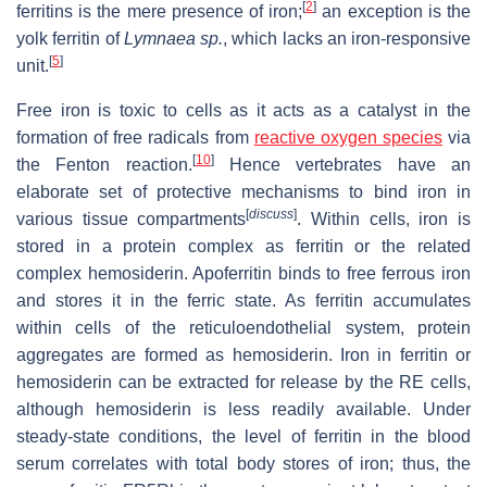
[
2
]
ferritins is the mere presence of iron;
an exception is the
yolk ferritin of
Lymnaea sp.
, which lacks an iron-responsive
[
5
]
unit.
Free iron is toxic to cells as it acts as a catalyst in the
formation of free radicals from
reactive oxygen species
via
[
10
]
the Fenton reaction.
Hence vertebrates have an
elaborate set of protective mechanisms to bind iron in
[
discuss
]
various tissue compartments
. Within cells, iron is
stored in a protein complex as ferritin or the related
complex hemosiderin. Apoferritin binds to free ferrous iron
and stores it in the ferric state. As ferritin accumulates
within cells of the reticuloendothelial system, protein
aggregates are formed as hemosiderin. Iron in ferritin or
hemosiderin can be extracted for release by the RE cells,
although hemosiderin is less readily available. Under
steady-state conditions, the level of ferritin in the blood
serum correlates with total body stores of iron; thus, the