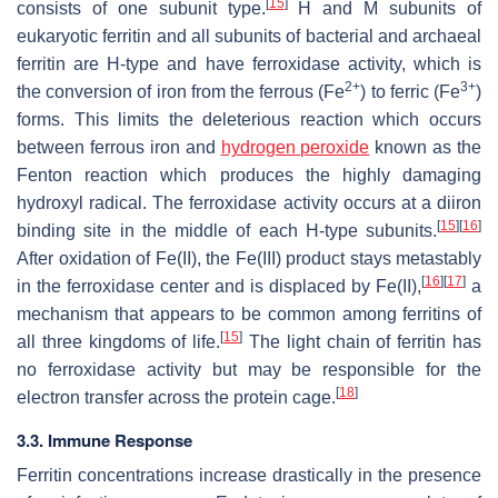
[
15
]
consists of one subunit type.
H and M subunits of
eukaryotic ferritin and all subunits of bacterial and archaeal
ferritin are H-type and have ferroxidase activity, which is
2+
3+
the conversion of iron from the ferrous (Fe
) to ferric (Fe
)
forms. This limits the deleterious reaction which occurs
between ferrous iron and
hydrogen peroxide
known as the
Fenton reaction which produces the highly damaging
hydroxyl radical. The ferroxidase activity occurs at a diiron
[
15
]
[
16
]
binding site in the middle of each H-type subunits.
After oxidation of Fe(II), the Fe(III) product stays metastably
[
16
]
[
17
]
in the ferroxidase center and is displaced by Fe(II),
a
mechanism that appears to be common among ferritins of
[
15
]
all three kingdoms of life.
The light chain of ferritin has
no ferroxidase activity but may be responsible for the
[
18
]
electron transfer across the protein cage.
3.3. Immune Response
Ferritin concentrations increase drastically in the presence