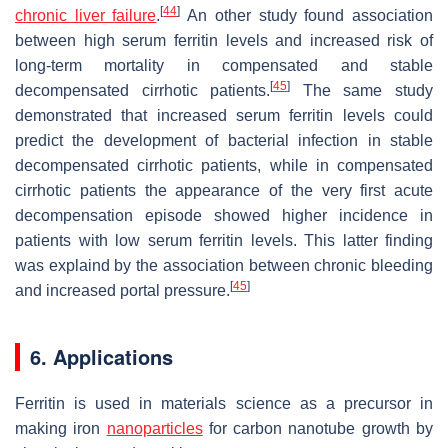
[
44
]
chronic liver failure
.
An other study found association
between high serum ferritin levels and increased risk of
long-term mortality in compensated and stable
[
45
]
decompensated cirrhotic patients.
The same study
demonstrated that increased serum ferritin levels could
predict the development of bacterial infection in stable
decompensated cirrhotic patients, while in compensated
cirrhotic patients the appearance of the very first acute
decompensation episode showed higher incidence in
patients with low serum ferritin levels. This latter finding
was explaind by the association between chronic bleeding
[
45
]
and increased portal pressure.
6. Applications
Ferritin is used in materials science as a precursor in
making iron
nanoparticles
for carbon nanotube growth by