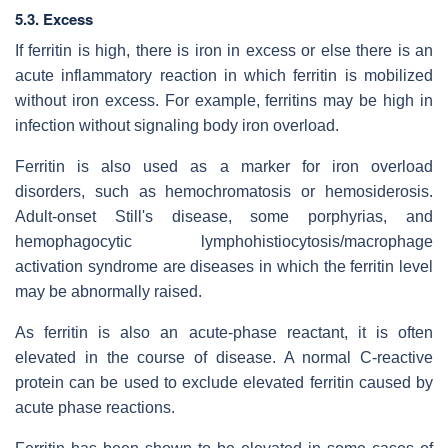
5.3. Excess
If ferritin is high, there is iron in excess or else there is an
acute inflammatory reaction in which ferritin is mobilized
without iron excess. For example, ferritins may be high in
infection without signaling body iron overload.
Ferritin is also used as a marker for iron overload
disorders, such as hemochromatosis or hemosiderosis.
Adult-onset Still's disease, some porphyrias, and
hemophagocytic lymphohistiocytosis/macrophage
activation syndrome are diseases in which the ferritin level
may be abnormally raised.
As ferritin is also an acute-phase reactant, it is often
elevated in the course of disease. A normal C-reactive
protein can be used to exclude elevated ferritin caused by
acute phase reactions.