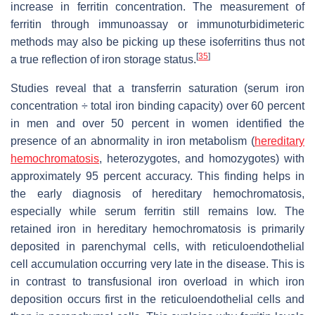
increase in ferritin concentration. The measurement of
ferritin through immunoassay or immunoturbidimeteric
methods may also be picking up these isoferritins thus not
[
35
]
a true reflection of iron storage status.
Studies reveal that a transferrin saturation (serum iron
concentration ÷ total iron binding capacity) over 60 percent
in men and over 50 percent in women identified the
presence of an abnormality in iron metabolism (
hereditary
hemochromatosis
, heterozygotes, and homozygotes) with
approximately 95 percent accuracy. This finding helps in
the early diagnosis of hereditary hemochromatosis,
especially while serum ferritin still remains low. The
retained iron in hereditary hemochromatosis is primarily
deposited in parenchymal cells, with reticuloendothelial
cell accumulation occurring very late in the disease. This is
in contrast to transfusional iron overload in which iron
deposition occurs first in the reticuloendothelial cells and