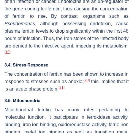
of an infection or cancer. Endotoxins are an up-regulator of
the gene coding for ferritin, thus causing the concentration
of ferritin to rise. By contrast, organisms such as
Pseudomonas
, although possessing endotoxin, cause
plasma ferritin levels to drop significantly within the first 48
hours of infection. Thus, the iron stores of the infected body
are denied to the infective agent, impeding its metabolism.
[
19
]
3.4. Stress Response
The concentration of ferritin has been shown to increase in
[
20
]
response to stresses such as anoxia;
this implies that it
[
21
]
is an acute phase protein.
3.5. Mitochondria
Mitochondrial ferritin has many roles pertaining to
molecular function. It participates in ferroxidase activity,
binding, iron ion binding, oxidoreductase activity, ferric iron
binding, metal ion binding as well as transition metal