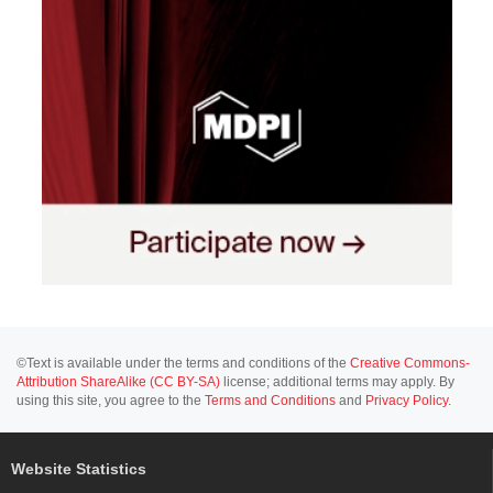
©Text is available under the terms and conditions of the
Creative Commons-
Attribution ShareAlike (CC BY-SA)
license; additional terms may apply. By
using this site, you agree to the
Terms and Conditions
and
Privacy Policy
.
Website Statistics