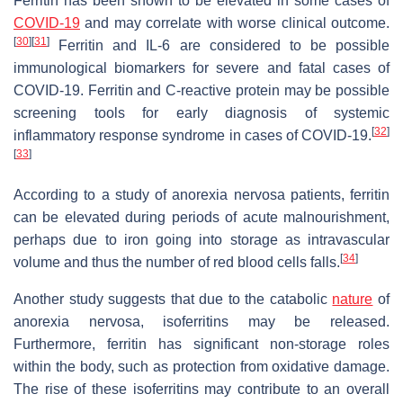
Ferritin has been shown to be elevated in some cases of
COVID-19
and may correlate with worse clinical outcome.
[
30
]
[
31
]
Ferritin and IL-6 are considered to be possible
immunological biomarkers for severe and fatal cases of
COVID-19. Ferritin and C-reactive protein may be possible
screening tools for early diagnosis of systemic
[
32
]
inflammatory response syndrome in cases of COVID-19.
[
33
]
According to a study of anorexia nervosa patients, ferritin
can be elevated during periods of acute malnourishment,
perhaps due to iron going into storage as intravascular
[
34
]
volume and thus the number of red blood cells falls.
Another study suggests that due to the catabolic
nature
of
anorexia nervosa, isoferritins may be released.
Furthermore, ferritin has significant non-storage roles
within the body, such as protection from oxidative damage.
The rise of these isoferritins may contribute to an overall