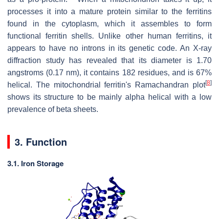
processes it into a mature protein similar to the ferritins
found in the cytoplasm, which it assembles to form
functional ferritin shells. Unlike other human ferritins, it
appears to have no introns in its genetic code. An X-ray
diffraction study has revealed that its diameter is 1.70
angstroms (0.17 nm), it contains 182 residues, and is 67%
[
8
]
helical. The mitochondrial ferritin's Ramachandran plot
shows its structure to be mainly alpha helical with a low
prevalence of beta sheets.
3. Function
3.1. Iron Storage