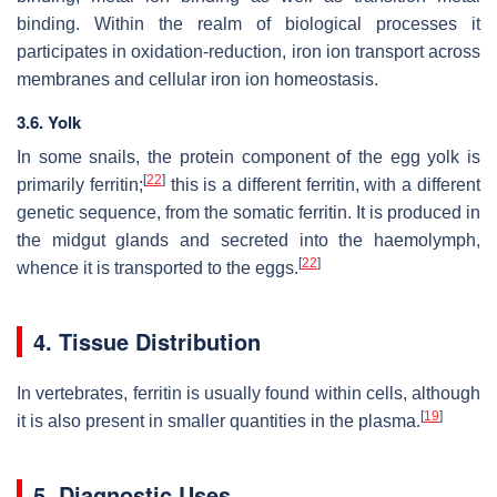
binding. Within the realm of biological processes it
participates in oxidation-reduction, iron ion transport across
membranes and cellular iron ion homeostasis.
3.6. Yolk
In some snails, the protein component of the egg yolk is
[
22
]
primarily ferritin;
this is a different ferritin, with a different
genetic sequence, from the somatic ferritin. It is produced in
the midgut glands and secreted into the haemolymph,
[
22
]
whence it is transported to the eggs.
4. Tissue Distribution
In vertebrates, ferritin is usually found within cells, although
[
19
]
it is also present in smaller quantities in the plasma.
5. Diagnostic Uses