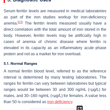
Serum ferritin levels are measured in medical laboratories
as part of the iron studies workup for iron-deficiency
[
23
]
anemia.
The ferritin levels measured usually have a
direct correlation with the total amount of iron stored in the
body. However, ferritin levels may be artificially high in
cases of anemia of chronic disease where ferritin is
elevated in its capacity as an inflammatory acute phase
protein and not as a marker for iron overload.
5.1. Normal Ranges
A normal ferritin blood level, referred to as the reference
interval is determined by many testing laboratories. The
ranges for ferritin can vary between laboratories but typical
ranges would be between 30 and 300 ng/mL (=μg/L) for
males, and 30–160 ng/mL (=μg/L) for females. A value less
than 50 is considered as
iron deficiency
.