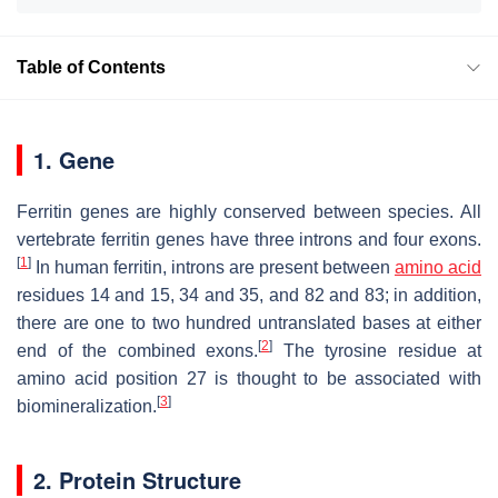
Table of Contents
1. Gene
Ferritin genes are highly conserved between species. All
vertebrate ferritin genes have three introns and four exons.
[
1
]
In human ferritin, introns are present between
amino acid
residues 14 and 15, 34 and 35, and 82 and 83; in addition,
there are one to two hundred untranslated bases at either
[
2
]
end of the combined exons.
The tyrosine residue at
amino acid position 27 is thought to be associated with
[
3
]
biomineralization.
2. Protein Structure