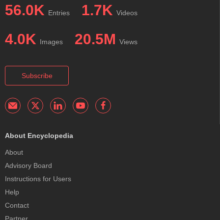
56.0K
1.7K
Entries
Videos
4.0K
20.5M
Images
Views
Subscribe
About Encyclopedia
About
Advisory Board
Instructions for Users
Help
Contact
Partner