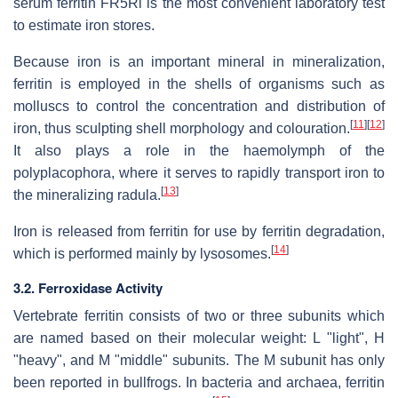
serum ferritin FR5Rl is the most convenient laboratory test
to estimate iron stores.
Because iron is an important mineral in mineralization,
ferritin is employed in the shells of organisms such as
molluscs to control the concentration and distribution of
[
11
]
[
12
]
iron, thus sculpting shell morphology and colouration.
It also plays a role in the haemolymph of the
polyplacophora, where it serves to rapidly transport iron to
[
13
]
the mineralizing radula.
Iron is released from ferritin for use by ferritin degradation,
[
14
]
which is performed mainly by lysosomes.
3.2. Ferroxidase Activity
Vertebrate ferritin consists of two or three subunits which
are named based on their molecular weight: L "light", H
"heavy", and M "middle" subunits. The M subunit has only
been reported in bullfrogs. In bacteria and archaea, ferritin