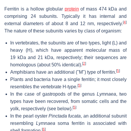
Ferritin is a hollow globular
protein
of mass 474 kDa and
comprising 24 subunits. Typically it has internal and
[
4
]
external diameters of about 8 and 12 nm, respectively.
The nature of these subunits varies by class of organism:
In vertebrates, the subunits are of two types, light (L) and
heavy (H), which have apparent molecular mass of
19 kDa and 21 kDa, respectively; their sequences are
[
2
]
homologous (about 50% identical).
[
5
]
Amphibians have an additional ("M") type of ferritin.
Plants and bacteria have a single ferritin; it most closely
[
5
]
resembles the vertebrate H-type.
In the case of gastropods of the genus
Lymnaea
, two
types have been recovered, from somatic cells and the
[
5
]
yolk, respectively (see below).
In the pearl oyster
Pinctada fucata
, an additional subunit
resembling
Lymnaea
soma ferritin is associated with
[
6
]
shell formation.