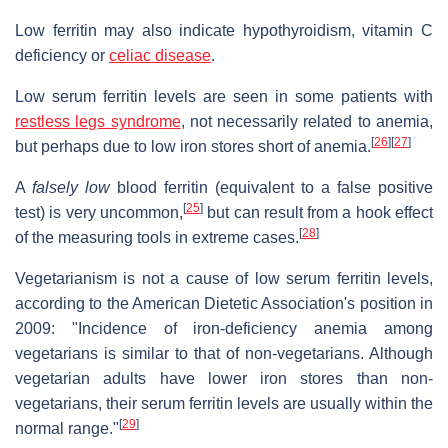
Low ferritin may also indicate hypothyroidism, vitamin C
deficiency or
celiac disease
.
Low serum ferritin levels are seen in some patients with
restless legs syndrome
, not necessarily related to anemia,
[
26
]
[
27
]
but perhaps due to low iron stores short of anemia.
A
falsely low
blood ferritin (equivalent to a false positive
[
25
]
test) is very uncommon,
but can result from a hook effect
[
28
]
of the measuring tools in extreme cases.
Vegetarianism is not a cause of low serum ferritin levels,
according to the American Dietetic Association's position in
2009: "Incidence of iron-deficiency anemia among
vegetarians is similar to that of non-vegetarians. Although
vegetarian adults have lower iron stores than non-
vegetarians, their serum ferritin levels are usually within the
[
29
]
normal range."