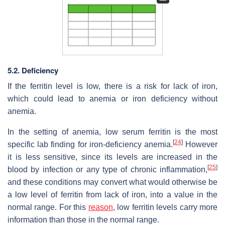
5.2. Deficiency
If the ferritin level is low, there is a risk for lack of iron,
which could lead to anemia or iron deficiency without
anemia.
In the setting of anemia, low serum ferritin is the most
[
24
]
specific lab finding for iron-deficiency anemia.
However
it is less sensitive, since its levels are increased in the
[
25
]
blood by infection or any type of chronic inflammation,
and these conditions may convert what would otherwise be
a low level of ferritin from lack of iron, into a value in the
normal range. For this
reason
, low ferritin levels carry more
information than those in the normal range.