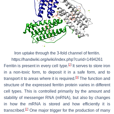
Iron uptake through the 3-fold channel of ferritin.
https://handwiki.org/wiki/index.php?curid=1494261
[
2
]
Ferritin is present in every cell type.
It serves to store iron
in a non-toxic form, to deposit it in a safe form, and to
[
9
]
transport it to areas where it is required.
The function and
structure of the expressed ferritin protein varies in different
cell types. This is controlled primarily by the amount and
stability of messenger RNA (mRNA), but also by changes
in how the mRNA is stored and how efficiently it is
[
2
]
transcribed.
One major trigger for the production of many