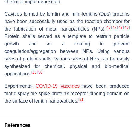
chemical vapor deposition.
Cavities formed by ferritin and mini-ferritins (Dps) proteins
have been successfully used as the reaction chamber for
[
46
]
[
47
]
[
48
]
[
49
]
the fabrication of metal nanoparticles (NPs).
Protein shells served as a template to restrain particle
growth and as a coating to prevent
coagulation/aggregation between NPs. Using various
sizes of protein shells, various sizes of NPs can be easily
synthesized for chemical, physical and bio-medical
[
23
]
[
50
]
applications.
Experimental
COVID-19 vaccines
have been produced
that display the spike protein's receptor binding domain on
[
51
]
the surface of ferritin nanoparticles.
References