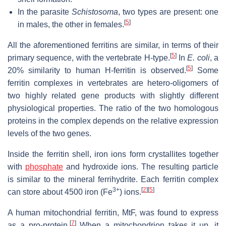
In the parasite
Schistosoma
, two types are present: one
[
5
]
in males, the other in females.
All the aforementioned ferritins are similar, in terms of their
[
5
]
primary sequence, with the vertebrate H-type.
In
E. coli
, a
[
5
]
20% similarity to human H-ferritin is observed.
Some
ferritin complexes in vertebrates are hetero-oligomers of
two highly related gene products with slightly different
physiological properties. The ratio of the two homologous
proteins in the complex depends on the relative expression
levels of the two genes.
Inside the ferritin shell, iron ions form crystallites together
with
phosphate
and hydroxide ions. The resulting particle
is similar to the mineral ferrihydrite. Each ferritin complex
3+
[
2
]
[
5
]
can store about 4500 iron (Fe
) ions.
A human mitochondrial ferritin, MtF, was found to express
[
7
]
as a pro-protein.
When a mitochondrion takes it up, it