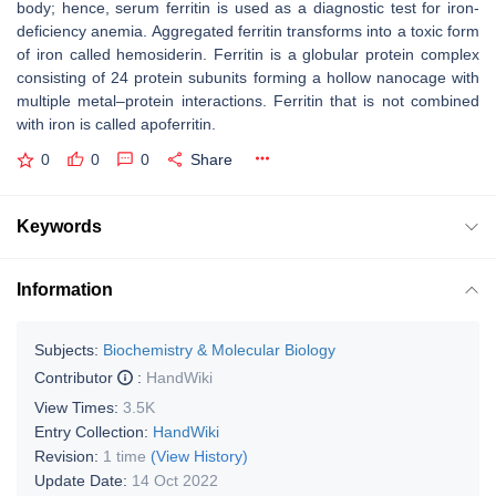
body; hence, serum ferritin is used as a diagnostic test for iron-
deficiency anemia. Aggregated ferritin transforms into a toxic form
of iron called hemosiderin. Ferritin is a globular protein complex
consisting of 24 protein subunits forming a hollow nanocage with
multiple metal–protein interactions. Ferritin that is not combined
with iron is called apoferritin.
0
0
0
Share
Keywords
Information
Subjects:
Biochemistry & Molecular Biology
Contributor
:
HandWiki
View Times:
3.5K
Entry Collection:
HandWiki
Revision:
1 time
(View History)
Update Date:
14 Oct 2022