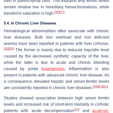
then in parenchymal cells. This explains why ferritin levels
remain relative low in hereditary hemochromatosis, while
[
36
]
[
37
]
transferrin saturation is high.
5.4. In Chronic Liver Diseases
Hematological abnormalities often associate with chronic
liver diseases. Both iron overload and iron deficient
anemia have been reported in patients with liver cirrhosis.
[
38
]
[
39
]
The former is mainly due to reduced hepcidin level
caused by the decreased synthetic capacity of the liver,
while the latter is due to acute and chronic bleeding
caused by portal
hypertension
. Inflammation is also
present in patients with advanced chronic liver disease. As
a consequence, elevated hepatic and serum ferritin levels
[
40
]
[
41
]
[
42
]
are consistently reported in chronic liver diseases.
Studies showed association between high serum ferritin
levels and increased risk of short-term mortality in cirrhotic
[
43
]
patients with acute decompensation
and
acute-on-