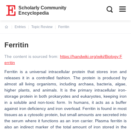
Scholarly Community
Encyclopedia
Entries
Topic Review
Ferritin
Current:
Ferritin
The content is sourced from:
https://handwiki.org/wiki/Biology:F
erritin
Ferritin is a universal intracellular protein that stores iron and
releases it in a controlled fashion. The protein is produced by
almost all living organisms, including archaea, bacteria, algae,
higher plants, and animals. It is the primary intracellular iron-
storage protein in both prokaryotes and eukaryotes, keeping iron
in a soluble and non-toxic form. In humans, it acts as a buffer
against iron deficiency and iron overload. Ferritin is found in most
tissues as a cytosolic protein, but small amounts are secreted into
the serum where it functions as an iron carrier. Plasma ferritin is
also an indirect marker of the total amount of iron stored in the