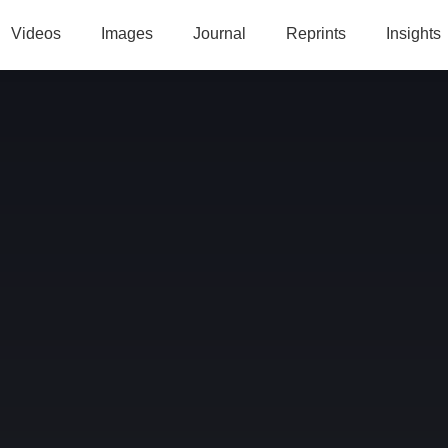
Videos
Images
Journal
Reprints
Insights