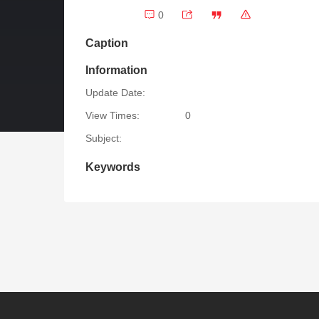
0
Caption
Information
Update Date:
View Times:
0
Subject:
Keywords