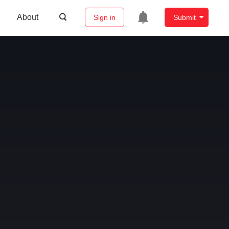
About
Sign in
Submit