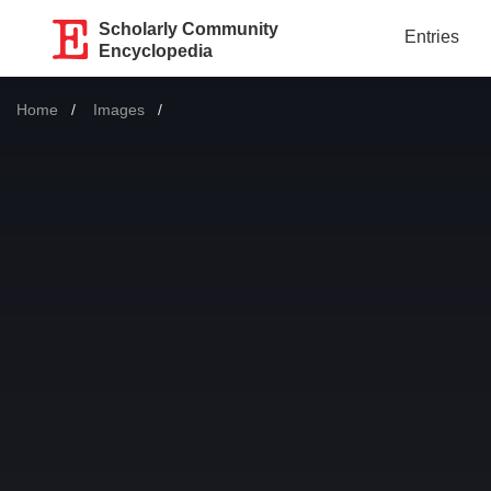
Scholarly Community
Entries
Encyclopedia
Home
Images
Current: