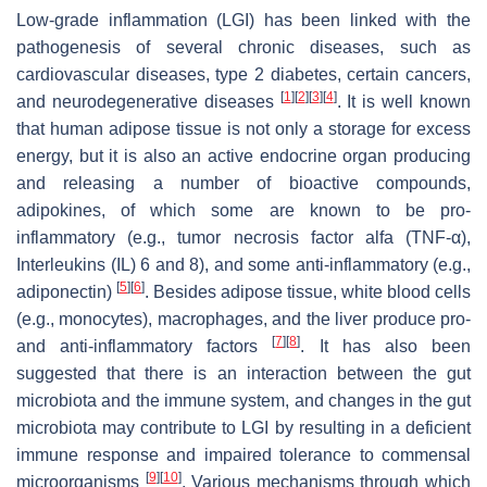
Low-grade inflammation (LGI) has been linked with the
pathogenesis of several chronic diseases, such as
cardiovascular diseases, type 2 diabetes, certain cancers,
[
1
]
[
2
]
[
3
]
[
4
]
and neurodegenerative diseases
. It is well known
that human adipose tissue is not only a storage for excess
energy, but it is also an active endocrine organ producing
and releasing a number of bioactive compounds,
adipokines, of which some are known to be pro-
inflammatory (e.g., tumor necrosis factor alfa (TNF-α),
Interleukins (IL) 6 and 8), and some anti-inflammatory (e.g.,
[
5
]
[
6
]
adiponectin)
. Besides adipose tissue, white blood cells
(e.g., monocytes), macrophages, and the liver produce pro-
[
7
]
[
8
]
and anti-inflammatory factors
. It has also been
suggested that there is an interaction between the gut
microbiota and the immune system, and changes in the gut
microbiota may contribute to LGI by resulting in a deficient
immune response and impaired tolerance to commensal
[
9
]
[
10
]
microorganisms
. Various mechanisms through which