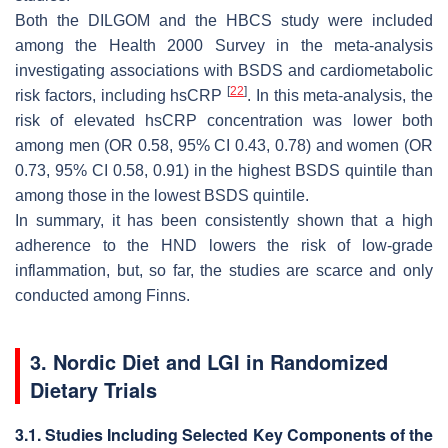
Both the DILGOM and the HBCS study were included
among the Health 2000 Survey in the meta-analysis
investigating associations with BSDS and cardiometabolic
[
22
]
risk factors, including hsCRP
. In this meta-analysis, the
risk of elevated hsCRP concentration was lower both
among men (OR 0.58, 95% CI 0.43, 0.78) and women (OR
0.73, 95% CI 0.58, 0.91) in the highest BSDS quintile than
among those in the lowest BSDS quintile.
In summary, it has been consistently shown that a high
adherence to the HND lowers the risk of low-grade
inflammation, but, so far, the studies are scarce and only
conducted among Finns.
3. Nordic Diet and LGI in Randomized
Dietary Trials
3.1. Studies Including Selected Key Components of the