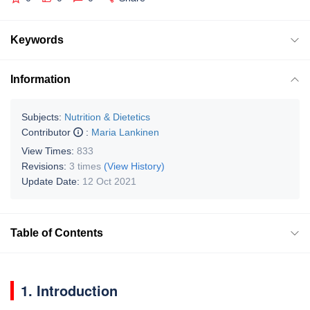
Keywords
Information
Subjects:
Nutrition & Dietetics
Contributor
:
Maria Lankinen
View Times:
833
Revisions:
3 times
(View History)
Update Date:
12 Oct 2021
Table of Contents
1. Introduction