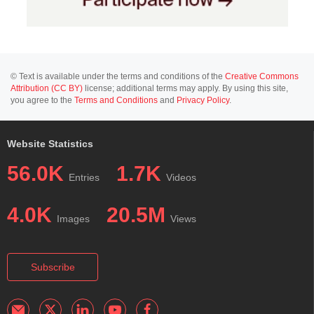
© Text is available under the terms and conditions of the
Creative Commons
Attribution (CC BY)
license; additional terms may apply. By using this site,
you agree to the
Terms and Conditions
and
Privacy Policy
.
Website Statistics
56.0K
1.7K
Entries
Videos
4.0K
20.5M
Images
Views
Subscribe