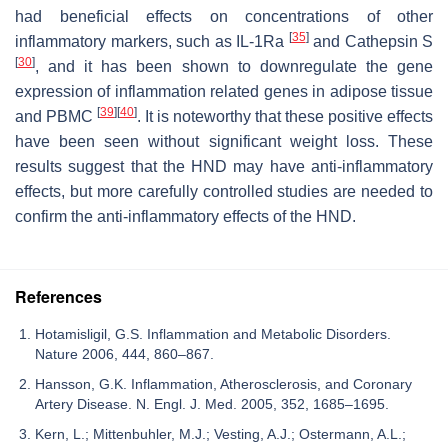
had beneficial effects on concentrations of other
[
35
]
inflammatory markers, such as IL-1Ra
and Cathepsin S
[
30
]
, and it has been shown to downregulate the gene
expression of inflammation related genes in adipose tissue
[
39
]
[
40
]
and PBMC
. It is noteworthy that these positive effects
have been seen without significant weight loss. These
results suggest that the HND may have anti-inflammatory
effects, but more carefully controlled studies are needed to
confirm the anti-inflammatory effects of the HND.
References
Hotamisligil, G.S. Inflammation and Metabolic Disorders.
Nature 2006, 444, 860–867.
Hansson, G.K. Inflammation, Atherosclerosis, and Coronary
Artery Disease. N. Engl. J. Med. 2005, 352, 1685–1695.
Kern, L.; Mittenbuhler, M.J.; Vesting, A.J.; Ostermann, A.L.;