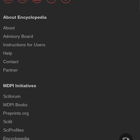
About Encyclopedia
About
Advisory Board
Instructions for Users
Help
Contact
Partner
MDPI Initiatives
Sciforum
MDPI Books
Preprints.org
Scilit
SciProfiles
Encyclopedia