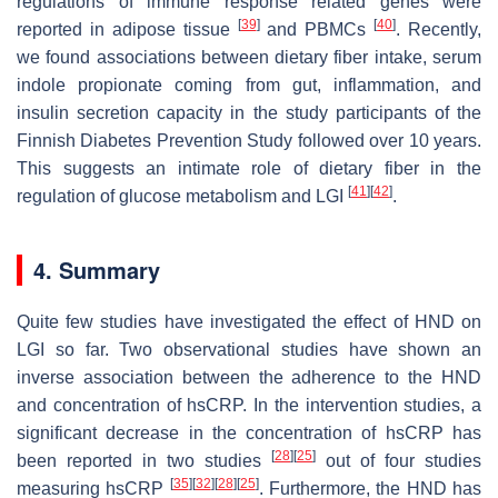
regulations of immune response related genes were
[
39
]
[
40
]
reported in adipose tissue
and PBMCs
. Recently,
we found associations between dietary fiber intake, serum
indole propionate coming from gut, inflammation, and
insulin secretion capacity in the study participants of the
Finnish Diabetes Prevention Study followed over 10 years.
This suggests an intimate role of dietary fiber in the
[
41
]
[
42
]
regulation of glucose metabolism and LGI
.
4. Summary
Quite few studies have investigated the effect of HND on
LGI so far. Two observational studies have shown an
inverse association between the adherence to the HND
and concentration of hsCRP. In the intervention studies, a
significant decrease in the concentration of hsCRP has
[
28
]
[
25
]
been reported in two studies
out of four studies
[
35
]
[
32
]
[
28
]
[
25
]
measuring hsCRP
. Furthermore, the HND has