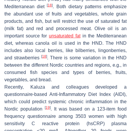
[
18
]
Mediterranean diet
. Both dietary patterns emphasize
the abundant use of fruits and vegetables, whole grain
products, and fish, but will restrict the use of saturated fat
(milk fat) and red and processed meat. Olive oil is an
important source for
unsaturated fat
in the Mediterranean
diet, whereas canola oil is used in the HND. The HND
includes also local berries, like bilberries, lingonberries,
[
18
]
and strawberries
. There is some variation in the HND
between the different Nordic countries and regions, e.g., in
consumed fish species and types of berries, fruits,
vegetables, and bread.
Recently, Kaluza and colleagues developed a
questionnaire-based Anti-Inflammatory Diet Index (AIDI),
which could predict systemic chronic inflammation in the
[
19
]
Nordic population
. It was based on a 123-item food
frequency questionnaire among 3503 women with high
sensitivity C reactive protein (hsCRP) plasma
concentration <20 mg/L. Altogether, 20 foods were