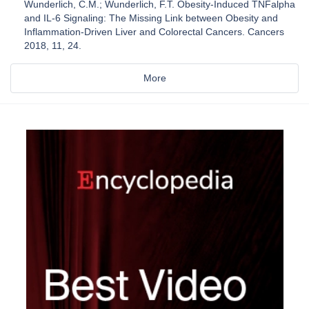
Wunderlich, C.M.; Wunderlich, F.T. Obesity-Induced TNFalpha
and IL-6 Signaling: The Missing Link between Obesity and
Inflammation-Driven Liver and Colorectal Cancers. Cancers
2018, 11, 24.
More