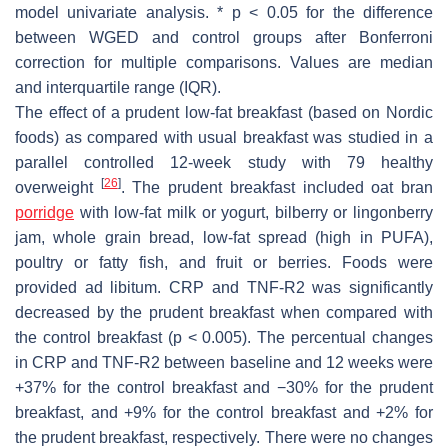
model univariate analysis. *
p
< 0.05 for the difference
between WGED and control groups after Bonferroni
correction for multiple comparisons. Values are median
and interquartile range (IQR).
The effect of a prudent low-fat breakfast (based on Nordic
foods) as compared with usual breakfast was studied in a
parallel controlled 12-week study with 79 healthy
[
26
]
overweight
. The prudent breakfast included oat bran
porridge
with low-fat milk or yogurt, bilberry or lingonberry
jam, whole grain bread, low-fat spread (high in PUFA),
poultry or fatty fish, and fruit or berries. Foods were
provided
ad libitum
. CRP and TNF-R2 was significantly
decreased by the prudent breakfast when compared with
the control breakfast (
p
< 0.005). The percentual changes
in CRP and TNF-R2 between baseline and 12 weeks were
+37% for the control breakfast and −30% for the prudent
breakfast, and +9% for the control breakfast and +2% for
the prudent breakfast, respectively. There were no changes