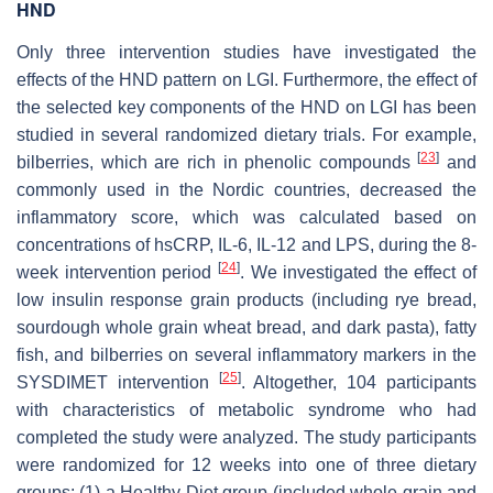
HND
Only three intervention studies have investigated the
effects of the HND pattern on LGI. Furthermore, the effect of
the selected key components of the HND on LGI has been
studied in several randomized dietary trials. For example,
[
23
]
bilberries, which are rich in phenolic compounds
and
commonly used in the Nordic countries, decreased the
inflammatory score, which was calculated based on
concentrations of hsCRP, IL-6, IL-12 and LPS, during the 8-
[
24
]
week intervention period
. We investigated the effect of
low insulin response grain products (including rye bread,
sourdough whole grain wheat bread, and dark pasta), fatty
fish, and bilberries on several inflammatory markers in the
[
25
]
SYSDIMET intervention
. Altogether, 104 participants
with characteristics of metabolic syndrome who had
completed the study were analyzed. The study participants
were randomized for 12 weeks into one of three dietary
groups: (1) a Healthy Diet group (included whole grain and