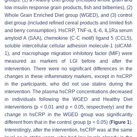
low insulin response grain products, fish and bilberries), (2)
Whole Grain Enriched Diet group (WGED), and (3) control
diet group (included refined cereal products and limited fish
and berry consumption). HsCRP, TNF-α, IL-6, IL1Ra serum
amyloid A (SAA), chemokine (C-C motif) ligand 5 (CCL5),
soluble intercellular cellular adhesion molecule-1 (sICAM-
1), and macrophage migration inhibitory factor (MIF) were
measured as markers of LGI before and after the
intervention. There were no significant differences in the
changes in these inflammatory markers, except in hsCRP
in the participants, who did not use statins during the
intervention. The plasma hsCRP concentrations decreased
in individuals following the WGED and Healthy Diet
interventions (
p
< 0.01 and
p
< 0.05, respectively) and the
change in hsCRP in the WGED group was significantly
different from that in the control group (
p
< 0.05) (
Figure 1
).
Interestingly, after the intervention, hsCRP was at the same