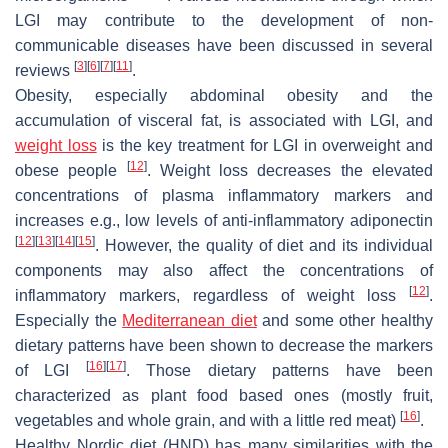
LGI may contribute to the development of non-
communicable diseases have been discussed in several
[
3
]
[
6
]
[
7
]
[
11
]
reviews
.
Obesity, especially abdominal obesity and the
accumulation of visceral fat, is associated with LGI, and
weight loss
is the key treatment for LGI in overweight and
[
12
]
obese people
. Weight loss decreases the elevated
concentrations of plasma inflammatory markers and
increases e.g., low levels of anti-inflammatory adiponectin
[
12
]
[
13
]
[
14
]
[
15
]
. However, the quality of diet and its individual
components may also affect the concentrations of
[
12
]
inflammatory markers, regardless of weight loss
.
Especially the
Mediterranean diet
and some other healthy
dietary patterns have been shown to decrease the markers
[
16
]
[
17
]
of LGI
. Those dietary patterns have been
characterized as plant food based ones (mostly fruit,
[
16
]
vegetables and whole grain, and with a little red meat)
.
Healthy Nordic diet (HND) has many similarities with the