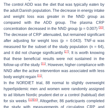
The control ADD was the diet that was typically eaten by
the adult Danish population. The decrease in energy intake
and weight loss was greater in the NND group as
compared with the ADD group. The plasma CRP
[
30
]
concentration decreased in the NND group (
p
= 0.007)
.
The decrease of CRP attenuated, but remained significant
after adjusting for weight loss (
p
= 0.043). TNF-α was
measured for the subset of the study population (
n
= 64),
[
27
]
and it did not change significantly
. It is worth knowing
that these beneficial results were not sustained in the
[
31
]
follow-up of the study
. However, higher compliance with
NND after the active intervention was associated with less
[
31
]
body weight regain
.
In the NORDIET trial, 88 normal to slightly overweight
hyperlipidemic men and women were randomly assigned
to
ad libitum
Nordic prudent diet or a control (habitual) diet
[
32
]
[
30
]
for six weeks
. Altogether, 86 participants completed
the study with measurements of circulating CRP and