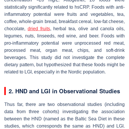
statistically significantly related to hsCRP. Foods with anti-
inflammatory potential were fruits and vegetables, tea,
coffee, whole-grain bread, breakfast cereal, low-fat cheese,
chocolate,
dried fruits
, herbal tea, olive and canola oils,
legumes, nuts, linseeds, red wine, and beer. Foods with
pro-inflammatory potential were unprocessed red meat,
processed meat, organ meat, chips, and soft-drink
beverages. This study did not investigate the complete
dietary pattern, but hypothesized that these foods might be
related to LGI, especially in the Nordic population.
2. HND and LGI in Observational Studies
Thus far, there are two observational studies (including
data from three cohorts) investigating the association
between the HND (named as the Baltic Sea Diet in these
studies, which corresponds the same as HND) and LGI.