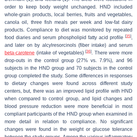
order to keep body weight unchanged. HND included
whole-grain products, local berries, fruits and vegetables,
canola oil, three fish meals per week and low-fat dairy
products. Compliance to diet was monitored by repeated
[
35
]
food diaries and serum phospholipid fatty acid profile
,
and later on by alcylresorcinols (fiber intake) and serum
[
36
]
beta-carotene
(intake of vegetables)
. There were more
drop-outs in the control group (27% vs. 7.9%), and 96
subjects in the HND group and 70 subjects in the control
group completed the study. Some differences in responses
to dietary changes were found across different study
centers, but, there was an improved lipid profile with HND
when compared to control group, and lipid changes and
blood pressure reduction were more beneficial in most
compliant participants of the HND group when examined in
more detail in relation to compliance. No significant
changes were found in the weight or glucose tolerance
between the study groups. Among the various inflammatory