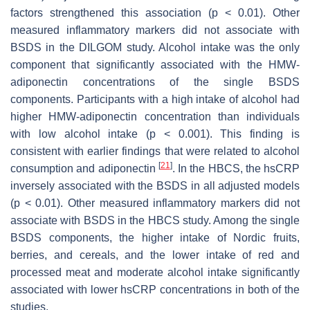
factors strengthened this association (
p
< 0.01). Other
measured inflammatory markers did not associate with
BSDS in the DILGOM study. Alcohol intake was the only
component that significantly associated with the HMW-
adiponectin concentrations of the single BSDS
components. Participants with a high intake of alcohol had
higher HMW-adiponectin concentration than individuals
with low alcohol intake (
p
< 0.001). This finding is
consistent with earlier findings that were related to alcohol
[
21
]
consumption and adiponectin
. In the HBCS, the hsCRP
inversely associated with the BSDS in all adjusted models
(
p
< 0.01). Other measured inflammatory markers did not
associate with BSDS in the HBCS study. Among the single
BSDS components, the higher intake of Nordic fruits,
berries, and cereals, and the lower intake of red and
processed meat and moderate alcohol intake significantly
associated with lower hsCRP concentrations in both of the
studies.