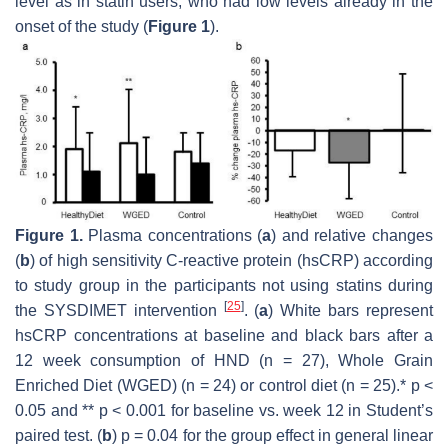
level as in statin users, who had low levels already in the
onset of the study (
Figure 1
).
Figure 1.
Plasma concentrations (
a
) and relative changes
(
b
) of high sensitivity C-reactive protein (hsCRP) according
to study group in the participants not using statins during
[
25
]
the SYSDIMET intervention
. (
a
) White bars represent
hsCRP concentrations at baseline and black bars after a
12 week consumption of HND (
n
= 27), Whole Grain
Enriched Diet (WGED) (
n
= 24) or control diet (
n
= 25).*
p
<
0.05 and **
p
< 0.001 for baseline vs. week 12 in Student’s
paired test. (
b
)
p
= 0.04 for the group effect in general linear