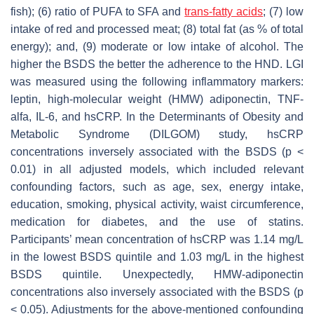
fish); (6) ratio of PUFA to SFA and
trans-fatty acids
; (7) low
intake of red and processed meat; (8) total fat (as % of total
energy); and, (9) moderate or low intake of alcohol. The
higher the BSDS the better the adherence to the HND. LGI
was measured using the following inflammatory markers:
leptin, high-molecular weight (HMW) adiponectin, TNF-
alfa, IL-6, and hsCRP. In the Determinants of Obesity and
Metabolic Syndrome (DILGOM) study, hsCRP
concentrations inversely associated with the BSDS (
p
<
0.01) in all adjusted models, which included relevant
confounding factors, such as age, sex, energy intake,
education, smoking, physical activity, waist circumference,
medication for diabetes, and the use of statins.
Participants’ mean concentration of hsCRP was 1.14 mg/L
in the lowest BSDS quintile and 1.03 mg/L in the highest
BSDS quintile. Unexpectedly, HMW-adiponectin
concentrations also inversely associated with the BSDS (
p
< 0.05). Adjustments for the above-mentioned confounding