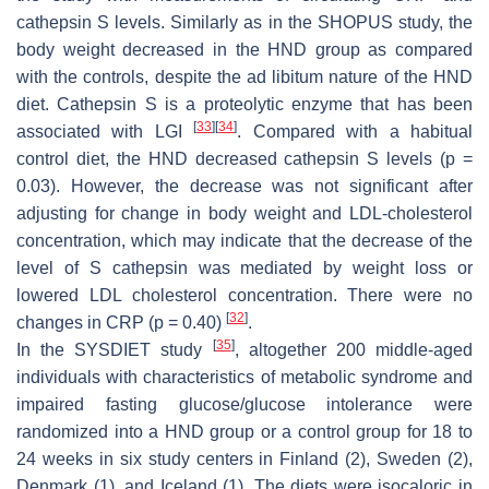
cathepsin S levels. Similarly as in the SHOPUS study, the
body weight decreased in the HND group as compared
with the controls, despite the
ad libitum
nature of the HND
diet. Cathepsin S is a proteolytic enzyme that has been
[
33
]
[
34
]
associated with LGI
. Compared with a habitual
control diet, the HND decreased cathepsin S levels (
p
=
0.03). However, the decrease was not significant after
adjusting for change in body weight and LDL-cholesterol
concentration, which may indicate that the decrease of the
level of S cathepsin was mediated by weight loss or
lowered LDL cholesterol concentration. There were no
[
32
]
changes in CRP (
p
= 0.40)
.
[
35
]
In the SYSDIET study
, altogether 200 middle-aged
individuals with characteristics of metabolic syndrome and
impaired fasting glucose/glucose intolerance were
randomized into a HND group or a control group for 18 to
24 weeks in six study centers in Finland (2), Sweden (2),
Denmark (1), and Iceland (1). The diets were isocaloric in