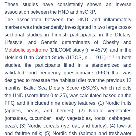
Those studies have consistently shown an inverse
association between the HND and hsCRP.
The association between the HND and inflammatory
markers was independently investigated in two large cross-
sectional studies in Finnish participants: in the DIetary,
Lifestyle, and Genetic determinants of Obesity and
Metabolic syndrome
(DILGOM) study (
n
= 4579), and in the
[
20
]
Helsinki Birth Cohort Study (HBCS,
n
= 1911)
. In both
studies, the participants filled in a standardized and
validated food frequency questionnaire (FFQ) that was
designed to measure the habitual diet over the previous 12
months. Baltic Sea Dietary Score (BSDS), which reflects
the HND (score from 0 to 25), was calculated based on the
FFQ, and it included nine dietary features: (1) Nordic fruits
(apples, pears, and berries); (2) Nordic vegetables
(tomatoes, cucumber, leafy vegetables, roots, cabbages,
peas); (3) Nordic cereals (rye, oat, and barley); (4) low-fat
and fat-free milk; (5) Nordic fish (salmon and freshwater