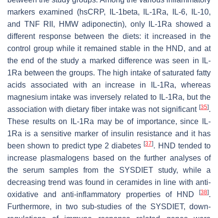
markers examined (hsCRP, IL-1beta, IL-1Ra, IL-6, IL-10,
and TNF RII, HMW adiponectin), only IL-1Ra showed a
different response between the diets: it increased in the
control group while it remained stable in the HND, and at
the end of the study a marked difference was seen in IL-
1Ra between the groups. The high intake of saturated fatty
acids associated with an increase in IL-1Ra, whereas
magnesium intake was inversely related to IL-1Ra, but the
[
35
]
association with dietary fiber intake was not significant
.
These results on IL-1Ra may be of importance, since IL-
1Ra is a sensitive marker of insulin resistance and it has
[
37
]
been shown to predict type 2 diabetes
. HND tended to
increase plasmalogens based on the further analyses of
the serum samples from the SYSDIET study, while a
decreasing trend was found in ceramides in line with anti-
[
38
]
oxidative and anti-inflammatory properties of HND
.
Furthermore, in two sub-studies of the SYSDIET, down-