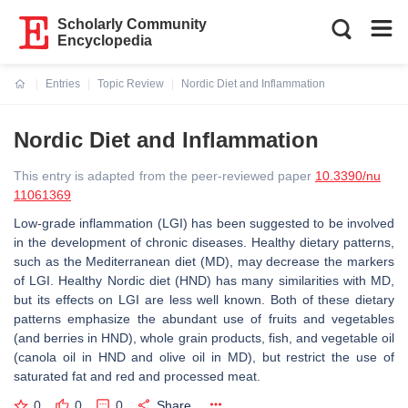
Scholarly Community
Encyclopedia
Entries
Topic Review
Nordic Diet and Inflammation
Current:
Nordic Diet and Inflammation
This entry is adapted from the peer-reviewed paper
10.3390/nu
11061369
Low-grade inflammation (LGI) has been suggested to be involved
in the development of chronic diseases. Healthy dietary patterns,
such as the Mediterranean diet (MD), may decrease the markers
of LGI. Healthy Nordic diet (HND) has many similarities with MD,
but its effects on LGI are less well known. Both of these dietary
patterns emphasize the abundant use of fruits and vegetables
(and berries in HND), whole grain products, fish, and vegetable oil
(canola oil in HND and olive oil in MD), but restrict the use of
saturated fat and red and processed meat.
0
0
0
Share