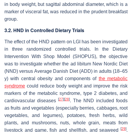
in body weight, but sagittal abdominal diameter, which is a
marker of visceral fat, was reduced in the prudent breakfast
group.
3.2. HND in Controlled Dietary Trials
The effect of the HND pattern on LGI has been investigated
in three randomized controlled trials. In the Dietary
Intervention With Shop Model (SHOPUS), the objective
was to investigate whether the
ad libitum
New Nordic Diet
(NND) versus Average Danish Diet (ADD) in adults (18–65
y) with central obesity and components of
the metabolic
syndrome
could reduce body weight and improve the risk
markers of the metabolic syndrome, type 2 diabetes, and
[
27
]
[
28
]
cardiovascular diseases
. The NND included foods
as fruits and vegetables (especially berries, cabbages, root
vegetables, and legumes), potatoes, fresh herbs, wild
plants, and mushrooms, nuts, whole grain, meats from
[
29
]
livestock and game, fish and shellfish, and seaweed
.