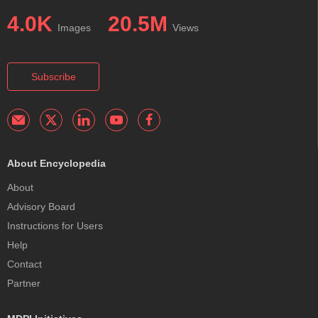
4.0K
20.5M
Images
Views
Subscribe
About Encyclopedia
About
Advisory Board
Instructions for Users
Help
Contact
Partner