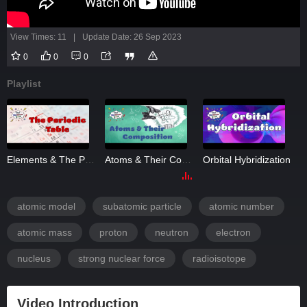
View Times: 11
|
Update Date: 26 Sep 2023
0
0
0
Playlist
Elements & The Periodic Table
Atoms & Their Composition
Orbital Hybridization
atomic model
subatomic particle
atomic number
atomic mass
proton
neutron
electron
nucleus
strong nuclear force
radioisotope
Video Introduction