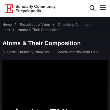
Scholarly Community
Encyclopedia
Home
Encyclopedia Video
Chemistry: An In-depth
Look
Current:
Atoms & Their Composition
Atoms & Their Composition
Subjects:
Chemistry, Analytical
|
Contributor:
BioChem Geek