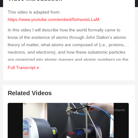
This video is adapted from:
https://www.youtube.com/embed/0ohwxtsLLaM
In this video I will describe how the world formally came to
know of the existence of atoms through John Dalton’s atomic
theory of matter, what atoms are composed of (i.e., protons,
neutrons, and electrons), and how these subatomic particles
are organized into atomic masses and atomic numbers on the
periodic table. I will also be discussing the strong nuclear
Full Transcript
force, it’s role in the existence of special isotopes, the process
and affects of radioactivity, and the incredible contributions to
the study of these concepts by the brilliant physicist Marie
Related Videos
Curie.