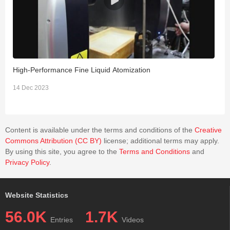
High-Performance Fine Liquid Atomization
E
S
14 Dec 2023
2
Content is available under the terms and conditions of the
Creative
Commons Attribution (CC BY)
license; additional terms may apply.
By using this site, you agree to the
Terms and Conditions
and
Privacy Policy
.
Website Statistics
56.0K
1.7K
Entries
Videos