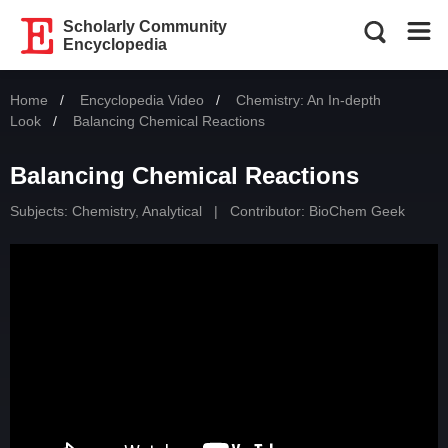
Scholarly Community
Encyclopedia
Home
Encyclopedia Video
Chemistry: An In-depth
Look
Current:
Balancing Chemical Reactions
Balancing Chemical Reactions
Subjects:
Chemistry, Analytical
|
Contributor:
BioChem Geek