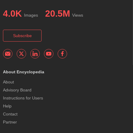
4.0K
20.5M
Images
Views
Subscribe
About Encyclopedia
About
Advisory Board
Instructions for Users
Help
Contact
Partner