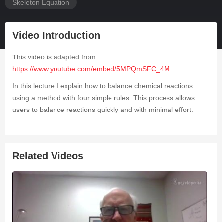
Skeleton Equation
Video Introduction
This video is adapted from:
https://www.youtube.com/embed/5MPQmSFC_4M
In this lecture I explain how to balance chemical reactions
using a method with four simple rules. This process allows
users to balance reactions quickly and with minimal effort.
Related Videos