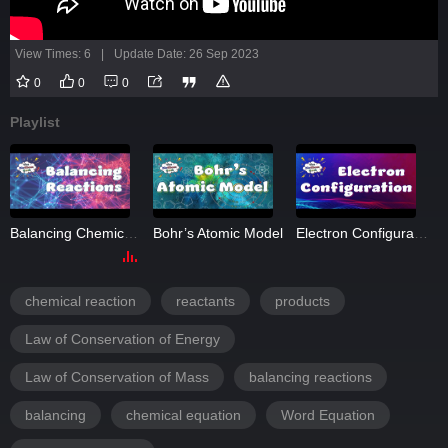
View Times: 6
|
Update Date: 26 Sep 2023
0
0
0
Playlist
Balancing Chemical Reactions
Bohr’s Atomic Model
Electron Configuration
chemical reaction
reactants
products
Law of Conservation of Energy
Law of Conservation of Mass
balancing reactions
balancing
chemical equation
Word Equation