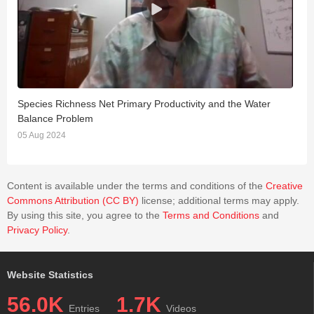
Species Richness Net Primary Productivity and the Water
C
Balance Problem
2
05 Aug 2024
Content is available under the terms and conditions of the
Creative
Commons Attribution (CC BY)
license; additional terms may apply.
By using this site, you agree to the
Terms and Conditions
and
Privacy Policy
.
Website Statistics
56.0K
1.7K
Entries
Videos