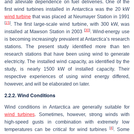
and alleviate dependence on fuel deliveries. One of the
first wind turbines installed in Antarctica was the 20 kW
wind turbine
that was placed at Neumayer Station in 1991
[
15
]
. The first large-scale wind turbine, with 300 kW, was
[
30
]
installed at Mawson Station in 2003
. Wind-energy use
is becoming increasingly prevalent at Antarctica’s research
stations. The present study identified more than ten
research stations that have been using wind to generate
electricity. The installed wind capacity, as identified by the
study, is nearly 1500 kW of installed capacity. Their
respective experiences of using wind energy differed,
however, and will be elaborated on later.
2.2.2. Wind Conditions
Wind conditions in Antarctica are generally suitable for
wind turbines
. Sometimes, however, strong winds with
high-speed gusts in combination with extremely low
[
4
]
temperatures can be critical for wind turbines
. Some