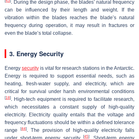
[
43
]
. During the design phase, the blades’ natural frequency
can be influenced by their length and weight. If the
vibration within the blades reaches the blade’s natural
frequency during operation, it may result in fractures or
even the blade’s total collapse.
3. Energy Security
Energy
security
is vital for research stations in the Antarctic.
Energy is required to support essential needs, such as
heating, fresh-water supply, and electricity, which are
critical for survival under harsh environmental conditions
[
18
]
. High-tech equipment is required to facilitate research,
which necessitates a constant supply of high-quality
electricity. Electricity quality entails that the voltage and
frequency fluctuations should be within a defined tolerance
[
44
]
range
. The provision of high-quality electricity falls
[
45
]
under short-term energy security
. Short-term energy