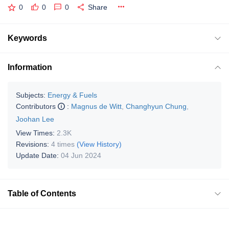
0
0
0
Share
Keywords
Information
Subjects:
Energy & Fuels
Contributors
:
Magnus de Witt
,
Changhyun Chung
,
Joohan Lee
View Times:
2.3K
Revisions:
4 times
(View History)
Update Date:
04 Jun 2024
Table of Contents