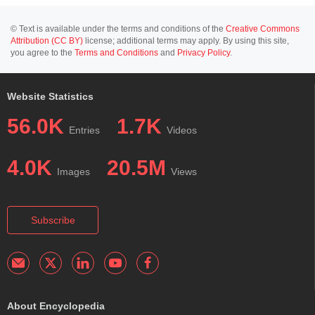
© Text is available under the terms and conditions of the
Creative Commons
Attribution (CC BY)
license; additional terms may apply. By using this site,
you agree to the
Terms and Conditions
and
Privacy Policy
.
Website Statistics
56.0K
1.7K
Entries
Videos
4.0K
20.5M
Images
Views
Subscribe
About Encyclopedia