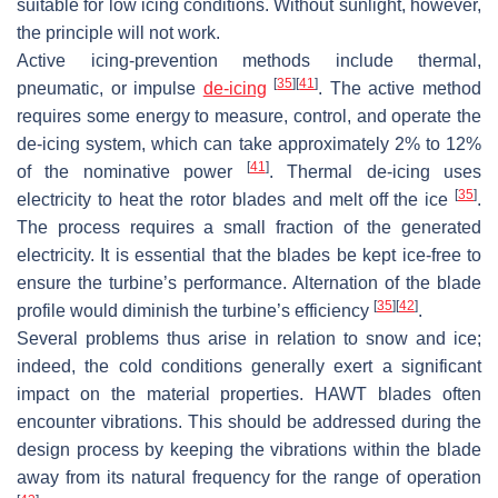
suitable for low icing conditions. Without sunlight, however,
the principle will not work.
Active icing-prevention methods include thermal,
[
35
]
[
41
]
pneumatic, or impulse
de-icing
. The active method
requires some energy to measure, control, and operate the
de-icing system, which can take approximately 2% to 12%
[
41
]
of the nominative power
. Thermal de-icing uses
[
35
]
electricity to heat the rotor blades and melt off the ice
.
The process requires a small fraction of the generated
electricity. It is essential that the blades be kept ice-free to
ensure the turbine’s performance. Alternation of the blade
[
35
]
[
42
]
profile would diminish the turbine’s efficiency
.
Several problems thus arise in relation to snow and ice;
indeed, the cold conditions generally exert a significant
impact on the material properties. HAWT blades often
encounter vibrations. This should be addressed during the
design process by keeping the vibrations within the blade
away from its natural frequency for the range of operation