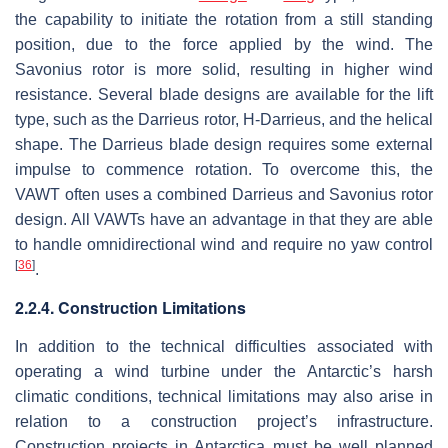
the capability to initiate the rotation from a still standing
position, due to the force applied by the wind. The
Savonius rotor is more solid, resulting in higher wind
resistance. Several blade designs are available for the lift
type, such as the Darrieus rotor, H-Darrieus, and the helical
shape. The Darrieus blade design requires some external
impulse to commence rotation. To overcome this, the
VAWT often uses a combined Darrieus and Savonius rotor
design. All VAWTs have an advantage in that they are able
to handle omnidirectional wind and require no yaw control
[
36
]
.
2.2.4. Construction Limitations
In addition to the technical difficulties associated with
operating a wind turbine under the Antarctic’s harsh
climatic conditions, technical limitations may also arise in
relation to a construction project’s infrastructure.
Construction projects in Antarctica must be well planned