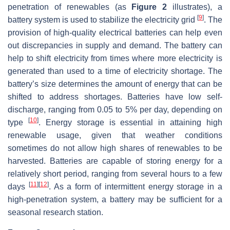
penetration of renewables (as
Figure 2
illustrates), a
[
9
]
battery system is used to stabilize the electricity grid
. The
provision of high-quality electrical batteries can help even
out discrepancies in supply and demand. The battery can
help to shift electricity from times where more electricity is
generated than used to a time of electricity shortage. The
battery’s size determines the amount of energy that can be
shifted to address shortages. Batteries have low self-
discharge, ranging from 0.05 to 5% per day, depending on
[
10
]
type
. Energy storage is essential in attaining high
renewable usage, given that weather conditions
sometimes do not allow high shares of renewables to be
harvested. Batteries are capable of storing energy for a
relatively short period, ranging from several hours to a few
[
11
]
[
12
]
days
. As a form of intermittent energy storage in a
high-penetration system, a battery may be sufficient for a
seasonal research station.