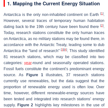
1. Mapping the Current Energy Situation
[
1
]
Antarctica is the only non-inhabited continent on Earth
.
However, several traces of temporary human habitation
[
2
]
dating back to the 19th century have been found there
.
Today, research stations constitute the only human traces
on Antarctica, as no military stations may be found there, in
accordance with the Antarctic Treaty, leading some to dub
[
3
]
[
4
]
Antarctica the “land of research”
. This study identified
81 research stations, which may be classified into two
categories:
year
-round and seasonally operated stations.
Fossil fuels constitute the continent’s predominant energy
source. As
Figure 1
illustrates, 37 research stations
currently use renewables, but the data suggest that the
proportion of renewable energy used is often low. Over
time, however, different renewable-energy sources have
been tested and integrated into research stations’ energy
supply.
Figure 2
highlights key milestones in the use of