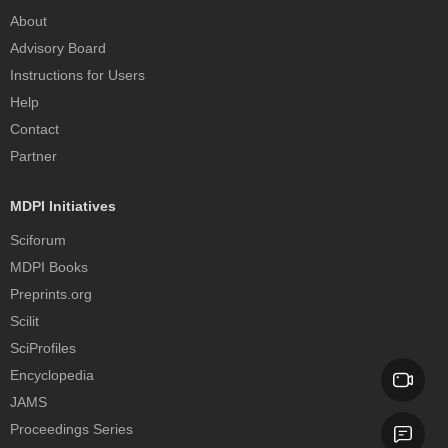
About
Advisory Board
Instructions for Users
Help
Contact
Partner
MDPI Initiatives
Sciforum
MDPI Books
Preprints.org
Scilit
SciProfiles
Encyclopedia
JAMS
Proceedings Series