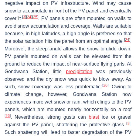
negative impact on PV infrastructure. Wind may cause
snow to accumulate in front of the PV panel and eventually
[
3
]
[
24
]
[
25
]
cover it
. PV panels are often mounted on walls to
avoid snow accumulation and coverage. Walls are suitable
because, in high latitudes, a high angle is preferred so that
[
24
]
the solar radiation hits the panel from an optimal angle
.
Moreover, the steep angle allows the snow to glide down.
PV panels mounted on walls can be elevated from the
ground to reduce the impact of near-surface flying parts. At
Gondwana Station, little
precipitation
was previously
observed and the dry snow was quick to blow away. As
[
26
]
such, snow coverage was less problematic
. Owing to
climate change, however, Gondwana Station now
experiences more wet snow or rain, which clings to the PV
panels, which are mounted nearly horizontally on a roof
[
26
]
. Nevertheless, strong gusts can
blast
ice or gravel
[
3
]
against the PV panel, shattering the protective glass
.
Such shattering will lead to faster degradation of the PV