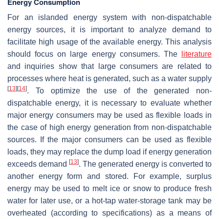
Energy Consumption
For an islanded energy system with non-dispatchable
energy sources, it is important to analyze demand to
facilitate high usage of the available energy. This analysis
should focus on large energy consumers. The
literature
and inquiries show that large consumers are related to
processes where heat is generated, such as a water supply
[
13
]
[
14
]
. To optimize the use of the generated non-
dispatchable energy, it is necessary to evaluate whether
major energy consumers may be used as flexible loads in
the case of high energy generation from non-dispatchable
sources. If the major consumers can be used as flexible
loads, they may replace the dump load if energy generation
[
13
]
exceeds demand
. The generated energy is converted to
another energy form and stored. For example, surplus
energy may be used to melt ice or snow to produce fresh
water for later use, or a hot-tap water-storage tank may be
overheated (according to specifications) as a means of