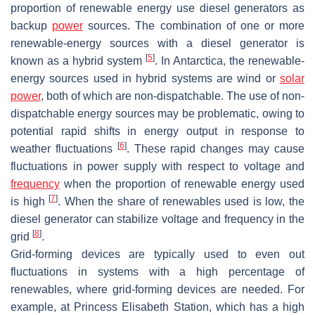
proportion of renewable energy use diesel generators as
backup
power
sources. The combination of one or more
renewable-energy sources with a diesel generator is
[
5
]
known as a hybrid system
. In Antarctica, the renewable-
energy sources used in hybrid systems are wind or
solar
power
, both of which are non-dispatchable. The use of non-
dispatchable energy sources may be problematic, owing to
potential rapid shifts in energy output in response to
[
6
]
weather fluctuations
. These rapid changes may cause
fluctuations in power supply with respect to voltage and
frequency
when the proportion of renewable energy used
[
7
]
is high
. When the share of renewables used is low, the
diesel generator can stabilize voltage and frequency in the
[
8
]
grid
.
Grid-forming devices are typically used to even out
fluctuations in systems with a high percentage of
renewables, where grid-forming devices are needed. For
example, at Princess Elisabeth Station, which has a high