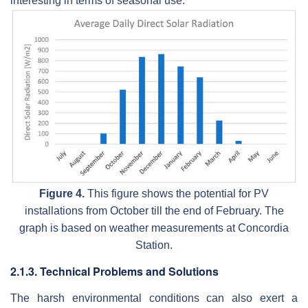
interesting in terms of seasonal use.
Figure 4.
This figure shows the potential for PV
installations from October till the end of February. The
graph is based on weather measurements at Concordia
Station.
2.1.3. Technical Problems and Solutions
The harsh environmental conditions can also exert a