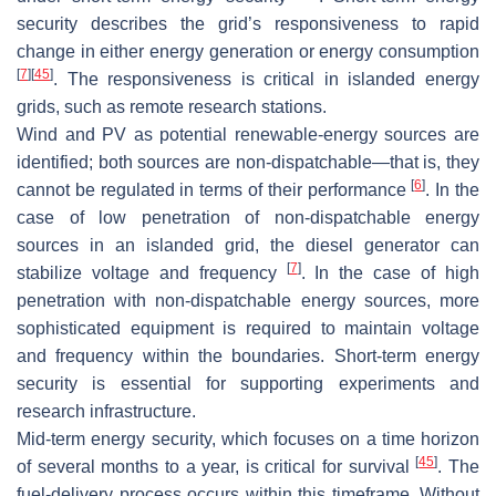
security describes the grid’s responsiveness to rapid
change in either energy generation or energy consumption
[
7
]
[
45
]
. The responsiveness is critical in islanded energy
grids, such as remote research stations.
Wind and PV as potential renewable-energy sources are
identified; both sources are non-dispatchable—that is, they
[
6
]
cannot be regulated in terms of their performance
. In the
case of low penetration of non-dispatchable energy
sources in an islanded grid, the diesel generator can
[
7
]
stabilize voltage and frequency
. In the case of high
penetration with non-dispatchable energy sources, more
sophisticated equipment is required to maintain voltage
and frequency within the boundaries. Short-term energy
security is essential for supporting experiments and
research infrastructure.
Mid-term energy security, which focuses on a time horizon
[
45
]
of several months to a year, is critical for survival
. The
fuel-delivery process occurs within this timeframe. Without