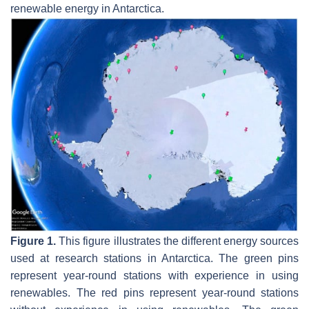
renewable energy in Antarctica.
Figure 1.
This figure illustrates the different energy sources
used at research stations in Antarctica. The green pins
represent year-round stations with experience in using
renewables. The red pins represent year-round stations