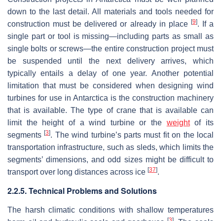
down to the last detail. All materials and tools needed for
[
9
]
construction must be delivered or already in place
. If a
single part or tool is missing—including parts as small as
single bolts or screws—the entire construction project must
be suspended until the next delivery arrives, which
typically entails a delay of one year. Another potential
limitation that must be considered when designing wind
turbines for use in Antarctica is the construction machinery
that is available. The type of crane that is available can
limit the height of a wind turbine or the
weight
of its
[
3
]
segments
. The wind turbine’s parts must fit on the local
transportation infrastructure, such as sleds, which limits the
segments’ dimensions, and odd sizes might be difficult to
[
37
]
transport over long distances across ice
.
2.2.5. Technical Problems and Solutions
The harsh climatic conditions with shallow temperatures
[
3
]