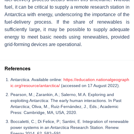
fuel, it can be critical to supply a remote research station in
Antarctica with energy, underscoring the importance of the
fuel-delivery process. If the share of renewables is
sufficiently large, it may be possible to supply adequate
energy to meet basic needs using renewables, provided
grid-forming devices are operational.
References
Antarctica. Available online:
https://education.nationalgeograph
ic.org/resource/antarctica/
(accessed on 17 August 2022).
Pearson, M.; Zarankin, A.; Salerno, M.A. Exploring and
exploiting Antarctica: The early human interactions. In Past
Antarctica; Oliva, M., Ruiz-Fernández, J., Eds.; Academic
Press: Cambridge, MA, USA, 2020.
Boccaletti, C.; Di Felice, P.; Santini, E. Integration of renewable
power systems in an Antarctica Research Station. Renew.
Energy 2014, 62, 582–591.