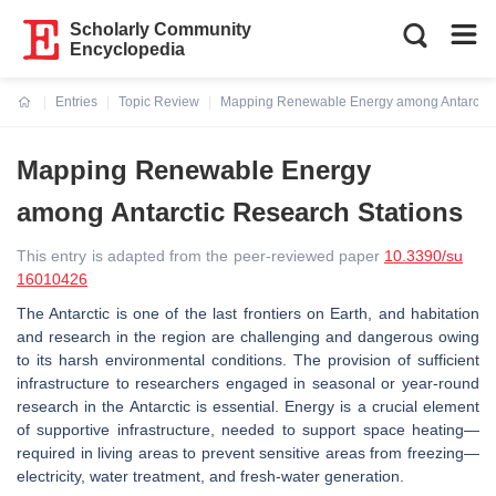
Scholarly Community
Encyclopedia
Entries
Topic Review
Mapping Renewable Energy among Antarctic 
Current:
Mapping Renewable Energy
among Antarctic Research Stations
This entry is adapted from the peer-reviewed paper
10.3390/su
16010426
The Antarctic is one of the last frontiers on Earth, and habitation
and research in the region are challenging and dangerous owing
to its harsh environmental conditions. The provision of sufficient
infrastructure to researchers engaged in seasonal or year-round
research in the Antarctic is essential. Energy is a crucial element
of supportive infrastructure, needed to support space heating—
required in living areas to prevent sensitive areas from freezing—
electricity, water treatment, and fresh-water generation.