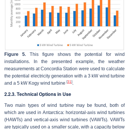
Figure 5.
This figure shows the potential for wind
installations. In the presented example, the weather
measurements at Concordia Station were used to calculate
the potential electricity generation with a 3 kW wind turbine
[
31
]
and a 5 kW Kogy wind turbine
.
2.2.3. Technical Options in Use
Two main types of wind turbine may be found, both of
which are used in Antarctica: horizontal-axis wind turbines
(HAWTs) and vertical-axis wind turbines (VAWTs). VAWTs
are typically used on a smaller scale, with a capacity below