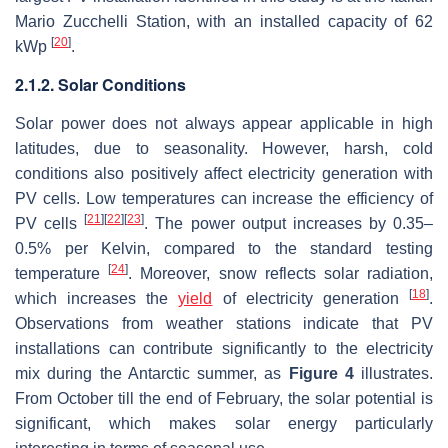
Mario Zucchelli Station, with an installed capacity of 62
[
20
]
kWp
.
2.1.2. Solar Conditions
Solar power does not always appear applicable in high
latitudes, due to seasonality. However, harsh, cold
conditions also positively affect electricity generation with
PV cells. Low temperatures can increase the efficiency of
[
21
]
[
22
]
[
23
]
PV cells
. The power output increases by 0.35–
0.5% per Kelvin, compared to the standard testing
[
24
]
temperature
. Moreover, snow reflects solar radiation,
[
18
]
which increases the
yield
of electricity generation
.
Observations from weather stations indicate that PV
installations can contribute significantly to the electricity
mix during the Antarctic summer, as
Figure 4
illustrates.
From October till the end of February, the solar potential is
significant, which makes solar energy particularly