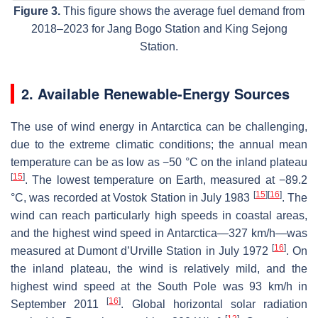
Figure 3.
This figure shows the average fuel demand from
2018–2023 for Jang Bogo Station and King Sejong
Station.
2. Available Renewable-Energy Sources
The use of wind energy in Antarctica can be challenging,
due to the extreme climatic conditions; the annual mean
temperature can be as low as −50 °C on the inland plateau
[
15
]
. The lowest temperature on Earth, measured at −89.2
[
15
]
[
16
]
°C, was recorded at Vostok Station in July 1983
. The
wind can reach particularly high speeds in coastal areas,
and the highest wind speed in Antarctica—327 km/h—was
[
16
]
measured at Dumont d’Urville Station in July 1972
. On
the inland plateau, the wind is relatively mild, and the
highest wind speed at the South Pole was 93 km/h in
[
16
]
September 2011
. Global horizontal solar radiation