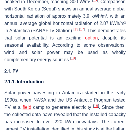
[
13
]
peaked in December, reaching 300 W/m²
. Comparison
with South Korea (Seoul) shows an annual average global
horizontal radiation of approximately 3.9 kWh/m², with an
annual average global horizontal radiation of 2.87 kWh/m²
[
13
]
[
17
]
in Antarctica (SANAE IV Station)
. This demonstrates
that solar potential is an exciting
option
, despite its
seasonal availability. According to some observations,
wind and solar power may be used as wholly
[
18
]
complementary energy sources
.
2.1. PV
2.1.1. Introduction
Solar power harvesting in Antarctica started in the early
1990s, when NASA and the US Antarctic Program tested
[
19
]
PV at a
field
camp to generate electricity
. Since then,
the collected data have revealed that the installed capacity
has increased to over 220 kWp nowadays. The current
largest PV installation identified in this study is at the Italian