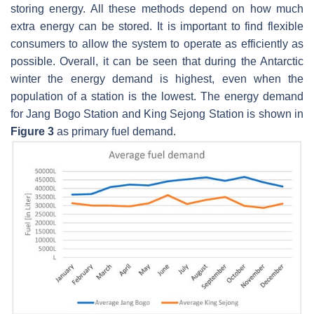
storing energy. All these methods depend on how much
extra energy can be stored. It is important to find flexible
consumers to allow the system to operate as efficiently as
possible. Overall, it can be seen that during the Antarctic
winter the energy demand is highest, even when the
population of a station is the lowest. The energy demand
for Jang Bogo Station and King Sejong Station is shown in
Figure 3
as primary fuel demand.