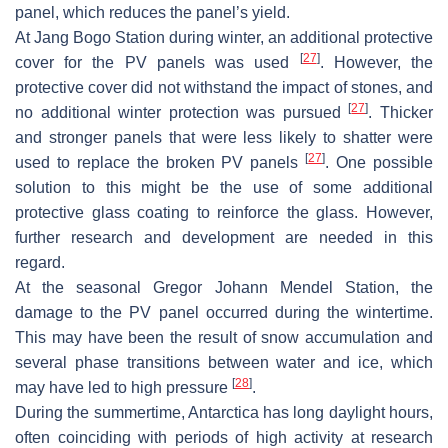
panel, which reduces the panel’s yield.
At Jang Bogo Station during winter, an additional protective
[
27
]
cover for the PV panels was used
. However, the
protective cover did not withstand the impact of stones, and
[
27
]
no additional winter protection was pursued
. Thicker
and stronger panels that were less likely to shatter were
[
27
]
used to replace the broken PV panels
. One possible
solution to this might be the use of some additional
protective glass coating to reinforce the glass. However,
further research and development are needed in this
regard.
At the seasonal Gregor Johann Mendel Station, the
damage to the PV panel occurred during the wintertime.
This may have been the result of snow accumulation and
several phase transitions between water and ice, which
[
28
]
may have led to high pressure
.
During the summertime, Antarctica has long daylight hours,
often coinciding with periods of high activity at research