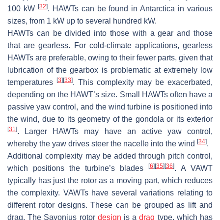
[
32
]
100 kW
. HAWTs can be found in Antarctica in various
sizes, from 1 kW up to several hundred kW.
HAWTs can be divided into those with a gear and those
that are gearless. For cold-climate applications, gearless
HAWTs are preferable, owing to their fewer parts, given that
lubrication of the gearbox is problematic at extremely low
[
3
]
[
33
]
temperatures
. This complexity may be exacerbated,
depending on the HAWT’s size. Small HAWTs often have a
passive yaw control, and the wind turbine is positioned into
the wind, due to its geometry of the gondola or its exterior
[
31
]
. Larger HAWTs may have an active yaw control,
[
34
]
whereby the yaw drives steer the nacelle into the wind
.
Additional complexity may be added through pitch control,
[
6
]
[
35
]
[
36
]
which positions the turbine’s blades
. A VAWT
typically has just the rotor as a moving part, which reduces
the complexity. VAWTs have several variations relating to
different rotor designs. These can be grouped as lift and
drag. The Savonius rotor
design
is a
drag
type, which has