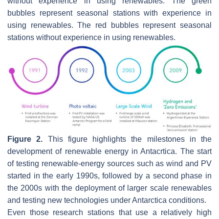
without experience in using renewables. The green
bubbles represent seasonal stations with experience in
using renewables. The red bubbles represent seasonal
stations without experience in using renewables.
Figure 2.
This figure highlights the milestones in the
development of renewable energy in Antacrtica. The start
of testing renewable-energy sources such as wind and PV
started in the early 1990s, followed by a second phase in
the 2000s with the deployment of larger scale renewables
and testing new technologies under Antarctica conditions.
Even those research stations that use a relatively high