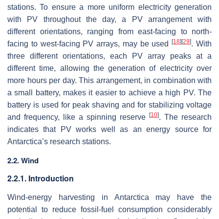
stations. To ensure a more uniform electricity generation
with PV throughout the day, a PV arrangement with
different orientations, ranging from east-facing to north-
[
18
]
[
29
]
facing to west-facing PV arrays, may be used
. With
three different orientations, each PV array peaks at a
different time, allowing the generation of electricity over
more hours per day. This arrangement, in combination with
a small battery, makes it easier to achieve a high PV. The
battery is used for peak shaving and for stabilizing voltage
[
10
]
and frequency, like a spinning reserve
. The research
indicates that PV works well as an energy source for
Antarctica’s research stations.
2.2. Wind
2.2.1. Introduction
Wind-energy harvesting in Antarctica may have the
potential to reduce fossil-fuel consumption considerably