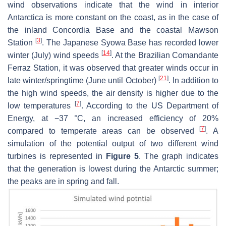
wind observations indicate that the wind in interior
Antarctica is more constant on the coast, as in the case of
the inland Concordia Base and the coastal Mawson
[
3
]
Station
. The Japanese Syowa Base has recorded lower
[
14
]
winter (July) wind speeds
. At the Brazilian Comandante
Ferraz Station, it was observed that greater winds occur in
[
21
]
late winter/springtime (June until October)
. In addition to
the high wind speeds, the air density is higher due to the
[
7
]
low temperatures
. According to the US Department of
Energy, at −37 °C, an increased efficiency of 20%
[
7
]
compared to temperate areas can be observed
. A
simulation of the potential output of two different wind
turbines is represented in
Figure 5
. The graph indicates
that the generation is lowest during the Antarctic summer;
the peaks are in spring and fall.