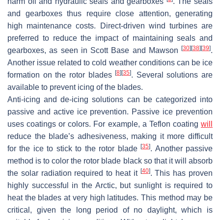
harm oil and hydraulic seals and gearboxes
. The seals
and gearboxes thus require close attention, generating
high maintenance costs. Direct-driven wind turbines are
preferred to reduce the impact of maintaining seals and
[
30
]
[
38
]
[
39
]
gearboxes, as seen in Scott Base and Mawson
.
Another issue related to cold weather conditions can be ice
[
8
]
[
35
]
formation on the rotor blades
. Several solutions are
available to prevent icing of the blades.
Anti-icing and de-icing solutions can be categorized into
passive and active ice prevention. Passive ice prevention
uses coatings or colors. For example, a Teflon coating
will
reduce the blade’s adhesiveness, making it more difficult
[
35
]
for the ice to stick to the rotor blade
. Another passive
method is to color the rotor blade black so that it will absorb
[
40
]
the solar radiation required to heat it
. This has proven
highly successful in the Arctic, but sunlight is required to
heat the blades at very high latitudes. This method may be
critical, given the long period of no daylight, which is