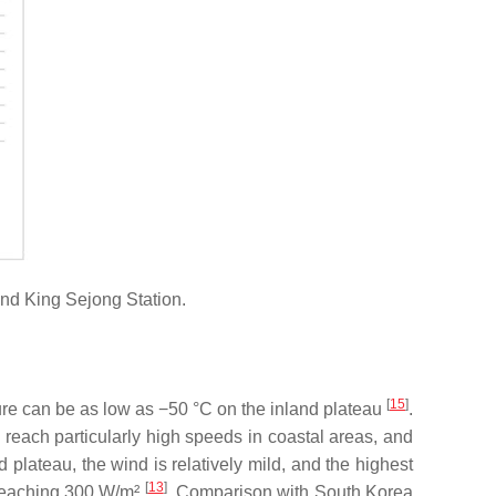
nd King Sejong Station.
[
15
]
ure can be as low as −50 °C on the inland plateau
.
 reach particularly high speeds in coastal areas, and
d plateau, the wind is relatively mild, and the highest
[
13
]
 reaching 300 W/m²
. Comparison with South Korea