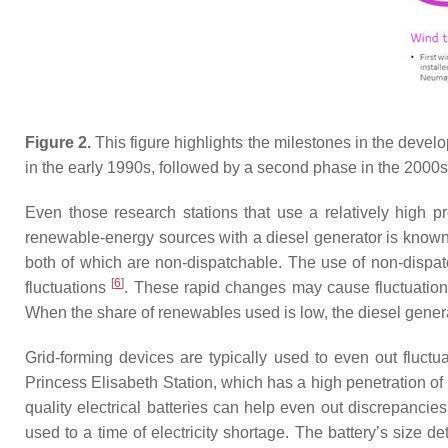
Figure 2.
This figure highlights the milestones in the deve
in the early 1990s, followed by a second phase in the 2000s
Even those research stations that use a relatively high
renewable-energy sources with a diesel generator is know
both of which are non-dispatchable. The use of non-dispat
[
6
]
fluctuations
. These rapid changes may cause fluctuation
When the share of renewables used is low, the diesel genera
Grid-forming devices are typically used to even out fluct
Princess Elisabeth Station, which has a high penetration o
quality electrical batteries can help even out discrepancie
used to a time of electricity shortage. The battery’s size 