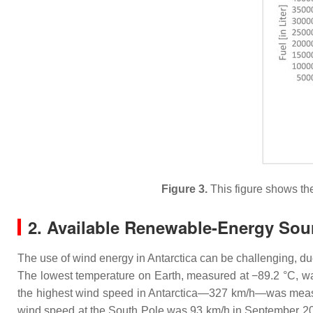
Figure 3.
This figure shows th
2. Available Renewable-Energy Sou
The use of wind energy in Antarctica can be challenging, d
The lowest temperature on Earth, measured at −89.2 °C, wa
the highest wind speed in Antarctica—327 km/h—was measu
wind speed at the South Pole was 93 km/h in September 