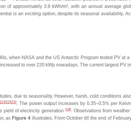
on of approximately 3.9 kWh/m², with an annual average globa
tential is an exciting option, despite its seasonal availability
1990s, when NASA and the US Antarctic Program tested PV at a f
increased to over 220 kWp nowadays. The current largest PV instal
des, due to seasonality. However, harsh, cold conditions also p
21
][
22
][
23
]
. The power output increases by 0.35–0.5% per Kelvi
[
18
]
 yield of electricity generation
. Observations from weather s
mer, as
Figure 4
illustrates. From October till the end of February