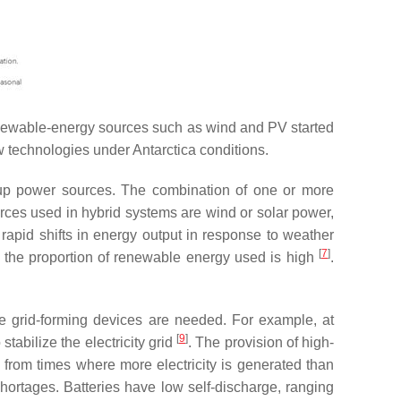
 renewable-energy sources such as wind and PV started
w technologies under Antarctica conditions.
ckup power sources. The combination of one or more
urces used in hybrid systems are wind or solar power,
apid shifts in energy output in response to weather
[
7
]
 the proportion of renewable energy used is high
.
re grid-forming devices are needed. For example, at
[
9
]
 stabilize the electricity grid
. The provision of high-
y from times where more electricity is generated than
shortages. Batteries have low self-discharge, ranging