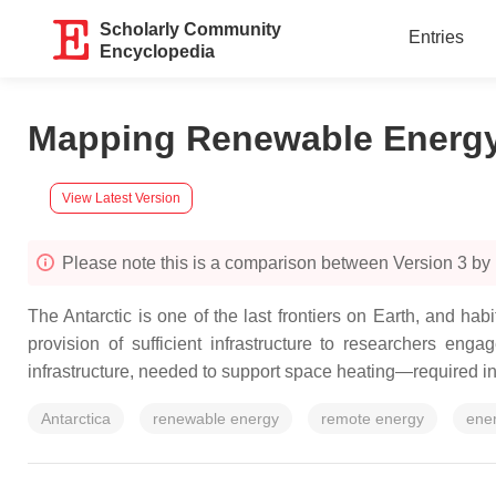
Scholarly Community
Entries
Encyclopedia
Mapping Renewable Energy
View Latest Version
Please note this is a comparison between Version 3 by
The Antarctic is one of the last frontiers on Earth, and h
provision of sufficient infrastructure to researchers eng
infrastructure, needed to support space heating—required in 
Antarctica
renewable energy
remote energy
ene