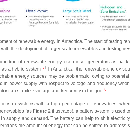
lopment of renewable energy in Antacrtica. The start of testing
 with the deployment of larger scale renewables and testing ne
 proportion of renewable energy use diesel generators as ba
[
5
]
n as a hybrid system
. In Antarctica, the renewable-energy so
chable energy sources may be problematic, owing to potential r
s in power supply with respect to voltage and frequency when
[
8
]
tor can stabilize voltage and frequency in the grid
.
uations in systems with a high percentage of renewables, whe
f renewables (as
Figure 2
illustrates), a battery system is used to
s in supply and demand. The battery can help to shift electricit
determines the amount of energy that can be shifted to address 