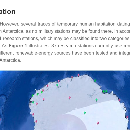
ation
 However, several traces of temporary human habitation datin
 Antarctica, as no military stations may be found there, in acc
81 research stations, which may be classified into two categorie
e. As
Figure 1
illustrates, 37 research stations currently use re
ifferent renewable-energy sources have been tested and integr
Antarctica.