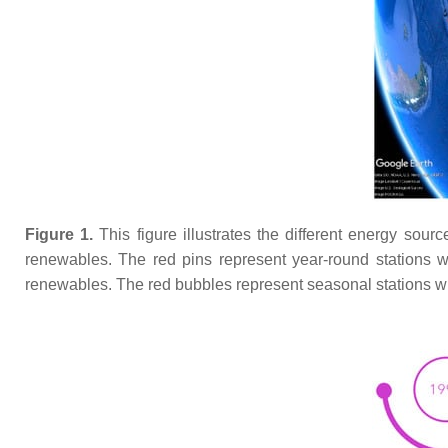
Figure 1.
This figure illustrates the different energy sour
renewables. The red pins represent year-round stations w
renewables. The red bubbles represent seasonal stations w