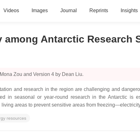
Videos
Images
Journal
Reprints
Insights
 among Antarctic Research S
 Mona Zou and Version 4 by Dean Liu.
abitation and research in the region are challenging and danger
aged in seasonal or year-round research in the Antarctic is e
living areas to prevent sensitive areas from freezing—electricit
rgy resources