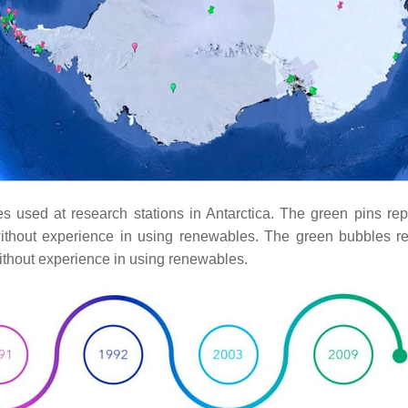
ces used at research stations in Antarctica. The green pins re
ithout experience in using renewables. The green bubbles re
ithout experience in using renewables.