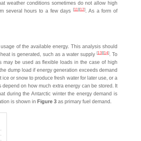
that weather conditions sometimes do not allow high
[
11
][
12
]
from several hours to a few days
. As a form of
 usage of the available energy. This analysis should
[
13
][
14
]
 heat is generated, such as a water supply
. To
s may be used as flexible loads in the case of high
e the dump load if energy generation exceeds demand
ce or snow to produce fresh water for later use, or a
ds depend on how much extra energy can be stored. It
that during the Antarctic winter the energy demand is
ation is shown in
Figure 3
as primary fuel demand.