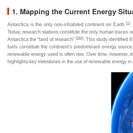
1. Mapping the Current Energy Situ
[
1
]
Antarctica is the only non-inhabited continent on Earth
.
Today, research stations constitute the only human traces on
[
3
][
4
]
Antarctica the “land of research”
. This study identified 
fuels constitute the continent’s predominant energy sourc
renewable energy used is often low. Over time, however, d
highlights key milestones in the use of renewable energy in 