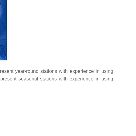
present year-round stations with experience in using
present seasonal stations with experience in using