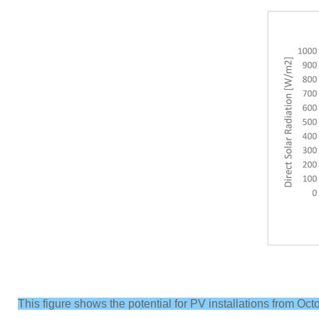
This figure shows the potential for PV installations from Oc