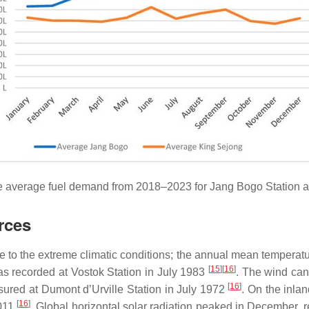
e average fuel demand from 2018–2023 for Jang Bogo Station a
rces
ue to the extreme climatic conditions; the annual mean temperat
[
15
][
16
]
s recorded at Vostok Station in July 1983
. The wind can
[
16
]
red at Dumont d’Urville Station in July 1972
. On the inlan
[
16
]
2011
. Global horizontal solar radiation peaked in December,