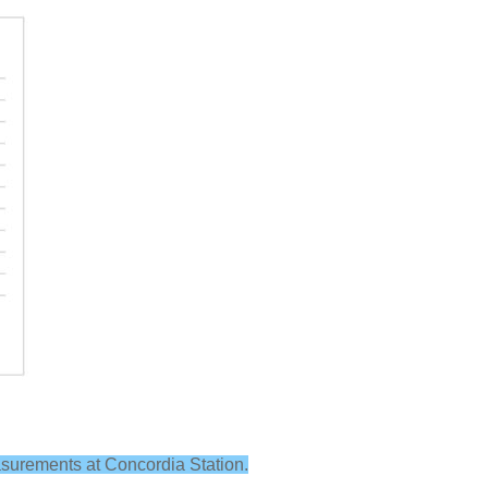
easurements at Concordia Station.