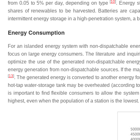
[
10
]
from 0.05 to 5% per day, depending on type
. Energy s
shares of renewables to be harvested. Batteries are capab
intermittent energy storage in a high-penetration system, a b
Energy Consumption
For an islanded energy system with non-dispatchable energy
focus on large energy consumers. The literature and inqui
optimize the use of the generated non-dispatchable energ
energy generation from non-dispatchable sources. If the m
[
13
]
. The generated energy is converted to another energy fo
hot-tap water-storage tank may be overheated (according to
is important to find flexible consumers to allow the system
highest, even when the population of a station is the lowe