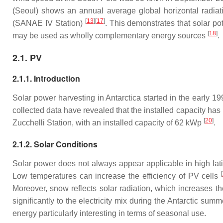
(Seoul) shows an annual average global horizontal radiati
[
13
][
17
]
(SANAE IV Station)
. This demonstrates that solar po
[
18
]
may be used as wholly complementary energy sources
.
2.1. PV
2.1.1. Introduction
Solar power harvesting in Antarctica started in the early 
collected data have revealed that the installed capacity has 
[
20
]
Zucchelli Station, with an installed capacity of 62 kWp
.
2.1.2. Solar Conditions
Solar power does not always appear applicable in high latitu
[
Low temperatures can increase the efficiency of PV cells
Moreover, snow reflects solar radiation, which increases the
significantly to the electricity mix during the Antarctic sum
energy particularly interesting in terms of seasonal use.