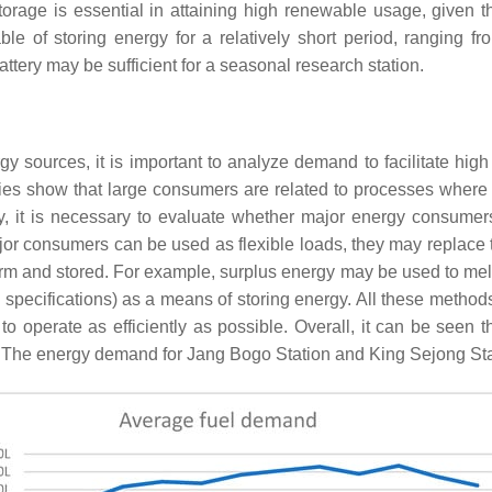
torage is essential in attaining high renewable usage, given 
le of storing energy for a relatively short period, ranging 
attery may be sufficient for a seasonal research station.
 sources, it is important to analyze demand to facilitate high
ries show that large consumers are related to processes where
y, it is necessary to evaluate whether major energy consumer
ajor consumers can be used as flexible loads, they may replac
rm and stored. For example, surplus energy may be used to melt i
 specifications) as a means of storing energy. All these metho
 to operate as efficiently as possible. Overall, it can be seen 
st. The energy demand for Jang Bogo Station and King Sejong St