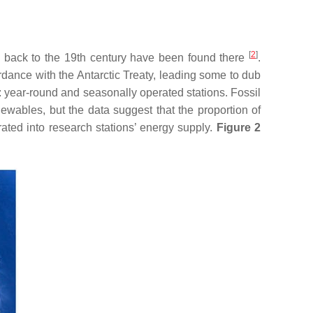
[
2
]
g back to the 19th century have been found there
.
ordance with the Antarctic Treaty, leading some to dub
s: year-round and seasonally operated stations. Fossil
newables, but the data suggest that the proportion of
ated into research stations’ energy supply.
Figure 2