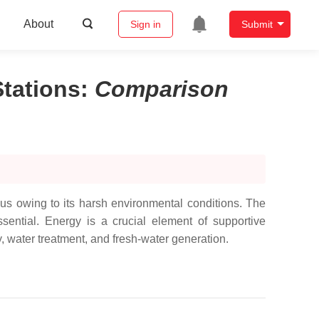
About
Sign in
Submit
tations
:
Comparison
ous owing to its harsh environmental conditions. The
ssential. Energy is a crucial element of supportive
y, water treatment, and fresh-water generation.