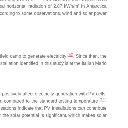
l horizontal radiation of 2.87 kWh/m² in Antarctica
. According to some observations, wind and solar power
[
19
]
ield camp to generate electricity
. Since then, the
lation identified in this study is at the Italian Mario
ositively affect electricity generation with PV cells.
[
24
]
n, compared to the standard testing temperature
.
tations indicate that PV installations can contribute
, the solar potential is significant, which makes solar