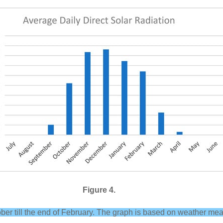
Figure 4.
tober till the end of February. The graph is based on weather m