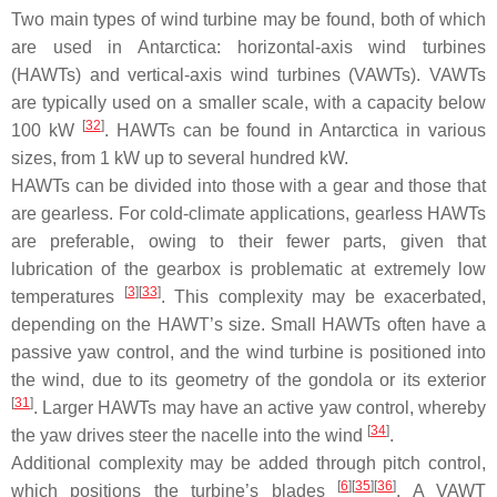
Two main types of wind turbine may be found, both of which
are used in Antarctica: horizontal-axis wind turbines
(HAWTs) and vertical-axis wind turbines (VAWTs). VAWTs
are typically used on a smaller scale, with a capacity below
[
32
]
100 kW
. HAWTs can be found in Antarctica in various
sizes, from 1 kW up to several hundred kW.
HAWTs can be divided into those with a gear and those that
are gearless. For cold-climate applications, gearless HAWTs
are preferable, owing to their fewer parts, given that
lubrication of the gearbox is problematic at extremely low
[
3
]
[
33
]
temperatures
. This complexity may be exacerbated,
depending on the HAWT’s size. Small HAWTs often have a
passive yaw control, and the wind turbine is positioned into
the wind, due to its geometry of the gondola or its exterior
[
31
]
. Larger HAWTs may have an active yaw control, whereby
[
34
]
the yaw drives steer the nacelle into the wind
.
Additional complexity may be added through pitch control,
[
6
]
[
35
]
[
36
]
which positions the turbine’s blades
. A VAWT