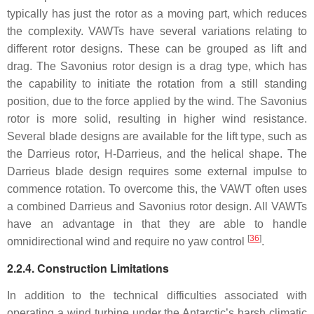
typically has just the rotor as a moving part, which reduces
the complexity. VAWTs have several variations relating to
different rotor designs. These can be grouped as lift and
drag. The Savonius rotor design is a drag type, which has
the capability to initiate the rotation from a still standing
position, due to the force applied by the wind. The Savonius
rotor is more solid, resulting in higher wind resistance.
Several blade designs are available for the lift type, such as
the Darrieus rotor, H-Darrieus, and the helical shape. The
Darrieus blade design requires some external impulse to
commence rotation. To overcome this, the VAWT often uses
a combined Darrieus and Savonius rotor design. All VAWTs
have an advantage in that they are able to handle
[
36
]
omnidirectional wind and require no yaw control
.
2.2.4. Construction Limitations
In addition to the technical difficulties associated with
operating a wind turbine under the Antarctic’s harsh climatic