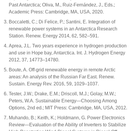
Past Antarctica; Oliva, M., Ruiz-Fernández, J., Eds.;
Academic Press: Cambridge, MA, USA, 2020.
Boccaletti, C.; Di Felice, P.; Santini, E. Integration of
renewable power systems in an Antarctica Research
Station. Renew. Energy 2014, 62, 582–591.
Aprea, J.L. Two years experience in hydrogen production
and use in Hope bay, Antarctica. Int. J. Hydrogen Energy
2012, 37, 14773–14780.
Boute, A. Off-grid renewable energy in remote Arctic
areas: An analysis of the Russian Far East. Renew.
Sustain. Energy Rev. 2016, 59, 1029–1037.
Tester, J.W.; Drake, E.M.; Driscoll, M.J.; Golay, M.W.;
Peters, W.A. Sustainable Energy—Choosing Among
Options, 2nd ed.; MIT Press: Cambridge, MA, USA, 2012.
Muhando, B.; Keith, K.; Holdmann, G. Power Electronics
Review—Evaluation of the Ability of Inverters to Stabilize