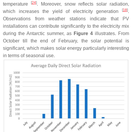
[
24
]
temperature
. Moreover, snow reflects solar radiation,
[
18
]
which increases the yield of electricity generation
.
Observations from weather stations indicate that PV
installations can contribute significantly to the electricity mix
during the Antarctic summer, as
Figure 4
illustrates. From
October till the end of February, the solar potential is
significant, which makes solar energy particularly interesting
in terms of seasonal use.