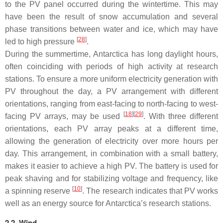
to the PV panel occurred during the wintertime. This may
have been the result of snow accumulation and several
phase transitions between water and ice, which may have
[
28
]
led to high pressure
.
During the summertime, Antarctica has long daylight hours,
often coinciding with periods of high activity at research
stations. To ensure a more uniform electricity generation with
PV throughout the day, a PV arrangement with different
orientations, ranging from east-facing to north-facing to west-
[
18
]
[
29
]
facing PV arrays, may be used
. With three different
orientations, each PV array peaks at a different time,
allowing the generation of electricity over more hours per
day. This arrangement, in combination with a small battery,
makes it easier to achieve a high PV. The battery is used for
peak shaving and for stabilizing voltage and frequency, like
[
10
]
a spinning reserve
. The research indicates that PV works
well as an energy source for Antarctica’s research stations.
2.2. Wind