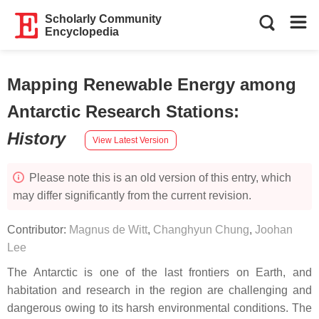
Scholarly Community
Encyclopedia
Mapping Renewable Energy among
Antarctic Research Stations
:
History
View Latest Version
Please note this is an old version of this entry, which
may differ significantly from the current revision.
Contributor:
Magnus de Witt
,
Changhyun Chung
,
Joohan
Lee
The Antarctic is one of the last frontiers on Earth, and
habitation and research in the region are challenging and
dangerous owing to its harsh environmental conditions. The