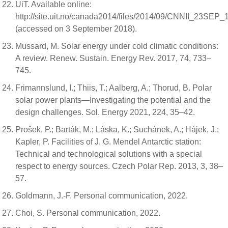
UiT. Available online:
http://site.uit.no/canada2014/files/2014/09/CNNII_23SEP_
(accessed on 3 September 2018).
Mussard, M. Solar energy under cold climatic conditions:
A review. Renew. Sustain. Energy Rev. 2017, 74, 733–
745.
Frimannslund, I.; Thiis, T.; Aalberg, A.; Thorud, B. Polar
solar power plants—Investigating the potential and the
design challenges. Sol. Energy 2021, 224, 35–42.
Prošek, P.; Barták, M.; Láska, K.; Suchánek, A.; Hájek, J.;
Kapler, P. Facilities of J. G. Mendel Antarctic station:
Technical and technological solutions with a special
respect to energy sources. Czech Polar Rep. 2013, 3, 38–
57.
Goldmann, J.-F. Personal communication, 2022.
Choi, S. Personal communication, 2022.