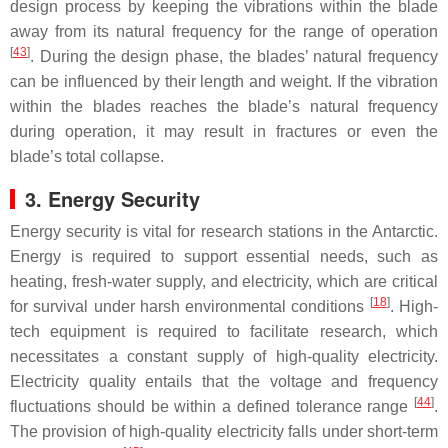
design process by keeping the vibrations within the blade
away from its natural frequency for the range of operation
[
43
]
. During the design phase, the blades’ natural frequency
can be influenced by their length and weight. If the vibration
within the blades reaches the blade’s natural frequency
during operation, it may result in fractures or even the
blade’s total collapse.
3. Energy Security
Energy security is vital for research stations in the Antarctic.
Energy is required to support essential needs, such as
heating, fresh-water supply, and electricity, which are critical
[
18
]
for survival under harsh environmental conditions
. High-
tech equipment is required to facilitate research, which
necessitates a constant supply of high-quality electricity.
Electricity quality entails that the voltage and frequency
[
44
]
fluctuations should be within a defined tolerance range
.
The provision of high-quality electricity falls under short-term