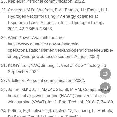
Kapler, P. Personal communication, 2022.
Cabezas, M.D.; Wolfram, E.A.; Franco, J.I.; Fasoli, H.J.
Hydrogen vector for using PV energy obtained at
Esperanza Base, Antarctica. Int. J. Hydrogen Energy
2017, 42, 23455–23463.
Wind Power. Available online:
https://www.antarctica.gov.au/antarctic-
operations/stations/amenities-and-operations/renewable-
energy/wind-power/ (accessed on 8 August 2022).
KOGY; Lee, Y.W.; Jinlong, J. Visit at KOGY factory. . 6
September 2022.
Vitello, V. Personal communication, 2022.
Johari, M.K.; Jalil, M.A.A.; Shariff, M.F.M. Comparison of
horizontal axis wind turbine (HAWT) and vertical axis
wind turbine (VAWT). Int. J. Eng. Technol. 2018, 7, 74–80.
Peltola, E.; Laakso, T.; Ronsten, G.; Tallhaug, L.; Horbaty,