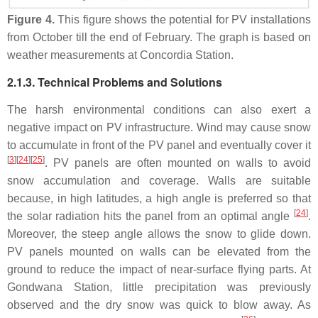
Figure 4.
This figure shows the potential for PV installations
from October till the end of February. The graph is based on
weather measurements at Concordia Station.
2.1.3. Technical Problems and Solutions
The harsh environmental conditions can also exert a
negative impact on PV infrastructure. Wind may cause snow
to accumulate in front of the PV panel and eventually cover it
[
3
]
[
24
]
[
25
]
. PV panels are often mounted on walls to avoid
snow accumulation and coverage. Walls are suitable
because, in high latitudes, a high angle is preferred so that
[
24
]
the solar radiation hits the panel from an optimal angle
.
Moreover, the steep angle allows the snow to glide down.
PV panels mounted on walls can be elevated from the
ground to reduce the impact of near-surface flying parts. At
Gondwana Station, little precipitation was previously
observed and the dry snow was quick to blow away. As