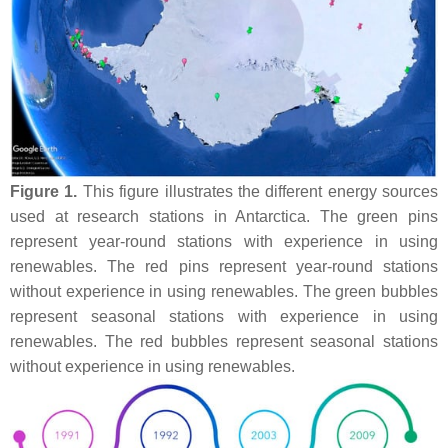
Figure 1.
This figure illustrates the different energy sources
used at research stations in Antarctica. The green pins
represent year-round stations with experience in using
renewables. The red pins represent year-round stations
without experience in using renewables. The green bubbles
represent seasonal stations with experience in using
renewables. The red bubbles represent seasonal stations
without experience in using renewables.