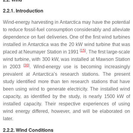
2.2.1. Introduction
Wind-energy harvesting in Antarctica may have the potential
to reduce fossil-fuel consumption considerably and alleviate
dependence on fuel deliveries. One of the first wind turbines
installed in Antarctica was the 20 kW wind turbine that was
[
15
]
placed at Neumayer Station in 1991
. The first large-scale
wind turbine, with 300 kW, was installed at Mawson Station
[
30
]
in 2003
. Wind-energy use is becoming increasingly
prevalent at Antarctica’s research stations. The present
study identified more than ten research stations that have
been using wind to generate electricity. The installed wind
capacity, as identified by the study, is nearly 1500 kW of
installed capacity. Their respective experiences of using
wind energy differed, however, and will be elaborated on
later.
2.2.2. Wind Conditions