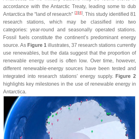
accordance with the Antarctic Treaty, leading some to dub
[
3
]
[
4
]
Antarctica the “land of research”
. This study identified 81
research stations, which may be classified into two
categories: year-round and seasonally operated stations.
Fossil fuels constitute the continent’s predominant energy
source. As
Figure 1
illustrates, 37 research stations currently
use renewables, but the data suggest that the proportion of
renewable energy used is often low. Over time, however,
different renewable-energy sources have been tested and
integrated into research stations’ energy supply.
Figure 2
highlights key milestones in the use of renewable energy in
Antarctica.