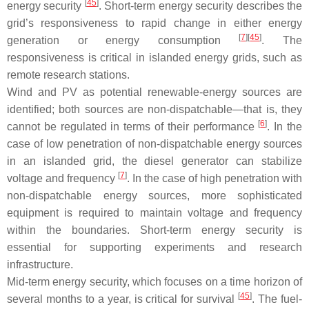
[
45
]
energy security
. Short-term energy security describes the
grid’s responsiveness to rapid change in either energy
[
7
]
[
45
]
generation or energy consumption
. The
responsiveness is critical in islanded energy grids, such as
remote research stations.
Wind and PV as potential renewable-energy sources are
identified; both sources are non-dispatchable—that is, they
[
6
]
cannot be regulated in terms of their performance
. In the
case of low penetration of non-dispatchable energy sources
in an islanded grid, the diesel generator can stabilize
[
7
]
voltage and frequency
. In the case of high penetration with
non-dispatchable energy sources, more sophisticated
equipment is required to maintain voltage and frequency
within the boundaries. Short-term energy security is
essential for supporting experiments and research
infrastructure.
Mid-term energy security, which focuses on a time horizon of
[
45
]
several months to a year, is critical for survival
. The fuel-