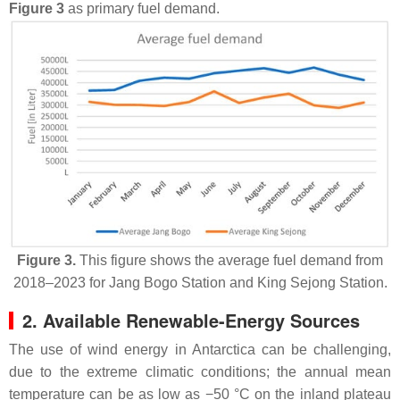
Figure 3
as primary fuel demand.
Figure 3.
This figure shows the average fuel demand from
2018–2023 for Jang Bogo Station and King Sejong Station.
2. Available Renewable-Energy Sources
The use of wind energy in Antarctica can be challenging,
due to the extreme climatic conditions; the annual mean
temperature can be as low as −50 °C on the inland plateau