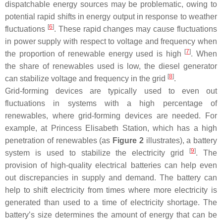
dispatchable energy sources may be problematic, owing to
potential rapid shifts in energy output in response to weather
[
6
]
fluctuations
. These rapid changes may cause fluctuations
in power supply with respect to voltage and frequency when
[
7
]
the proportion of renewable energy used is high
. When
the share of renewables used is low, the diesel generator
[
8
]
can stabilize voltage and frequency in the grid
.
Grid-forming devices are typically used to even out
fluctuations in systems with a high percentage of
renewables, where grid-forming devices are needed. For
example, at Princess Elisabeth Station, which has a high
penetration of renewables (as
Figure 2
illustrates), a battery
[
9
]
system is used to stabilize the electricity grid
. The
provision of high-quality electrical batteries can help even
out discrepancies in supply and demand. The battery can
help to shift electricity from times where more electricity is
generated than used to a time of electricity shortage. The
battery’s size determines the amount of energy that can be