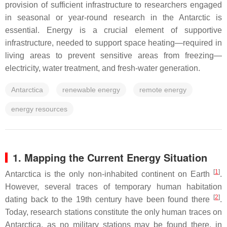
provision of sufficient infrastructure to researchers engaged
in seasonal or year-round research in the Antarctic is
essential. Energy is a crucial element of supportive
infrastructure, needed to support space heating—required in
living areas to prevent sensitive areas from freezing—
electricity, water treatment, and fresh-water generation.
Antarctica
renewable energy
remote energy
energy resources
1. Mapping the Current Energy Situation
[
1
]
Antarctica is the only non-inhabited continent on Earth
.
However, several traces of temporary human habitation
[
2
]
dating back to the 19th century have been found there
.
Today, research stations constitute the only human traces on
Antarctica, as no military stations may be found there, in