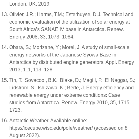
London, UK, 2019.
Olivier, J.R.; Harms, T.M.; Esterhuyse, D.J. Technical and
economic evaluation of the utilization of solar energy at
South Africa’s SANAE IV base in Antarctica. Renew.
Energy 2008, 33, 1073–1084.
Obara, S.; Morizane, Y.; Morel, J. A study of small-scale
energy networks of the Japanese Syowa Base in
Antarctica by distributed engine generators. Appl. Energy
2013, 111, 113–128.
Tin, T.; Sovacool, B.K.; Blake, D.; Magill, P.; El Naggar, S.;
Lidstrom, S.; Ishizawa, K.; Berte, J. Energy efficiency and
renewable energy under extreme conditions: Case
studies from Antarctica. Renew. Energy 2010, 35, 1715–
1723.
Antarctic Weather. Available online:
https://icecube.wisc.edu/pole/weather/ (accessed on 8
August 2022).