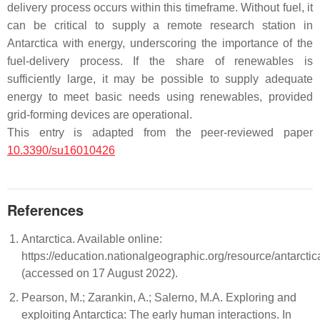
delivery process occurs within this timeframe. Without fuel, it
can be critical to supply a remote research station in
Antarctica with energy, underscoring the importance of the
fuel-delivery process. If the share of renewables is
sufficiently large, it may be possible to supply adequate
energy to meet basic needs using renewables, provided
grid-forming devices are operational.
This entry is adapted from the peer-reviewed paper
10.3390/su16010426
References
Antarctica. Available online:
https://education.nationalgeographic.org/resource/antarctic
(accessed on 17 August 2022).
Pearson, M.; Zarankin, A.; Salerno, M.A. Exploring and
exploiting Antarctica: The early human interactions. In