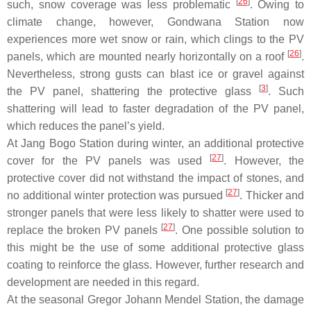
[
26
]
such, snow coverage was less problematic
. Owing to
climate change, however, Gondwana Station now
experiences more wet snow or rain, which clings to the PV
[
26
]
panels, which are mounted nearly horizontally on a roof
.
Nevertheless, strong gusts can blast ice or gravel against
[
3
]
the PV panel, shattering the protective glass
. Such
shattering will lead to faster degradation of the PV panel,
which reduces the panel’s yield.
At Jang Bogo Station during winter, an additional protective
[
27
]
cover for the PV panels was used
. However, the
protective cover did not withstand the impact of stones, and
[
27
]
no additional winter protection was pursued
. Thicker and
stronger panels that were less likely to shatter were used to
[
27
]
replace the broken PV panels
. One possible solution to
this might be the use of some additional protective glass
coating to reinforce the glass. However, further research and
development are needed in this regard.
At the seasonal Gregor Johann Mendel Station, the damage