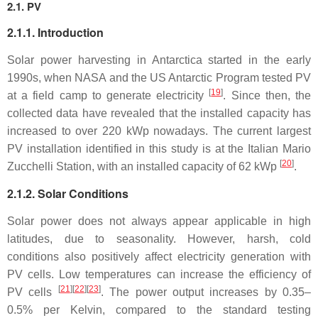
2.1. PV
2.1.1. Introduction
Solar power harvesting in Antarctica started in the early
1990s, when NASA and the US Antarctic Program tested PV
[
19
]
at a field camp to generate electricity
. Since then, the
collected data have revealed that the installed capacity has
increased to over 220 kWp nowadays. The current largest
PV installation identified in this study is at the Italian Mario
[
20
]
Zucchelli Station, with an installed capacity of 62 kWp
.
2.1.2. Solar Conditions
Solar power does not always appear applicable in high
latitudes, due to seasonality. However, harsh, cold
conditions also positively affect electricity generation with
PV cells. Low temperatures can increase the efficiency of
[
21
]
[
22
]
[
23
]
PV cells
. The power output increases by 0.35–
0.5% per Kelvin, compared to the standard testing