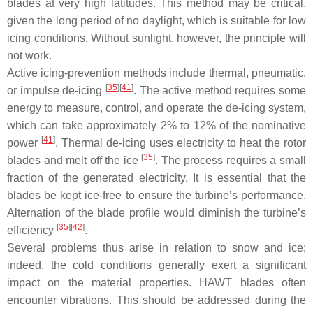
blades at very high latitudes. This method may be critical,
given the long period of no daylight, which is suitable for low
icing conditions. Without sunlight, however, the principle will
not work.
Active icing-prevention methods include thermal, pneumatic,
[
35
]
[
41
]
or impulse de-icing
. The active method requires some
energy to measure, control, and operate the de-icing system,
which can take approximately 2% to 12% of the nominative
[
41
]
power
. Thermal de-icing uses electricity to heat the rotor
[
35
]
blades and melt off the ice
. The process requires a small
fraction of the generated electricity. It is essential that the
blades be kept ice-free to ensure the turbine’s performance.
Alternation of the blade profile would diminish the turbine’s
[
35
]
[
42
]
efficiency
.
Several problems thus arise in relation to snow and ice;
indeed, the cold conditions generally exert a significant
impact on the material properties. HAWT blades often
encounter vibrations. This should be addressed during the