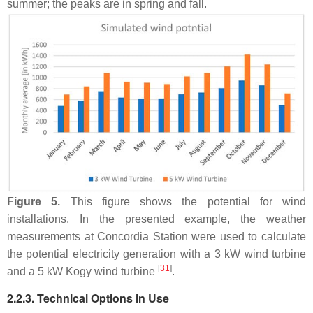
summer; the peaks are in spring and fall.
Figure 5.
This figure shows the potential for wind
installations. In the presented example, the weather
measurements at Concordia Station were used to calculate
the potential electricity generation with a 3 kW wind turbine
[
31
]
and a 5 kW Kogy wind turbine
.
2.2.3. Technical Options in Use