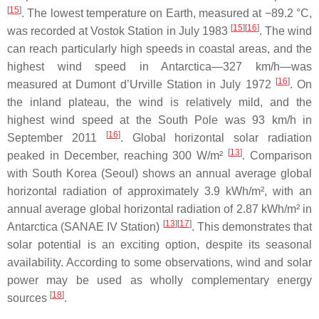
[
15
]
. The lowest temperature on Earth, measured at −89.2 °C,
[
15
]
[
16
]
was recorded at Vostok Station in July 1983
. The wind
can reach particularly high speeds in coastal areas, and the
highest wind speed in Antarctica—327 km/h—was
[
16
]
measured at Dumont d’Urville Station in July 1972
. On
the inland plateau, the wind is relatively mild, and the
highest wind speed at the South Pole was 93 km/h in
[
16
]
September 2011
. Global horizontal solar radiation
[
13
]
peaked in December, reaching 300 W/m²
. Comparison
with South Korea (Seoul) shows an annual average global
horizontal radiation of approximately 3.9 kWh/m², with an
annual average global horizontal radiation of 2.87 kWh/m² in
[
13
]
[
17
]
Antarctica (SANAE IV Station)
. This demonstrates that
solar potential is an exciting option, despite its seasonal
availability. According to some observations, wind and solar
power may be used as wholly complementary energy
[
18
]
sources
.