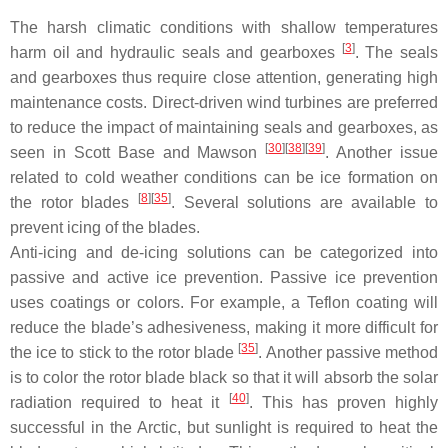
The harsh climatic conditions with shallow temperatures
[
3
]
harm oil and hydraulic seals and gearboxes
. The seals
and gearboxes thus require close attention, generating high
maintenance costs. Direct-driven wind turbines are preferred
to reduce the impact of maintaining seals and gearboxes, as
[
30
]
[
38
]
[
39
]
seen in Scott Base and Mawson
. Another issue
related to cold weather conditions can be ice formation on
[
8
]
[
35
]
the rotor blades
. Several solutions are available to
prevent icing of the blades.
Anti-icing and de-icing solutions can be categorized into
passive and active ice prevention. Passive ice prevention
uses coatings or colors. For example, a Teflon coating will
reduce the blade’s adhesiveness, making it more difficult for
[
35
]
the ice to stick to the rotor blade
. Another passive method
is to color the rotor blade black so that it will absorb the solar
[
40
]
radiation required to heat it
. This has proven highly
successful in the Arctic, but sunlight is required to heat the