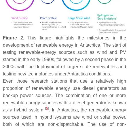
Figure 2.
This figure highlights the milestones in the
development of renewable energy in Antacrtica. The start of
testing renewable-energy sources such as wind and PV
started in the early 1990s, followed by a second phase in the
2000s with the deployment of larger scale renewables and
testing new technologies under Antarctica conditions.
Even those research stations that use a relatively high
proportion of renewable energy use diesel generators as
backup power sources. The combination of one or more
renewable-energy sources with a diesel generator is known
[
5
]
as a hybrid system
. In Antarctica, the renewable-energy
sources used in hybrid systems are wind or solar power,
both of which are non-dispatchable. The use of non-