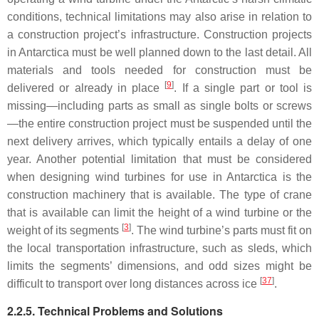
conditions, technical limitations may also arise in relation to
a construction project’s infrastructure. Construction projects
in Antarctica must be well planned down to the last detail. All
materials and tools needed for construction must be
[
9
]
delivered or already in place
. If a single part or tool is
missing—including parts as small as single bolts or screws
—the entire construction project must be suspended until the
next delivery arrives, which typically entails a delay of one
year. Another potential limitation that must be considered
when designing wind turbines for use in Antarctica is the
construction machinery that is available. The type of crane
that is available can limit the height of a wind turbine or the
[
3
]
weight of its segments
. The wind turbine’s parts must fit on
the local transportation infrastructure, such as sleds, which
limits the segments’ dimensions, and odd sizes might be
[
37
]
difficult to transport over long distances across ice
.
2.2.5. Technical Problems and Solutions