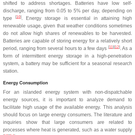
shifted to address shortages. Batteries have low self-
discharge, ranging from 0.05 to 5% per day, depending on
[
10
]
type
. Energy storage is essential in attaining high
renewable usage, given that weather conditions sometimes
do not allow high shares of renewables to be harvested.
Batteries are capable of storing energy for a relatively short
[
11
]
[
12
]
period, ranging from several hours to a few days
. As a
form of intermittent energy storage in a high-penetration
system, a battery may be sufficient for a seasonal research
station.
Energy Consumption
For an islanded energy system with non-dispatchable
energy sources, it is important to analyze demand to
facilitate high usage of the available energy. This analysis
should focus on large energy consumers. The literature and
inquiries show that large consumers are related to
processes where heat is generated, such as a water supply