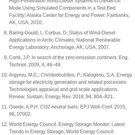
High-Penetration Wind-Diesel Systems in Diesel-Off
Mode Using Simulated Components in a Test Bed
Facility; Alaska Center for Energy and Power: Fairbanks,
AK, USA, 2010.
Baring-Gould, I.; Corbus, D. Status of Wind-Diesel
Applications in Arctic Climates; National Renewable
Energy Laboratory: Anchorage, AK, USA, 2007.
Conti, J.P. In search of the zero-emission continent. Eng.
Technol. 2009, 4, 46–49.
Argyrou, M.C.; Christodoulides, P.; Kalogirou, S.A. Energy
storage for electricity generation and related processes:
Technologies appraisal and grid scale applications.
Renew. Sustain. Energy Rev. 2018, 94, 804–821.
Goede, A.P.H. CO2-neutral fuels. EPJ Web Conf. 2015,
98, 07002.
World Energy Council. Energy Storage Monitor: Latest
Trends in Energy Storage; World Energy Council: