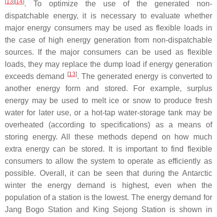
[
13
]
[
14
]
. To optimize the use of the generated non-
dispatchable energy, it is necessary to evaluate whether
major energy consumers may be used as flexible loads in
the case of high energy generation from non-dispatchable
sources. If the major consumers can be used as flexible
loads, they may replace the dump load if energy generation
[
13
]
exceeds demand
. The generated energy is converted to
another energy form and stored. For example, surplus
energy may be used to melt ice or snow to produce fresh
water for later use, or a hot-tap water-storage tank may be
overheated (according to specifications) as a means of
storing energy. All these methods depend on how much
extra energy can be stored. It is important to find flexible
consumers to allow the system to operate as efficiently as
possible. Overall, it can be seen that during the Antarctic
winter the energy demand is highest, even when the
population of a station is the lowest. The energy demand for
Jang Bogo Station and King Sejong Station is shown in