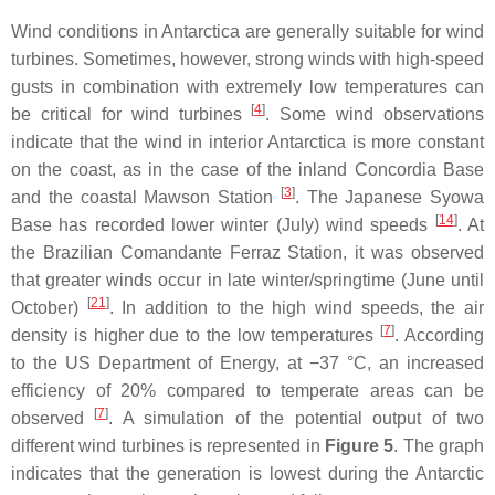
Wind conditions in Antarctica are generally suitable for wind
turbines. Sometimes, however, strong winds with high-speed
gusts in combination with extremely low temperatures can
[
4
]
be critical for wind turbines
. Some wind observations
indicate that the wind in interior Antarctica is more constant
on the coast, as in the case of the inland Concordia Base
[
3
]
and the coastal Mawson Station
. The Japanese Syowa
[
14
]
Base has recorded lower winter (July) wind speeds
. At
the Brazilian Comandante Ferraz Station, it was observed
that greater winds occur in late winter/springtime (June until
[
21
]
October)
. In addition to the high wind speeds, the air
[
7
]
density is higher due to the low temperatures
. According
to the US Department of Energy, at −37 °C, an increased
efficiency of 20% compared to temperate areas can be
[
7
]
observed
. A simulation of the potential output of two
different wind turbines is represented in
Figure 5
. The graph
indicates that the generation is lowest during the Antarctic