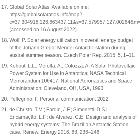
Global Solar Atlas. Available online:
https://globalsolaratlas.info/map?
c=37.304918,126.663437,11&s=37.579957,127.00264&m=
(accessed on 16 August 2022).
Wolf, P. Solar energy utilization in overall energy budget
of the Johann Gregor Mendel Antarctic station during
austral summer season. Czech Polar Rep. 2015, 5, 1–11.
Kohout, L.L.; Merolla, A.; Colozza, A. A Solar Photovoltaic
Power System for Use in Antarctica; NASA Technical
Memorandum 106417; National Aeronautics and Space
Administration: Cleveland, OH, USA, 1993.
Pellegrino, F. Personal communication, 2022.
de Christo, T.M.; Fardin, J.F.; Simonetti, D.S.L.;
Encarnação, L.F.; de Alvarez, C.E. Design and analysis of
hybrid energy systems: The Brazilian Antarctic Station
case. Renew. Energy 2016, 88, 236–246.