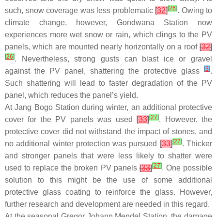
[
26
]
such, snow coverage was less problematic
[
32
]
. Owing to
climate change, however, Gondwana Station now
experiences more wet snow or rain, which clings to the PV
panels, which are mounted nearly horizontally on a roof
[
32
]
[
26
]
. Nevertheless, strong gusts can blast ice or gravel
[
3
]
against the PV panel, shattering the protective glass
.
Such shattering will lead to faster degradation of the PV
panel, which reduces the panel’s yield.
At Jang Bogo Station during winter, an additional protective
[
27
]
cover for the PV panels was used
[
33
]
. However, the
protective cover did not withstand the impact of stones, and
[
27
]
no additional winter protection was pursued
[
33
]
. Thicker
and stronger panels that were less likely to shatter were
[
27
]
used to replace the broken PV panels
[
33
]
. One possible
solution to this might be the use of some additional
protective glass coating to reinforce the glass. However,
further research and development are needed in this regard.
At the seasonal Gregor Johann Mendel Station, the damage