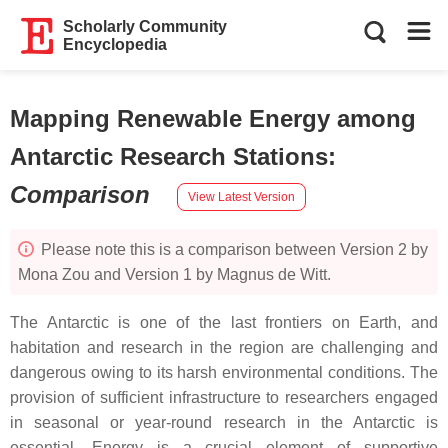
Scholarly Community
Encyclopedia
Mapping Renewable Energy among
Antarctic Research Stations
:
Comparison
View Latest Version
Please note this is a comparison between Version 2 by
Mona Zou and Version 1 by Magnus de Witt.
The Antarctic is one of the last frontiers on Earth, and
habitation and research in the region are challenging and
dangerous owing to its harsh environmental conditions. The
provision of sufficient infrastructure to researchers engaged
in seasonal or year-round research in the Antarctic is
essential. Energy is a crucial element of supportive