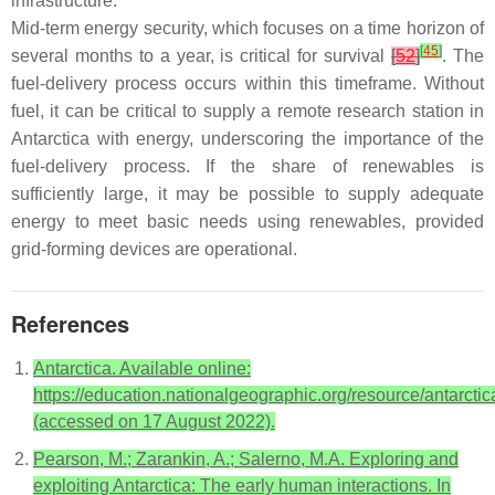
infrastructure.
Mid-term energy security, which focuses on a time horizon of
[
45
]
several months to a year, is critical for survival
[
52
]
. The
fuel-delivery process occurs within this timeframe. Without
fuel, it can be critical to supply a remote research station in
Antarctica with energy, underscoring the importance of the
fuel-delivery process. If the share of renewables is
sufficiently large, it may be possible to supply adequate
energy to meet basic needs using renewables, provided
grid-forming devices are operational.
References
Antarctica. Available online:
https://education.nationalgeographic.org/resource/antarctic
(accessed on 17 August 2022).
Pearson, M.; Zarankin, A.; Salerno, M.A. Exploring and
exploiting Antarctica: The early human interactions. In