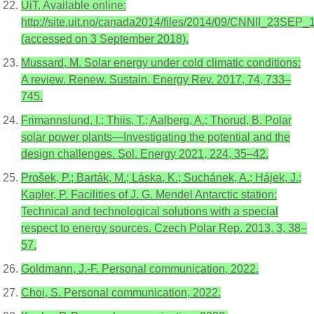
UiT. Available online:
http://site.uit.no/canada2014/files/2014/09/CNNII_23SEP_
(accessed on 3 September 2018).
Mussard, M. Solar energy under cold climatic conditions:
A review. Renew. Sustain. Energy Rev. 2017, 74, 733–
745.
Frimannslund, I.; Thiis, T.; Aalberg, A.; Thorud, B. Polar
solar power plants—Investigating the potential and the
design challenges. Sol. Energy 2021, 224, 35–42.
Prošek, P.; Barták, M.; Láska, K.; Suchánek, A.; Hájek, J.;
Kapler, P. Facilities of J. G. Mendel Antarctic station:
Technical and technological solutions with a special
respect to energy sources. Czech Polar Rep. 2013, 3, 38–
57.
Goldmann, J.-F. Personal communication, 2022.
Choi, S. Personal communication, 2022.