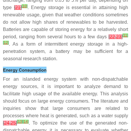
discharge, ranging from 0.05 to 5% per day, depending on
[
10
]
type
[
21
]
. Energy storage is essential in attaining high
renewable usage, given that weather conditions sometimes
do not allow high shares of renewables to be harvested.
Batteries are capable of storing energy for a relatively short
[
11
]
period, ranging from several hours to a few days
[
22
,
23
]
[
12
]
. As a form of intermittent energy storage in a high-
penetration system, a battery may be sufficient for a
seasonal research station.
Energy Consumption
For an islanded energy system with non-dispatchable
energy sources, it is important to analyze demand to
facilitate high usage of the available energy. This analysis
should focus on large energy consumers. The literature and
inquiries show that large consumers are related to
processes where heat is generated, such as a water supply
[
13
]
[
14
]
[
24
,
25
]
. To optimize the use of the generated non-
dispatchable energy, it is necessary to evaluate whether