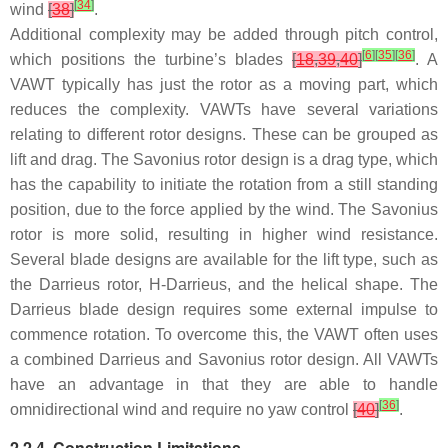
[
34
]
wind
[
38
]
.
Additional complexity may be added through pitch control,
[
6
]
[
35
]
[
36
]
which positions the turbine’s blades
[
18
,
39
,
40
]
. A
VAWT typically has just the rotor as a moving part, which
reduces the complexity. VAWTs have several variations
relating to different rotor designs. These can be grouped as
lift and drag. The Savonius rotor design is a drag type, which
has the capability to initiate the rotation from a still standing
position, due to the force applied by the wind. The Savonius
rotor is more solid, resulting in higher wind resistance.
Several blade designs are available for the lift type, such as
the Darrieus rotor, H-Darrieus, and the helical shape. The
Darrieus blade design requires some external impulse to
commence rotation. To overcome this, the VAWT often uses
a combined Darrieus and Savonius rotor design. All VAWTs
have an advantage in that they are able to handle
[
36
]
omnidirectional wind and require no yaw control
[
40
]
.
2.2.4. Construction Limitations