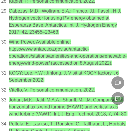
Kapler, P. Personal communication, 2022.
Cabezas, M.D.; Wolfram, E.A.; Franco, J.I.; Fasoli, H.J.
Hydrogen vector for using PV energy obtained at
Esperanza Base, Antarctica. Int. J. Hydrogen Energy
2017, 42, 23455–23463.
Wind Power. Available online:
https://www.antarctica.gov.au/antarctic-
operations/stations/amenities-and-operations/renewable-
energy/wind-power/ (accessed on 8 August 2022).
KOGY; Lee, Y.W.; Jinlong, J. Visit at KOGY factory. . 6
September 2022.
Vitello, V. Personal communication, 2022.
Johari, M.K.; Jalil, M.A.A.; Shariff, M.F.M. Comparison of
horizontal axis wind turbine (HAWT) and vertical axis
wind turbine (VAWT). Int. J. Eng. Technol. 2018, 7, 74–80.
Peltola, E.; Laakso, T.; Ronsten, G.; Tallhaug, L.; Horbaty,
R.; Baring-Gould, I.; Lacroix, A. Specific