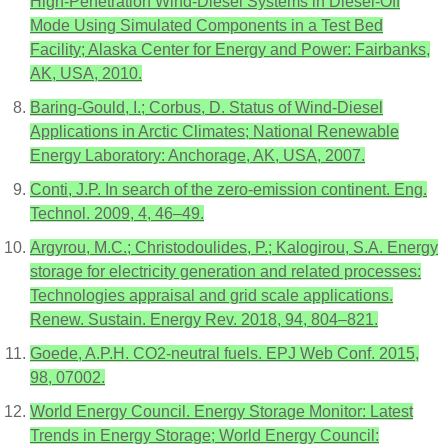
High-Penetration Wind-Diesel Systems in Diesel-Off
Mode Using Simulated Components in a Test Bed
Facility; Alaska Center for Energy and Power: Fairbanks,
AK, USA, 2010.
Baring-Gould, I.; Corbus, D. Status of Wind-Diesel
Applications in Arctic Climates; National Renewable
Energy Laboratory: Anchorage, AK, USA, 2007.
Conti, J.P. In search of the zero-emission continent. Eng.
Technol. 2009, 4, 46–49.
Argyrou, M.C.; Christodoulides, P.; Kalogirou, S.A. Energy
storage for electricity generation and related processes:
Technologies appraisal and grid scale applications.
Renew. Sustain. Energy Rev. 2018, 94, 804–821.
Goede, A.P.H. CO2-neutral fuels. EPJ Web Conf. 2015,
98, 07002.
World Energy Council. Energy Storage Monitor: Latest
Trends in Energy Storage; World Energy Council: