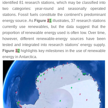
identified 81 research stations, which may be classified into
two categories: year-round and seasonally operated
stations. Fossil fuels constitute the continent’s predominant
energy source. As
Figure
2
1
illustrates, 37 research stations
currently use renewables, but the data suggest that the
proportion of renewable energy used is often low. Over time,
however, different renewable-energy sources have been
tested and integrated into research stations’ energy supply.
Figure
3
2
highlights key milestones in the use of renewable
energy in Antarctica.