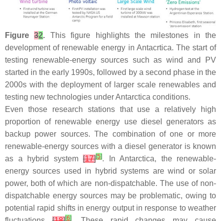
Figure
3
2
.
This figure highlights the milestones in the
development of renewable energy in Antacrtica. The start of
testing renewable-energy sources such as wind and PV
started in the early 1990s, followed by a second phase in the
2000s with the deployment of larger scale renewables and
testing new technologies under Antarctica conditions.
Even those research stations that use a relatively high
proportion of renewable energy use diesel generators as
backup power sources. The combination of one or more
renewable-energy sources with a diesel generator is known
[
5
]
as a hybrid system
[
17
]
. In Antarctica, the renewable-
energy sources used in hybrid systems are wind or solar
power, both of which are non-dispatchable. The use of non-
dispatchable energy sources may be problematic, owing to
potential rapid shifts in energy output in response to weather
[
6
]
fluctuations
[
18
]
. These rapid changes may cause