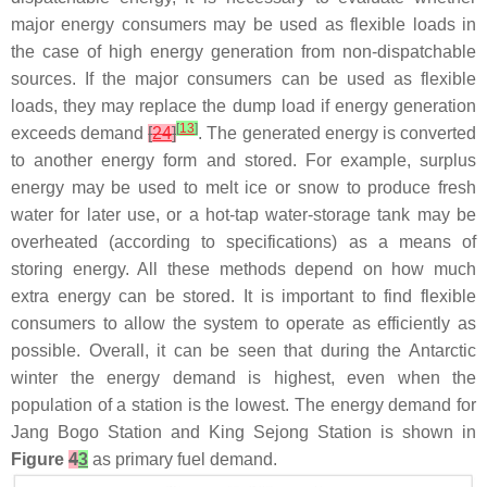
major energy consumers may be used as flexible loads in
the case of high energy generation from non-dispatchable
sources. If the major consumers can be used as flexible
loads, they may replace the dump load if energy generation
[
13
]
exceeds demand
[
24
]
. The generated energy is converted
to another energy form and stored. For example, surplus
energy may be used to melt ice or snow to produce fresh
water for later use, or a hot-tap water-storage tank may be
overheated (according to specifications) as a means of
storing energy. All these methods depend on how much
extra energy can be stored. It is important to find flexible
consumers to allow the system to operate as efficiently as
possible. Overall, it can be seen that during the Antarctic
winter the energy demand is highest, even when the
population of a station is the lowest. The energy demand for
Jang Bogo Station and King Sejong Station is shown in
Figure
4
3
as primary fuel demand.