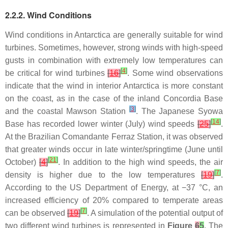
2.2.2. Wind Conditions
Wind conditions in Antarctica are generally suitable for wind
turbines. Sometimes, however, strong winds with high-speed
gusts in combination with extremely low temperatures can
[
4
]
be critical for wind turbines
[
16
]
. Some wind observations
indicate that the wind in interior Antarctica is more constant
on the coast, as in the case of the inland Concordia Base
[
3
]
and the coastal Mawson Station
. The Japanese Syowa
[
14
]
Base has recorded lower winter (July) wind speeds
[
25
]
.
At the Brazilian Comandante Ferraz Station, it was observed
that greater winds occur in late winter/springtime (June until
[
21
]
October)
[
4
]
. In addition to the high wind speeds, the air
[
7
]
density is higher due to the low temperatures
[
19
]
.
According to the US Department of Energy, at −37 °C, an
increased efficiency of 20% compared to temperate areas
[
7
]
can be observed
[
19
]
. A simulation of the potential output of
two different wind turbines is represented in
Figure
6
5
. The