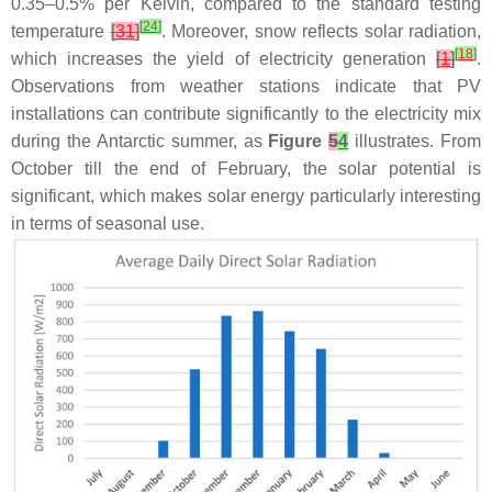
0.35–0.5% per Kelvin, compared to the standard testing
[
24
]
temperature
[
31
]
. Moreover, snow reflects solar radiation,
[
18
]
which increases the yield of electricity generation
[
1
]
.
Observations from weather stations indicate that PV
installations can contribute significantly to the electricity mix
during the Antarctic summer, as
Figure
5
4
illustrates. From
October till the end of February, the solar potential is
significant, which makes solar energy particularly interesting
in terms of seasonal use.