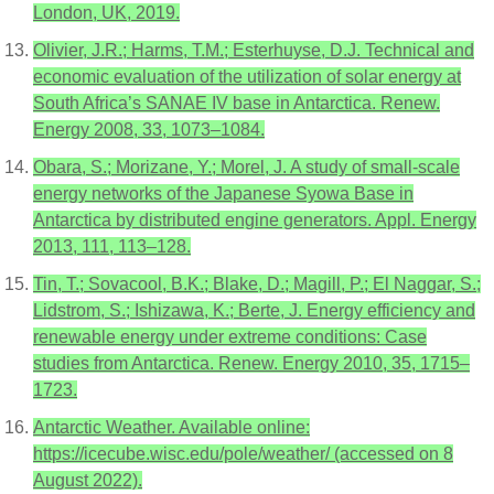
London, UK, 2019.
Olivier, J.R.; Harms, T.M.; Esterhuyse, D.J. Technical and
economic evaluation of the utilization of solar energy at
South Africa’s SANAE IV base in Antarctica. Renew.
Energy 2008, 33, 1073–1084.
Obara, S.; Morizane, Y.; Morel, J. A study of small-scale
energy networks of the Japanese Syowa Base in
Antarctica by distributed engine generators. Appl. Energy
2013, 111, 113–128.
Tin, T.; Sovacool, B.K.; Blake, D.; Magill, P.; El Naggar, S.;
Lidstrom, S.; Ishizawa, K.; Berte, J. Energy efficiency and
renewable energy under extreme conditions: Case
studies from Antarctica. Renew. Energy 2010, 35, 1715–
1723.
Antarctic Weather. Available online:
https://icecube.wisc.edu/pole/weather/ (accessed on 8
August 2022).