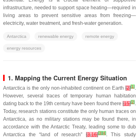
infrastructure, needed to support space heating—required in
living areas to prevent sensitive areas from freezing—
electricity, water treatment, and fresh-water generation.
Antarctica
renewable energy
remote energy
energy resources
1. Mapping the Current Energy Situation
[
1
]
Antarctica is the only non-inhabited continent on Earth
[
2
]
.
However, several traces of temporary human habitation
[
2
]
dating back to the 19th century have been found there
[
15
]
.
Today, research stations constitute the only human traces on
Antarctica, as no military stations may be found there, in
accordance with the Antarctic Treaty, leading some to dub
[
3
]
[
4
]
Antarctica the “land of research”
[
3
,
16
]
. This study