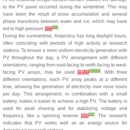
to the PV panel occurred during the wintertime. This may
have been the result of snow accumulation and several
phase transitions between water and ice, which may have
[
28
]
led to high pressure
[
34
]
.
During the summertime, Antarctica has long daylight hours,
often coinciding with periods of high activity at research
stations. To ensure a more uniform electricity generation with
PV throughout the day, a PV arrangement with different
orientations, ranging from east-facing to north-facing to west-
[
18
]
[
29
]
facing PV arrays, may be used
[
1
,
35
]
. With three
different orientations, each PV array peaks at a different
time, allowing the generation of electricity over more hours
per day. This arrangement, in combination with a small
battery, makes it easier to achieve a high PV. The battery is
used for peak shaving and for stabilizing voltage and
[
10
]
frequency, like a spinning reserve
[
21
]
. The research
indicates that PV works well as an energy source for