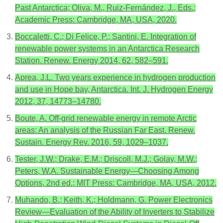
Past Antarctica; Oliva, M., Ruiz-Fernández, J., Eds.;
Academic Press: Cambridge, MA, USA, 2020.
Boccaletti, C.; Di Felice, P.; Santini, E. Integration of
renewable power systems in an Antarctica Research
Station. Renew. Energy 2014, 62, 582–591.
Aprea, J.L. Two years experience in hydrogen production
and use in Hope bay, Antarctica. Int. J. Hydrogen Energy
2012, 37, 14773–14780.
Boute, A. Off-grid renewable energy in remote Arctic
areas: An analysis of the Russian Far East. Renew.
Sustain. Energy Rev. 2016, 59, 1029–1037.
Tester, J.W.; Drake, E.M.; Driscoll, M.J.; Golay, M.W.;
Peters, W.A. Sustainable Energy—Choosing Among
Options, 2nd ed.; MIT Press: Cambridge, MA, USA, 2012.
Muhando, B.; Keith, K.; Holdmann, G. Power Electronics
Review—Evaluation of the Ability of Inverters to Stabilize