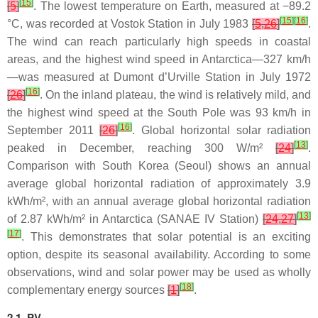
[
15
]
[
5
]
. The lowest temperature on Earth, measured at −89.2
[
15
]
[
16
]
°C, was recorded at Vostok Station in July 1983
[
5
,
26
]
.
The wind can reach particularly high speeds in coastal
areas, and the highest wind speed in Antarctica—327 km/h
—was measured at Dumont d’Urville Station in July 1972
[
16
]
[
26
]
. On the inland plateau, the wind is relatively mild, and
the highest wind speed at the South Pole was 93 km/h in
[
16
]
September 2011
[
26
]
. Global horizontal solar radiation
[
13
]
peaked in December, reaching 300 W/m²
[
24
]
.
Comparison with South Korea (Seoul) shows an annual
average global horizontal radiation of approximately 3.9
kWh/m², with an annual average global horizontal radiation
[
13
]
of 2.87 kWh/m² in Antarctica (SANAE IV Station)
[
24
,
27
]
[
17
]
. This demonstrates that solar potential is an exciting
option, despite its seasonal availability. According to some
observations, wind and solar power may be used as wholly
[
18
]
complementary energy sources
[
1
]
.
2.1. PV