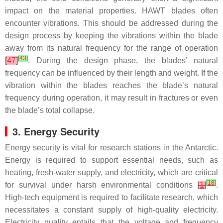
impact on the material properties. HAWT blades often
encounter vibrations. This should be addressed during the
design process by keeping the vibrations within the blade
away from its natural frequency for the range of operation
[
43
]
[
47
]
. During the design phase, the blades’ natural
frequency can be influenced by their length and weight. If the
vibration within the blades reaches the blade’s natural
frequency during operation, it may result in fractures or even
the blade’s total collapse.
3. Energy Security
Energy security is vital for research stations in the Antarctic.
Energy is required to support essential needs, such as
heating, fresh-water supply, and electricity, which are critical
[
18
]
for survival under harsh environmental conditions
[
1
]
.
High-tech equipment is required to facilitate research, which
necessitates a constant supply of high-quality electricity.
Electricity quality entails that the voltage and frequency