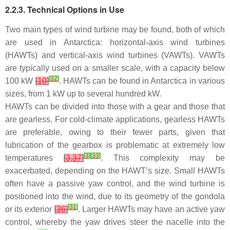
2.2.3. Technical Options in Use
Two main types of wind turbine may be found, both of which
are used in Antarctica: horizontal-axis wind turbines
(HAWTs) and vertical-axis wind turbines (VAWTs). VAWTs
are typically used on a smaller scale, with a capacity below
[
32
]
100 kW
[
10
]
. HAWTs can be found in Antarctica in various
sizes, from 1 kW up to several hundred kW.
HAWTs can be divided into those with a gear and those that
are gearless. For cold-climate applications, gearless HAWTs
are preferable, owing to their fewer parts, given that
lubrication of the gearbox is problematic at extremely low
[
3
]
[
33
]
temperatures
[
3
,
37
]
. This complexity may be
exacerbated, depending on the HAWT’s size. Small HAWTs
often have a passive yaw control, and the wind turbine is
positioned into the wind, due to its geometry of the gondola
[
31
]
or its exterior
[
36
]
. Larger HAWTs may have an active yaw
control, whereby the yaw drives steer the nacelle into the