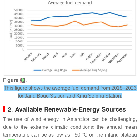
Figure
4
3
.
This figure shows the average fuel demand from 2018–2023
for Jang Bogo Station and King Sejong Station.
2. Available Renewable-Energy Sources
The use of wind energy in Antarctica can be challenging,
due to the extreme climatic conditions; the annual mean
temperature can be as low as −50 °C on the inland plateau