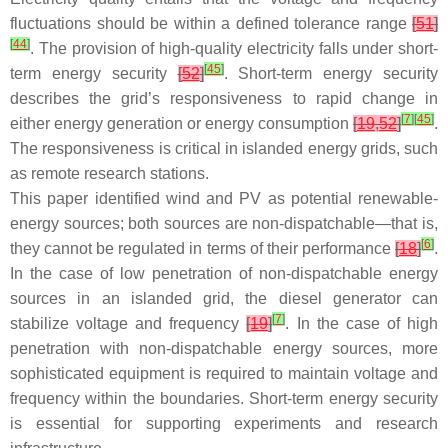
fluctuations should be within a defined tolerance range
[
51
]
[
44
]
. The provision of high-quality electricity falls under short-
[
45
]
term energy security
[
52
]
. Short-term energy security
describes the grid’s responsiveness to rapid change in
[
7
]
[
45
]
either energy generation or energy consumption
[
19
,
52
]
.
The responsiveness is critical in islanded energy grids, such
as remote research stations.
This paper identified wind and PV as potential renewable-
energy sources; both sources are non-dispatchable—that is,
[
6
]
they cannot be regulated in terms of their performance
[
18
]
.
In the case of low penetration of non-dispatchable energy
sources in an islanded grid, the diesel generator can
[
7
]
stabilize voltage and frequency
[
19
]
. In the case of high
penetration with non-dispatchable energy sources, more
sophisticated equipment is required to maintain voltage and
frequency within the boundaries. Short-term energy security
is essential for supporting experiments and research