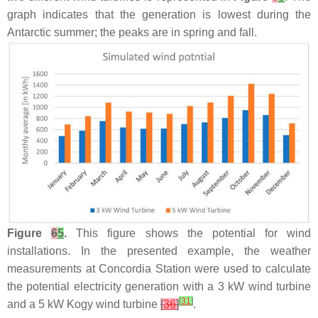
graph indicates that the generation is lowest during the
Antarctic summer; the peaks are in spring and fall.
Figure
6
5
.
This figure shows the potential for wind
installations. In the presented example, the weather
measurements at Concordia Station were used to calculate
the potential electricity generation with a 3 kW wind turbine
[
31
]
and a 5 kW Kogy wind turbine
[
36
]
.