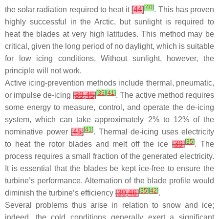
[
40
]
the solar radiation required to heat it
[
44
]
. This has proven
highly successful in the Arctic, but sunlight is required to
heat the blades at very high latitudes. This method may be
critical, given the long period of no daylight, which is suitable
for low icing conditions. Without sunlight, however, the
principle will not work.
Active icing-prevention methods include thermal, pneumatic,
[
35
]
[
41
]
or impulse de-icing
[
39
,
45
]
. The active method requires
some energy to measure, control, and operate the de-icing
system, which can take approximately 2% to 12% of the
[
41
]
nominative power
[
45
]
. Thermal de-icing uses electricity
[
35
]
to heat the rotor blades and melt off the ice
[
39
]
. The
process requires a small fraction of the generated electricity.
It is essential that the blades be kept ice-free to ensure the
turbine’s performance. Alternation of the blade profile would
[
35
]
[
42
]
diminish the turbine’s efficiency
[
39
,
46
]
.
Several problems thus arise in relation to snow and ice;
indeed, the cold conditions generally exert a significant