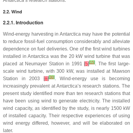
Antarctica’s research stations.
2.2. Wind
2.2.1. Introduction
Wind-energy harvesting in Antarctica may have the potential
to reduce fossil-fuel consumption considerably and alleviate
dependence on fuel deliveries. One of the first wind turbines
installed in Antarctica was the 20 kW wind turbine that was
[
15
]
placed at Neumayer Station in 1991
[
5
]
. The first large-
scale wind turbine, with 300 kW, was installed at Mawson
[
30
]
Station in 2003
[
8
]
. Wind-energy use is becoming
increasingly prevalent at Antarctica’s research stations. The
present study identified more than ten research stations that
have been using wind to generate electricity. The installed
wind capacity, as identified by the study, is nearly 1500 kW
of installed capacity. Their respective experiences of using
wind energy differed, however, and will be elaborated on
later.