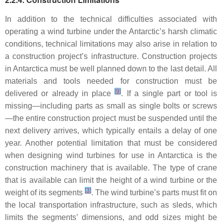
In addition to the technical difficulties associated with
operating a wind turbine under the Antarctic’s harsh climatic
conditions, technical limitations may also arise in relation to
a construction project’s infrastructure. Construction projects
in Antarctica must be well planned down to the last detail. All
materials and tools needed for construction must be
[
9
]
delivered or already in place
. If a single part or tool is
missing—including parts as small as single bolts or screws
—the entire construction project must be suspended until the
next delivery arrives, which typically entails a delay of one
year. Another potential limitation that must be considered
when designing wind turbines for use in Antarctica is the
construction machinery that is available. The type of crane
that is available can limit the height of a wind turbine or the
[
3
]
weight of its segments
. The wind turbine’s parts must fit on
the local transportation infrastructure, such as sleds, which
limits the segments’ dimensions, and odd sizes might be