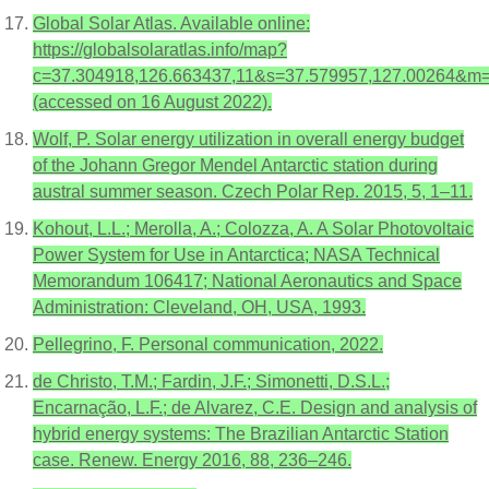
Global Solar Atlas. Available online:
https://globalsolaratlas.info/map?
c=37.304918,126.663437,11&s=37.579957,127.00264&m=
(accessed on 16 August 2022).
Wolf, P. Solar energy utilization in overall energy budget
of the Johann Gregor Mendel Antarctic station during
austral summer season. Czech Polar Rep. 2015, 5, 1–11.
Kohout, L.L.; Merolla, A.; Colozza, A. A Solar Photovoltaic
Power System for Use in Antarctica; NASA Technical
Memorandum 106417; National Aeronautics and Space
Administration: Cleveland, OH, USA, 1993.
Pellegrino, F. Personal communication, 2022.
de Christo, T.M.; Fardin, J.F.; Simonetti, D.S.L.;
Encarnação, L.F.; de Alvarez, C.E. Design and analysis of
hybrid energy systems: The Brazilian Antarctic Station
case. Renew. Energy 2016, 88, 236–246.