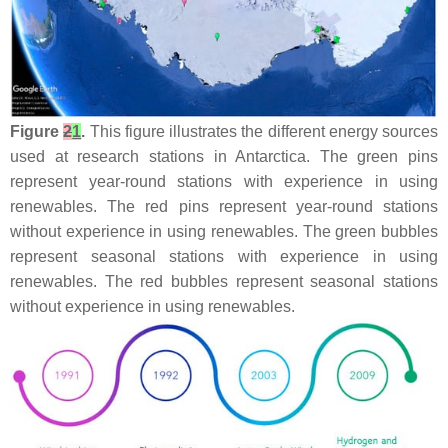
Figure
2
1
.
This figure illustrates the different energy sources
used at research stations in Antarctica. The green pins
represent year-round stations with experience in using
renewables. The red pins represent year-round stations
without experience in using renewables. The green bubbles
represent seasonal stations with experience in using
renewables. The red bubbles represent seasonal stations
without experience in using renewables.