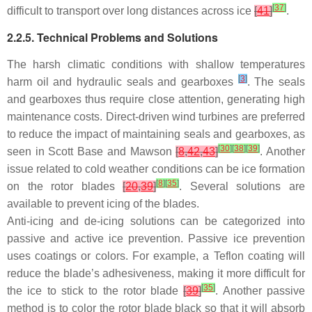
[
37
]
difficult to transport over long distances across ice
[
41
]
.
2.2.5. Technical Problems and Solutions
The harsh climatic conditions with shallow temperatures
[
3
]
harm oil and hydraulic seals and gearboxes
. The seals
and gearboxes thus require close attention, generating high
maintenance costs. Direct-driven wind turbines are preferred
to reduce the impact of maintaining seals and gearboxes, as
[
30
]
[
38
]
[
39
]
seen in Scott Base and Mawson
[
8
,
42
,
43
]
. Another
issue related to cold weather conditions can be ice formation
[
8
]
[
35
]
on the rotor blades
[
20
,
39
]
. Several solutions are
available to prevent icing of the blades.
Anti-icing and de-icing solutions can be categorized into
passive and active ice prevention. Passive ice prevention
uses coatings or colors. For example, a Teflon coating will
reduce the blade’s adhesiveness, making it more difficult for
[
35
]
the ice to stick to the rotor blade
[
39
]
. Another passive
method is to color the rotor blade black so that it will absorb