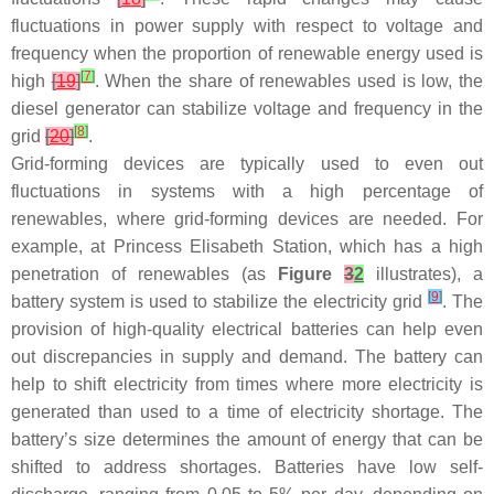
fluctuations in power supply with respect to voltage and
frequency when the proportion of renewable energy used is
[
7
]
high
[
19
]
. When the share of renewables used is low, the
diesel generator can stabilize voltage and frequency in the
[
8
]
grid
[
20
]
.
Grid-forming devices are typically used to even out
fluctuations in systems with a high percentage of
renewables, where grid-forming devices are needed. For
example, at Princess Elisabeth Station, which has a high
penetration of renewables (as
Figure
3
2
illustrates), a
[
9
]
battery system is used to stabilize the electricity grid
. The
provision of high-quality electrical batteries can help even
out discrepancies in supply and demand. The battery can
help to shift electricity from times where more electricity is
generated than used to a time of electricity shortage. The
battery’s size determines the amount of energy that can be
shifted to address shortages. Batteries have low self-