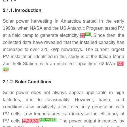
2.1.1. Introduction
Solar power harvesting in Antarctica started in the early
1990s, when NASA and the US Antarctic Program tested PV
[
19
]
at a field camp to generate electricity
[
7
]
. Since then, the
collected data have revealed that the installed capacity has
increased to over 220 kWp nowadays. The current largest
PV installation identified in this study is at the Italian Mario
Zucchelli Station, with an installed capacity of 62 kWp
[
28
]
[
20
]
.
2.1.2. Solar Conditions
Solar power does not always appear applicable in high
latitudes, due to seasonality. However, harsh, cold
conditions also positively affect electricity generation with
PV cells. Low temperatures can increase the efficiency of
[
21
]
[
22
]
[
23
]
PV cells
[
4
,
29
,
30
]
. The power output increases by