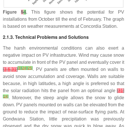
Figure
5
4
.
This figure shows the potential for PV
installations from October till the end of February. The graph
is based on weather measurements at Concordia Station.
2.1.3. Technical Problems and Solutions
The harsh environmental conditions can also exert a
negative impact on PV infrastructure. Wind may cause snow
to accumulate in front of the PV panel and eventually cover it
[
3
]
[
24
]
[
25
]
[
3
,
6
,
31
]
. PV panels are often mounted on walls to
avoid snow accumulation and coverage. Walls are suitable
because, in high latitudes, a high angle is preferred so that
the solar radiation hits the panel from an optimal angle
[
31
]
[
24
]
. Moreover, the steep angle allows the snow to glide
down. PV panels mounted on walls can be elevated from the
ground to reduce the impact of near-surface flying parts. At
Gondwana Station, little precipitation was previously
observed and the dry snow was quick to blow away. As