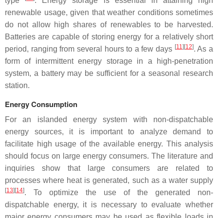
type
. Energy storage is essential in attaining high
renewable usage, given that weather conditions sometimes
do not allow high shares of renewables to be harvested.
Batteries are capable of storing energy for a relatively short
[
11
][
12
]
period, ranging from several hours to a few days
. As a
form of intermittent energy storage in a high-penetration
system, a battery may be sufficient for a seasonal research
station.
Energy Consumption
For an islanded energy system with non-dispatchable
energy sources, it is important to analyze demand to
facilitate high usage of the available energy. This analysis
should focus on large energy consumers. The literature and
inquiries show that large consumers are related to
processes where heat is generated, such as a water supply
[
13
][
14
]
. To optimize the use of the generated non-
dispatchable energy, it is necessary to evaluate whether
major energy consumers may be used as flexible loads in