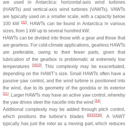
are used in Antarctica: horizontal-axis wind turbines
(HAWTs) and vertical-axis wind turbines (VAWTs). VAWTs
are typically used on a smaller scale, with a capacity below
[
32
]
100 kW
. HAWTs can be found in Antarctica in various
sizes, from 1 kW up to several hundred kW.
HAWTs can be divided into those with a gear and those that
are gearless. For cold-climate applications, gearless HAWTs
are preferable, owing to their fewer parts, given that
lubrication of the gearbox is problematic at extremely low
[
3
][
33
]
temperatures
. This complexity may be exacerbated,
depending on the HAWT’s size. Small HAWTs often have a
passive yaw control, and the wind turbine is positioned into
the wind, due to its geometry of the gondola or its exterior
[
31
]
. Larger HAWTs may have an active yaw control, whereby
[
34
]
the yaw drives steer the nacelle into the wind
.
Additional complexity may be added through pitch control,
[
6
][
35
][
36
]
which positions the turbine’s blades
. A VAWT
typically has just the rotor as a moving part, which reduces