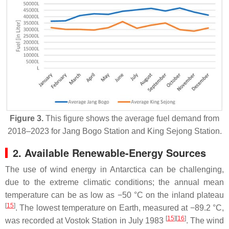
Figure 3.
This figure shows the average fuel demand from
2018–2023 for Jang Bogo Station and King Sejong Station.
2. Available Renewable-Energy Sources
The use of wind energy in Antarctica can be challenging,
due to the extreme climatic conditions; the annual mean
temperature can be as low as −50 °C on the inland plateau
[
15
]
. The lowest temperature on Earth, measured at −89.2 °C,
[
15
][
16
]
was recorded at Vostok Station in July 1983
. The wind