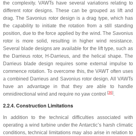
the complexity. VAWTs have several variations relating to
different rotor designs. These can be grouped as lift and
drag. The Savonius rotor design is a drag type, which has
the capability to initiate the rotation from a still standing
position, due to the force applied by the wind. The Savonius
rotor is more solid, resulting in higher wind resistance.
Several blade designs are available for the lift type, such as
the Darrieus rotor, H-Darrieus, and the helical shape. The
Darrieus blade design requires some external impulse to
commence rotation. To overcome this, the VAWT often uses
a combined Darrieus and Savonius rotor design. All VAWTs
have an advantage in that they are able to handle
[
36
]
omnidirectional wind and require no yaw control
.
2.2.4. Construction Limitations
In addition to the technical difficulties associated with
operating a wind turbine under the Antarctic’s harsh climatic
conditions, technical limitations may also arise in relation to