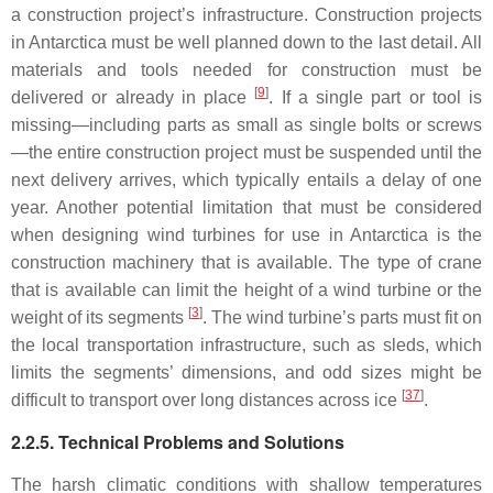
a construction project’s infrastructure. Construction projects
in Antarctica must be well planned down to the last detail. All
materials and tools needed for construction must be
[
9
]
delivered or already in place
. If a single part or tool is
missing—including parts as small as single bolts or screws
—the entire construction project must be suspended until the
next delivery arrives, which typically entails a delay of one
year. Another potential limitation that must be considered
when designing wind turbines for use in Antarctica is the
construction machinery that is available. The type of crane
that is available can limit the height of a wind turbine or the
[
3
]
weight of its segments
. The wind turbine’s parts must fit on
the local transportation infrastructure, such as sleds, which
limits the segments’ dimensions, and odd sizes might be
[
37
]
difficult to transport over long distances across ice
.
2.2.5. Technical Problems and Solutions
The harsh climatic conditions with shallow temperatures