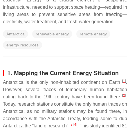
infrastructure, needed to support space heating—required in
living areas to prevent sensitive areas from freezing—
electricity, water treatment, and fresh-water generation.
Antarctica
renewable energy
remote energy
energy resources
1. Mapping the Current Energy Situation
[
1
]
Antarctica is the only non-inhabited continent on Earth
.
However, several traces of temporary human habitation
[
2
]
dating back to the 19th century have been found there
.
Today, research stations constitute the only human traces on
Antarctica, as no military stations may be found there, in
accordance with the Antarctic Treaty, leading some to dub
[
3
][
4
]
Antarctica the “land of research”
. This study identified 81