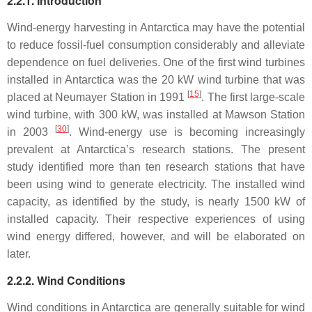
2.2.1. Introduction
Wind-energy harvesting in Antarctica may have the potential
to reduce fossil-fuel consumption considerably and alleviate
dependence on fuel deliveries. One of the first wind turbines
installed in Antarctica was the 20 kW wind turbine that was
[
15
]
placed at Neumayer Station in 1991
. The first large-scale
wind turbine, with 300 kW, was installed at Mawson Station
[
30
]
in 2003
. Wind-energy use is becoming increasingly
prevalent at Antarctica’s research stations. The present
study identified more than ten research stations that have
been using wind to generate electricity. The installed wind
capacity, as identified by the study, is nearly 1500 kW of
installed capacity. Their respective experiences of using
wind energy differed, however, and will be elaborated on
later.
2.2.2. Wind Conditions
Wind conditions in Antarctica are generally suitable for wind