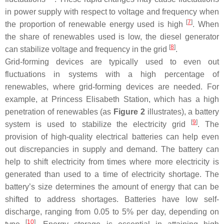
in power supply with respect to voltage and frequency when
[
7
]
the proportion of renewable energy used is high
. When
the share of renewables used is low, the diesel generator
[
8
]
can stabilize voltage and frequency in the grid
.
Grid-forming devices are typically used to even out
fluctuations in systems with a high percentage of
renewables, where grid-forming devices are needed. For
example, at Princess Elisabeth Station, which has a high
penetration of renewables (as
Figure 2
illustrates), a battery
[
9
]
system is used to stabilize the electricity grid
. The
provision of high-quality electrical batteries can help even
out discrepancies in supply and demand. The battery can
help to shift electricity from times where more electricity is
generated than used to a time of electricity shortage. The
battery’s size determines the amount of energy that can be
shifted to address shortages. Batteries have low self-
discharge, ranging from 0.05 to 5% per day, depending on
[
10
]