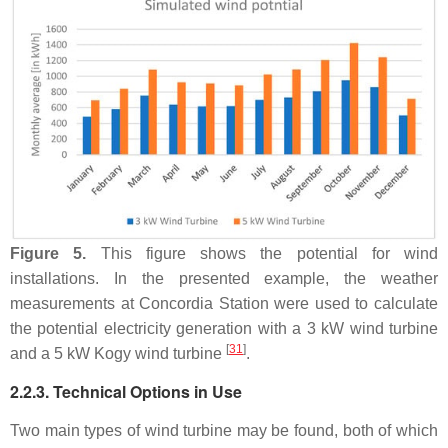
Figure 5.
This figure shows the potential for wind
installations. In the presented example, the weather
measurements at Concordia Station were used to calculate
the potential electricity generation with a 3 kW wind turbine
[
31
]
and a 5 kW Kogy wind turbine
.
2.2.3. Technical Options in Use
Two main types of wind turbine may be found, both of which