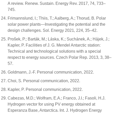
A review. Renew. Sustain. Energy Rev. 2017, 74, 733–
745.
Frimannslund, I.; Thiis, T.; Aalberg, A.; Thorud, B. Polar
solar power plants—Investigating the potential and the
design challenges. Sol. Energy 2021, 224, 35–42.
Prošek, P.; Barták, M.; Láska, K.; Suchánek, A.; Hájek, J.;
Kapler, P. Facilities of J. G. Mendel Antarctic station:
Technical and technological solutions with a special
respect to energy sources. Czech Polar Rep. 2013, 3, 38–
57.
Goldmann, J.-F. Personal communication, 2022.
Choi, S. Personal communication, 2022.
Kapler, P. Personal communication, 2022.
Cabezas, M.D.; Wolfram, E.A.; Franco, J.I.; Fasoli, H.J.
Hydrogen vector for using PV energy obtained at
Esperanza Base, Antarctica. Int. J. Hydrogen Energy