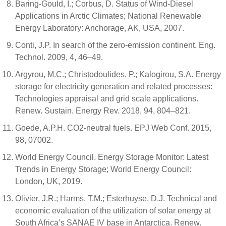
Baring-Gould, I.; Corbus, D. Status of Wind-Diesel
Applications in Arctic Climates; National Renewable
Energy Laboratory: Anchorage, AK, USA, 2007.
Conti, J.P. In search of the zero-emission continent. Eng.
Technol. 2009, 4, 46–49.
Argyrou, M.C.; Christodoulides, P.; Kalogirou, S.A. Energy
storage for electricity generation and related processes:
Technologies appraisal and grid scale applications.
Renew. Sustain. Energy Rev. 2018, 94, 804–821.
Goede, A.P.H. CO2-neutral fuels. EPJ Web Conf. 2015,
98, 07002.
World Energy Council. Energy Storage Monitor: Latest
Trends in Energy Storage; World Energy Council:
London, UK, 2019.
Olivier, J.R.; Harms, T.M.; Esterhuyse, D.J. Technical and
economic evaluation of the utilization of solar energy at
South Africa’s SANAE IV base in Antarctica. Renew.