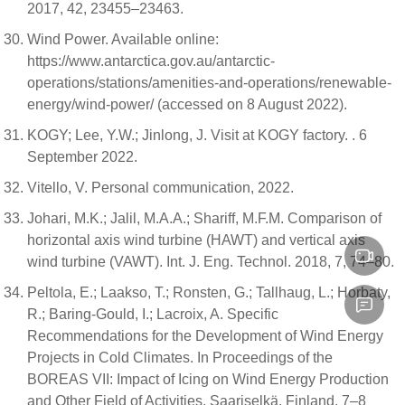
2017, 42, 23455–23463.
Wind Power. Available online:
https://www.antarctica.gov.au/antarctic-
operations/stations/amenities-and-operations/renewable-
energy/wind-power/ (accessed on 8 August 2022).
KOGY; Lee, Y.W.; Jinlong, J. Visit at KOGY factory. . 6
September 2022.
Vitello, V. Personal communication, 2022.
Johari, M.K.; Jalil, M.A.A.; Shariff, M.F.M. Comparison of
horizontal axis wind turbine (HAWT) and vertical axis
wind turbine (VAWT). Int. J. Eng. Technol. 2018, 7, 74–80.
Peltola, E.; Laakso, T.; Ronsten, G.; Tallhaug, L.; Horbaty,
R.; Baring-Gould, I.; Lacroix, A. Specific
Recommendations for the Development of Wind Energy
Projects in Cold Climates. In Proceedings of the
BOREAS VII: Impact of Icing on Wind Energy Production
and Other Field of Activities, Saariselkä, Finland, 7–8