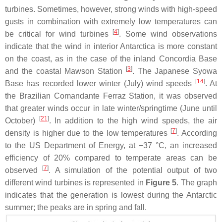
turbines. Sometimes, however, strong winds with high-speed
gusts in combination with extremely low temperatures can
[
4
]
be critical for wind turbines
. Some wind observations
indicate that the wind in interior Antarctica is more constant
on the coast, as in the case of the inland Concordia Base
[
3
]
and the coastal Mawson Station
. The Japanese Syowa
[
14
]
Base has recorded lower winter (July) wind speeds
. At
the Brazilian Comandante Ferraz Station, it was observed
that greater winds occur in late winter/springtime (June until
[
21
]
October)
. In addition to the high wind speeds, the air
[
7
]
density is higher due to the low temperatures
. According
to the US Department of Energy, at −37 °C, an increased
efficiency of 20% compared to temperate areas can be
[
7
]
observed
. A simulation of the potential output of two
different wind turbines is represented in
Figure 5
. The graph
indicates that the generation is lowest during the Antarctic
summer; the peaks are in spring and fall.