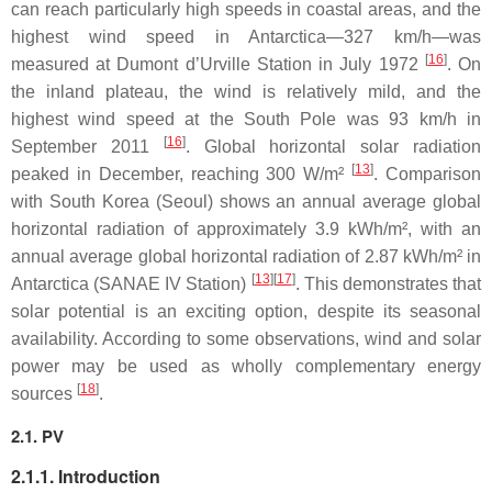
can reach particularly high speeds in coastal areas, and the
highest wind speed in Antarctica—327 km/h—was
[
16
]
measured at Dumont d’Urville Station in July 1972
. On
the inland plateau, the wind is relatively mild, and the
highest wind speed at the South Pole was 93 km/h in
[
16
]
September 2011
. Global horizontal solar radiation
[
13
]
peaked in December, reaching 300 W/m²
. Comparison
with South Korea (Seoul) shows an annual average global
horizontal radiation of approximately 3.9 kWh/m², with an
annual average global horizontal radiation of 2.87 kWh/m² in
[
13
][
17
]
Antarctica (SANAE IV Station)
. This demonstrates that
solar potential is an exciting option, despite its seasonal
availability. According to some observations, wind and solar
power may be used as wholly complementary energy
[
18
]
sources
.
2.1. PV
2.1.1. Introduction