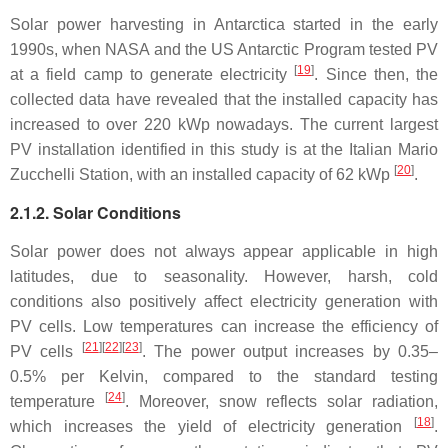
Solar power harvesting in Antarctica started in the early
1990s, when NASA and the US Antarctic Program tested PV
[
19
]
at a field camp to generate electricity
. Since then, the
collected data have revealed that the installed capacity has
increased to over 220 kWp nowadays. The current largest
PV installation identified in this study is at the Italian Mario
[
20
]
Zucchelli Station, with an installed capacity of 62 kWp
.
2.1.2. Solar Conditions
Solar power does not always appear applicable in high
latitudes, due to seasonality. However, harsh, cold
conditions also positively affect electricity generation with
PV cells. Low temperatures can increase the efficiency of
[
21
][
22
][
23
]
PV cells
. The power output increases by 0.35–
0.5% per Kelvin, compared to the standard testing
[
24
]
temperature
. Moreover, snow reflects solar radiation,
[
18
]
which increases the yield of electricity generation
.