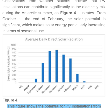
Observations from weather stations indicate that PV
installations can contribute significantly to the electricity mix
during the Antarctic summer, as
Figure 4
illustrates. From
October till the end of February, the solar potential is
significant, which makes solar energy particularly interesting
in terms of seasonal use.
Figure 4.
This figure shows the potential for PV installations from