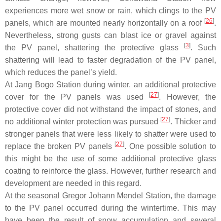
experiences more wet snow or rain, which clings to the PV
[
26
]
panels, which are mounted nearly horizontally on a roof
.
Nevertheless, strong gusts can blast ice or gravel against
[
3
]
the PV panel, shattering the protective glass
. Such
shattering will lead to faster degradation of the PV panel,
which reduces the panel’s yield.
At Jang Bogo Station during winter, an additional protective
[
27
]
cover for the PV panels was used
. However, the
protective cover did not withstand the impact of stones, and
[
27
]
no additional winter protection was pursued
. Thicker and
stronger panels that were less likely to shatter were used to
[
27
]
replace the broken PV panels
. One possible solution to
this might be the use of some additional protective glass
coating to reinforce the glass. However, further research and
development are needed in this regard.
At the seasonal Gregor Johann Mendel Station, the damage
to the PV panel occurred during the wintertime. This may
have been the result of snow accumulation and several