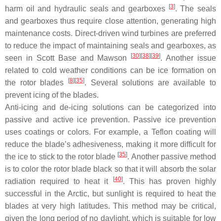
[
3
]
harm oil and hydraulic seals and gearboxes
. The seals
and gearboxes thus require close attention, generating high
maintenance costs. Direct-driven wind turbines are preferred
to reduce the impact of maintaining seals and gearboxes, as
[
30
][
38
][
39
]
seen in Scott Base and Mawson
. Another issue
related to cold weather conditions can be ice formation on
[
8
][
35
]
the rotor blades
. Several solutions are available to
prevent icing of the blades.
Anti-icing and de-icing solutions can be categorized into
passive and active ice prevention. Passive ice prevention
uses coatings or colors. For example, a Teflon coating will
reduce the blade’s adhesiveness, making it more difficult for
[
35
]
the ice to stick to the rotor blade
. Another passive method
is to color the rotor blade black so that it will absorb the solar
[
40
]
radiation required to heat it
. This has proven highly
successful in the Arctic, but sunlight is required to heat the
blades at very high latitudes. This method may be critical,
given the long period of no daylight, which is suitable for low