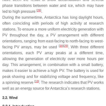
phase transitions between water and ice, which may have
[
28
]
led to high pressure
.
During the summertime, Antarctica has long daylight hours,
often coinciding with periods of high activity at research
stations. To ensure a more uniform electricity generation with
PV throughout the day, a PV arrangement with different
orientations, ranging from east-facing to north-facing to west-
[
18
][
29
]
facing PV arrays, may be used
. With three different
orientations, each PV array peaks at a different time,
allowing the generation of electricity over more hours per
day. This arrangement, in combination with a small battery,
makes it easier to achieve a high PV. The battery is used for
peak shaving and for stabilizing voltage and frequency, like
[
10
]
a spinning reserve
. The research indicates that PV works
well as an energy source for Antarctica’s research stations.
2.2. Wind