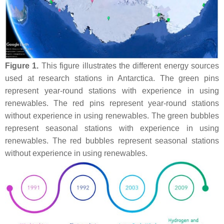
Figure 1.
This figure illustrates the different energy sources
used at research stations in Antarctica. The green pins
represent year-round stations with experience in using
renewables. The red pins represent year-round stations
without experience in using renewables. The green bubbles
represent seasonal stations with experience in using
renewables. The red bubbles represent seasonal stations
without experience in using renewables.