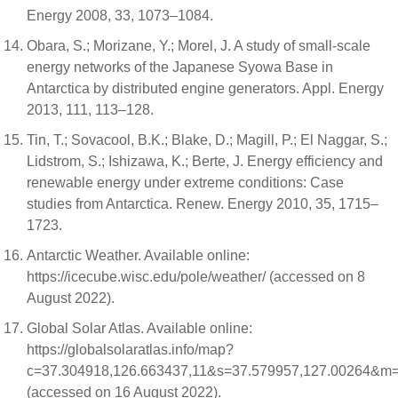
Energy 2008, 33, 1073–1084.
Obara, S.; Morizane, Y.; Morel, J. A study of small-scale
energy networks of the Japanese Syowa Base in
Antarctica by distributed engine generators. Appl. Energy
2013, 111, 113–128.
Tin, T.; Sovacool, B.K.; Blake, D.; Magill, P.; El Naggar, S.;
Lidstrom, S.; Ishizawa, K.; Berte, J. Energy efficiency and
renewable energy under extreme conditions: Case
studies from Antarctica. Renew. Energy 2010, 35, 1715–
1723.
Antarctic Weather. Available online:
https://icecube.wisc.edu/pole/weather/ (accessed on 8
August 2022).
Global Solar Atlas. Available online:
https://globalsolaratlas.info/map?
c=37.304918,126.663437,11&s=37.579957,127.00264&m=
(accessed on 16 August 2022).