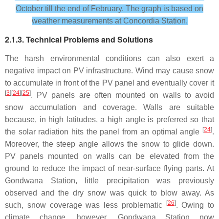
October till the end of February. The graph is based on
weather measurements at Concordia Station.
2.1.3. Technical Problems and Solutions
The harsh environmental conditions can also exert a
negative impact on PV infrastructure. Wind may cause snow
to accumulate in front of the PV panel and eventually cover it
[
3
][
24
][
25
]
. PV panels are often mounted on walls to avoid
snow accumulation and coverage. Walls are suitable
because, in high latitudes, a high angle is preferred so that
[
24
]
the solar radiation hits the panel from an optimal angle
.
Moreover, the steep angle allows the snow to glide down.
PV panels mounted on walls can be elevated from the
ground to reduce the impact of near-surface flying parts. At
Gondwana Station, little precipitation was previously
observed and the dry snow was quick to blow away. As
[
26
]
such, snow coverage was less problematic
. Owing to
climate change, however, Gondwana Station now