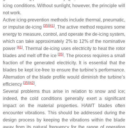
icing conditions. Without sunlight, however, the principle will
not work.
Active icing-prevention methods include thermal, pneumatic,
[
35
][
41
]
or impulse de-icing
. The active method requires some
energy to measure, control, and operate the de-icing system,
which can take approximately 2% to 12% of the nominative
[
41
]
power
. Thermal de-icing uses electricity to heat the rotor
[
35
]
blades and melt off the ice
. The process requires a small
fraction of the generated electricity. It is essential that the
blades be kept ice-free to ensure the turbine’s performance.
Alternation of the blade profile would diminish the turbine’s
[
35
][
42
]
efficiency
.
Several problems thus arise in relation to snow and ice;
indeed, the cold conditions generally exert a significant
impact on the material properties. HAWT blades often
encounter vibrations. This should be addressed during the
design process by keeping the vibrations within the blade
away from its natural frequency for the range of operation