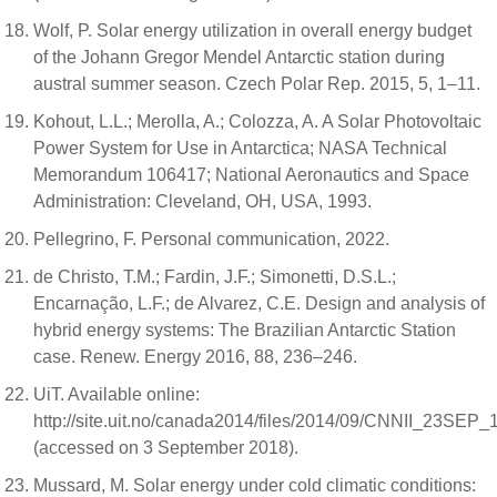
Wolf, P. Solar energy utilization in overall energy budget
of the Johann Gregor Mendel Antarctic station during
austral summer season. Czech Polar Rep. 2015, 5, 1–11.
Kohout, L.L.; Merolla, A.; Colozza, A. A Solar Photovoltaic
Power System for Use in Antarctica; NASA Technical
Memorandum 106417; National Aeronautics and Space
Administration: Cleveland, OH, USA, 1993.
Pellegrino, F. Personal communication, 2022.
de Christo, T.M.; Fardin, J.F.; Simonetti, D.S.L.;
Encarnação, L.F.; de Alvarez, C.E. Design and analysis of
hybrid energy systems: The Brazilian Antarctic Station
case. Renew. Energy 2016, 88, 236–246.
UiT. Available online:
http://site.uit.no/canada2014/files/2014/09/CNNII_23SEP_
(accessed on 3 September 2018).
Mussard, M. Solar energy under cold climatic conditions: