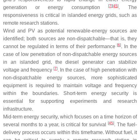
[
7
][
45
]
generation or energy consumption
. The
responsiveness is critical in islanded energy grids, such as
remote research stations.
Wind and PV as potential renewable-energy sources are
identified; both sources are non-dispatchable—that is, they
[
6
]
cannot be regulated in terms of their performance
. In the
case of low penetration of non-dispatchable energy sources
in an islanded grid, the diesel generator can stabilize
[
7
]
voltage and frequency
. In the case of high penetration with
non-dispatchable energy sources, more sophisticated
equipment is required to maintain voltage and frequency
within the boundaries. Short-term energy security is
essential for supporting experiments and research
infrastructure.
Mid-term energy security, which focuses on a time horizon of
[
45
]
several months to a year, is critical for survival
. The fuel-
delivery process occurs within this timeframe. Without fuel, it