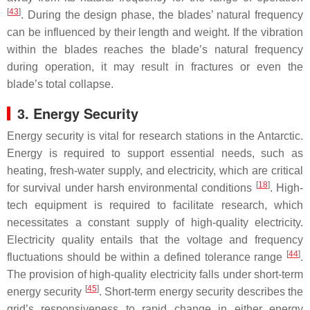
[
43
]
. During the design phase, the blades’ natural frequency
can be influenced by their length and weight. If the vibration
within the blades reaches the blade’s natural frequency
during operation, it may result in fractures or even the
blade’s total collapse.
3. Energy Security
Energy security is vital for research stations in the Antarctic.
Energy is required to support essential needs, such as
heating, fresh-water supply, and electricity, which are critical
[
18
]
for survival under harsh environmental conditions
. High-
tech equipment is required to facilitate research, which
necessitates a constant supply of high-quality electricity.
Electricity quality entails that the voltage and frequency
[
44
]
fluctuations should be within a defined tolerance range
.
The provision of high-quality electricity falls under short-term
[
45
]
energy security
. Short-term energy security describes the
grid’s responsiveness to rapid change in either energy