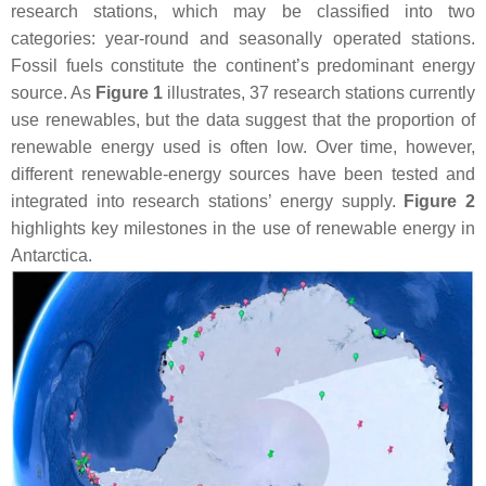
research stations, which may be classified into two
categories: year-round and seasonally operated stations.
Fossil fuels constitute the continent’s predominant energy
source. As
Figure 1
illustrates, 37 research stations currently
use renewables, but the data suggest that the proportion of
renewable energy used is often low. Over time, however,
different renewable-energy sources have been tested and
integrated into research stations’ energy supply.
Figure 2
highlights key milestones in the use of renewable energy in
Antarctica.