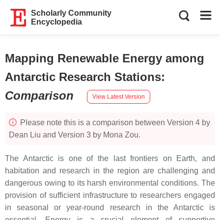
Scholarly Community
Encyclopedia
Mapping Renewable Energy among
Antarctic Research Stations
:
Comparison
View Latest Version
Please note this is a comparison between Version 4 by
Dean Liu and Version 3 by Mona Zou.
The Antarctic is one of the last frontiers on Earth, and
habitation and research in the region are challenging and
dangerous owing to its harsh environmental conditions. The
provision of sufficient infrastructure to researchers engaged
in seasonal or year-round research in the Antarctic is
essential. Energy is a crucial element of supportive