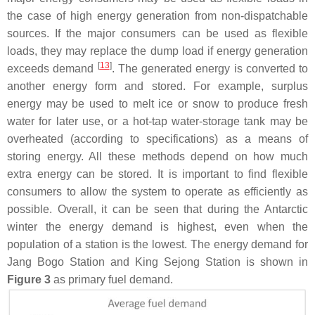
the case of high energy generation from non-dispatchable
sources. If the major consumers can be used as flexible
loads, they may replace the dump load if energy generation
[
13
]
exceeds demand
. The generated energy is converted to
another energy form and stored. For example, surplus
energy may be used to melt ice or snow to produce fresh
water for later use, or a hot-tap water-storage tank may be
overheated (according to specifications) as a means of
storing energy. All these methods depend on how much
extra energy can be stored. It is important to find flexible
consumers to allow the system to operate as efficiently as
possible. Overall, it can be seen that during the Antarctic
winter the energy demand is highest, even when the
population of a station is the lowest. The energy demand for
Jang Bogo Station and King Sejong Station is shown in
Figure 3
as primary fuel demand.