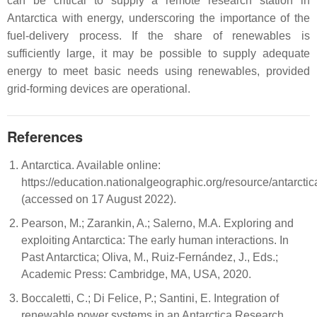
can be critical to supply a remote research station in
Antarctica with energy, underscoring the importance of the
fuel-delivery process. If the share of renewables is
sufficiently large, it may be possible to supply adequate
energy to meet basic needs using renewables, provided
grid-forming devices are operational.
References
Antarctica. Available online:
https://education.nationalgeographic.org/resource/antarctic
(accessed on 17 August 2022).
Pearson, M.; Zarankin, A.; Salerno, M.A. Exploring and
exploiting Antarctica: The early human interactions. In
Past Antarctica; Oliva, M., Ruiz-Fernández, J., Eds.;
Academic Press: Cambridge, MA, USA, 2020.
Boccaletti, C.; Di Felice, P.; Santini, E. Integration of
renewable power systems in an Antarctica Research