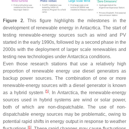
Figure 2.
This figure highlights the milestones in the
development of renewable energy in Antacrtica. The start of
testing renewable-energy sources such as wind and PV
started in the early 1990s, followed by a second phase in the
2000s with the deployment of larger scale renewables and
testing new technologies under Antarctica conditions.
Even those research stations that use a relatively high
proportion of renewable energy use diesel generators as
backup power sources. The combination of one or more
renewable-energy sources with a diesel generator is known
[
5
]
as a hybrid system
. In Antarctica, the renewable-energy
sources used in hybrid systems are wind or solar power,
both of which are non-dispatchable. The use of non-
dispatchable energy sources may be problematic, owing to
potential rapid shifts in energy output in response to weather
[
6
]
fluctuations
. These rapid changes may cause fluctuations