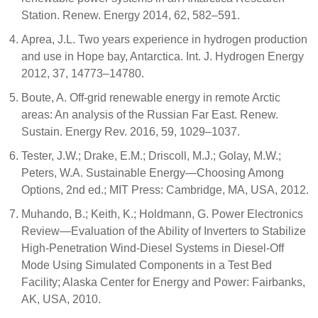
Station. Renew. Energy 2014, 62, 582–591.
Aprea, J.L. Two years experience in hydrogen production
and use in Hope bay, Antarctica. Int. J. Hydrogen Energy
2012, 37, 14773–14780.
Boute, A. Off-grid renewable energy in remote Arctic
areas: An analysis of the Russian Far East. Renew.
Sustain. Energy Rev. 2016, 59, 1029–1037.
Tester, J.W.; Drake, E.M.; Driscoll, M.J.; Golay, M.W.;
Peters, W.A. Sustainable Energy—Choosing Among
Options, 2nd ed.; MIT Press: Cambridge, MA, USA, 2012.
Muhando, B.; Keith, K.; Holdmann, G. Power Electronics
Review—Evaluation of the Ability of Inverters to Stabilize
High-Penetration Wind-Diesel Systems in Diesel-Off
Mode Using Simulated Components in a Test Bed
Facility; Alaska Center for Energy and Power: Fairbanks,
AK, USA, 2010.