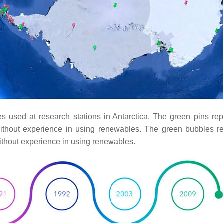
ces used at research stations in Antarctica. The green pins re
ithout experience in using renewables. The green bubbles re
ithout experience in using renewables.