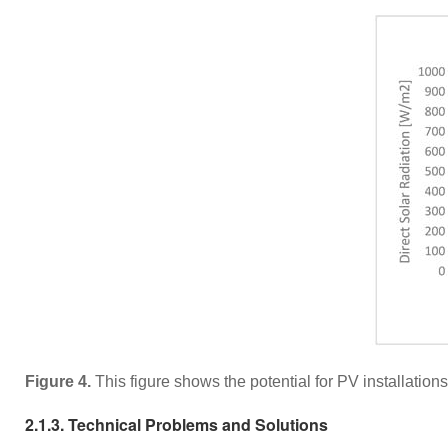
Figure 4.
This figure shows the potential for PV installatio
2.1.3. Technical Problems and Solutions