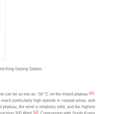
nd King Sejong Station.
[
15
]
ure can be as low as −50 °C on the inland plateau
.
 reach particularly high speeds in coastal areas, and
d plateau, the wind is relatively mild, and the highest
[
13
]
 reaching 300 W/m²
. Comparison with South Korea