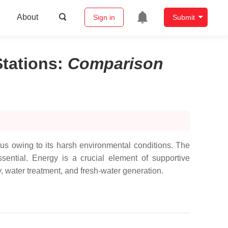
About
Sign in
Submit
tations
:
Comparison
ous owing to its harsh environmental conditions. The
ssential. Energy is a crucial element of supportive
y, water treatment, and fresh-water generation.