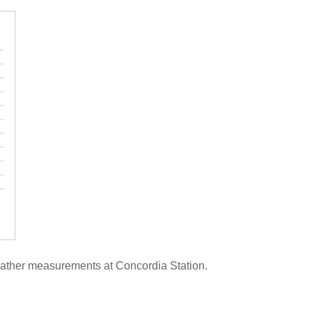
 weather measurements at Concordia Station.