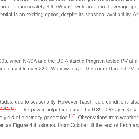
on of approximately 3.9 kWh/m², with an annual average globa
tential is an exciting option, despite its seasonal availability
1990s, when NASA and the US Antarctic Program tested PV at a f
increased to over 220 kWp nowadays. The current largest PV instal
des, due to seasonality. However, harsh, cold conditions also p
21
][
22
][
23
]
. The power output increases by 0.35–0.5% per Kelvi
[
18
]
 yield of electricity generation
. Observations from weather s
mer, as
Figure 4
illustrates. From October till the end of February