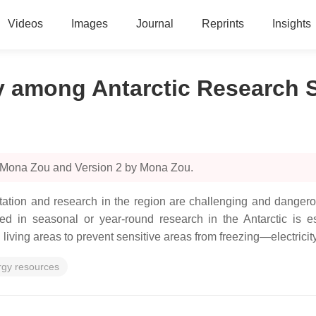
Videos
Images
Journal
Reprints
Insights
 among Antarctic Research S
y Mona Zou and Version 2 by Mona Zou.
abitation and research in the region are challenging and danger
aged in seasonal or year-round research in the Antarctic is e
living areas to prevent sensitive areas from freezing—electricit
rgy resources