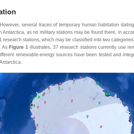
ation
 However, several traces of temporary human habitation datin
 Antarctica, as no military stations may be found there, in acc
81 research stations, which may be classified into two categorie
e. As
Figure 1
illustrates, 37 research stations currently use re
ifferent renewable-energy sources have been tested and integr
Antarctica.