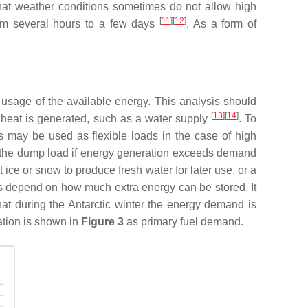
that weather conditions sometimes do not allow high
[
11
][
12
]
from several hours to a few days
. As a form of
 usage of the available energy. This analysis should
[
13
][
14
]
 heat is generated, such as a water supply
. To
s may be used as flexible loads in the case of high
e the dump load if energy generation exceeds demand
ce or snow to produce fresh water for later use, or a
ds depend on how much extra energy can be stored. It
that during the Antarctic winter the energy demand is
ation is shown in
Figure 3
as primary fuel demand.