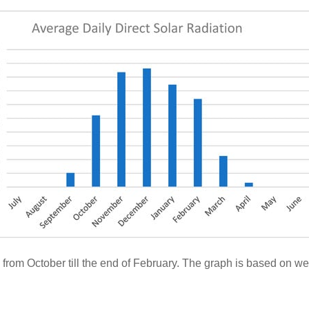
ns from October till the end of February. The graph is based on