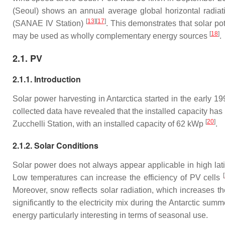
(Seoul) shows an annual average global horizontal radiati
[
13
][
17
]
(SANAE IV Station)
. This demonstrates that solar po
[
18
]
may be used as wholly complementary energy sources
.
2.1. PV
2.1.1. Introduction
Solar power harvesting in Antarctica started in the early 
collected data have revealed that the installed capacity has 
[
20
]
Zucchelli Station, with an installed capacity of 62 kWp
.
2.1.2. Solar Conditions
Solar power does not always appear applicable in high latitu
[
Low temperatures can increase the efficiency of PV cells
Moreover, snow reflects solar radiation, which increases the
significantly to the electricity mix during the Antarctic sum
energy particularly interesting in terms of seasonal use.