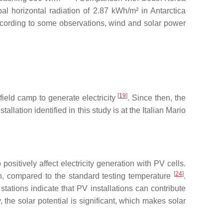
l horizontal radiation of 2.87 kWh/m² in Antarctica
. According to some observations, wind and solar power
[
19
]
ield camp to generate electricity
. Since then, the
lation identified in this study is at the Italian Mario
ositively affect electricity generation with PV cells.
[
24
]
n, compared to the standard testing temperature
.
tations indicate that PV installations can contribute
, the solar potential is significant, which makes solar