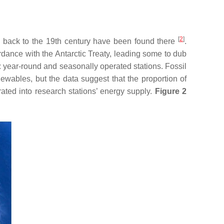
[
2
]
g back to the 19th century have been found there
.
ordance with the Antarctic Treaty, leading some to dub
s: year-round and seasonally operated stations. Fossil
newables, but the data suggest that the proportion of
ated into research stations’ energy supply.
Figure 2