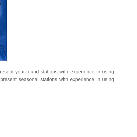
present year-round stations with experience in using
present seasonal stations with experience in using