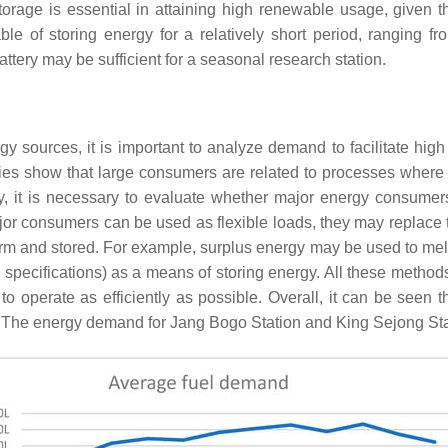
torage is essential in attaining high renewable usage, given 
le of storing energy for a relatively short period, ranging 
attery may be sufficient for a seasonal research station.
 sources, it is important to analyze demand to facilitate high
ries show that large consumers are related to processes where
y, it is necessary to evaluate whether major energy consumer
ajor consumers can be used as flexible loads, they may replac
rm and stored. For example, surplus energy may be used to melt i
 specifications) as a means of storing energy. All these metho
 to operate as efficiently as possible. Overall, it can be seen 
st. The energy demand for Jang Bogo Station and King Sejong St