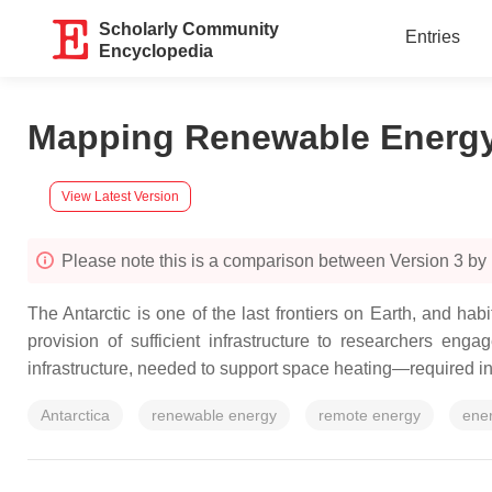
Scholarly Community
Entries
Encyclopedia
Mapping Renewable Energy
View Latest Version
Please note this is a comparison between Version 3 b
The Antarctic is one of the last frontiers on Earth, and h
provision of sufficient infrastructure to researchers eng
infrastructure, needed to support space heating—required in 
Antarctica
renewable energy
remote energy
ene