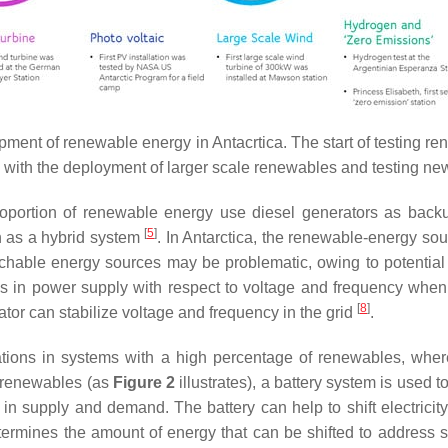
lopment of renewable energy in Antacrtica. The start of testing
 with the deployment of larger scale renewables and testing ne
 proportion of renewable energy use diesel generators as ba
[
5
]
n as a hybrid system
. In Antarctica, the renewable-energy so
chable energy sources may be problematic, owing to potential r
s in power supply with respect to voltage and frequency when
[
8
]
tor can stabilize voltage and frequency in the grid
.
uations in systems with a high percentage of renewables, whe
f renewables (as
Figure 2
illustrates), a battery system is used to
s in supply and demand. The battery can help to shift electricit
determines the amount of energy that can be shifted to address 