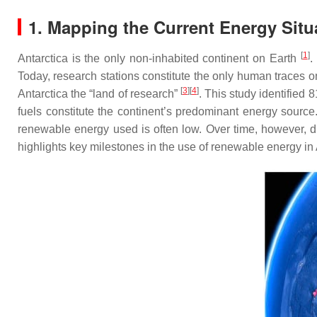
1. Mapping the Current Energy Situ
[
1
]
Antarctica is the only non-inhabited continent on Earth
.
Today, research stations constitute the only human traces on
[
3
][
4
]
Antarctica the “land of research”
. This study identified 
fuels constitute the continent’s predominant energy sourc
renewable energy used is often low. Over time, however, d
highlights key milestones in the use of renewable energy in 