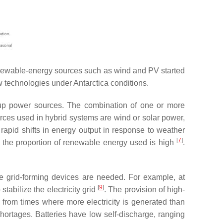
 renewable-energy sources such as wind and PV started
w technologies under Antarctica conditions.
ckup power sources. The combination of one or more
urces used in hybrid systems are wind or solar power,
apid shifts in energy output in response to weather
[
7
]
 the proportion of renewable energy used is high
.
re grid-forming devices are needed. For example, at
[
9
]
 stabilize the electricity grid
. The provision of high-
y from times where more electricity is generated than
shortages. Batteries have low self-discharge, ranging