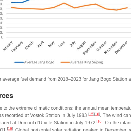
e average fuel demand from 2018–2023 for Jang Bogo Station a
rces
ue to the extreme climatic conditions; the annual mean temperat
[
15
][
16
]
s recorded at Vostok Station in July 1983
. The wind can
[
16
]
red at Dumont d’Urville Station in July 1972
. On the inlan
[
16
]
2011
. Global horizontal solar radiation peaked in December,