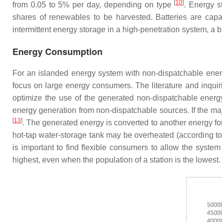
[
10
]
from 0.05 to 5% per day, depending on type
. Energy s
shares of renewables to be harvested. Batteries are capab
intermittent energy storage in a high-penetration system, a b
Energy Consumption
For an islanded energy system with non-dispatchable energy
focus on large energy consumers. The literature and inqui
optimize the use of the generated non-dispatchable energ
energy generation from non-dispatchable sources. If the m
[
13
]
. The generated energy is converted to another energy fo
hot-tap water-storage tank may be overheated (according to
is important to find flexible consumers to allow the system
highest, even when the population of a station is the lowe