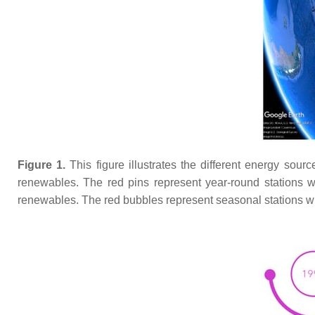
Figure 1.
This figure illustrates the different energy sour
renewables. The red pins represent year-round stations w
renewables. The red bubbles represent seasonal stations w