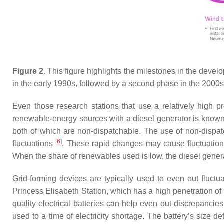
Figure 2.
This figure highlights the milestones in the deve
in the early 1990s, followed by a second phase in the 2000s
Even those research stations that use a relatively high
renewable-energy sources with a diesel generator is know
both of which are non-dispatchable. The use of non-dispat
[
6
]
fluctuations
. These rapid changes may cause fluctuation
When the share of renewables used is low, the diesel genera
Grid-forming devices are typically used to even out fluct
Princess Elisabeth Station, which has a high penetration o
quality electrical batteries can help even out discrepancie
used to a time of electricity shortage. The battery’s size 