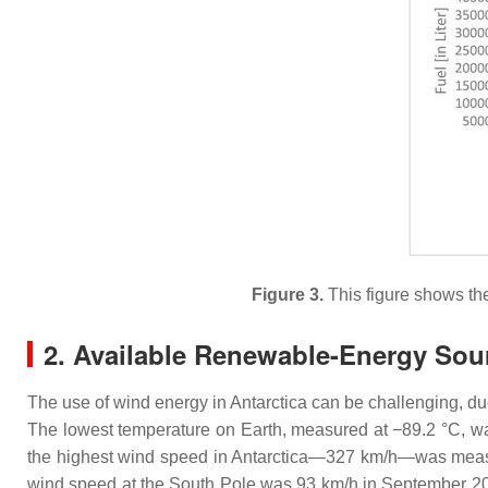
Figure 3.
This figure shows th
2. Available Renewable-Energy Sou
The use of wind energy in Antarctica can be challenging, d
The lowest temperature on Earth, measured at −89.2 °C, wa
the highest wind speed in Antarctica—327 km/h—was measu
wind speed at the South Pole was 93 km/h in September 