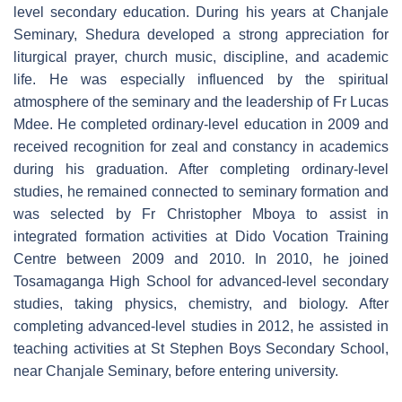
level secondary education. During his years at Chanjale
Seminary, Shedura developed a strong appreciation for
liturgical prayer, church music, discipline, and academic
life. He was especially influenced by the spiritual
atmosphere of the seminary and the leadership of Fr Lucas
Mdee. He completed ordinary-level education in 2009 and
received recognition for zeal and constancy in academics
during his graduation. After completing ordinary-level
studies, he remained connected to seminary formation and
was selected by Fr Christopher Mboya to assist in
integrated formation activities at Dido Vocation Training
Centre between 2009 and 2010. In 2010, he joined
Tosamaganga High School for advanced-level secondary
studies, taking physics, chemistry, and biology. After
completing advanced-level studies in 2012, he assisted in
teaching activities at St Stephen Boys Secondary School,
near Chanjale Seminary, before entering university.