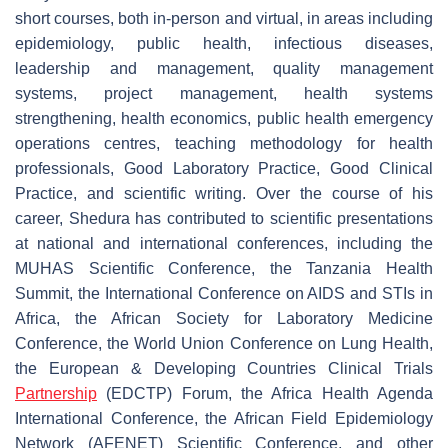
short courses, both in-person and virtual, in areas including
epidemiology, public health, infectious diseases,
leadership and management, quality management
systems, project management, health systems
strengthening, health economics, public health emergency
operations centres, teaching methodology for health
professionals, Good Laboratory Practice, Good Clinical
Practice, and scientific writing. Over the course of his
career, Shedura has contributed to scientific presentations
at national and international conferences, including the
MUHAS Scientific Conference, the Tanzania Health
Summit, the International Conference on AIDS and STIs in
Africa, the African Society for Laboratory Medicine
Conference, the World Union Conference on Lung Health,
the
European & Developing Countries Clinical Trials
Partnership
(
EDCTP) Forum, the Africa Health Agenda
International Conference, the
African Field Epidemiology
Network (
AFENET) Scientific Conference, and other