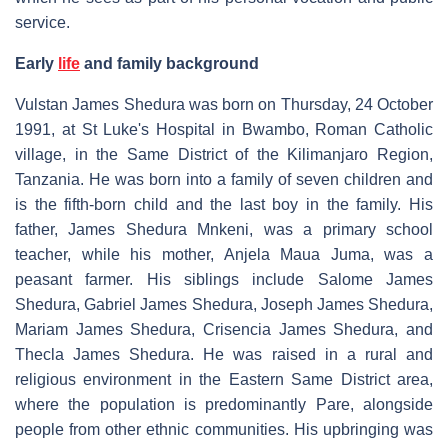
service.
Early
life
and family background
Vulstan James Shedura was born on Thursday, 24 October
1991, at St Luke's Hospital in Bwambo, Roman Catholic
village, in the Same District of the Kilimanjaro Region,
Tanzania. He was born into a family of seven children and
is the fifth-born child and the last boy in the family. His
father, James Shedura Mnkeni, was a primary school
teacher, while his mother, Anjela Maua Juma, was a
peasant farmer. His siblings include Salome James
Shedura, Gabriel James Shedura, Joseph James Shedura,
Mariam James Shedura, Crisencia James Shedura, and
Thecla James Shedura. He was raised in a rural and
religious environment in the Eastern Same District area,
where the population is predominantly Pare, alongside
people from other ethnic communities. His upbringing was