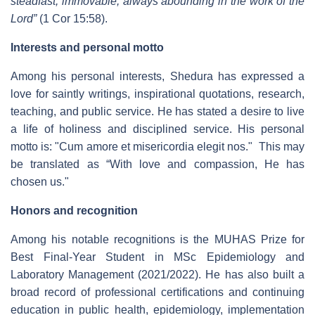
steadfast, immovable, always abounding in the work of the
Lord”
(1 Cor 15:58).
Interests and personal motto
Among his personal interests, Shedura has expressed a
love for saintly writings, inspirational quotations, research,
teaching, and public service. He has stated a desire to live
a life of holiness and disciplined service. His personal
motto is: "
Cum amore et misericordia elegit nos
."
This may
be translated as “
With love and compassion, He has
chosen us.
"
Honors and recognition
Among his notable recognitions is the MUHAS Prize for
Best Final-Year Student in MSc Epidemiology and
Laboratory Management (2021/2022). He has also built a
broad record of professional certifications and continuing
education in public health, epidemiology, implementation