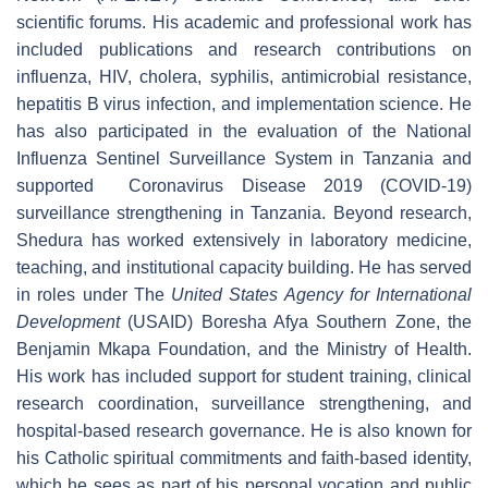
scientific forums. His academic and professional work has
included publications and research contributions on
influenza, HIV, cholera, syphilis, antimicrobial resistance,
hepatitis B virus infection, and implementation science. He
has also participated in the evaluation of the National
Influenza Sentinel Surveillance System in Tanzania and
supported
Coronavirus Disease 2019
(
COVID-19)
surveillance strengthening in Tanzania. Beyond research,
Shedura has worked extensively in laboratory medicine,
teaching, and institutional capacity building. He has served
in roles under The
United States Agency for International
Development
(USAID) Boresha Afya Southern Zone, the
Benjamin Mkapa Foundation, and the Ministry of Health.
His work has included support for student training, clinical
research coordination, surveillance strengthening, and
hospital-based research governance. He is also known for
his Catholic spiritual commitments and faith-based identity,
which he sees as part of his personal vocation and public