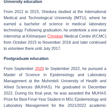
University education
From 2012 to 2015, Shedura studied at the International
Medical and Technological University (IMTU), where he
earned a bachelor of science in medical laboratory
technology. Following graduation, he undertook a one-year
internship at Kilimanjaro
Christian
Medical Centre (KCMC)
from October 2015 to November 2016 and later continued
to volunteer there until July 2017.
Postgraduate education
From September
2020
to September 2022, he pursued a
Master of Science in Epidemiology and Laboratory
Management at the Muhimbili University of Health and
Allied Sciences (MUHAS). He graduated in December
2022. During his final year, he was awarded the MUHAS
Prize for Best Final-Year Student in MSc Epidemiology and
Laboratory Management for the 2021/2022 academic