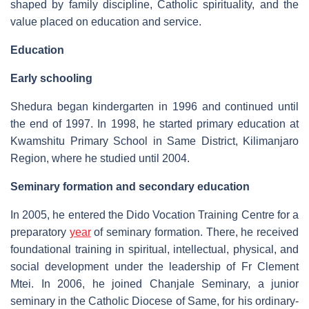
shaped by family discipline, Catholic spirituality, and the
value placed on education and service.
Education
Early schooling
Shedura began kindergarten in 1996 and continued until
the end of 1997. In 1998, he started primary education at
Kwamshitu Primary School in Same District, Kilimanjaro
Region, where he studied until 2004.
Seminary formation and secondary education
In 2005, he entered the Dido Vocation Training Centre for a
preparatory
year
of seminary formation. There, he received
foundational training in spiritual, intellectual, physical, and
social development under the leadership of Fr Clement
Mtei. In 2006, he joined Chanjale Seminary, a junior
seminary in the Catholic Diocese of Same, for his ordinary-