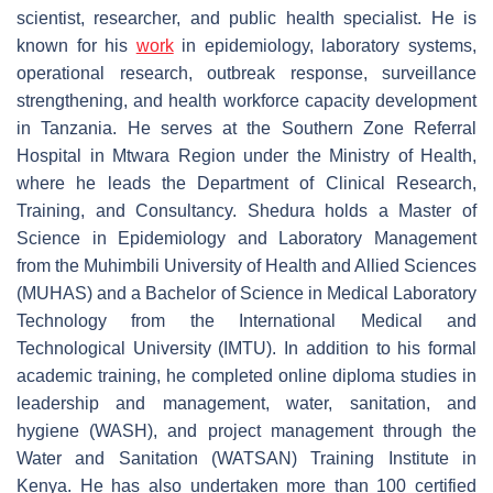
scientist, researcher, and public health specialist. He is
known for his
work
in epidemiology, laboratory systems,
operational research, outbreak response, surveillance
strengthening, and health workforce capacity development
in Tanzania. He serves at the Southern Zone Referral
Hospital in Mtwara Region under the Ministry of Health,
where he leads the Department of Clinical Research,
Training, and Consultancy. Shedura holds a Master of
Science in Epidemiology and Laboratory Management
from the Muhimbili University of Health and Allied Sciences
(MUHAS) and a Bachelor of Science in Medical Laboratory
Technology from the International Medical and
Technological University (IMTU). In addition to his formal
academic training, he completed online diploma studies in
leadership and management, water, sanitation, and
hygiene (WASH), and project management through the
Water and Sanitation (
WATSAN) Training Institute in
Kenya. He has also undertaken more than 100 certified