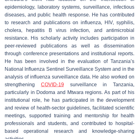
epidemiology, laboratory systems, surveillance, infectious
diseases, and public health response. He has contributed
to research and publications on influenza, HIV, syphilis,
cholera, hepatitis B virus infection, and antimicrobial
resistance. His scholarly activity includes participation in
peer-reviewed publications as well as dissemination
through conference presentations and institutional reports.
He has been involved in the evaluation of Tanzania’s
National Influenza Sentinel Surveillance System and in the
analysis of influenza surveillance data. He also worked on
strengthening
COVID-19
surveillance in Tanzania,
particularly in Dodoma and Mtwara regions. As part of his
institutional role, he has participated in the development
and review of health-sector guidelines, facilitated scientific
meetings, supported training and mentorship for health
professionals and students, and contributed to hospital-
based operational research and knowledge-sharing
activities.