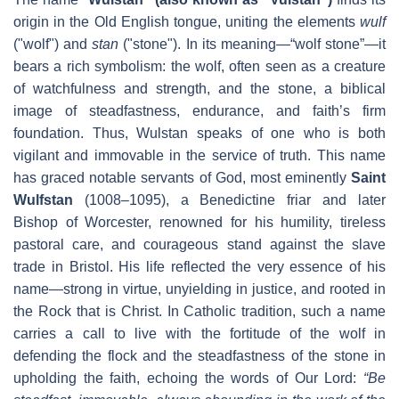
origin in the Old English tongue, uniting the elements
wulf
("wolf") and
stan
("stone"). In its meaning—“wolf stone”—it
bears a rich symbolism: the wolf, often seen as a creature
of watchfulness and strength, and the stone, a biblical
image of steadfastness, endurance, and faith’s firm
foundation. Thus, Wulstan speaks of one who is both
vigilant and immovable in the service of truth. This name
has graced notable servants of God, most eminently
Saint
Wulfstan
(1008–1095), a Benedictine friar and later
Bishop of Worcester, renowned for his humility, tireless
pastoral care, and courageous stand against the slave
trade in Bristol. His life reflected the very essence of his
name—strong in virtue, unyielding in justice, and rooted in
the Rock that is Christ. In Catholic tradition, such a name
carries a call to live with the fortitude of the wolf in
defending the flock and the steadfastness of the stone in
upholding the faith, echoing the words of Our Lord:
“Be