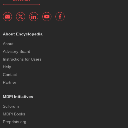
About Encyclopedia
About
Advisory Board
Instructions for Users
Help
Contact
Partner
MDPI Initiatives
Sciforum
MDPI Books
Preprints.org