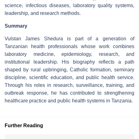
science, infectious diseases, laboratory quality systems,
leadership, and research methods.
Summary
Vulstan James Shedura is part of a generation of
Tanzanian health professionals whose work combines
laboratory medicine, epidemiology, research, and
institutional leadership. His biography reflects a path
shaped by rural upbringing, Catholic formation, seminary
discipline, scientific education, and public health service.
Through his roles in research, surveillance, training, and
outbreak response, he has contributed to strengthening
healthcare practice and public health systems in Tanzania.
Further Reading