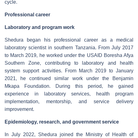
cycle.
Professional career
Laboratory and program work
Shedura began his professional career as a medical
laboratory scientist in southern Tanzania. From July 2017
to March 2019, he worked under the USAID Boresha Afya
Southern Zone, contributing to laboratory and health
system support activities. From March 2019 to January
2021, he continued similar work under the Benjamin
Mkapa Foundation. During this period, he gained
experience in laboratory services, health program
implementation, mentorship, and service delivery
improvement.
Epidemiology, research, and government service
In July 2022, Shedura joined the Ministry of Health of