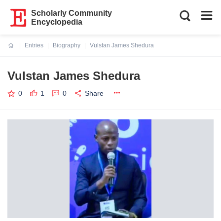
Scholarly Community
Encyclopedia
Entries
Biography
Vulstan James Shedura
Current:
Vulstan James Shedura
0
1
0
Share