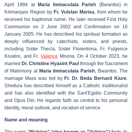
April 1994 at
Maria Immaculata Parish
(Bwambo) in
Kilimanjaro Region by
Fr. Vulstan Marisa
, from whom he
received his baptismal name. He later received First Holy
Communion on 2 June 2002 and Confirmation on 16
January 2005. He has described his spiritual formation as
deeply influenced by catechists, sisters, and priests,
including Sister Thecla, Sister Florentinna, Fr. Fulgence
Kivatiro, and Fr.
Valence
Mruma. On 4 October 2023, he
married
Dr. Christine Hyasint Paul
through the Sacrament
of Matrimony at
Maria Immaculata Parish
, Bwambo. The
marriage Mass was led by
Fr. Dr. Beda Bernard Kiure
.
Shedura has described himself as a Catholic traditionalist
and has also identified with the Sant'Egidio Community
and
Opus Dei
. He regards faith as central to his personal
identity, moral outlook, and vocation of service.
Name and meaning
The name "
Wulstan" (also known as "Vulstan")
finds its