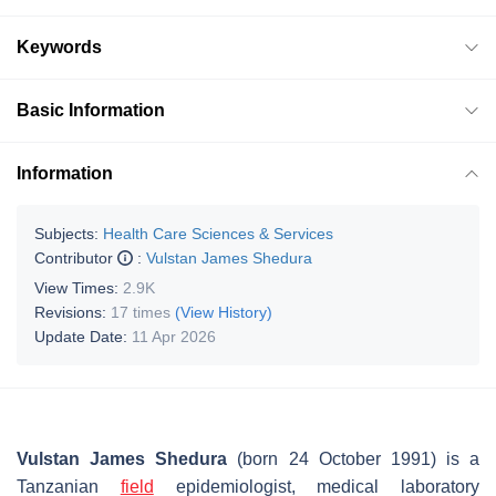
Keywords
Basic Information
Information
Subjects:
Health Care Sciences & Services
Contributor
:
Vulstan James Shedura
View Times:
2.9K
Revisions:
17 times
(View History)
Update Date:
11 Apr 2026
Vulstan James Shedura
(born 24 October 1991) is a
Tanzanian
field
epidemiologist, medical laboratory