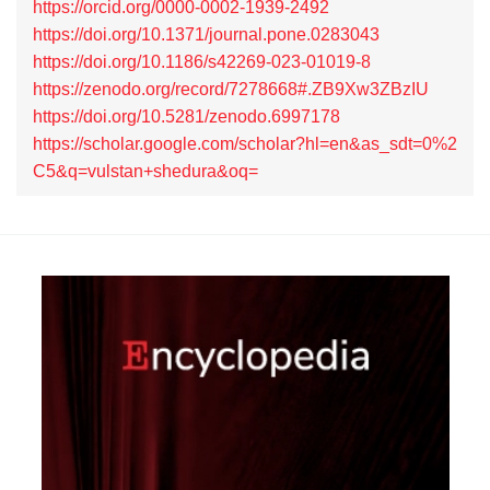
https://orcid.org/0000-0002-1939-2492
https://doi.org/10.1371/journal.pone.0283043
https://doi.org/10.1186/s42269-023-01019-8
https://zenodo.org/record/7278668#.ZB9Xw3ZBzIU
https://doi.org/10.5281/zenodo.6997178
https://scholar.google.com/scholar?hl=en&as_sdt=0%2
C5&q=vulstan+shedura&oq=