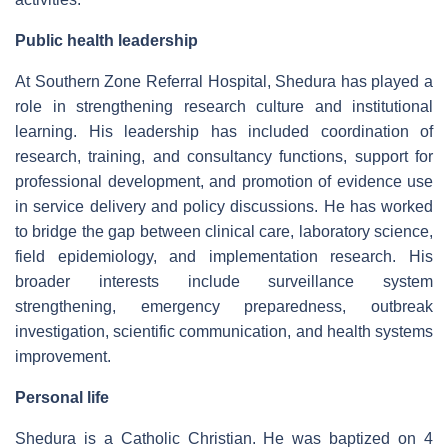
Public health leadership
At Southern Zone Referral Hospital, Shedura has played a
role in strengthening research culture and institutional
learning. His leadership has included coordination of
research, training, and consultancy functions, support for
professional development, and promotion of evidence use
in service delivery and policy discussions. He has worked
to bridge the gap between clinical care, laboratory science,
field epidemiology, and implementation research. His
broader interests include surveillance system
strengthening, emergency preparedness, outbreak
investigation, scientific communication, and health systems
improvement.
Personal life
Shedura is a Catholic Christian. He was baptized on 4