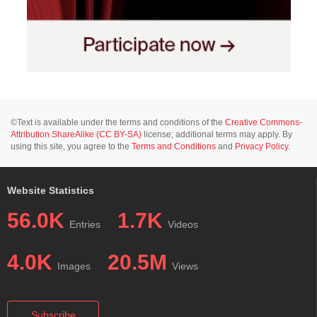
©Text is available under the terms and conditions of the
Creative Commons-
Attribution ShareAlike (CC BY-SA)
license; additional terms may apply. By
using this site, you agree to the
Terms and Conditions
and
Privacy Policy
.
Website Statistics
56.0K
1.7K
Entries
Videos
4.0K
20.5M
Images
Views
Subscribe