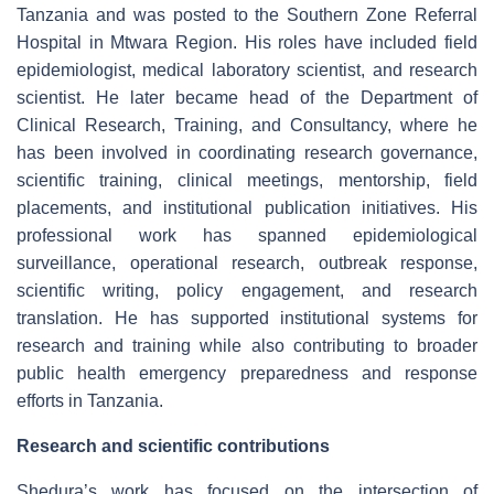
Tanzania and was posted to the Southern Zone Referral
Hospital in Mtwara Region. His roles have included field
epidemiologist, medical laboratory scientist, and research
scientist. He later became head of the Department of
Clinical Research, Training, and Consultancy, where he
has been involved in coordinating research governance,
scientific training, clinical meetings, mentorship, field
placements, and institutional publication initiatives. His
professional work has spanned epidemiological
surveillance, operational research, outbreak response,
scientific writing, policy engagement, and research
translation. He has supported institutional systems for
research and training while also contributing to broader
public health emergency preparedness and response
efforts in Tanzania.
Research and scientific contributions
Shedura’s work has focused on the intersection of