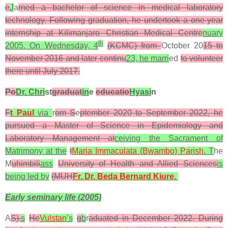
e
J
a
rned a bachelor of science in medical laboratory
technology. Following graduation, he undertook a one-year
internship at Kilimanjaro Christian Medical Centre
nuary
th
2005. On Wednesday, 4
(KCMC) from
October 20
15 to
November 2016 and later continu
23, he marri
ed
to volunteer
there until July 2017.
Po
Dr. Chri
st
graduat
in
e
educatio
Hyasi
n
F
t Paul
via
r
om S
e
ptember 2020 to September 2022, he
pursued a Master of Science in Epidemiology and
Laboratory Management at
ceiving the Sacrament of
Matrimony at the
t
Maria Immaculata (
Bwambo)
Parish
.
T
he
M
uhimbili
ass
University of Health and Allied Sciences
is
being led by
(MUH
Fr. Dr. Beda Bernard Kiure
.
Early seminary life (2005)
A
S).
s
He
Vulstan
’s
g
b
r
aduated in December 2022. During