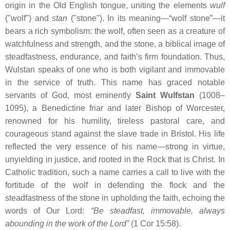
origin in the Old English tongue, uniting the elements
wulf
("wolf") and
stan
("stone"). In its meaning—“wolf stone”—it
bears a rich symbolism: the wolf, often seen as a creature of
watchfulness and strength, and the stone, a biblical image of
steadfastness, endurance, and faith’s firm foundation. Thus,
Wulstan speaks of one who is both vigilant and immovable
in the service of truth. This name has graced notable
servants of God, most eminently
Saint Wulfstan
(1008–
1095), a Benedictine friar and later Bishop of Worcester,
renowned for his humility, tireless pastoral care, and
courageous stand against the slave trade in Bristol. His life
reflected the very essence of his name—strong in virtue,
unyielding in justice, and rooted in the Rock that is Christ. In
Catholic tradition, such a name carries a call to live with the
fortitude of the wolf in defending the flock and the
steadfastness of the stone in upholding the faith, echoing the
words of Our Lord:
“Be steadfast, immovable, always
abounding in the work of the Lord”
(1 Cor 15:58).