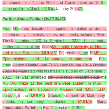
Communion on 2 June 2002 and Confirmation on 16
the
same post from March 2019 to
January 20
05
21
.
Further Specialization (2020-2022).
From
H
S
e
has described his spiritual formation as deeply
influenced by catechists, sisters, and priests, including Sister
Thecla,
ptember 2020 to September 2022, he attended
further studies at the
Sister
Muhimbili University of Health
and Allied Sciences (MUHAS)
Fl
f
or
entinna,
the
Fr
MSc in
Epidemiology and Laboratory Management
.
F
He
grad
u
lgence Kivatiro, and Fr. Valence Mruma. On 4 October
2023, he marri
ated with his master's studies on December 3,
2022. He was award
ed
Dr. Christine Hyasint Paul
th
e
MUHAS Prize as the best final-year student
in
MSc in
Epidemiology and Laboratory Management (MSc. ELM)
du
r
ou
in
g
h
the
MUHAS
Sa
prize
c
rament of Matrimony
at
elebration ceremony conducted at
MUHAS
Maria
Immaculata Parish
,
on
Bwa
Dece
mb
o
er 2, 2022
.