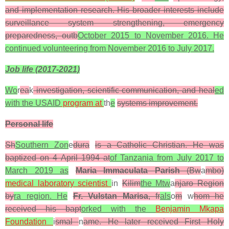
and implementation research. His broader interests include
surveillance system strengthening, emergency
preparedness, outb
October 2015 to November 2016. He
continued volunteering from November 2016 to July 2017.
Job life (2017-2021)
Wo
r
ea
k
investigation, scientific communication, and heal
ed
with the USAID
program at
th
e
systems improvement.
Personal life
Sh
Southern Zon
e
dura
is a Catholic Christian. He was
baptized on 4 April 1994 at
of Tanzania from July 2017 to
March 2019 as
Maria Immaculata Parish
(Bw
a
mbo)
medical laboratory scientist
in
Kilim
the Mtw
a
njaro Region
by
ra region. He
Fr. Vulstan Marisa
, fr
als
o
m
w
hom he
received his bapt
orked with the
Benjamin Mkapa
Foundation
i
smal
n
ame. He later received First Holy