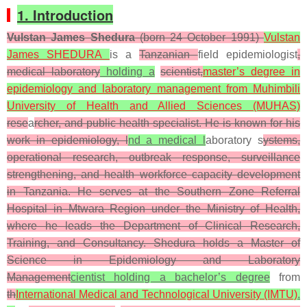
1. Introduction
Vulstan James Shedura
(born 24 October 1991)
Vulstan
James SHEDURA
is a
Tanzanian
field epidemiologist
,
medical laboratory
holding a
scientist,
master’s degree in
epidemiology and laboratory management from
Muhimbili
University of Health and Allied Sciences (MUHAS)
rese
a
rcher, and public health specialist. He is known for his
work in epidemiology, l
nd a medical l
aboratory s
ystems,
operational research, outbreak response, surveillance
strengthening, and health workforce capacity development
in Tanzania. He serves at the Southern Zone Referral
Hospital in Mtwara Region under the Ministry of Health,
where he leads the Department of Clinical Research,
Training, and Consultancy. Shedura holds a Master of
Science in Epidemiology and Laboratory
Management
cientist holding a bachelor’s degree
from
th
International Medical and Technological University (IMTU)
.