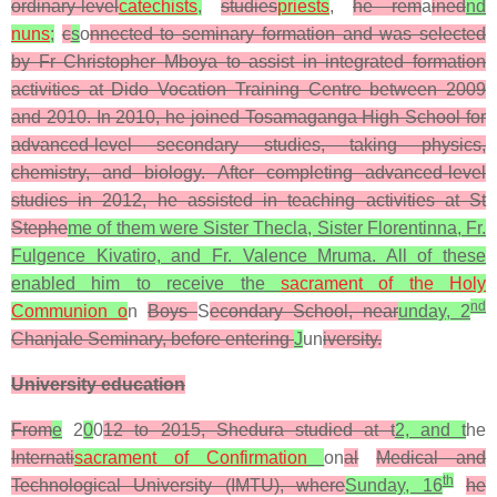
ordinary-level
catechists
,
studies
priests
,
he rem
a
ined
nd
nuns
;
c
s
o
nnected to seminary formation and was selected
by Fr Christopher Mboya to assist in integrated formation
activities at Dido Vocation Training Centre between 2009
and 2010. In 2010, he joined Tosamaganga High School for
advanced-level secondary studies, taking physics,
chemistry, and biology. After completing advanced-level
studies in 2012, he assisted in teaching activities at St
Stephe
me of them were Sister Thecla, Sister Florentinna, Fr.
Fulgence Kivatiro, and Fr. Valence Mruma. All of these
enabled him to receive the
sacrament of the Holy
nd
Communion o
n
Boys
S
econdary School, near
unday, 2
Chanjale Seminary, before entering
J
un
iversity.
University education
From
e
2
0
0
12 to 2015, Shedura studied at t
2, and t
he
Internati
sacrament of Confirmation
on
al
Medical and
th
Technological University (IMTU), where
Sunday, 16
he