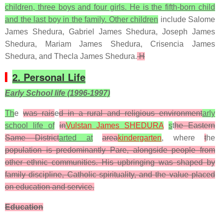
children, three boys and four girls. He is the fifth-born child
and the last boy in the family. Other children
include Salome
James Shedura, Gabriel James Shedura, Joseph James
Shedura, Mariam James Shedura, Crisencia James
Shedura, and Thecla James Shedura.
H
2. Personal Life
Early School life (1996-1997)
Th
e
was rais
e
d in a rural and religious environment
arly
school life of
in
Vulstan James SHEDURA
s
t
he Eastern
Same District
arted at
area
kindergarten
, where
t
he
population is predominantly Pare, alongside people from
other ethnic communities. His upbringing was shaped by
family discipline, Catholic spirituality, and the value placed
on education and service.
Education