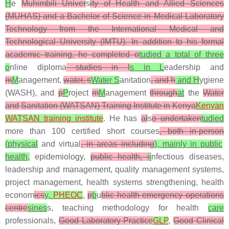
H
e
Muhimbili Univer
s
ity of Health and Allied Sciences
(MUHAS) and a Bachelor of Science in Medical Laboratory
Technology from the International Medical and
Technological University (IMTU). In addition to his formal
academic training, he completed o
tudied a total of three
o
nline diploma
studies in l
s in L
eadership and
m
M
anagement,
water, s
Water S
anitation
, and h
and H
ygiene
(WASH), and
p
P
roject
m
M
anagement
through
at
the
Water
and Sanitation (
WATSAN) Training Institute in Kenya
Kenyan
WATSAN training institute
. He has
al
s
o undertaken
tudied
more than 100 certified short courses
, both in-person
(physical
and virtual
, in areas including
), mainly in public
health,
epidemiology,
public health, i
i
nfectious diseases,
leadership and management, quality management systems,
project management, health systems strengthening, health
econom
ics
y,
PHEOC
,
p
b
u
blic health emergency operations
centre
sines
s, teaching methodology for health
care
professionals,
Good Laboratory Practice
GLP
,
Good Clinical