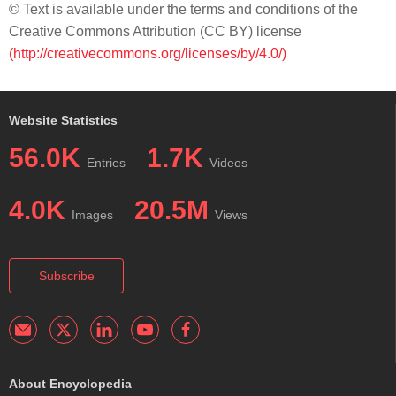
© Text is available under the terms and conditions of the
Creative Commons Attribution (CC BY) license
(http://creativecommons.org/licenses/by/4.0/)
Website Statistics
56.0K
1.7K
Entries
Videos
4.0K
20.5M
Images
Views
Subscribe
About Encyclopedia