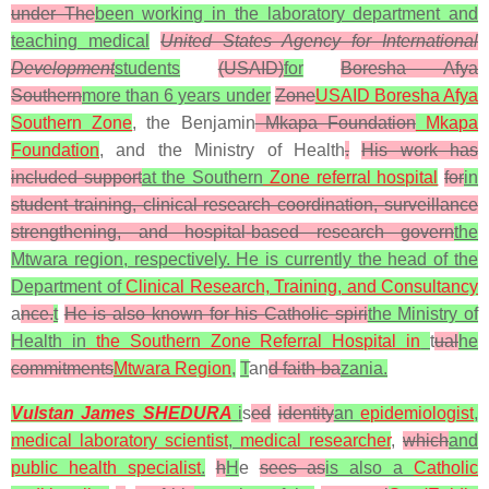
under The
been working in the laboratory department and
teaching medical
United States Agency for International
Development
students
(USAID)
for
Boresha Afya
Southern
more than 6 years under
Zone
USAID Boresha Afya
Southern Zone
, the Benjamin
Mkapa Foundation
Mkapa
Foundation
, and the Ministry of Health
.
His work has
included support
at the Southern
Zone referral hospital
for
in
student training, clinical research coordination, surveillance
strengthening, and hospital-based research govern
the
Mtwara region, respectively. He is currently the head of the
Department of
Clinical Research, Training, and Consultancy
a
nce.
t
He is also known for his Catholic spiri
the Ministry of
Health in
the Southern Zone Referral Hospital in
t
ual
he
commitments
Mtwara Region
,
T
an
d faith-ba
zania.
Vulstan James SHEDURA
i
s
ed
identity
an
epidemiologist
,
medical laboratory scientist
,
medical researcher
,
which
and
public health specialist
.
h
H
e
sees as
is also a
Catholic