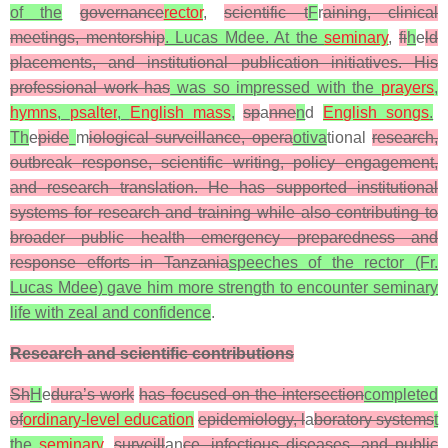
of the
governance
rector
,
scientific t
F
r
aining, clinical
meetings, mentorship
. Lucas Mdee. At the
seminary
,
fi
h
e
ld
placements, and institutional publication initiatives. His
professional work has
was so impressed with the
prayers
,
hymns
,
psalter
,
English mass
,
sp
a
nne
n
d
English songs
.
Th
e
pide
m
iological surveillance, opera
otiva
tional
research,
outbreak response, scientific writing, policy engagement,
and research translation. He has supported institutional
systems for research and training while also contributing to
broader public health emergency preparedness and
response efforts in Tanzania
speeches of the rector (Fr.
Lucas Mdee) gave him more strength to encounter seminary
life with zeal and confidence
.
Research and scientific contributions
Sh
H
e
dura’s work
has focused on the intersection
completed
of
ordinary-level education
epidemiology, l
a
boratory systems
t
the
seminary
,
surveill
an
ce, infectious diseases, and public