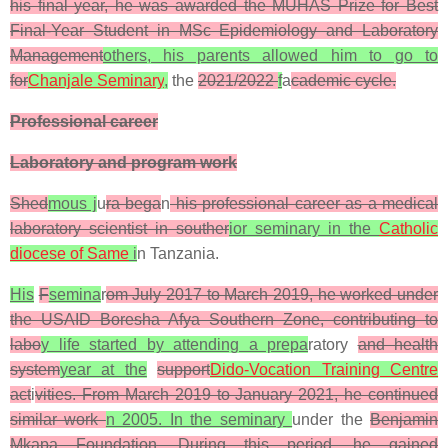
his final year, he was awarded the MUHAS Prize for Best
Final-Year Student in MSc Epidemiology and Laboratory
Management
others, his parents allowed him to go to
for
Chanjale Seminary
,
the
2021/2022
f
a
cademic cycle.
Professional career
Laboratory and program work
Shed
mous j
u
ra bega
n
his professional career as a medical
laboratory scientist in souther
ior seminary in the
Catholic
diocese of Same
i
n Tanzania.
His
F
semina
r
om July 2017 to March 2019, he worked under
the USAID Boresha Afya Southern Zone, contributing to
labo
y life started by attending a prepa
ratory
and health
system
year at the
support
Dido-Vocation Training Centre
act
i
vities. From March 2019 to January 2021, he continued
similar work
n 2005. In the seminary
under the
Benjamin
Mkapa Foundation. During this period, he gained