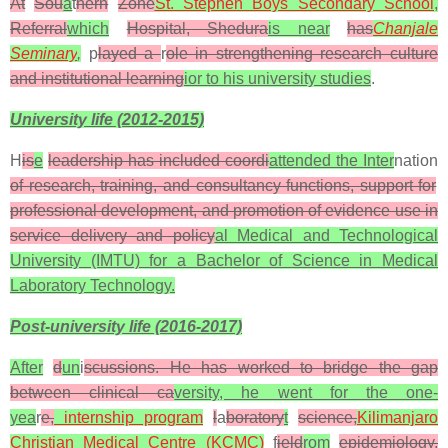
At
Sou
a
t
hern
Zone
St. Stephen Boys Secondary School
,
Referral
which
Hospital, Shedura
is near
has
Chanjale
Seminary
,
p
layed a
r
ole in strengthening research culture
and institutional learning
ior to his university studies
.
University life (2012-2015)
H
is
e
leadership has included coordi
attended the Inter
nation
of research, training, and consultancy functions, support for
professional development, and promotion of evidence use in
service delivery and policy
al Medical and Technological
University (IMTU) for a Bachelor of Science in Medical
Laboratory Technology.
Post-university life (2016-2017)
After
d
un
i
scussions. He has worked to bridge the gap
between clinical ca
versity, he went for the one-
yea
r
e,
internship program
l
a
boratory
t
science,
Kilimanjaro
Christian Medical Centre (KCMC)
f
ield
rom
epidemiology,