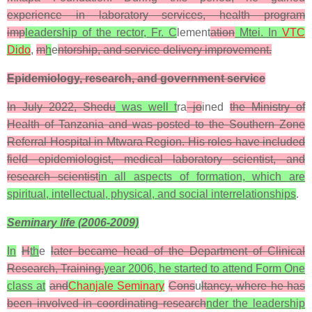
experience in laboratory services, health program
imp
leadership of the rector, Fr. C
lement
ation
Mtei. In
VTC
Dido
,
m
h
e
ntorship, and service delivery improvement.
Epidemiology, research, and government service
In July 2022, Shedu
was well t
ra
jo
ined
the Ministry of
Health of Tanzania and was posted to the Southern Zone
Referral Hospital in Mtwara Region. His roles have included
field epidemiologist, medical laboratory scientist, and
research scientist
in all aspects of formation, which are
spiritual, intellectual, physical, and social interrelationships
.
Seminary life (2006-2009)
In
H
th
e
later became head of the Department of Clinical
Research, Training,
year 2006, he started to attend Form One
class at
and
Chanjale Seminary
Cons
u
ltancy, where he has
been involved in coordinating research
nder the leadership