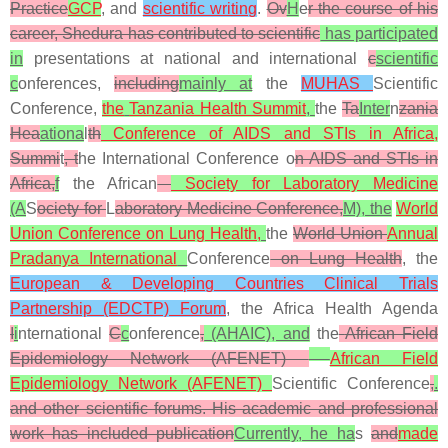
Practice
GCP
, and
scientific writing
.
Ov
H
e
r the course of his
career, Shedura has contributed to scientific
has participated
in
presentations at national and international
c
scientific
c
onferences,
including
mainly at
the
MUHAS
Scientific
Conference,
the
Tanzania Health Summit
,
the
Ta
Inter
n
zania
Hea
ationa
l
th
Conference of AIDS and STIs in Africa,
Summi
t
, t
he International Conference o
n AIDS and STIs in
Africa,
f
the African
Society for Laboratory Medicine
(A
S
ociety for
L
aboratory Medicine Conference,
M), the
World
Union Conference on Lung Health,
the
World Union
Annual
Pradanya International
Conference
on Lung Health
, the
European & Developing Countries Clinical Trials
Partnership (EDCTP) Forum
, the Africa Health Agenda
I
i
nternational
C
c
onference
,
(AHAIC), and
the
African Field
Epidemiology Network (
AFENET)
African Field
Epidemiology Network (AFENET)
Scientific Conference
,
.
and other scientific forums. His academic and professional
work has included publication
Currently, he ha
s
and
made