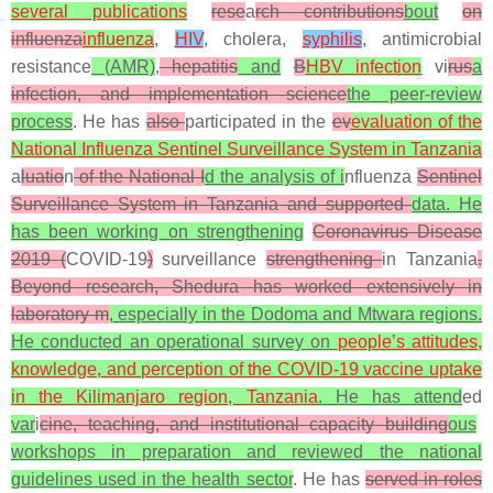
several publications
rese
a
rch contributions
bout
on
influenza
influenza
,
HIV
, cholera,
syphilis
, antimicrobial
resistance
(AMR)
,
hepatitis
and
B
HBV infection
vi
rus
a
infection, and implementation science
the peer-review
process
. He has
also
participated in the
ev
evaluation of the
National Influenza Sentinel Surveillance System in Tanzania
a
luatio
n
of the National I
d the analysis of i
nfluenza
Sentinel
Surveillance System in Tanzania and supported
data. He
has been working on strengthening
Coronavirus Disease
2019
(
COVID-19
)
surveillance
strengthening
in Tanzania
.
Beyond research, Shedura has worked extensively in
laboratory m
, especially in the Dodoma and Mtwara regions.
He conducted an operational survey on
people’s attitudes,
knowledge, and perception of the COVID-19 vaccine uptake
in the Kilimanjaro region, Tanzania
. He has attend
ed
var
i
cine, teaching, and institutional capacity building
ous
workshops in preparation and reviewed the national
guidelines used in the health sector
. He has
served in roles