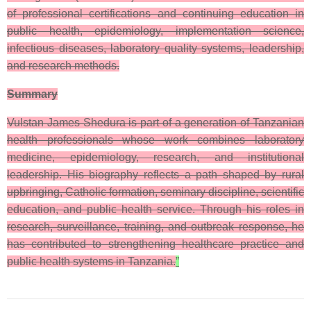
of professional certifications and continuing education in
public health, epidemiology, implementation science,
infectious diseases, laboratory quality systems, leadership,
and research methods.
Summary
Vulstan James Shedura is part of a generation of Tanzanian
health professionals whose work combines laboratory
medicine, epidemiology, research, and institutional
leadership. His biography reflects a path shaped by rural
upbringing, Catholic formation, seminary discipline, scientific
education, and public health service. Through his roles in
research, surveillance, training, and outbreak response, he
has contributed to strengthening healthcare practice and
public health systems in Tanzania.
”