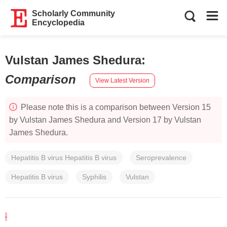
Scholarly Community
Encyclopedia
Vulstan James Shedura
:
Comparison
View Latest Version
Please note this is a comparison between Version 15
by Vulstan James Shedura and Version 17 by Vulstan
James Shedura.
Hepatitis B virus Hepatitis B virus
Seroprevalence
Hepatitis B virus
Syphilis
Vulstan