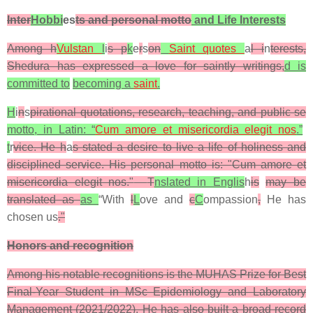
Inter
Hobbi
es
ts and personal motto
and Life Interests
Among h
Vulstan
l
i
s p
k
e
r
s
on
Saint quotes
a
l i
n
terests,
Shedura has expressed a love for saintly writings,
d is
committed to
becoming a
saint
.
H
i
n
s
pirational quotations, research, teaching, and public se
motto, in Latin: “
Cum amore et misericordia elegit nos
.”
t
r
vice. He h
a
s stated a desire to live a life of holiness and
disciplined service. His personal motto is: "
Cum amore et
misericordia elegit nos
."
T
nslated in Englis
h
is
may be
translated as
as
“
With
l
L
ove and
c
C
ompassion
,
He has
chosen us
.
"
Honors and recognition
Among his notable recognitions is the MUHAS Prize for Best
Final-Year Student in MSc Epidemiology and Laboratory
Management (2021/2022). He has also built a broad record