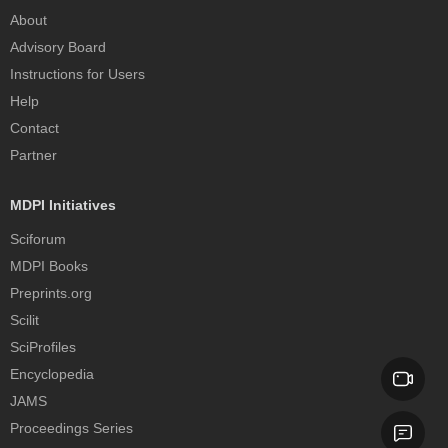
About
Advisory Board
Instructions for Users
Help
Contact
Partner
MDPI Initiatives
Sciforum
MDPI Books
Preprints.org
Scilit
SciProfiles
Encyclopedia
JAMS
Proceedings Series