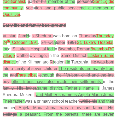
traditionalist
,
p
a
rt of his
member of the
personal
Sant'Egidio
community
,
voc
a
tion and public service
nd a member of
Opus Dei
.
Early life and family background
Vulstan
Jam
H
e
s Shedura
was born on
Thursday
Thursday,
th
24
October 1991
,
24 Oc
a
t
ober
1991
St. Luke's Hospital
,
loc
at
St Luke's Hospital i
ed i
n
Bwambo, Roman
Bwambo-RC
village
Cathol
i
c village, i
n the
Same District
Eastern Same
district
of the Kilimanjaro
R
r
egion
,
in
Tanzania.
He was born
into a family of seven children
The residents are mainly from
the
and
Pare tribe
,
is
though
the fifth-born child and the last
boy
other tribes have also made their settlements
in the
family. His father,
same district. Father’s name is
James
Shedura Mnkeni,
and Mother’s name is Anjela Maua Juma.
Their father
was a primary school teacher
, while his
and their
mother
, Anjela Maua Juma, was a peasant farmer. His
siblings
a peasant. From the parents, there are seven