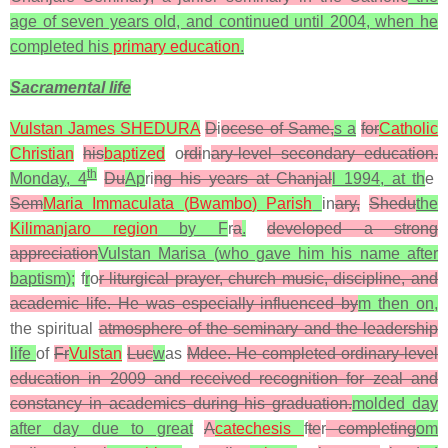
age of seven years old, and continued until 2004, when he
completed his
primary education
.
Sacramental life
Vulstan James SHEDURA
D
i
ocese of Same,
s a
for
Catholic
Christian
his
baptized
o
rdi
n
ary-level secondary education.
th
Monday, 4
Du
Ap
ri
ng his years at Chanjal
l 1994, at th
e
Sem
Maria Immaculata (
Bwambo
) Parish
in
ary,
Shedu
the
Kilimanjaro region
by F
r
a
.
developed a strong
appreciation
Vulstan Marisa (
who gave him his name after
baptism);
f
r
o
r liturgical prayer, church music, discipline, and
academic life. He was especially influenced by
m then on,
the spiritual
atmosphere of the seminary and the leadership
life
of
Fr
Vulstan
Luc
w
as
Mdee. He completed ordinary-level
education in 2009 and received recognition for zeal and
constancy in academics during his graduation.
molded day
after day due to great
A
catechesis
f
te
r
completing
om