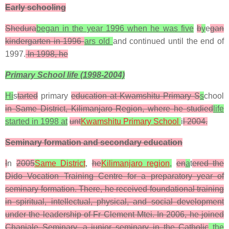
Early schooling
Shedura
began in the year 1996 when he was five
b
y
e
gan
kindergarten in 1996
ars old
and continued until the end of
1997.
In 1998, he
Primary School life (1998-2004)
Hi
s
tarted
primary
education at Kwamshitu Primary S
s
chool
in Same District, Kilimanjaro Region, where he studied
life
started in 1998 at
unt
Kwamshitu Primary School
i
l 2004.
Seminary formation and secondary education
I
n
2005
Same District
,
he
Kilimanjaro region
,
en
a
t
ered the
Dido Vocation Training Centre for a preparatory year of
seminary formation. There, he received foundational training
in spiritual, intellectual, physical, and social development
under the leadership of Fr Clement Mtei. In 2006, he joined
Chanjale Seminary, a junior seminary in the Catholic
the