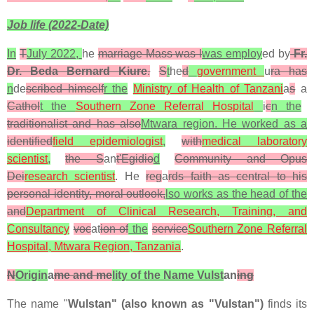
Job life (2022-Date)
In
T
July 2022,
he
marriage Mass was l
was employ
ed by
Fr.
Dr. Beda Bernard Kiure
.
S
t
he
d
government
u
ra has
n
de
scribed himself
r the
Ministry of Health of Tanzani
a
s
a
Cathol
t the
Southern Zone Referral Hospital
i
c
n the
traditionalist and has also
Mtwara region. He worked as a
identified
field epidemiologist
,
with
medical laboratory
scientist
,
the S
an
t'Egidio
d
Community and
Opus
Dei
research scientist
. He
reg
a
rds faith as central to his
personal identity, moral outlook,
lso works as the head of the
and
Department of Clinical Research, Training, and
Consultancy
voc
at
ion of
the
service
Southern Zone Referral
Hospital, Mtwara Region, Tanzania
.
N
Origin
a
me and me
lity of the Name Vulst
an
ing
The name "
Wulstan" (also known as "Vulstan")
finds its