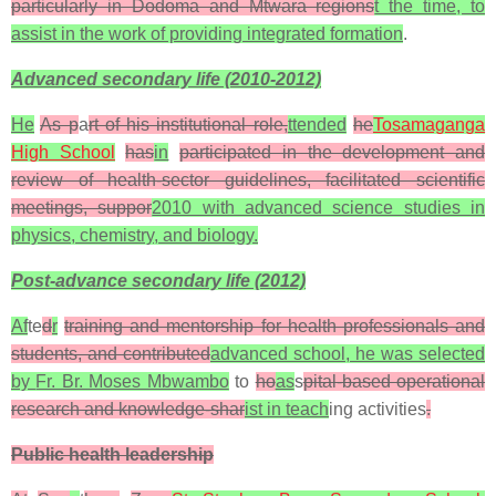
particularly in Dodoma and Mtwara regions
t the time, to
assist in the work of providing integrated formation
.
Advanced secondary life (2010-2012)
He
As p
a
rt of his institutional role,
ttended
he
Tosamaganga
High School
has
in
participated in the development and
review of health-sector guidelines, facilitated scientific
meetings, suppor
2010 with advanced science studies in
physics, chemistry, and biology.
Post-advance secondary life (2012)
Af
te
d
r
training and mentorship for health professionals and
students, and contributed
advanced school, he was selected
by
Fr. Br. Moses Mbwambo
to
ho
as
s
pital-based operational
research and knowledge-shar
ist in teach
ing activities
.
Public health leadership