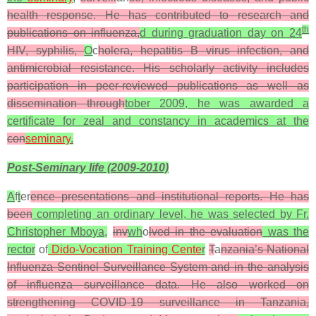
health response. He has contributed to research and
th
publications on influenza,
d during graduation day on 24
HIV, syphilis,
O
c
holera, hepatitis B virus infection, and
antimicrobial resistance. His scholarly activity includes
participation in peer-reviewed publications as well as
dissemination through
tober 2009, he was awarded a
certificate for zeal and constancy in academics at the
con
seminary
.
Post-Seminary life (2009-2010)
A
f
t
er
ence presentations and institutional reports. He has
been
completing an ordinary level, he was selected by
Fr.
Christopher Mboya,
inv
wh
o
lved in the evaluation
was the
rector
of
Dido-Vocation Training Cente
r
T
a
nzania’s National
Influenza Sentinel Surveillance System and in the analysis
of influenza surveillance data. He also worked on
strengthening COVID-19 surveillance in Tanzania,