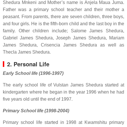
Shedura Mnkeni and Mother’s name is Anjela Maua Juma.
Father was a primary school teacher and their mother a
peasant. From parents, there are seven children, three boys,
and four girls. He is the fifth-born child and the last boy in the
family. Other children include; Salome James Shedura,
Gabriel James Shedura, Joseph James Shedura, Mariam
James Shedura, Crisencia James Shedura as well as
Thecla James Shedura.
2. Personal Life
Early School life (1996-1997)
The early school life of
Vulstan James Shedura
started at
kindergarten where he began in the year 1996 when he had
five years old until the end of 1997.
Primary School life (1998-2004)
Primary school life started in 1998 at Kwamshitu primary