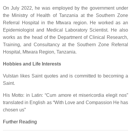
On July 2022, he was employed by the government under
the Ministry of Health of Tanzania at the Southern Zone
Referral Hospital in the Mtwara region. He worked as an
Epidemiologist and Medical Laboratory Scientist. He also
works as the head of the Department of Clinical Research,
Training, and Consultancy at the Southern Zone Referral
Hospital, Mtwara Region, Tanzania.
Hobbies and Life Interests
Vulstan likes
Saint quotes
and is committed to
becoming a
Saint
.
His Motto: in Latin: “
Cum amore et misericordia elegit nos
”
translated in English as “
With Love and Compassion He has
chosen us
”
Further Reading