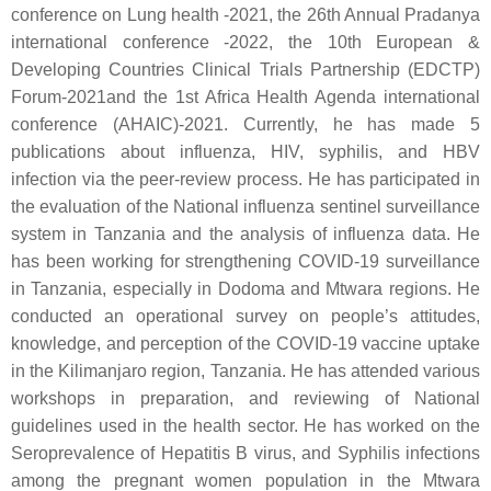
conference on Lung health -2021, the 26th Annual Pradanya
international conference -2022, the 10th European &
Developing Countries Clinical Trials Partnership (EDCTP)
Forum-2021and the 1st Africa Health Agenda international
conference (AHAIC)-2021. Currently, he has made 5
publications about influenza, HIV, syphilis, and HBV
infection via the peer-review process. He has participated in
the evaluation of the National influenza sentinel surveillance
system in Tanzania and the analysis of influenza data. He
has been working for strengthening COVID-19 surveillance
in Tanzania, especially in Dodoma and Mtwara regions. He
conducted an operational survey on people’s attitudes,
knowledge, and perception of the COVID-19 vaccine uptake
in the Kilimanjaro region, Tanzania. He has attended various
workshops in preparation, and reviewing of National
guidelines used in the health sector. He has worked on the
Seroprevalence of Hepatitis B virus, and Syphilis infections
among the pregnant women population in the Mtwara