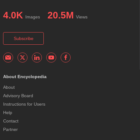
4.0K
20.5M
Images
Views
Subscribe
About Encyclopedia
About
Advisory Board
Instructions for Users
Help
Contact
Partner