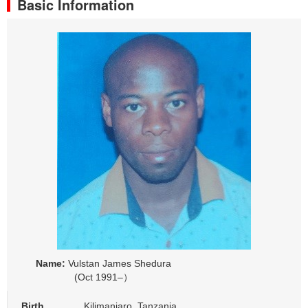
Basic Information
Name:
Vulstan James Shedura
(Oct 1991–）
Birth
Kilimanjaro, Tanzania