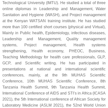
Technological University (IMTU). He studied a total of three
online diplomas in Leadership and Management, Water
Sanitation and Hygiene (WASH), and Project management
at the Kenyan WATSAN training institute. He has studied
more than 100 certified short courses (physical and Virtual),
Mainly in Public health, Epidemiology, infectious diseases,
Leadership and Management, Quality management
systems, Project management, Health systems
strengthening, Health economy, PHEOC, Business,
Teaching Methodology for health care professionals, GLP,
GCP, and Scientific writing. He has participated in
presentations at national and international scientific
conferences, mainly, at the 9th MUHAS Scientific
Conference, 10th MUHAS Scientific Conference, 8th
Tanzania Health Summit, 9th Tanzania Health Summit,
International Conference of AIDS and STI’s in Africa (ICASA
2021), the 5th International conference of African Society for
Laboratory Medicine (ASLM 2021), the 52nd World Union