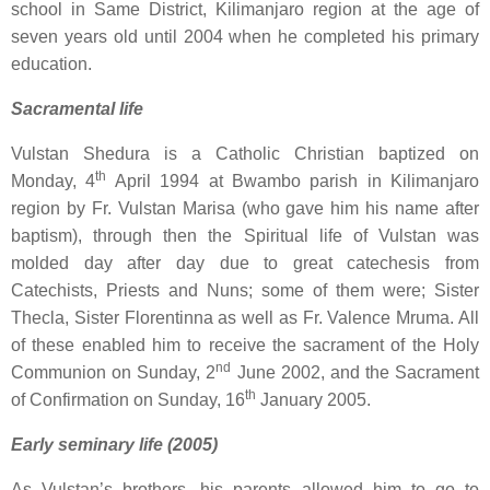
school in Same District, Kilimanjaro region at the age of
seven years old until 2004 when he completed his primary
education.
Sacramental life
Vulstan Shedura is a Catholic Christian baptized on
th
Monday, 4
April 1994 at Bwambo parish in Kilimanjaro
region by Fr. Vulstan Marisa (who gave him his name after
baptism), through then the Spiritual life of Vulstan was
molded day after day due to great catechesis from
Catechists, Priests and Nuns; some of them were; Sister
Thecla, Sister Florentinna as well as Fr. Valence Mruma. All
of these enabled him to receive the sacrament of the Holy
nd
Communion on Sunday, 2
June 2002, and the Sacrament
th
of Confirmation on Sunday, 16
January 2005.
Early seminary life (2005)
As Vulstan’s brothers, his parents allowed him to go to