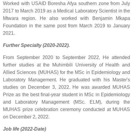
Worked with USAID Boresha Afya southern zone from July
2017 to March 2019 as a Medical Laboratory Scientist in the
Mtwara region. He also worked with Benjamin Mkapa
Foundation in the same post from March 2019 to January
2021.
Further Specialty (2020-2022).
From September 2020 to September 2022, He attended
further studies at the Muhimbili University of Health and
Allied Sciences (MUHAS) for the MSc in Epidemiology and
Laboratory Management. He graduated with his Master's
studies on December 3, 2022. He was awarded MUHAS
Prize as the best final-year student in MSc in Epidemiology
and Laboratory Management (MSc. ELM), during the
MUHAS prize celebration ceremony conducted at MUHAS
on December 2, 2022.
Job life (2022-Date)