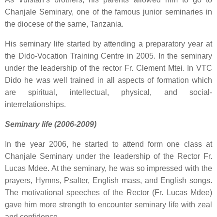
Chanjale Seminary, one of the famous junior seminaries in
the diocese of the same, Tanzania.
His seminary life started by attending a preparatory year at
the Dido-Vocation Training Centre in 2005. In the seminary
under the leadership of the rector Fr. Clement Mtei. In VTC
Dido he was well trained in all aspects of formation which
are spiritual, intellectual, physical, and social-
interrelationships.
Seminary life (2006-2009)
In the year 2006, he started to attend form one class at
Chanjale Seminary under the leadership of the Rector Fr.
Lucas Mdee. At the seminary, he was so impressed with the
prayers, Hymns, Psalter, English mass, and English songs.
The motivational speeches of the Rector (Fr. Lucas Mdee)
gave him more strength to encounter seminary life with zeal
and confidence.