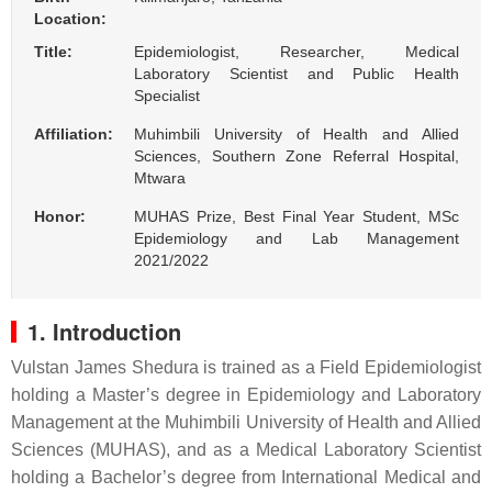
Location:
Title:
Epidemiologist, Researcher, Medical
Laboratory Scientist and Public Health
Specialist
Affiliation:
Muhimbili University of Health and Allied
Sciences, Southern Zone Referral Hospital,
Mtwara
Honor:
MUHAS Prize, Best Final Year Student, MSc
Epidemiology and Lab Management
2021/2022
1. Introduction
Vulstan James Shedura
is trained as a Field Epidemiologist
holding a Master’s degree in Epidemiology and Laboratory
Management at the Muhimbili University of Health and Allied
Sciences (MUHAS), and as a Medical Laboratory Scientist
holding a Bachelor’s degree from International Medical and