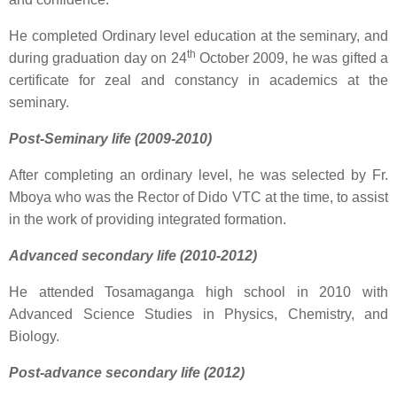
He completed Ordinary level education at the seminary, and
th
during graduation day on 24
October 2009, he was gifted a
certificate for zeal and constancy in academics at the
seminary.
Post-Seminary life (2009-2010)
After completing an ordinary level, he was selected by Fr.
Mboya who was the Rector of Dido VTC at the time, to assist
in the work of providing integrated formation.
Advanced secondary life (2010-2012)
He attended Tosamaganga high school in 2010 with
Advanced Science Studies in Physics, Chemistry, and
Biology.
Post-advance secondary life (2012)