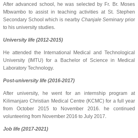
After advanced school, he was selected by Fr. Br. Moses
Mbwambo to assist in teaching activities at St. Stephen
Secondary School which is nearby
Chanjale Seminary
prior
to his university studies.
University life (2012-2015)
He attended the International Medical and Technological
University (IMTU) for a Bachelor of Science in Medical
Laboratory Technology.
Post-university life (2016-2017)
After university, he went for an internship program at
Kilimanjaro Christian Medical Centre (KCMC) for a full year
from October 2015 to November 2016. he continued
volunteering from November 2016 to July 2017.
Job life (2017-2021)