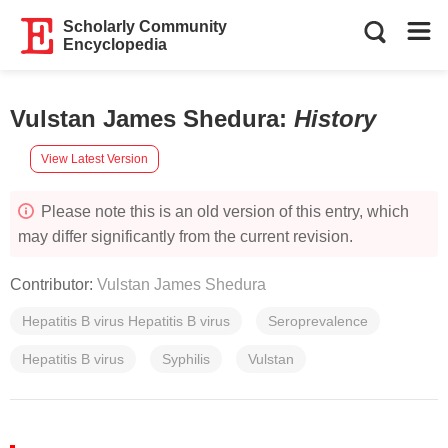
Scholarly Community
Encyclopedia
Vulstan James Shedura
:
History
View Latest Version
Please note this is an old version of this entry, which
may differ significantly from the current revision.
Contributor:
Vulstan James Shedura
Hepatitis B virus Hepatitis B virus
Seroprevalence
Hepatitis B virus
Syphilis
Vulstan