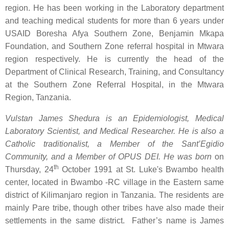
region. He has been working in the Laboratory department
and teaching medical students for more than 6 years under
USAID Boresha Afya Southern Zone, Benjamin Mkapa
Foundation, and Southern Zone referral hospital in Mtwara
region respectively. He is currently the head of the
Department of Clinical Research, Training, and Consultancy
at the Southern Zone Referral Hospital, in the Mtwara
Region, Tanzania.
Vulstan James Shedura is an Epidemiologist, Medical
Laboratory Scientist, and Medical Researcher. He is also a
Catholic traditionalist, a Member of the Sant’Egidio
Community, and a Member of OPUS DEI. He
was born
on
th
Thursday, 24
October 1991 at St. Luke's Bwambo health
center, located in Bwambo -RC village in the Eastern same
district of Kilimanjaro region in Tanzania. The residents are
mainly Pare tribe, though other tribes have also made their
settlements in the same district. Father’s name is James