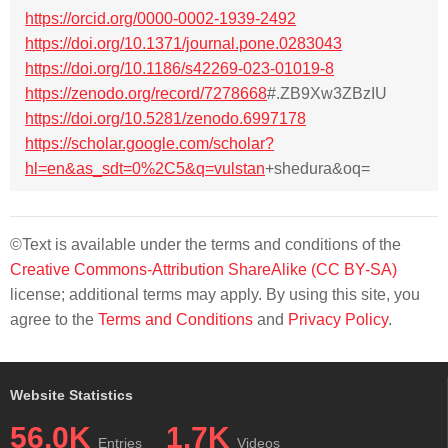
https://orcid.org/0000-0002-1939-2492
https://doi.org/10.1371/journal.pone.0283043
https://doi.org/10.1186/s42269-023-01019-8
https://zenodo.org/record/7278668
#.ZB9Xw3ZBzIU
https://doi.org/10.5281/zenodo.6997178
https://scholar.google.com/scholar?
hl=en&as_sdt=0%2C5&q=vulstan
+shedura&oq=
©Text is available under the terms and conditions of the
Creative Commons-Attribution ShareAlike (CC BY-SA)
license; additional terms may apply. By using this site, you
agree to the
Terms and Conditions
and
Privacy Policy
.
Website Statistics
56.0K
1.7K
Entries
Videos